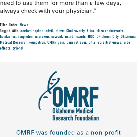
need to use them for more than a few days,
always check with your physician.”
Filed Under:
News
Tagged With:
acetaminophen
,
advil
,
aleve
,
Chakravarty
,
Eliza
,
eliza chakravarty
,
headaches
,
ibuprofen
,
naproxen
,
newsok
,
nsaid
,
nsaids
,
OKC
,
Oklahoma City
,
Oklahoma
Medical Research Foundation
,
OMRF
,
pain
,
pain reliever
,
pills
,
scientist-news
,
side
effects
,
tylenol
OMRF was founded as a non-profit