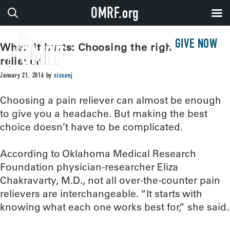
OMRF.org
GIVE NOW
When it hurts: Choosing the right pain
reliever
January 21, 2016
by
sissonj
Choosing a pain reliever can almost be enough
to give you a headache. But making the best
choice doesn’t have to be complicated.
According to Oklahoma Medical Research
Foundation physician-researcher Eliza
Chakravarty, M.D., not all over-the-counter pain
relievers are interchangeable. “It starts with
knowing what each one works best for,” she said.