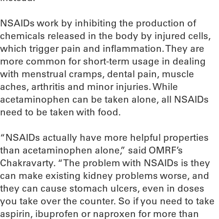
NSAIDs work by inhibiting the production of
chemicals released in the body by injured cells,
which trigger pain and inflammation. They are
more common for short-term usage in dealing
with menstrual cramps, dental pain, muscle
aches, arthritis and minor injuries. While
acetaminophen can be taken alone, all NSAIDs
need to be taken with food.
“NSAIDs actually have more helpful properties
than acetaminophen alone,” said OMRF’s
Chakravarty. “The problem with NSAIDs is they
can make existing kidney problems worse, and
they can cause stomach ulcers, even in doses
you take over the counter. So if you need to take
aspirin, ibuprofen or naproxen for more than