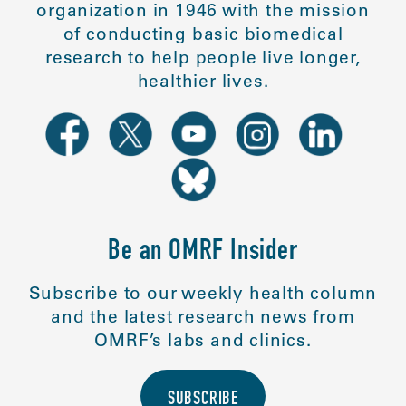
organization in 1946 with the mission
of conducting basic biomedical
research to help people live longer,
healthier lives.
Be an OMRF Insider
Subscribe to our weekly health column
and the latest research news from
OMRF’s labs and clinics.
SUBSCRIBE