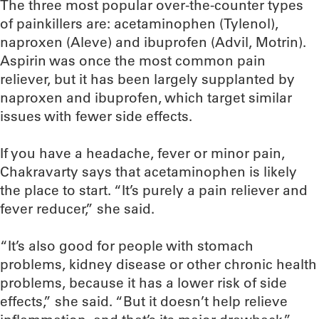
The three most popular over-the-counter types
of painkillers are: acetaminophen (Tylenol),
naproxen (Aleve) and ibuprofen (Advil, Motrin).
Aspirin was once the most common pain
reliever, but it has been largely supplanted by
naproxen and ibuprofen, which target similar
issues with fewer side effects.
If you have a headache, fever or minor pain,
Chakravarty says that acetaminophen is likely
the place to start. “It’s purely a pain reliever and
fever reducer,” she said.
“It’s also good for people with stomach
problems, kidney disease or other chronic health
problems, because it has a lower risk of side
effects,” she said. “But it doesn’t help relieve