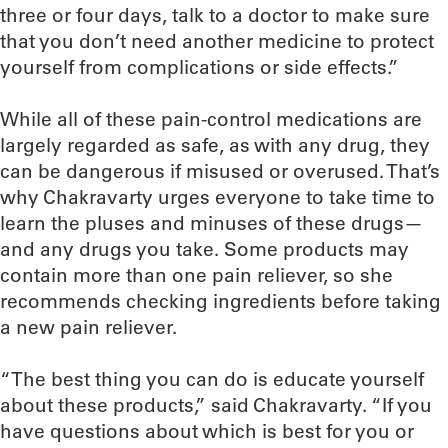
three or four days, talk to a doctor to make sure
that you don’t need another medicine to protect
yourself from complications or side effects.”
While all of these pain-control medications are
largely regarded as safe, as with any drug, they
can be dangerous if misused or overused. That’s
why Chakravarty urges everyone to take time to
learn the pluses and minuses of these drugs—
and any drugs you take. Some products may
contain more than one pain reliever, so she
recommends checking ingredients before taking
a new pain reliever.
“The best thing you can do is educate yourself
about these products,” said Chakravarty. “If you
have questions about which is best for you or