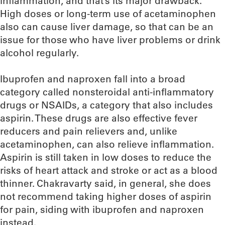
inflammation, and that’s its major drawback.”
High doses or long-term use of acetaminophen
also can cause liver damage, so that can be an
issue for those who have liver problems or drink
alcohol regularly.
Ibuprofen and naproxen fall into a broad
category called nonsteroidal anti-inflammatory
drugs or NSAIDs, a category that also includes
aspirin. These drugs are also effective fever
reducers and pain relievers and, unlike
acetaminophen, can also relieve inflammation.
Aspirin is still taken in low doses to reduce the
risks of heart attack and stroke or act as a blood
thinner. Chakravarty said, in general, she does
not recommend taking higher doses of aspirin
for pain, siding with ibuprofen and naproxen
instead.