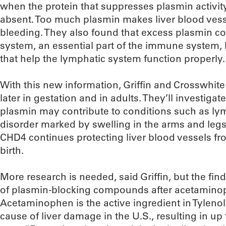
when the protein that suppresses plasmin act
absent. Too much plasmin makes liver blood vesse
bleeding. They also found that excess plasmin c
system, an essential part of the immune system,
that help the lymphatic system function properly.
With this new information, Griffin and Crosswhite
later in gestation and in adults. They’ll investiga
plasmin may contribute to conditions such as l
disorder marked by swelling in the arms and legs.
CHD4 continues protecting liver blood vessels f
birth.
More research is needed, said Griffin, but the fin
of plasmin-blocking compounds after acetamino
Acetaminophen is the active ingredient in Tylenol
cause of liver damage in the U.S., resulting in up 