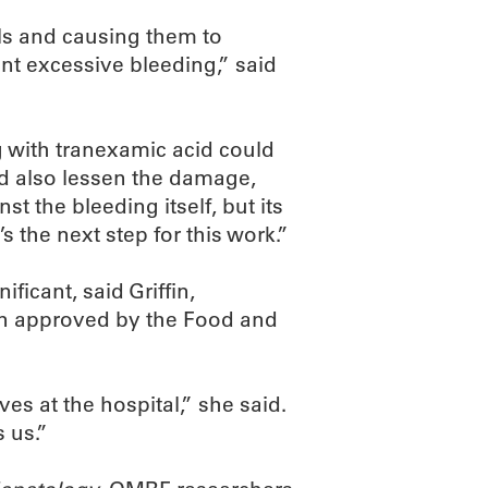
ls and causing them to
ent excessive bleeding,” said
ng with tranexamic acid could
nd also lessen the damage,
nst the bleeding itself, but its
’s the next step for this work.”
ficant, said Griffin,
en approved by the Food and
ves at the hospital,” she said.
 us.”