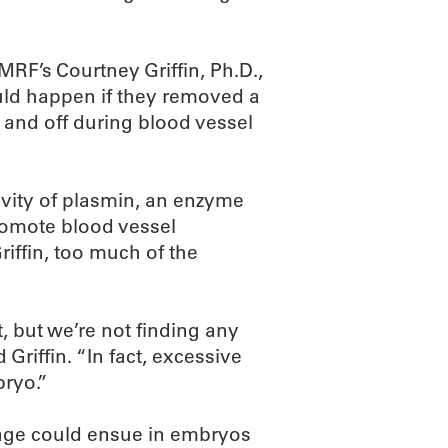
F’s Courtney Griffin, Ph.D.,
uld happen if they removed a
 and off during blood vessel
ivity of plasmin, an enzyme
romote blood vessel
iffin, too much of the
, but we’re not finding any
 Griffin. “In fact, excessive
ryo.”
age could ensue in embryos