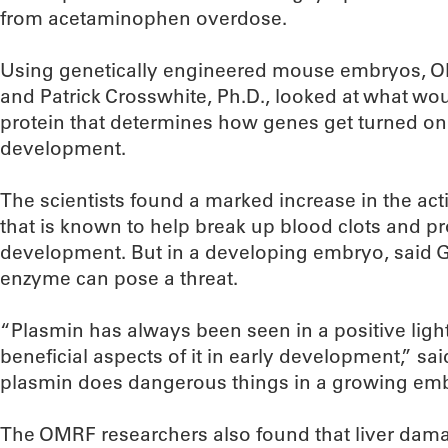
from acetaminophen overdose.
Using genetically engineered mouse embryos, OMR
and Patrick Crosswhite, Ph.D., looked at what wo
protein that determines how genes get turned on
development.
The scientists found a marked increase in the act
that is known to help break up blood clots and p
development. But in a developing embryo, said Gr
enzyme can pose a threat.
“Plasmin has always been seen in a positive light
beneficial aspects of it in early development,” said
plasmin does dangerous things in a growing emb
The OMRF researchers also found that liver dam