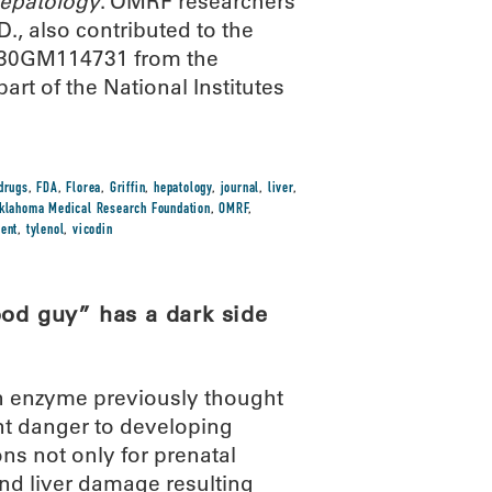
epatology
. OMRF researchers
., also contributed to the
 P30GM114731 from the
art of the National Institutes
drugs
,
FDA
,
Florea
,
Griffin
,
hepatology
,
journal
,
liver
,
klahoma Medical Research Foundation
,
OMRF
,
ment
,
tylenol
,
vicodin
ood guy” has a dark side
an enzyme previously thought
cant danger to developing
ns not only for prenatal
nd liver damage resulting