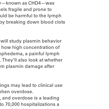
ivity—known as CHD4—was
ls fragile and prone to
ould be harmful to the lymph
 by breaking down blood clots
 will study plasmin behavior
te how high concentration of
ymphedema, a painful lymph
 They’ll also look at whether
rom plasmin damage after
dings may lead to clinical use
phen overdose.
, and overdose is a leading
to 70,000 hospitalizations a