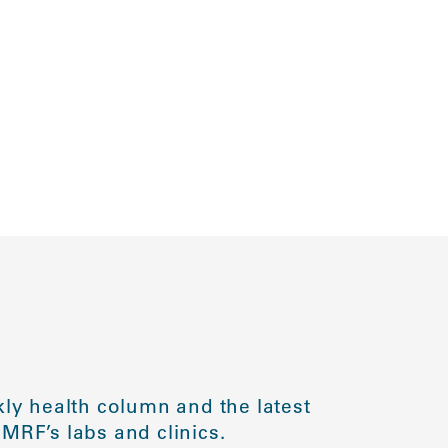
ly health column and the latest
MRF’s labs and clinics.