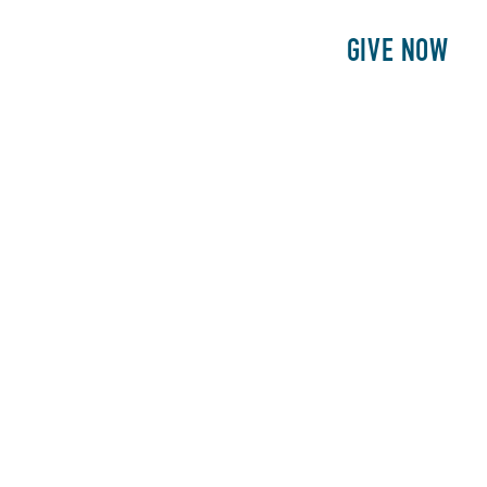
E
PATIENTS
PHILANTHROPY
GIVE NOW