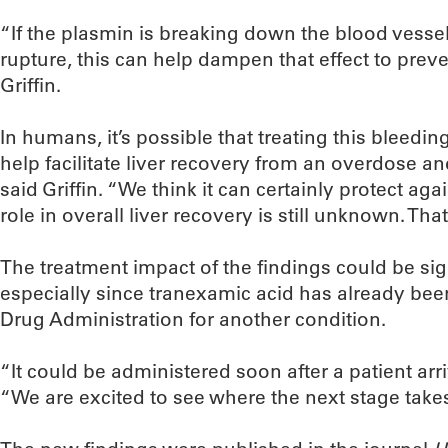
“If the plasmin is breaking down the blood vesse
rupture, this can help dampen that effect to prev
Griffin.
In humans, it’s possible that treating this bleedi
help facilitate liver recovery from an overdose a
said Griffin. “We think it can certainly protect agai
role in overall liver recovery is still unknown. That
The treatment impact of the findings could be signi
especially since tranexamic acid has already be
Drug Administration for another condition.
“It could be administered soon after a patient arri
“We are excited to see where the next stage takes