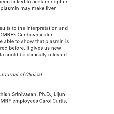
s been linked to acetaminophen
s plasmin may make liver
sults to the interpretation and
f OMRF’s Cardiovascular
e able to show that plasmin is
red before. It gives us new
a could be clinically relevant
e
Journal of Clinical
ish Srinivasan, Ph.D., Lijun
 OMRF employees Carol Curtis,