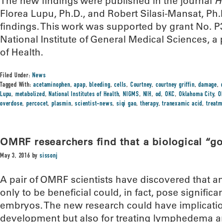
The new findings were published in the journal
H
Florea Lupu, Ph.D., and Robert Silasi-Mansat, Ph.D
findings. This work was supported by grant No.
National Institute of General Medical Sciences, a p
of Health.
Filed Under:
News
Tagged With:
acetaminophen
,
apap
,
bleeding
,
cells
,
Courtney
,
courtney griffin
,
damage
,
Lupu
,
metabolized
,
National Institutes of Health
,
NIGMS
,
NIH
,
od
,
OKC
,
Oklahoma City
,
O
overdose
,
percocet
,
plasmin
,
scientist-news
,
siqi gao
,
therapy
,
tranexamic acid
,
treat
OMRF researchers find that a biological “g
May 3, 2016
by
sissonj
A pair of OMRF scientists have discovered that 
only to be beneficial could, in fact, pose signifi
embryos. The new research could have implicatio
development but also for treating lymphedema a