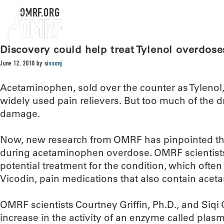
OMRF.ORG
Discovery could help treat Tylenol overdose
June 12, 2018
by
sissonj
Acetaminophen, sold over the counter as Tylenol,
widely used pain relievers. But too much of the dr
damage.
Now, new research from OMRF has pinpointed the
during acetaminophen overdose. OMRF scientist
potential treatment for the condition, which often
Vicodin, pain medications that also contain ace
OMRF scientists Courtney Griffin, Ph.D., and Siq
increase in the activity of an enzyme called plasm