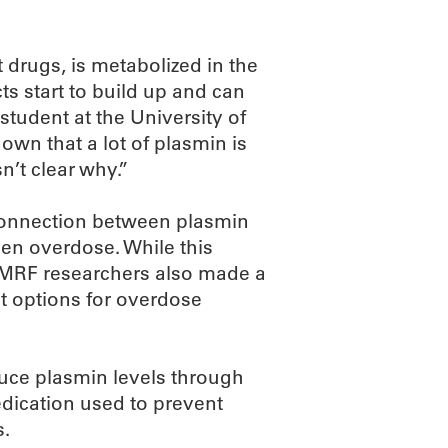
 drugs, is metabolized in the
ts start to build up and can
 student at the University of
own that a lot of plasmin is
’t clear why.”
connection between plasmin
hen overdose. While this
e OMRF researchers also made a
nt options for overdose
educe plasmin levels through
edication used to prevent
s.