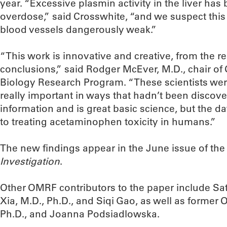
year. “Excessive plasmin activity in the liver ha
overdose,” said Crosswhite, “and we suspect thi
blood vessels dangerously weak.”
“This work is innovative and creative, from the re
conclusions,” said Rodger McEver, M.D., chair o
Biology Research Program. “These scientists wer
really important in ways that hadn’t been discove
information and is great basic science, but the dat
to treating acetaminophen toxicity in humans.”
The new findings appear in the June issue of th
Investigation
.
Other OMRF contributors to the paper include Sath
Xia, M.D., Ph.D., and Siqi Gao, as well as former
Ph.D., and Joanna Podsiadlowska.