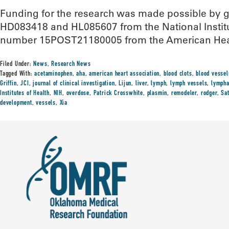
Funding for the research was made possible by
HD083418 and HL085607 from the National Institu
number 15POST21180005 from the American Hear
Filed Under:
News
,
Research News
Tagged With:
acetaminophen
,
aha
,
american heart association
,
blood clots
,
blood vessel
Griffin
,
JCI
,
journal of clinical investigation
,
Lijun
,
liver
,
lymph
,
lymph vessels
,
lympha
Institutes of Health
,
NIH
,
overdose
,
Patrick Crosswhite
,
plasmin
,
remodeler
,
rodger
,
Sa
development
,
vessels
,
Xia