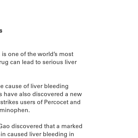
ABOUT
SCIENC
s
 is one of the world’s most
ug can lead to serious liver
 cause of liver bleeding
s have also discovered a new
 strikes users of Percocet and
taminophen.
i Gao discovered that a marked
in caused liver bleeding in