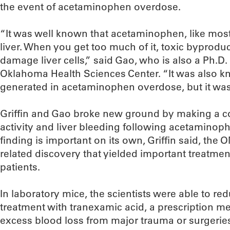
the event of acetaminophen overdose.
“It was well known that acetaminophen, like most
liver. When you get too much of it, toxic byproduc
damage liver cells,” said Gao, who is also a Ph.D.
Oklahoma Health Sciences Center. “It was also kn
generated in acetaminophen overdose, but it wasn
Griffin and Gao broke new ground by making a 
activity and liver bleeding following acetaminop
finding is important on its own, Griffin said, th
related discovery that yielded important treatme
patients.
In laboratory mice, the scientists were able to r
treatment with tranexamic acid, a prescription m
excess blood loss from major trauma or surgerie