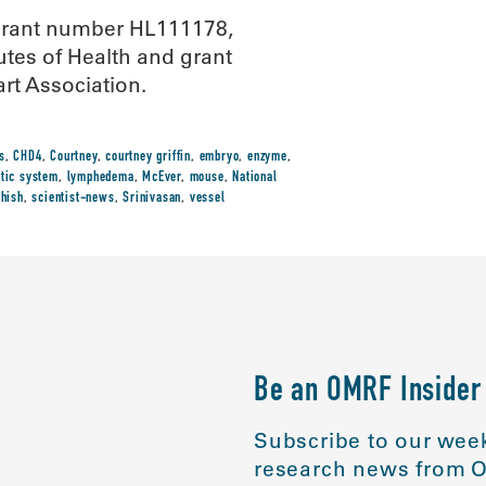
 grant number HL111178,
tes of Health and grant
t Association.
s
,
CHD4
,
Courtney
,
courtney griffin
,
embryo
,
enzyme
,
tic system
,
lymphedema
,
McEver
,
mouse
,
National
thish
,
scientist-news
,
Srinivasan
,
vessel
Be an OMRF Insider
Subscribe to our week
research news from O