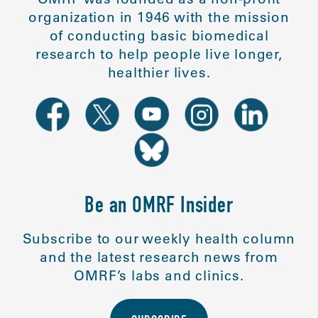
organization in 1946 with the mission
of conducting basic biomedical
research to help people live longer,
healthier lives.
Be an OMRF Insider
Subscribe to our weekly health column
and the latest research news from
OMRF’s labs and clinics.