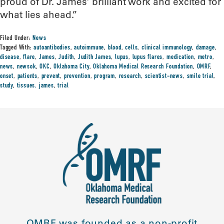
proud of Dr. James’ brilliant work and excited for
what lies ahead.”
Filed Under:
News
Tagged With:
autoantibodies
,
autoimmune
,
blood
,
cells
,
clinical immunology
,
damage
,
disease
,
flare
,
James
,
Judith
,
Judith James
,
lupus
,
lupus flares
,
medication
,
metro
,
news
,
newsok
,
OKC
,
Oklahoma City
,
Oklahoma Medical Research Foundation
,
OMRF
,
onset
,
patients
,
prevent
,
prevention
,
program
,
research
,
scientist-news
,
smile trial
,
study
,
tissues. james
,
trial
OMRF was founded as a non-profit