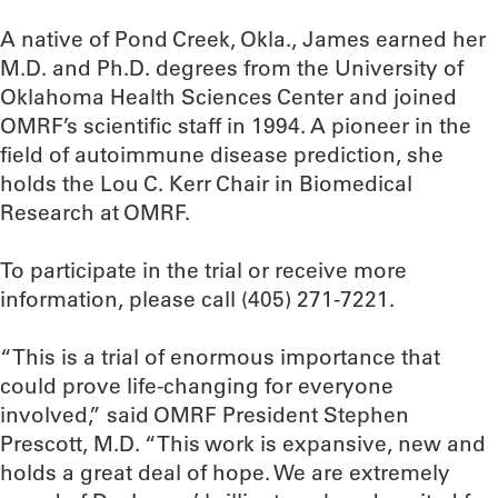
A native of Pond Creek, Okla., James earned her
M.D. and Ph.D. degrees from the University of
Oklahoma Health Sciences Center and joined
OMRF’s scientific staff in 1994. A pioneer in the
field of autoimmune disease prediction, she
holds the Lou C. Kerr Chair in Biomedical
Research at OMRF.
To participate in the trial or receive more
information, please call (405) 271-7221.
“This is a trial of enormous importance that
could prove life-changing for everyone
involved,” said OMRF President Stephen
Prescott, M.D. “This work is expansive, new and
holds a great deal of hope. We are extremely