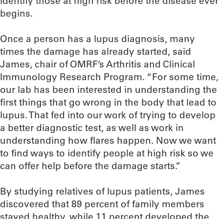
identify those at high risk before the disease ever
begins.
Once a person has a lupus diagnosis, many
times the damage has already started, said
James, chair of OMRF’s Arthritis and Clinical
Immunology Research Program. “For some time,
our lab has been interested in understanding the
first things that go wrong in the body that lead to
lupus. That fed into our work of trying to develop
a better diagnostic test, as well as work in
understanding how flares happen. Now we want
to find ways to identify people at high risk so we
can offer help before the damage starts.”
By studying relatives of lupus patients, James
discovered that 89 percent of family members
stayed healthy, while 11 percent developed the