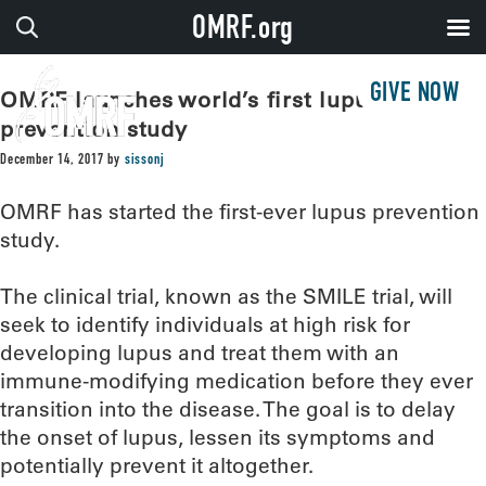
OMRF.org
GIVE NOW
OMRF launches world’s first lupus
prevention study
December 14, 2017
by
sissonj
OMRF has started the first-ever lupus prevention
study.
The clinical trial, known as the SMILE trial, will
seek to identify individuals at high risk for
developing lupus and treat them with an
immune-modifying medication before they ever
transition into the disease. The goal is to delay
the onset of lupus, lessen its symptoms and
potentially prevent it altogether.