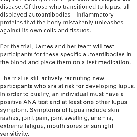
disease. Of those who transitioned to lupus, all
displayed autoantibodies—inflammatory
proteins that the body mistakenly unleashes
against its own cells and tissues.
For the trial, James and her team will test
participants for these specific autoantibodies in
the blood and place them on a test medication.
The trial is still actively recruiting new
participants who are at risk for developing lupus.
In order to qualify, an individual must have a
positive ANA test and at least one other lupus
symptom. Symptoms of lupus include skin
rashes, joint pain, joint swelling, anemia,
extreme fatigue, mouth sores or sunlight
sensitivity.