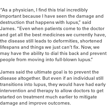
“As a physician, I find this trial incredibly
important because I have seen the damage and
destruction that happens with lupus,” said
James. “Even when patients come to the doctor
and get all the best medicines we currently have,
the disease still leads to deformities, shortened
lifespans and things we just can’t fix. Now, we
may have the ability to dial this back and prevent
people from moving into full-blown lupus.”
James said the ultimate goal is to prevent the
disease altogether. But even if an individual still
transitions into lupus, they would have had early
intervention and therapy to allow doctors to get
started on treatment much earlier to mitigate
damage and improve outcomes.