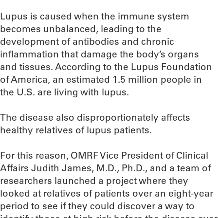
Lupus is caused when the immune system
becomes unbalanced, leading to the
development of antibodies and chronic
inflammation that damage the body’s organs
and tissues. According to the Lupus Foundation
of America, an estimated 1.5 million people in
the U.S. are living with lupus.
The disease also disproportionately affects
healthy relatives of lupus patients.
For this reason, OMRF Vice President of Clinical
Affairs Judith James, M.D., Ph.D., and a team of
researchers launched a project where they
looked at relatives of patients over an eight-year
period to see if they could discover a way to