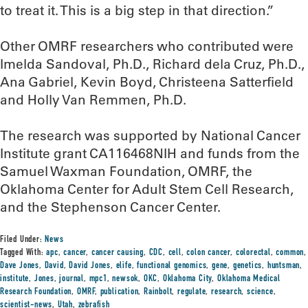
to treat it. This is a big step in that direction.”
Other OMRF researchers who contributed were
Imelda Sandoval, Ph.D., Richard dela Cruz, Ph.D.,
Ana Gabriel, Kevin Boyd, Christeena Satterfield
and Holly Van Remmen, Ph.D.
The research was supported by National Cancer
Institute grant CA116468NIH and funds from the
Samuel Waxman Foundation, OMRF, the
Oklahoma Center for Adult Stem Cell Research,
and the Stephenson Cancer Center.
Filed Under:
News
Tagged With:
apc
,
cancer
,
cancer causing
,
CDC
,
cell
,
colon cancer
,
colorectal
,
common
,
Dave Jones
,
David
,
David Jones
,
elife
,
functional genomics
,
gene
,
genetics
,
huntsman
,
institute
,
Jones
,
journal
,
mpc1
,
newsok
,
OKC
,
Oklahoma City
,
Oklahoma Medical
Research Foundation
,
OMRF
,
publication
,
Rainbolt
,
regulate
,
research
,
science
,
scientist-news
,
Utah
,
zebrafish