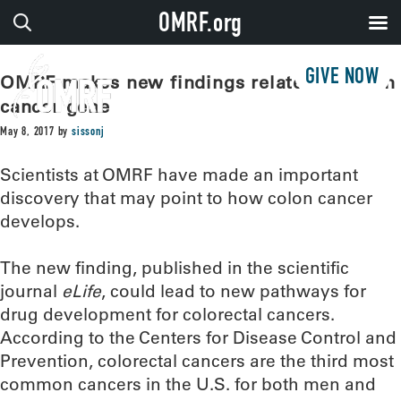
OMRF.org
GIVE NOW
OMRF makes new findings related to colon
cancer gene
May 8, 2017
by
sissonj
Scientists at OMRF have made an important
discovery that may point to how colon cancer
develops.
The new finding, published in the scientific
journal
eLife
, could lead to new pathways for
drug development for colorectal cancers.
According to the Centers for Disease Control and
Prevention, colorectal cancers are the third most
common cancers in the U.S. for both men and