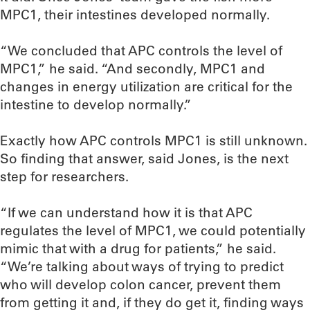
MPC1, their intestines developed normally.
“We concluded that APC controls the level of
MPC1,” he said. “And secondly, MPC1 and
changes in energy utilization are critical for the
intestine to develop normally.”
Exactly how APC controls MPC1 is still unknown.
So finding that answer, said Jones, is the next
step for researchers.
“If we can understand how it is that APC
regulates the level of MPC1, we could potentially
mimic that with a drug for patients,” he said.
“We’re talking about ways of trying to predict
who will develop colon cancer, prevent them
from getting it and, if they do get it, finding ways