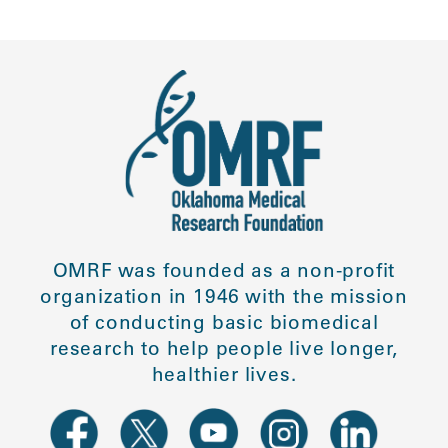
OMRF was founded as a non-profit
organization in 1946 with the mission
of conducting basic biomedical
research to help people live longer,
healthier lives.