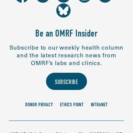
Be an OMRF Insider
Subscribe to our weekly health column
and the latest research news from
OMRF’s labs and clinics.
SUBSCRIBE
DONOR PRIVACY
ETHICS POINT
INTRANET