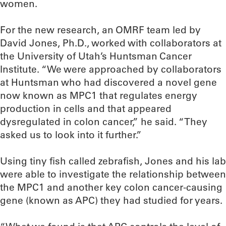
women.
For the new research, an OMRF team led by
David Jones, Ph.D., worked with collaborators at
the University of Utah’s Huntsman Cancer
Institute. “We were approached by collaborators
at Huntsman who had discovered a novel gene
now known as MPC1 that regulates energy
production in cells and that appeared
dysregulated in colon cancer,” he said. “They
asked us to look into it further.”
Using tiny fish called zebrafish, Jones and his lab
were able to investigate the relationship between
the MPC1 and another key colon cancer-causing
gene (known as APC) they had studied for years.