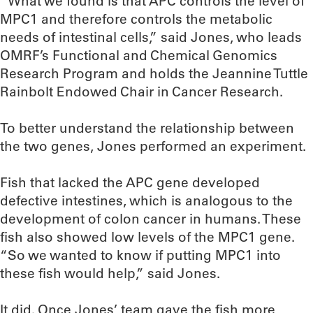
“What we found is that APC controls the level of
MPC1 and therefore controls the metabolic
needs of intestinal cells,” said Jones, who leads
OMRF’s Functional and Chemical Genomics
Research Program and holds the Jeannine Tuttle
Rainbolt Endowed Chair in Cancer Research.
To better understand the relationship between
the two genes, Jones performed an experiment.
Fish that lacked the APC gene developed
defective intestines, which is analogous to the
development of colon cancer in humans. These
fish also showed low levels of the MPC1 gene.
“So we wanted to know if putting MPC1 into
these fish would help,” said Jones.
It did. Once Jones’ team gave the fish more