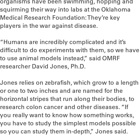
organisms have been swimming, hopping and
squirming their way into labs at the Oklahoma
Medical Research Foundation: They’re key
players in the war against disease.
“Humans are incredibly complicated and it’s
difficult to do experiments with them, so we have
to use animal models instead,” said OMRF
researcher David Jones, Ph.D.
Jones relies on zebrafish, which grow to a length
or one to two inches and are named for the
horizontal stripes that run along their bodies, to
research colon cancer and other diseases. “If
you really want to know how something works,
you have to study the simplest models possible
so you can study them in-depth,” Jones said.