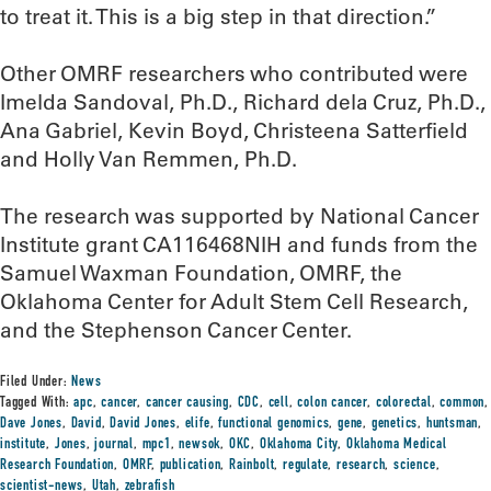
to treat it. This is a big step in that direction.”
Other OMRF researchers who contributed were
Imelda Sandoval, Ph.D., Richard dela Cruz, Ph.D.,
Ana Gabriel, Kevin Boyd, Christeena Satterfield
and Holly Van Remmen, Ph.D.
The research was supported by National Cancer
Institute grant CA116468NIH and funds from the
Samuel Waxman Foundation, OMRF, the
Oklahoma Center for Adult Stem Cell Research,
and the Stephenson Cancer Center.
Filed Under:
News
Tagged With:
apc
,
cancer
,
cancer causing
,
CDC
,
cell
,
colon cancer
,
colorectal
,
common
,
Dave Jones
,
David
,
David Jones
,
elife
,
functional genomics
,
gene
,
genetics
,
huntsman
,
institute
,
Jones
,
journal
,
mpc1
,
newsok
,
OKC
,
Oklahoma City
,
Oklahoma Medical
Research Foundation
,
OMRF
,
publication
,
Rainbolt
,
regulate
,
research
,
science
,
scientist-news
,
Utah
,
zebrafish