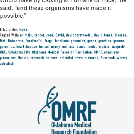
would have by looking at humans or mice,” he
said, “and these organisms have made it
possible.”
Filed Under:
News
Tagged With:
animals
,
cancer
,
code
,
David
,
david forsthoefel
,
David Jones
,
disease
,
fish
,
flatworms
,
Forsthoefel
,
frogs
,
functional genomics
,
genes
,
genetics
,
genome
,
genomics
,
heart disease
,
human
,
injury
,
institute
,
Jones
,
model
,
models
,
nonprofit
,
OKC
,
Oklahoma City
,
Oklahoma Medical Research Foundation
,
OMRF
,
organisms
,
planarians
,
Rankin
,
research
,
science
,
scientist-news
,
sickness
,
Susannah
,
worms
,
zebrafish