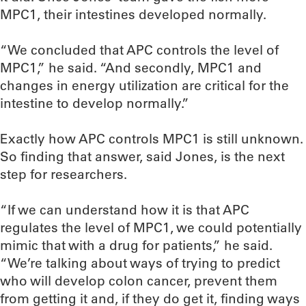
MPC1, their intestines developed normally.
“We concluded that APC controls the level of
MPC1,” he said. “And secondly, MPC1 and
changes in energy utilization are critical for the
intestine to develop normally.”
Exactly how APC controls MPC1 is still unknown.
So finding that answer, said Jones, is the next
step for researchers.
“If we can understand how it is that APC
regulates the level of MPC1, we could potentially
mimic that with a drug for patients,” he said.
“We’re talking about ways of trying to predict
who will develop colon cancer, prevent them
from getting it and, if they do get it, finding ways