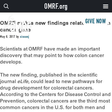
OMRF.org
GIVE NOW
OMRF makes new findings related to colon
cancer gene
May 8, 2017
by
sissonj
Scientists at OMRF have made an important
discovery that may point to how colon cancer
develops.
The new finding, published in the scientific
journal
eLife
, could lead to new pathways for
drug development for colorectal cancers.
According to the Centers for Disease Control and
Prevention, colorectal cancers are the third most
common cancers in the U.S. for both men and