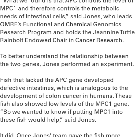
“What we found is that APC controls the level of
MPC1 and therefore controls the metabolic
needs of intestinal cells,” said Jones, who leads
OMRF’s Functional and Chemical Genomics
Research Program and holds the Jeannine Tuttle
Rainbolt Endowed Chair in Cancer Research.
To better understand the relationship between
the two genes, Jones performed an experiment.
Fish that lacked the APC gene developed
defective intestines, which is analogous to the
development of colon cancer in humans. These
fish also showed low levels of the MPC1 gene.
“So we wanted to know if putting MPC1 into
these fish would help,” said Jones.
It did. Once Jones’ team gave the fish more