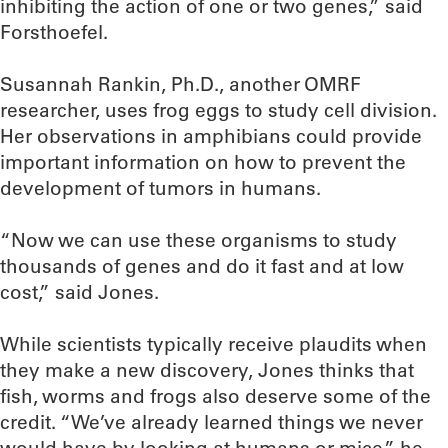
inhibiting the action of one or two genes,” said
Forsthoefel.
Susannah Rankin, Ph.D., another OMRF
researcher, uses frog eggs to study cell division.
Her observations in amphibians could provide
important information on how to prevent the
development of tumors in humans.
“Now we can use these organisms to study
thousands of genes and do it fast and at low
cost,” said Jones.
While scientists typically receive plaudits when
they make a new discovery, Jones thinks that
fish, worms and frogs also deserve some of the
credit. “We’ve already learned things we never