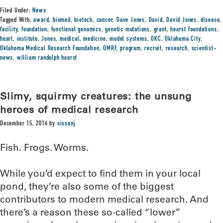
Filed Under:
News
Tagged With:
award
,
biomed
,
biotech
,
cancer
,
Dave Jones
,
David
,
David Jones
,
disease
,
facility
,
foundation
,
functional genomics
,
genetic mutations
,
grant
,
hearst foundations
,
heart
,
institute
,
Jones
,
medical
,
medicine
,
model systems
,
OKC
,
Oklahoma City
,
Oklahoma Medical Research Foundation
,
OMRF
,
program
,
recruit
,
research
,
scientist-
news
,
william randolph hearst
Slimy, squirmy creatures: the unsung
heroes of medical research
December 15, 2016
by
sissonj
Fish. Frogs. Worms.
While you’d expect to find them in your local
pond, they’re also some of the biggest
contributors to modern medical research. And
there’s a reason these so-called “lower”