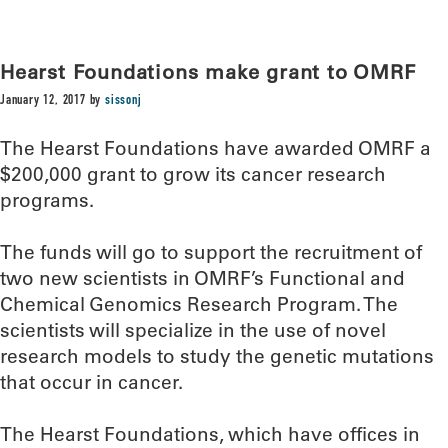
Hearst Foundations make grant to OMRF
January 12, 2017
by
sissonj
The Hearst Foundations have awarded OMRF a
$200,000 grant to grow its cancer research
programs.
The funds will go to support the recruitment of
two new scientists in OMRF’s Functional and
Chemical Genomics Research Program. The
scientists will specialize in the use of novel
research models to study the genetic mutations
that occur in cancer.
The Hearst Foundations, which have offices in