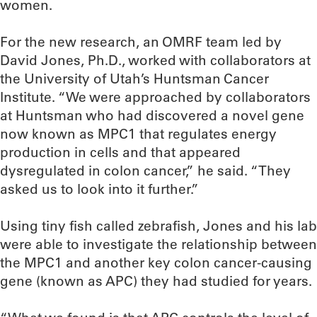
women.
For the new research, an OMRF team led by
David Jones, Ph.D., worked with collaborators at
the University of Utah’s Huntsman Cancer
Institute. “We were approached by collaborators
at Huntsman who had discovered a novel gene
now known as MPC1 that regulates energy
production in cells and that appeared
dysregulated in colon cancer,” he said. “They
asked us to look into it further.”
Using tiny fish called zebrafish, Jones and his lab
were able to investigate the relationship between
the MPC1 and another key colon cancer-causing
gene (known as APC) they had studied for years.