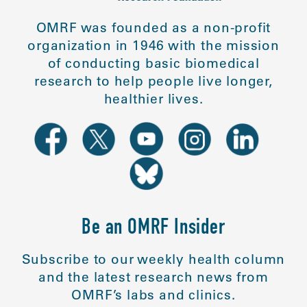
OMRF was founded as a non-profit
organization in 1946 with the mission
of conducting basic biomedical
research to help people live longer,
healthier lives.
Be an OMRF Insider
Subscribe to our weekly health column
and the latest research news from
OMRF’s labs and clinics.