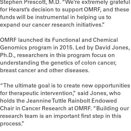
Stephen Prescott, M.D. “We’re extremely grateful
for Hearst’s decision to support OMRF, and these
funds will be instrumental in helping us to
expand our cancer research initiatives.”
OMRF launched its Functional and Chemical
Genomics program in 2015. Led by David Jones,
Ph.D., researchers in this program focus on
understanding the genetics of colon cancer,
breast cancer and other diseases.
“The ultimate goal is to create new opportunities
for therapeutic intervention,” said Jones, who
holds the Jeannine Tuttle Rainbolt Endowed
Chair in Cancer Research at OMRF. “Building our
research team is an important first step in this
process.”