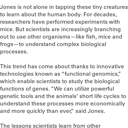
Jones is not alone in tapping these tiny creatures
to learn about the human body. For decades,
researchers have performed experiments with
mice. But scientists are increasingly branching
out to use other organisms—like fish, mice and
frogs—to understand complex biological
processes.
This trend has come about thanks to innovative
technologies known as “functional genomics,”
which enable scientists to study the biological
functions of genes. “We can utilize powerful
genetic tools and the animals’ short life cycles to
understand these processes more economically
and more quickly than ever,” said Jones.
The lessons scientists learn from other