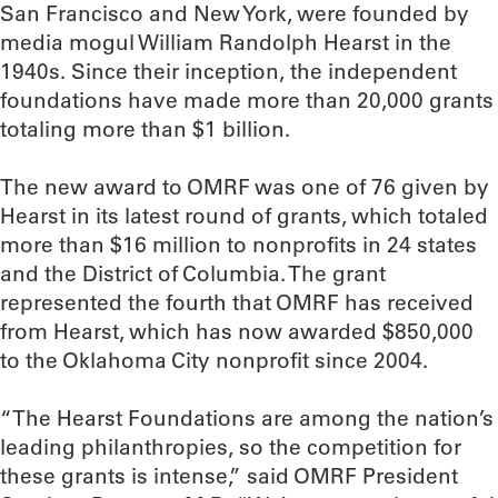
San Francisco and New York, were founded by
media mogul William Randolph Hearst in the
1940s. Since their inception, the independent
foundations have made more than 20,000 grants
totaling more than $1 billion.
The new award to OMRF was one of 76 given by
Hearst in its latest round of grants, which totaled
more than $16 million to nonprofits in 24 states
and the District of Columbia. The grant
represented the fourth that OMRF has received
from Hearst, which has now awarded $850,000
to the Oklahoma City nonprofit since 2004.
“The Hearst Foundations are among the nation’s
leading philanthropies, so the competition for
these grants is intense,” said OMRF President