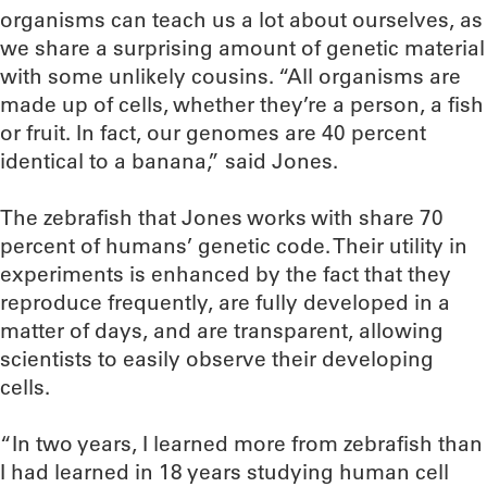
organisms can teach us a lot about ourselves, as
we share a surprising amount of genetic material
with some unlikely cousins. “All organisms are
made up of cells, whether they’re a person, a fish
or fruit. In fact, our genomes are 40 percent
identical to a banana,” said Jones.
The zebrafish that Jones works with share 70
percent of humans’ genetic code. Their utility in
experiments is enhanced by the fact that they
reproduce frequently, are fully developed in a
matter of days, and are transparent, allowing
scientists to easily observe their developing
cells.
“In two years, I learned more from zebrafish than
I had learned in 18 years studying human cell