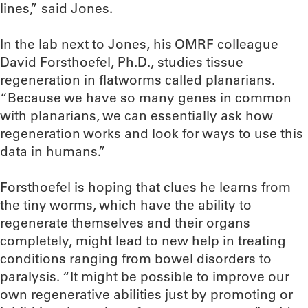
lines,” said Jones.
In the lab next to Jones, his OMRF colleague
David Forsthoefel, Ph.D., studies tissue
regeneration in flatworms called planarians.
“Because we have so many genes in common
with planarians, we can essentially ask how
regeneration works and look for ways to use this
data in humans.”
Forsthoefel is hoping that clues he learns from
the tiny worms, which have the ability to
regenerate themselves and their organs
completely, might lead to new help in treating
conditions ranging from bowel disorders to
paralysis. “It might be possible to improve our
own regenerative abilities just by promoting or