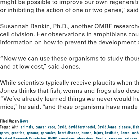
might be possible to improve our own regenerativ
or inhibiting the action of one or two genes,” said
Susannah Rankin, Ph.D., another OMRF researcher
cell division. Her observations in amphibians co
information on how to prevent the development 
“Now we can use these organisms to study thous
and at low cost,” said Jones.
While scientists typically receive plaudits when 
Jones thinks that fish, worms and frogs also dese
“We’ve already learned things we never would h
mice,” he said, “and these organisms have made i
Filed Under:
News
Tagged With:
animals
,
cancer
,
code
,
David
,
david forsthoefel
,
David Jones
,
disease
,
fis
genes
,
genetics
,
genome
,
genomics
,
heart disease
,
human
,
injury
,
institute
,
Jones
,
mod