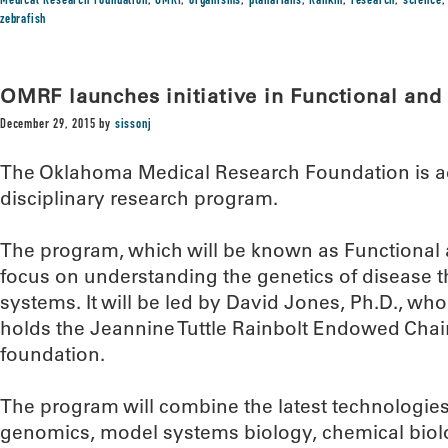
Medical Research Foundation
,
OMRF
,
organisms
,
planarians
,
Rankin
,
research
,
science
zebrafish
OMRF launches initiative in Functional an
December 29, 2015
by
sissonj
The Oklahoma Medical Research Foundation is ad
disciplinary research program.
The program, which will be known as Functional
focus on understanding the genetics of disease 
systems. It will be led by David Jones, Ph.D., w
holds the Jeannine Tuttle Rainbolt Endowed Chair
foundation.
The program will combine the latest technologies
genomics, model systems biology, chemical bio