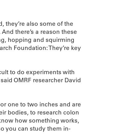
d, they’re also some of the
 And there’s a reason these
ng, hopping and squirming
arch Foundation: They’re key
cult to do experiments with
” said OMRF researcher David
 or one to two inches and are
eir bodies, to research colon
to know how something works,
so you can study them in-