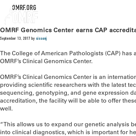
OMRF.ORG
OMRF Genomics Center earns CAP accredit
September 13, 2017
by
sissonj
The College of American Pathologists (CAP) has 
OMRF’s Clinical Genomics Center.
OMRF’s Clinical Genomics Center is an internatio
providing scientific researchers with the latest t
sequencing, genotyping, and gene expression da
accreditation, the facility will be able to offer thes
well.
“This allows us to expand our genetic analysis 
into clinical diagnostics, which is important for h