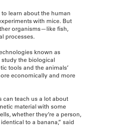
s to learn about the human
experiments with mice. But
other organisms—like fish,
l processes.
 technologies known as
 study the biological
tic tools and the animals’
 more economically and more
 can teach us a lot about
netic material with some
ells, whether they’re a person,
 identical to a banana,” said