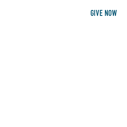
E
PATIENTS
PHILANTHROPY
GIVE NOW