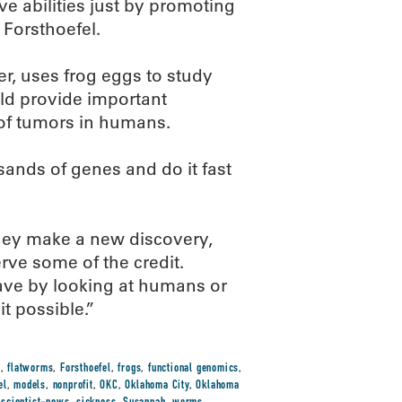
e abilities just by promoting
 Forsthoefel.
, uses frog eggs to study
uld provide important
of tumors in humans.
ands of genes and do it fast
they make a new discovery,
rve some of the credit.
ave by looking at humans or
t possible.”
h
,
flatworms
,
Forsthoefel
,
frogs
,
functional genomics
,
el
,
models
,
nonprofit
,
OKC
,
Oklahoma City
,
Oklahoma