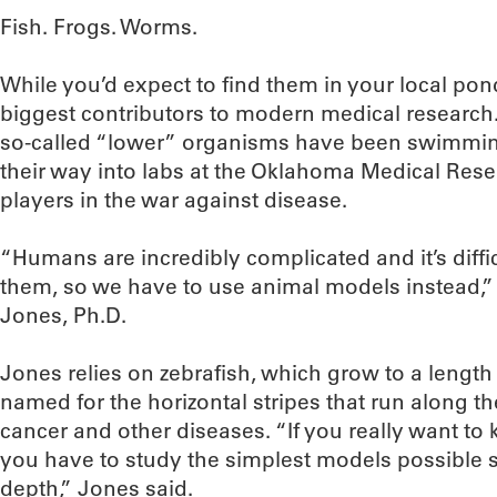
Fish. Frogs. Worms.
While you’d expect to find them in your local pon
biggest contributors to modern medical research.
so-called “lower” organisms have been swimmi
their way into labs at the Oklahoma Medical Rese
players in the war against disease.
“Humans are incredibly complicated and it’s diffi
them, so we have to use animal models instead,
Jones, Ph.D.
Jones relies on zebrafish, which grow to a length
named for the horizontal stripes that run along th
cancer and other diseases. “If you really want 
you have to study the simplest models possible 
depth,” Jones said.