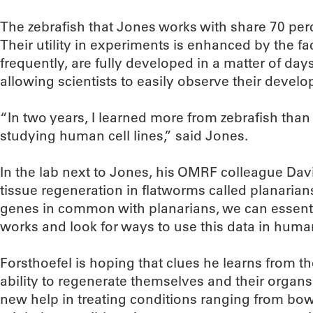
The zebrafish that Jones works with share 70 per
Their utility in experiments is enhanced by the fa
frequently, are fully developed in a matter of day
allowing scientists to easily observe their develop
“In two years, I learned more from zebrafish than 
studying human cell lines,” said Jones.
In the lab next to Jones, his OMRF colleague Davi
tissue regeneration in flatworms called planari
genes in common with planarians, we can essent
works and look for ways to use this data in huma
Forsthoefel is hoping that clues he learns from t
ability to regenerate themselves and their organs
new help in treating conditions ranging from bowe