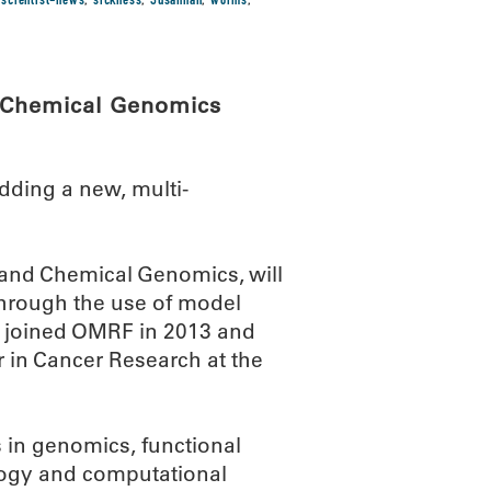
,
scientist-news
,
sickness
,
Susannah
,
worms
,
d Chemical Genomics
ding a new, multi-
 and Chemical Genomics, will
through the use of model
ho joined OMRF in 2013 and
 in Cancer Research at the
 in genomics, functional
logy and computational