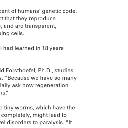
cent of humans’ genetic code.
ct that they reproduce
s, and are transparent,
ing cells.
I had learned in 18 years
d Forsthoefel, Ph.D., studies
ans. “Because we have so many
ially ask how regeneration
ns.”
he tiny worms, which have the
 completely, might lead to
l disorders to paralysis. “It