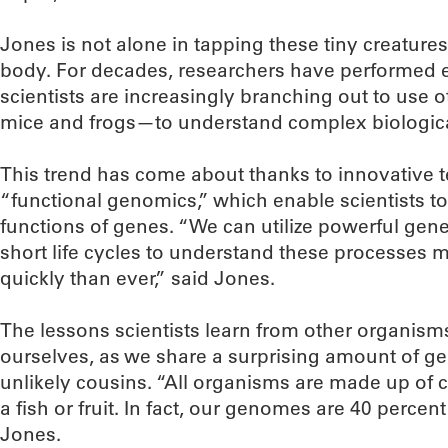
Jones is not alone in tapping these tiny creature
body. For decades, researchers have performed 
scientists are increasingly branching out to use 
mice and frogs—to understand complex biologica
This trend has come about thanks to innovative
“functional genomics,” which enable scientists to
functions of genes. “We can utilize powerful gene
short life cycles to understand these processes
quickly than ever,” said Jones.
The lessons scientists learn from other organisms
ourselves, as we share a surprising amount of ge
unlikely cousins. “All organisms are made up of c
a fish or fruit. In fact, our genomes are 40 percent
Jones.