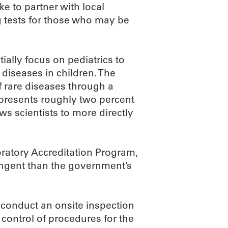
ke to partner with local
 tests for those who may be
tially focus on pediatrics to
diseases in children. The
of rare diseases through a
presents roughly two percent
ws scientists to more directly
ratory Accreditation Program,
ringent than the government’s
 conduct an onsite inspection
control of procedures for the