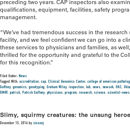
preceding two years. CAP inspectors also examine
qualifications, equipment, facilities, safety prog
management.
“We’ve had tremendous success in the research 
facility, and we feel confident we can go into a cl
these services to physicians and families, as well
thrilled for the opportunity and grateful to the C
for this recognition.”
Filed Under:
News
Tagged With:
accreditation
,
cap
,
Clinical Genomics Center
,
college of american patholog
Gaffney
,
genomics
,
genotyping
,
Graham Wiley
,
inspection
,
lab
,
news
,
newsok
,
OKC
,
Okl
OMRF
,
patrick
,
Patrick Gaffney
,
physicians
,
program
,
research
,
science
,
scientist-news
Slimy, squirmy creatures: the unsung heroe
December 15, 2016
by
sissonj