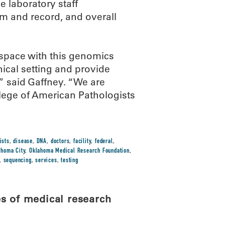
 laboratory staff
ram and record, and overall
space with this genomics
inical setting and provide
,” said Gaffney. “We are
ollege of American Pathologists
ists
,
disease
,
DNA
,
doctors
,
facility
,
federal
,
ahoma City
,
Oklahoma Medical Research Foundation
,
,
sequencing
,
services
,
testing
s of medical research