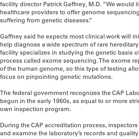
facility director Patrick Gaffney, M.D. “We would li
healthcare providers to offer genome sequencing
suffering from genetic diseases.”
Gaffney said he expects most clinical work will ini
help diagnose a wide spectrum of rare hereditary 
facility specializes in studying the genetic basis 
process called exome sequencing. The exome re
of the human genome, so this type of testing allo
focus on pinpointing genetic mutations.
The federal government recognizes the CAP Labo
begun in the early 1960s, as equal to or more st
own inspection program.
During the CAP accreditation process, inspectors
and examine the laboratory’s records and quality 