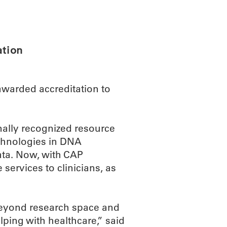
ABOUT
SCIENC
ation
awarded accreditation to
nally recognized resource
echnologies in DNA
ta. Now, with CAP
e services to clinicians, as
beyond research space and
elping with healthcare,” said