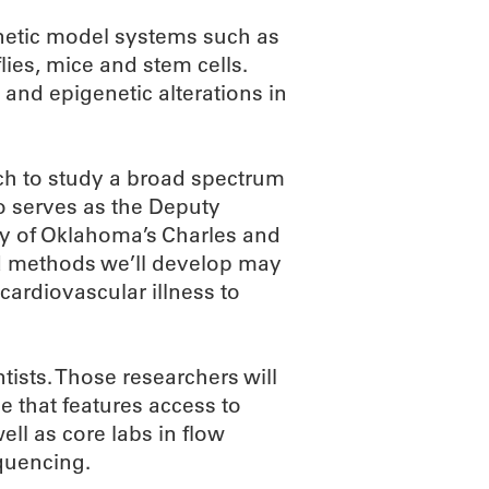
netic model systems such as
lies, mice and stem cells.
 and epigenetic alterations in
ach to study a broad spectrum
o serves as the Deputy
ity of Oklahoma’s Charles and
d methods we’ll develop may
cardiovascular illness to
tists. Those researchers will
e that features access to
ell as core labs in flow
quencing.