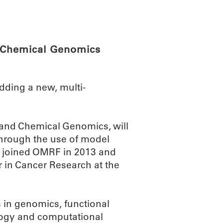
ABOUT
SCIENC
d Chemical Genomics
ding a new, multi-
 and Chemical Genomics, will
through the use of model
ho joined OMRF in 2013 and
 in Cancer Research at the
 in genomics, functional
logy and computational