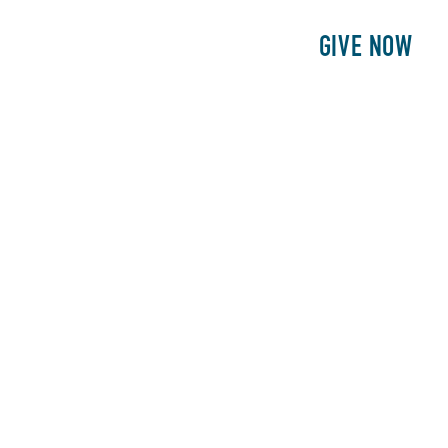
E
PATIENTS
PHILANTHROPY
GIVE NOW