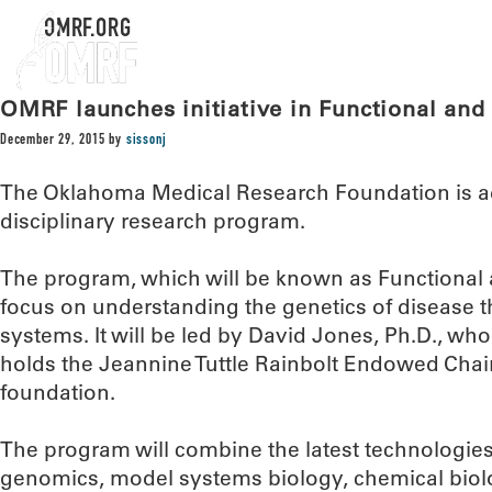
OMRF.ORG
OMRF launches initiative in Functional an
December 29, 2015
by
sissonj
The Oklahoma Medical Research Foundation is ad
disciplinary research program.
The program, which will be known as Functional
focus on understanding the genetics of disease 
systems. It will be led by David Jones, Ph.D., w
holds the Jeannine Tuttle Rainbolt Endowed Chair
foundation.
The program will combine the latest technologies
genomics, model systems biology, chemical bio