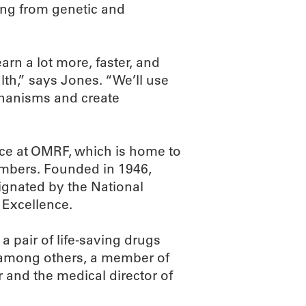
ing from genetic and
arn a lot more, faster, and
lth,” says Jones. “We’ll use
chanisms and create
e at OMRF, which is home to
embers. Founded in 1946,
ignated by the National
 Excellence.
a pair of life-saving drugs
s, among others, a member of
 and the medical director of