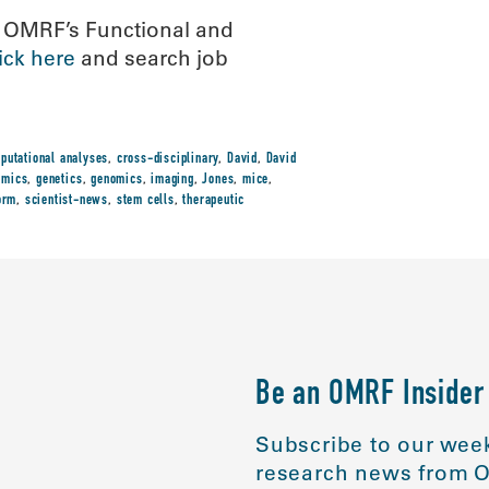
n OMRF’s Functional and
lick here
and search job
putational analyses
,
cross-disciplinary
,
David
,
David
omics
,
genetics
,
genomics
,
imaging
,
Jones
,
mice
,
orm
,
scientist-news
,
stem cells
,
therapeutic
Be an OMRF Insider
Subscribe to our week
research news from O