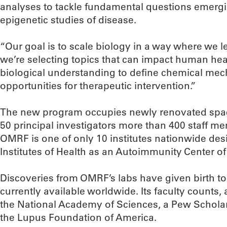
analyses to tackle fundamental questions emerg
epigenetic studies of disease.
“Our goal is to scale biology in a way where we le
we’re selecting topics that can impact human hea
biological understanding to define chemical me
opportunities for therapeutic intervention.”
The new program occupies newly renovated spac
50 principal investigators more than 400 staff m
OMRF is one of only 10 institutes nationwide des
Institutes of Health as an Autoimmunity Center of
Discoveries from OMRF’s labs have given birth to 
currently available worldwide. Its faculty count
the National Academy of Sciences, a Pew Scholar
the Lupus Foundation of America.