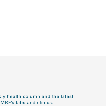
ly health column and the latest
MRF’s labs and clinics.