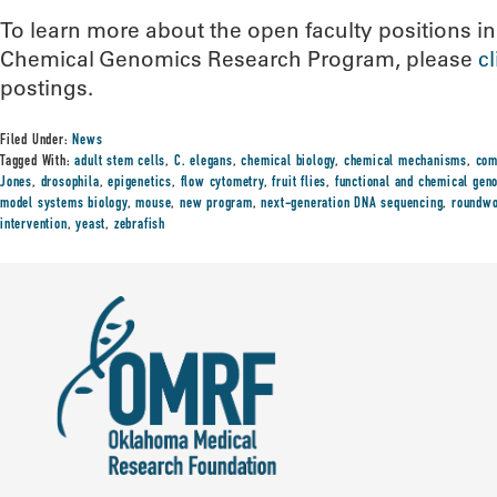
To learn more about the open faculty positions i
Chemical Genomics Research Program, please
c
postings.
Filed Under:
News
Tagged With:
adult stem cells
,
C. elegans
,
chemical biology
,
chemical mechanisms
,
com
Jones
,
drosophila
,
epigenetics
,
flow cytometry
,
fruit flies
,
functional and chemical gen
model systems biology
,
mouse
,
new program
,
next-generation DNA sequencing
,
roundw
intervention
,
yeast
,
zebrafish