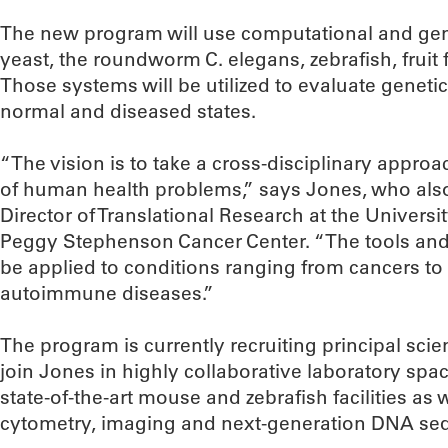
The new program will use computational and ge
yeast, the roundworm C. elegans, zebrafish, fruit f
Those systems will be utilized to evaluate genetic
normal and diseased states.
“The vision is to take a cross-disciplinary appro
of human health problems,” says Jones, who als
Director of Translational Research at the Univers
Peggy Stephenson Cancer Center. “The tools an
be applied to conditions ranging from cancers to 
autoimmune diseases.”
The program is currently recruiting principal scien
join Jones in highly collaborative laboratory spac
state-of-the-art mouse and zebrafish facilities as w
cytometry, imaging and next-generation DNA se