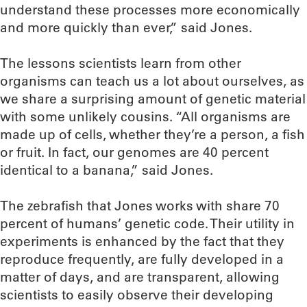
understand these processes more economically
and more quickly than ever,” said Jones.
The lessons scientists learn from other
organisms can teach us a lot about ourselves, as
we share a surprising amount of genetic material
with some unlikely cousins. “All organisms are
made up of cells, whether they’re a person, a fish
or fruit. In fact, our genomes are 40 percent
identical to a banana,” said Jones.
The zebrafish that Jones works with share 70
percent of humans’ genetic code. Their utility in
experiments is enhanced by the fact that they
reproduce frequently, are fully developed in a
matter of days, and are transparent, allowing
scientists to easily observe their developing