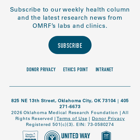
Subscribe to our weekly health column
and the latest research news from
OMRF’s labs and clinics.
SUBSCRIBE
DONOR PRIVACY
ETHICS POINT
INTRANET
825 NE 13th Street, Oklahoma City, OK 73104
|
405
271-6673
2026 Oklahoma Medical Research Foundation
|
All
Rights Reserved
|
Terms of Use
|
Donor Privacy
Registered 501(c)(3). EIN: 73-0580274