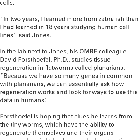
cells.
“In two years, I learned more from zebrafish than
I had learned in 18 years studying human cell
lines,” said Jones.
In the lab next to Jones, his OMRF colleague
David Forsthoefel, Ph.D., studies tissue
regeneration in flatworms called planarians.
“Because we have so many genes in common
with planarians, we can essentially ask how
regeneration works and look for ways to use this
data in humans.”
Forsthoefel is hoping that clues he learns from
the tiny worms, which have the ability to
regenerate themselves and their organs