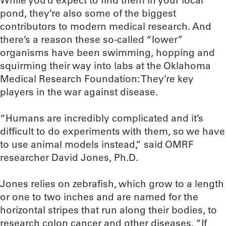
While you’d expect to find them in your local
pond, they’re also some of the biggest
contributors to modern medical research. And
there’s a reason these so-called “lower”
organisms have been swimming, hopping and
squirming their way into labs at the Oklahoma
Medical Research Foundation: They’re key
players in the war against disease.
“Humans are incredibly complicated and it’s
difficult to do experiments with them, so we have
to use animal models instead,” said OMRF
researcher David Jones, Ph.D.
Jones relies on zebrafish, which grow to a length
or one to two inches and are named for the
horizontal stripes that run along their bodies, to
research colon cancer and other diseases. “If