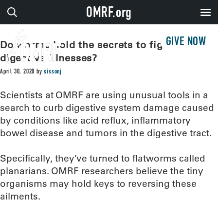
OMRF.org
GIVE NOW
Do worms hold the secrets to fighting
digestive illnesses?
April 30, 2020
by
sissonj
Scientists at OMRF are using unusual tools in a
search to curb digestive system damage caused
by conditions like acid reflux, inflammatory
bowel disease and tumors in the digestive tract.
Specifically, they’ve turned to flatworms called
planarians. OMRF researchers believe the tiny
organisms may hold keys to reversing these
ailments.