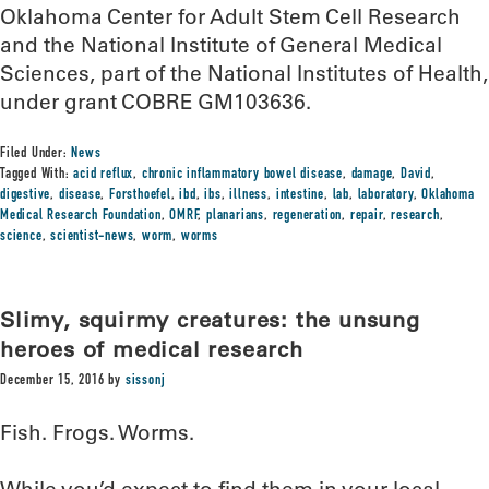
Oklahoma Center for Adult Stem Cell Research
and the National Institute of General Medical
Sciences, part of the National Institutes of Health,
under grant COBRE GM103636.
Filed Under:
News
Tagged With:
acid reflux
,
chronic inflammatory bowel disease
,
damage
,
David
,
digestive
,
disease
,
Forsthoefel
,
ibd
,
ibs
,
illness
,
intestine
,
lab
,
laboratory
,
Oklahoma
Medical Research Foundation
,
OMRF
,
planarians
,
regeneration
,
repair
,
research
,
science
,
scientist-news
,
worm
,
worms
Slimy, squirmy creatures: the unsung
heroes of medical research
December 15, 2016
by
sissonj
Fish. Frogs. Worms.