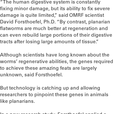
“The human digestive system is constantly
fixing minor damage, but its ability to fix severe
damage is quite limited,” said OMRF scientist
David Forsthoefel, Ph.D. “By contrast, planarian
flatworms are much better at regeneration and
can even rebuild large portions of their digestive
tracts after losing large amounts of tissue.”
Although scientists have long known about the
worms’ regenerative abilities, the genes required
to achieve these amazing feats are largely
unknown, said Forsthoefel.
But technology is catching up and allowing
researchers to pinpoint these genes in animals
like planarians.