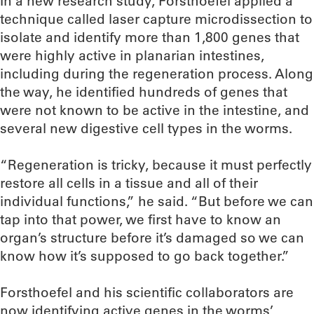
In a new research study, Forsthoefel applied a
technique called laser capture microdissection to
isolate and identify more than 1,800 genes that
were highly active in planarian intestines,
including during the regeneration process. Along
the way, he identified hundreds of genes that
were not known to be active in the intestine, and
several new digestive cell types in the worms.
“Regeneration is tricky, because it must perfectly
restore all cells in a tissue and all of their
individual functions,” he said. “But before we can
tap into that power, we first have to know an
organ’s structure before it’s damaged so we can
know how it’s supposed to go back together.”
Forsthoefel and his scientific collaborators are
now identifying active genes in the worms’