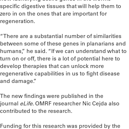
specific digestive tissues that will help them to
zero in on the ones that are important for
regeneration.
“There are a substantial number of similarities
between some of these genes in planarians and
humans,” he said. “If we can understand what to
turn on or off, there is a lot of potential here to
develop therapies that can unlock more
regenerative capabilities in us to fight disease
and damage.”
The new findings were published in the
journal
eLife
. OMRF researcher Nic Cejda also
contributed to the research.
Funding for this research was provided by the