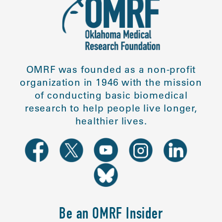
OMRF was founded as a non-profit
organization in 1946 with the mission
of conducting basic biomedical
research to help people live longer,
healthier lives.
Be an OMRF Insider