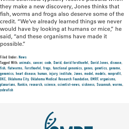
they make a new discovery, Jones thinks that
fish, worms and frogs also deserve some of the
credit. “We’ve already learned things we never
would have by looking at humans or mice,” he
said, “and these organisms have made it
possible.”
Filed Under:
News
Tagged With:
animals
,
cancer
,
code
,
David
,
david forsthoefel
,
David Jones
,
disease
,
fish
,
flatworms
,
Forsthoefel
,
frogs
,
functional genomics
,
genes
,
genetics
,
genome
,
genomics
,
heart disease
,
human
,
injury
,
institute
,
Jones
,
model
,
models
,
nonprofit
,
OKC
,
Oklahoma City
,
Oklahoma Medical Research Foundation
,
OMRF
,
organisms
,
planarians
,
Rankin
,
research
,
science
,
scientist-news
,
sickness
,
Susannah
,
worms
,
zebrafish