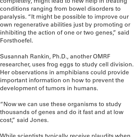
completely, might lead to new help in treating
conditions ranging from bowel disorders to
paralysis. “It might be possible to improve our
own regenerative abilities just by promoting or
inhibiting the action of one or two genes,” said
Forsthoefel.
Susannah Rankin, Ph.D., another OMRF
researcher, uses frog eggs to study cell division.
Her observations in amphibians could provide
important information on how to prevent the
development of tumors in humans.
“Now we can use these organisms to study
thousands of genes and do it fast and at low
cost,” said Jones.
While scientists typically receive plaudits when