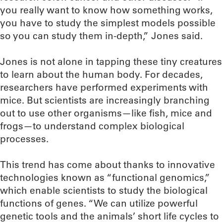
you really want to know how something works,
you have to study the simplest models possible
so you can study them in-depth,” Jones said.
Jones is not alone in tapping these tiny creatures
to learn about the human body. For decades,
researchers have performed experiments with
mice. But scientists are increasingly branching
out to use other organisms—like fish, mice and
frogs—to understand complex biological
processes.
This trend has come about thanks to innovative
technologies known as “functional genomics,”
which enable scientists to study the biological
functions of genes. “We can utilize powerful
genetic tools and the animals’ short life cycles to