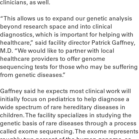
clinicians, as well.
“This allows us to expand our genetic analysis
beyond research space and into clinical
diagnostics, which is important for helping with
healthcare,” said facility director Patrick Gaffney,
M.D. “We would like to partner with local
healthcare providers to offer genome
sequencing tests for those who may be suffering
from genetic diseases.”
Gaffney said he expects most clinical work will
initially focus on pediatrics to help diagnose a
wide spectrum of rare hereditary diseases in
children. The facility specializes in studying the
genetic basis of rare diseases through a process
called exome sequencing. The exome represents