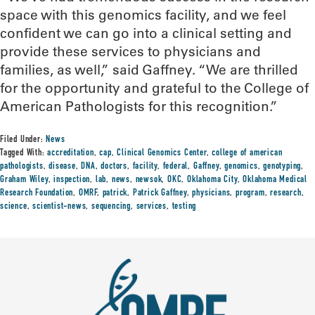
space with this genomics facility, and we feel
confident we can go into a clinical setting and
provide these services to physicians and
families, as well,” said Gaffney. “We are thrilled
for the opportunity and grateful to the College of
American Pathologists for this recognition.”
Filed Under:
News
Tagged With:
accreditation
,
cap
,
Clinical Genomics Center
,
college of american
pathologists
,
disease
,
DNA
,
doctors
,
facility
,
federal
,
Gaffney
,
genomics
,
genotyping
,
Graham Wiley
,
inspection
,
lab
,
news
,
newsok
,
OKC
,
Oklahoma City
,
Oklahoma Medical
Research Foundation
,
OMRF
,
patrick
,
Patrick Gaffney
,
physicians
,
program
,
research
,
science
,
scientist-news
,
sequencing
,
services
,
testing