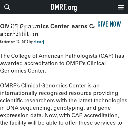
OMRF.org
GIVE NOW
OMRF Genomics Center earns CAP
accreditation
September 13, 2017
by
sissonj
The College of American Pathologists (CAP) has
awarded accreditation to OMRF’s Clinical
Genomics Center.
OMRF’s Clinical Genomics Center is an
internationally recognized resource providing
scientific researchers with the latest technologies
in DNA sequencing, genotyping, and gene
expression data. Now, with CAP accreditation,
the facility will be able to offer these services to