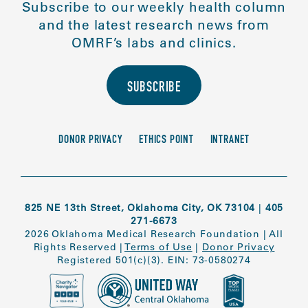
Subscribe to our weekly health column
and the latest research news from
OMRF’s labs and clinics.
SUBSCRIBE
DONOR PRIVACY
ETHICS POINT
INTRANET
825 NE 13th Street, Oklahoma City, OK 73104
|
405
271-6673
2026 Oklahoma Medical Research Foundation
|
All
Rights Reserved
|
Terms of Use
|
Donor Privacy
Registered 501(c)(3). EIN: 73-0580274