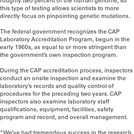
roughly two percent of the human genome, so
this type of testing allows scientists to more
directly focus on pinpointing genetic mutations.
The federal government recognizes the CAP
Laboratory Accreditation Program, begun in the
early 1960s, as equal to or more stringent than
the government’s own inspection program.
During the CAP accreditation process, inspectors
conduct an onsite inspection and examine the
laboratory’s records and quality control of
procedures for the preceding two years. CAP
inspectors also examine laboratory staff
qualifications, equipment, facilities, safety
program and record, and overall management.
“We’ve had tremendous success in the research