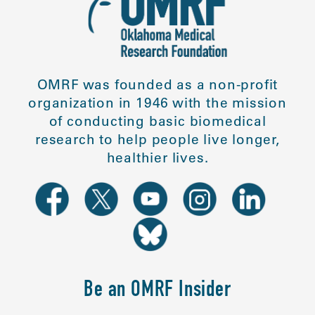
OMRF was founded as a non-profit
organization in 1946 with the mission
of conducting basic biomedical
research to help people live longer,
healthier lives.
Be an OMRF Insider