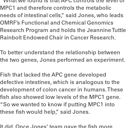
“What we found is that APC controls the level of
MPC1 and therefore controls the metabolic
needs of intestinal cells,” said Jones, who leads
OMRF’s Functional and Chemical Genomics
Research Program and holds the Jeannine Tuttle
Rainbolt Endowed Chair in Cancer Research.
To better understand the relationship between
the two genes, Jones performed an experiment.
Fish that lacked the APC gene developed
defective intestines, which is analogous to the
development of colon cancer in humans. These
fish also showed low levels of the MPC1 gene.
“So we wanted to know if putting MPC1 into
these fish would help,” said Jones.
It did. Once Jones’ team gave the fish more