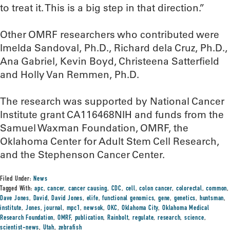
to treat it. This is a big step in that direction.”
Other OMRF researchers who contributed were
Imelda Sandoval, Ph.D., Richard dela Cruz, Ph.D.,
Ana Gabriel, Kevin Boyd, Christeena Satterfield
and Holly Van Remmen, Ph.D.
The research was supported by National Cancer
Institute grant CA116468NIH and funds from the
Samuel Waxman Foundation, OMRF, the
Oklahoma Center for Adult Stem Cell Research,
and the Stephenson Cancer Center.
Filed Under:
News
Tagged With:
apc
,
cancer
,
cancer causing
,
CDC
,
cell
,
colon cancer
,
colorectal
,
common
,
Dave Jones
,
David
,
David Jones
,
elife
,
functional genomics
,
gene
,
genetics
,
huntsman
,
institute
,
Jones
,
journal
,
mpc1
,
newsok
,
OKC
,
Oklahoma City
,
Oklahoma Medical
Research Foundation
,
OMRF
,
publication
,
Rainbolt
,
regulate
,
research
,
science
,
scientist-news
,
Utah
,
zebrafish