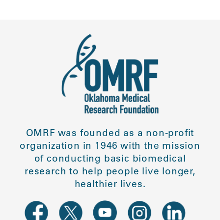
OMRF was founded as a non-profit
organization in 1946 with the mission
of conducting basic biomedical
research to help people live longer,
healthier lives.