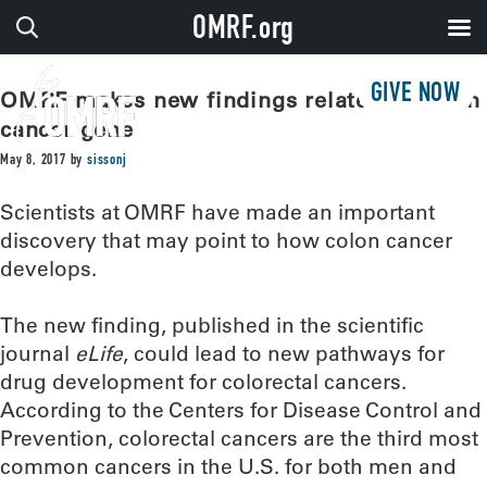
OMRF.org
GIVE NOW
OMRF makes new findings related to colon
cancer gene
May 8, 2017
by
sissonj
Scientists at OMRF have made an important
discovery that may point to how colon cancer
develops.
The new finding, published in the scientific
journal
eLife
, could lead to new pathways for
drug development for colorectal cancers.
According to the Centers for Disease Control and
Prevention, colorectal cancers are the third most
common cancers in the U.S. for both men and