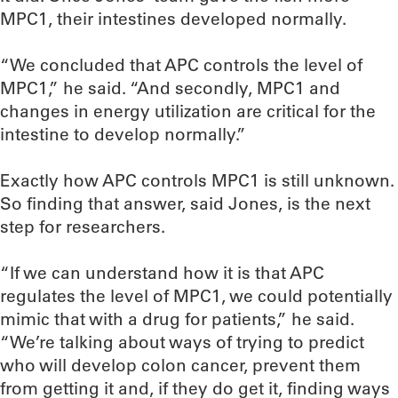
MPC1, their intestines developed normally.
“We concluded that APC controls the level of
MPC1,” he said. “And secondly, MPC1 and
changes in energy utilization are critical for the
intestine to develop normally.”
Exactly how APC controls MPC1 is still unknown.
So finding that answer, said Jones, is the next
step for researchers.
“If we can understand how it is that APC
regulates the level of MPC1, we could potentially
mimic that with a drug for patients,” he said.
“We’re talking about ways of trying to predict
who will develop colon cancer, prevent them
from getting it and, if they do get it, finding ways