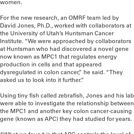
women.
For the new research, an OMRF team led by
David Jones, Ph.D., worked with collaborators at
the University of Utah’s Huntsman Cancer
Institute. “We were approached by collaborators
at Huntsman who had discovered a novel gene
now known as MPC1 that regulates energy
production in cells and that appeared
dysregulated in colon cancer,” he said. “They
asked us to look into it further.”
Using tiny fish called zebrafish, Jones and his lab
were able to investigate the relationship between
the MPC1 and another key colon cancer-causing
gene (known as APC) they had studied for years.