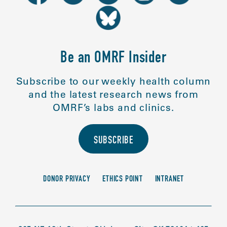
Be an OMRF Insider
Subscribe to our weekly health column
and the latest research news from
OMRF’s labs and clinics.
SUBSCRIBE
DONOR PRIVACY
ETHICS POINT
INTRANET