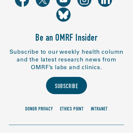
Be an OMRF Insider
Subscribe to our weekly health column
and the latest research news from
OMRF’s labs and clinics.
SUBSCRIBE
DONOR PRIVACY
ETHICS POINT
INTRANET