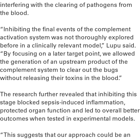
interfering with the clearing of pathogens from
the blood.
“Inhibiting the final events of the complement
activation system was not thoroughly explored
before in a clinically relevant model,” Lupu said.
“By focusing on a later target point, we allowed
the generation of an upstream product of the
complement system to clear out the bugs
without releasing their toxins in the blood.”
The research further revealed that inhibiting this
stage blocked sepsis-induced inflammation,
protected organ function and led to overall better
outcomes when tested in experimental models.
“This suggests that our approach could be an