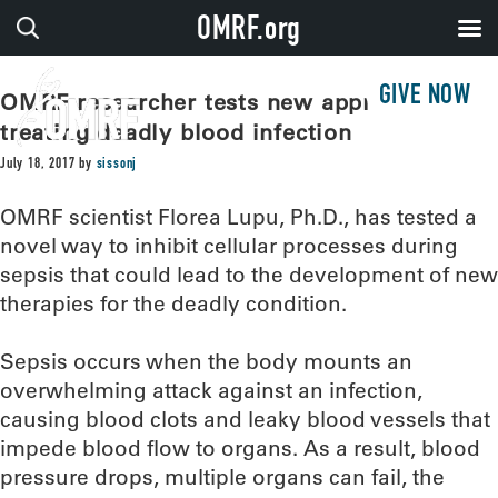
OMRF.org
GIVE NOW
OMRF researcher tests new approach for
treating deadly blood infection
July 18, 2017
by
sissonj
OMRF scientist Florea Lupu, Ph.D., has tested a
novel way to inhibit cellular processes during
sepsis that could lead to the development of new
therapies for the deadly condition.
Sepsis occurs when the body mounts an
overwhelming attack against an infection,
causing blood clots and leaky blood vessels that
impede blood flow to organs. As a result, blood
pressure drops, multiple organs can fail, the