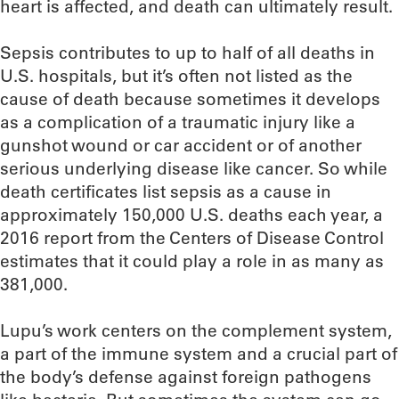
heart is affected, and death can ultimately result.
Sepsis contributes to up to half of all deaths in
U.S. hospitals, but it’s often not listed as the
cause of death because sometimes it develops
as a complication of a traumatic injury like a
gunshot wound or car accident or of another
serious underlying disease like cancer. So while
death certificates list sepsis as a cause in
approximately 150,000 U.S. deaths each year, a
2016 report from the Centers of Disease Control
estimates that it could play a role in as many as
381,000.
Lupu’s work centers on the complement system,
a part of the immune system and a crucial part of
the body’s defense against foreign pathogens