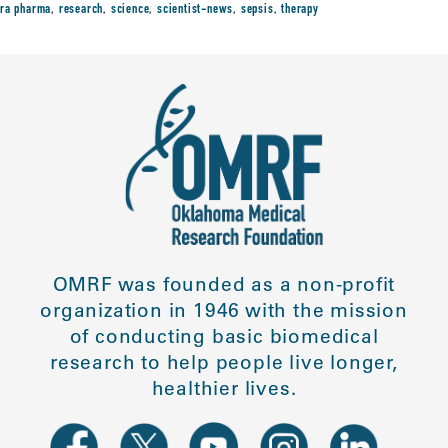
ra pharma
,
research
,
science
,
scientist-news
,
sepsis
,
therapy
OMRF was founded as a non-profit
organization in 1946 with the mission
of conducting basic biomedical
research to help people live longer,
healthier lives.