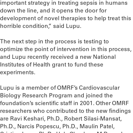
important strategy in treating sepsis in humans
down the line, and it opens the door for
development of novel therapies to help treat this
horrible condition,” said Lupu.
The next step in the process is testing to
optimize the point of intervention in this process,
and Lupu recently received a new National
Institutes of Health grant to fund these
experiments.
Lupu is a member of OMRF’s Cardiovascular
Biology Research Program and joined the
foundation’s scientific staff in 2001. Other OMRF
researchers who contributed to the new findings
are Ravi Keshari, Ph.D., Robert Silasi-Mansat,
Ph.D., Narcis Popescu, Ph.D., Maulin Patel,