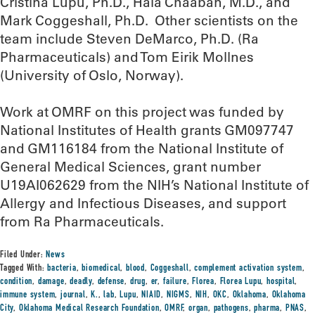
Cristina Lupu, Ph.D., Hala Chaaban, M.D., and
Mark Coggeshall, Ph.D. Other scientists on the
team include Steven DeMarco, Ph.D. (Ra
Pharmaceuticals) and Tom Eirik Mollnes
(University of Oslo, Norway).
Work at OMRF on this project was funded by
National Institutes of Health grants GM097747
and GM116184 from the National Institute of
General Medical Sciences, grant number
U19AI062629 from the NIH’s National Institute of
Allergy and Infectious Diseases, and support
from Ra Pharmaceuticals.
Filed Under:
News
Tagged With:
bacteria
,
biomedical
,
blood
,
Coggeshall
,
complement activation system
,
condition
,
damage
,
deadly
,
defense
,
drug
,
er
,
failure
,
Florea
,
Florea Lupu
,
hospital
,
immune system
,
journal
,
K.
,
lab
,
Lupu
,
NIAID
,
NIGMS
,
NIH
,
OKC
,
Oklahoma
,
Oklahoma
City
,
Oklahoma Medical Research Foundation
,
OMRF
,
organ
,
pathogens
,
pharma
,
PNAS
,