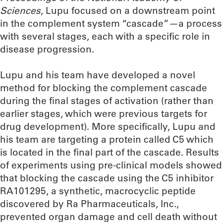
Sciences
, Lupu focused on a downstream point
in the complement system “cascade”—a process
with several stages, each with a specific role in
disease progression.
Lupu and his team have developed a novel
method for blocking the complement cascade
during the final stages of activation (rather than
earlier stages, which were previous targets for
drug development). More specifically, Lupu and
his team are targeting a protein called C5 which
is located in the final part of the cascade. Results
of experiments using pre-clinical models showed
that blocking the cascade using the C5 inhibitor
RA101295, a synthetic, macrocyclic peptide
discovered by Ra Pharmaceuticals, Inc.,
prevented organ damage and cell death without