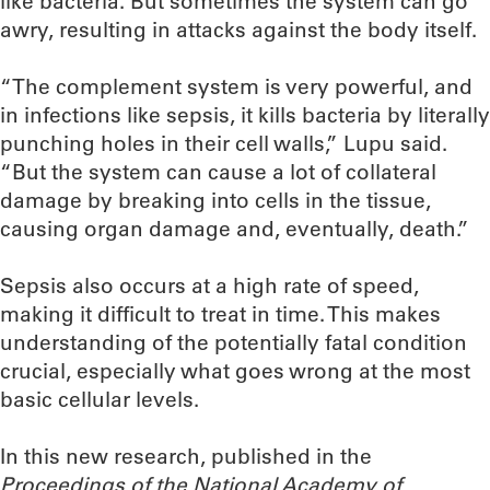
like bacteria. But sometimes the system can go
awry, resulting in attacks against the body itself.
“The complement system is very powerful, and
in infections like sepsis, it kills bacteria by literally
punching holes in their cell walls,” Lupu said.
“But the system can cause a lot of collateral
damage by breaking into cells in the tissue,
causing organ damage and, eventually, death.”
Sepsis also occurs at a high rate of speed,
making it difficult to treat in time. This makes
understanding of the potentially fatal condition
crucial, especially what goes wrong at the most
basic cellular levels.
In this new research, published in the
Proceedings of the National Academy of