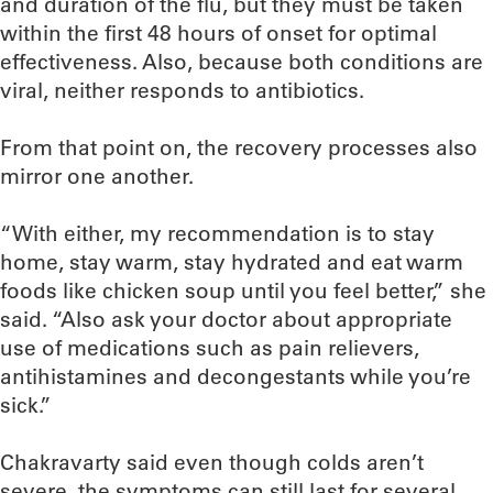
and duration of the flu, but they must be taken
within the first 48 hours of onset for optimal
effectiveness. Also, because both conditions are
viral, neither responds to antibiotics.
From that point on, the recovery processes also
mirror one another.
“With either, my recommendation is to stay
home, stay warm, stay hydrated and eat warm
foods like chicken soup until you feel better,” she
said. “Also ask your doctor about appropriate
use of medications such as pain relievers,
antihistamines and decongestants while you’re
sick.”
Chakravarty said even though colds aren’t
severe, the symptoms can still last for several