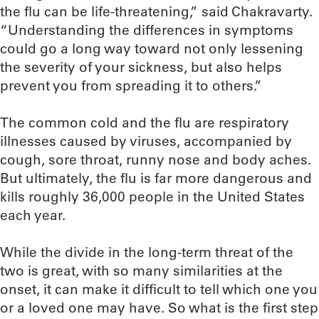
the flu can be life-threatening,” said Chakravarty.
“Understanding the differences in symptoms
could go a long way toward not only lessening
the severity of your sickness, but also helps
prevent you from spreading it to others.”
The common cold and the flu are respiratory
illnesses caused by viruses, accompanied by
cough, sore throat, runny nose and body aches.
But ultimately, the flu is far more dangerous and
kills roughly 36,000 people in the United States
each year.
While the divide in the long-term threat of the
two is great, with so many similarities at the
onset, it can make it difficult to tell which one you
or a loved one may have. So what is the first step