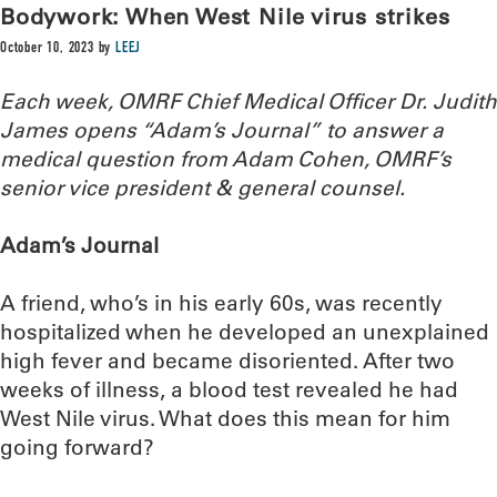
Bodywork: When West Nile virus strikes
October 10, 2023
by
LEEJ
Each week, OMRF Chief Medical Officer Dr. Judith
James opens “Adam’s Journal” to answer a
medical question from Adam Cohen, OMRF’s
senior vice president & general counsel.
Adam’s Journal
A friend, who’s in his early 60s, was recently
hospitalized when he developed an unexplained
high fever and became disoriented. After two
weeks of illness, a blood test revealed he had
West Nile virus. What does this mean for him
going forward?