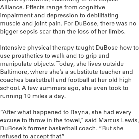
Alliance. Effects range from cognitive
impairment and depression to debilitating
muscle and joint pain. For DuBose, there was no
bigger sepsis scar than the loss of her limbs.
Intensive physical therapy taught DuBose how to
use prosthetics to walk and to grip and
manipulate objects. Today, she lives outside
Baltimore, where she’s a substitute teacher and
coaches basketball and football at her old high
school. A few summers ago, she even took to
running 10 miles a day.
“After what happened to Rayna, she had every
excuse to throw in the towel,” said Marcus Lewis,
DuBose’s former basketball coach. “But she
refused to accept that.”