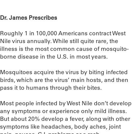
Dr. James Prescribes
Roughly 1 in 100,000 Americans contract West
Nile virus annually. While still quite rare, the
illness is the most common cause of mosquito-
borne disease in the U.S. in most years.
Mosquitoes acquire the virus by biting infected
birds, which are the virus’ main hosts, and then
pass it to humans through their bites.
Most people infected by West Nile don’t develop
any symptoms or experience only mild illness.
But about 20% develop a fever, along with other
symptoms like headaches, body aches, joint