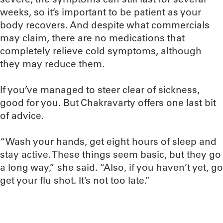
weeks, so it’s important to be patient as your
body recovers. And despite what commercials
may claim, there are no medications that
completely relieve cold symptoms, although
they may reduce them.
If you’ve managed to steer clear of sickness,
good for you. But Chakravarty offers one last bit
of advice.
“Wash your hands, get eight hours of sleep and
stay active. These things seem basic, but they go
a long way,” she said. “Also, if you haven’t yet, go
get your flu shot. It’s not too late.”