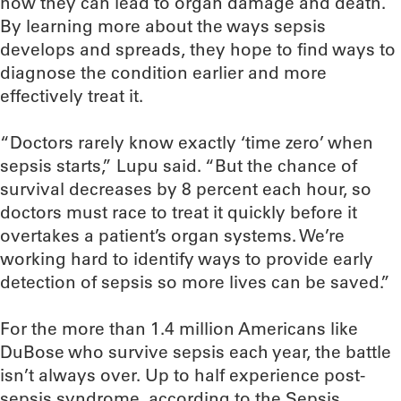
how they can lead to organ damage and death.
By learning more about the ways sepsis
develops and spreads, they hope to find ways to
diagnose the condition earlier and more
effectively treat it.
“Doctors rarely know exactly ‘time zero’ when
sepsis starts,” Lupu said. “But the chance of
survival decreases by 8 percent each hour, so
doctors must race to treat it quickly before it
overtakes a patient’s organ systems. We’re
working hard to identify ways to provide early
detection of sepsis so more lives can be saved.”
For the more than 1.4 million Americans like
DuBose who survive sepsis each year, the battle
isn’t always over. Up to half experience post-
sepsis syndrome, according to the Sepsis