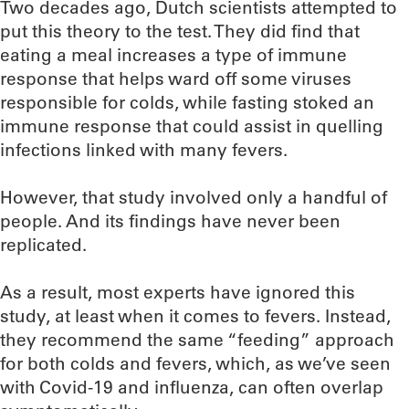
Two decades ago, Dutch scientists attempted to
put this theory to the test. They did find that
eating a meal increases a type of immune
response that helps ward off some viruses
responsible for colds, while fasting stoked an
immune response that could assist in quelling
infections linked with many fevers.
However, that study involved only a handful of
people. And its findings have never been
replicated.
As a result, most experts have ignored this
study, at least when it comes to fevers. Instead,
they recommend the same “feeding” approach
for both colds and fevers, which, as we’ve seen
with Covid-19 and influenza, can often overlap