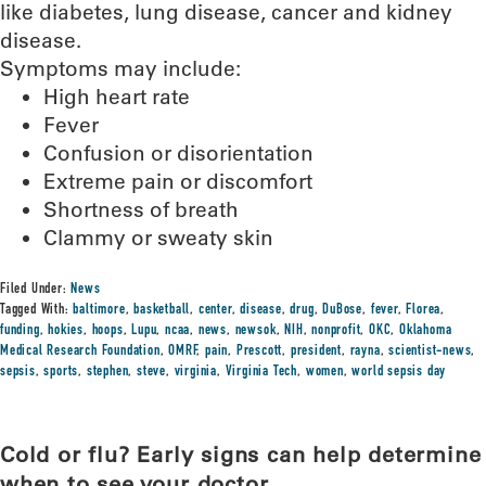
like diabetes, lung disease, cancer and kidney
disease.
Symptoms may include:
High heart rate
Fever
Confusion or disorientation
Extreme pain or discomfort
Shortness of breath
Clammy or sweaty skin
Filed Under:
News
Tagged With:
baltimore
,
basketball
,
center
,
disease
,
drug
,
DuBose
,
fever
,
Florea
,
funding
,
hokies
,
hoops
,
Lupu
,
ncaa
,
news
,
newsok
,
NIH
,
nonprofit
,
OKC
,
Oklahoma
Medical Research Foundation
,
OMRF
,
pain
,
Prescott
,
president
,
rayna
,
scientist-news
,
sepsis
,
sports
,
stephen
,
steve
,
virginia
,
Virginia Tech
,
women
,
world sepsis day
Cold or flu? Early signs can help determine
when to see your doctor