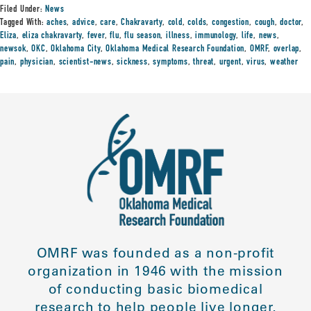
Filed Under:
News
Tagged With:
aches
,
advice
,
care
,
Chakravarty
,
cold
,
colds
,
congestion
,
cough
,
doctor
,
Eliza
,
eliza chakravarty
,
fever
,
flu
,
flu season
,
illness
,
immunology
,
life
,
news
,
newsok
,
OKC
,
Oklahoma City
,
Oklahoma Medical Research Foundation
,
OMRF
,
overlap
,
pain
,
physician
,
scientist-news
,
sickness
,
symptoms
,
threat
,
urgent
,
virus
,
weather
OMRF was founded as a non-profit
organization in 1946 with the mission
of conducting basic biomedical
research to help people live longer,