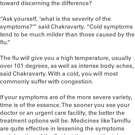
toward discerning the difference?
“Ask yourself, ‘what is the severity of the
symptoms?’” said Chakravarty. “Cold symptoms
tend to be much milder than those caused by the
flu.”
The flu will give you a high temperature, usually
over 101 degrees, as well as intense body aches,
said Chakravarty. With a cold, you will most
commonly suffer with congestion.
If your symptoms are of the more severe variety,
time is of the essence. The sooner you see your
doctor or an urgent care facility, the better the
treatment options will be. Medicines like Tamiflu
are quite effective in lessening the symptoms