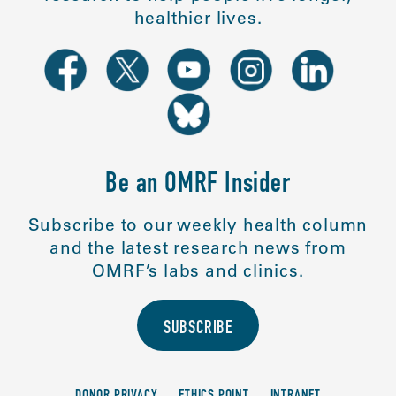
healthier lives.
Be an OMRF Insider
Subscribe to our weekly health column
and the latest research news from
OMRF’s labs and clinics.
SUBSCRIBE