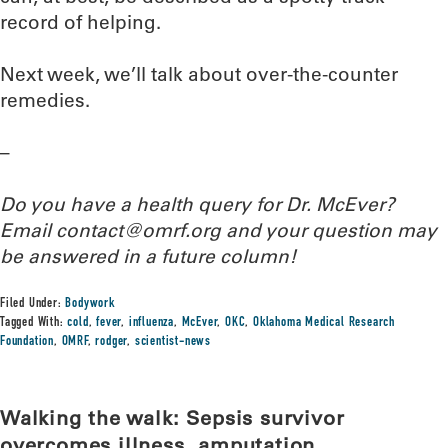
record of helping.
Next week, we’ll talk about over-the-counter
remedies.
–
Do you have a health query for Dr. McEver?
Email contact@omrf.org and your question may
be answered in a future column!
Filed Under:
Bodywork
Tagged With:
cold
,
fever
,
influenza
,
McEver
,
OKC
,
Oklahoma Medical Research
Foundation
,
OMRF
,
rodger
,
scientist-news
Walking the walk: Sepsis survivor
overcomes illness, amputation