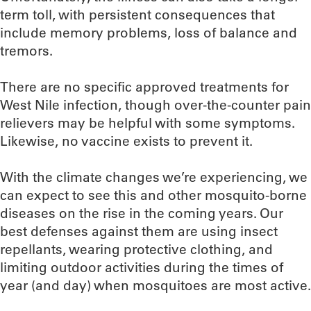
term toll, with persistent consequences that
include memory problems, loss of balance and
tremors.
There are no specific approved treatments for
West Nile infection, though over-the-counter pain
relievers may be helpful with some symptoms.
Likewise, no vaccine exists to prevent it.
With the climate changes we’re experiencing, we
can expect to see this and other mosquito-borne
diseases on the rise in the coming years. Our
best defenses against them are using insect
repellants, wearing protective clothing, and
limiting outdoor activities during the times of
year (and day) when mosquitoes are most active.