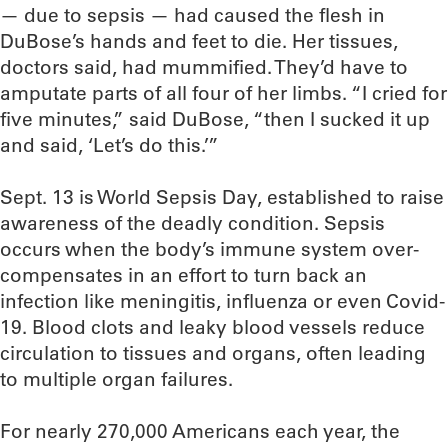
— due to sepsis — had caused the flesh in
DuBose’s hands and feet to die. Her tissues,
doctors said, had mummified. They’d have to
amputate parts of all four of her limbs. “I cried for
five minutes,” said DuBose, “then I sucked it up
and said, ‘Let’s do this.’”
Sept. 13 is World Sepsis Day, established to raise
awareness of the deadly condition. Sepsis
occurs when the body’s immune system over-
compensates in an effort to turn back an
infection like meningitis, influenza or even Covid-
19. Blood clots and leaky blood vessels reduce
circulation to tissues and organs, often leading
to multiple organ failures.
For nearly 270,000 Americans each year, the