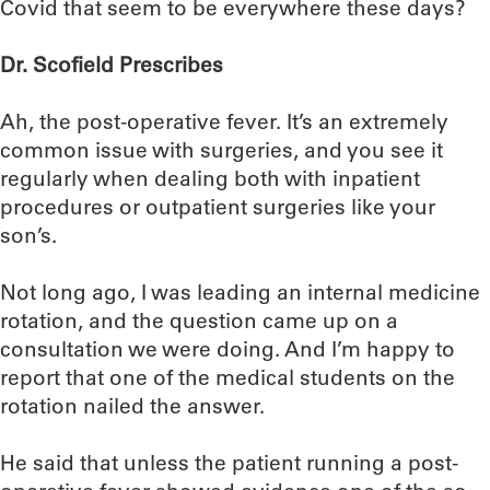
Covid that seem to be everywhere these days?
Dr. Scofield Prescribes
Ah, the post-operative fever. It’s an extremely
common issue with surgeries, and you see it
regularly when dealing both with inpatient
procedures or outpatient surgeries like your
son’s.
Not long ago, I was leading an internal medicine
rotation, and the question came up on a
consultation we were doing. And I’m happy to
report that one of the medical students on the
rotation nailed the answer.
He said that unless the patient running a post-