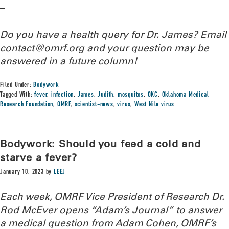
–
Do you have a health query for Dr. James? Email
contact@omrf.org and your question may be
answered in a future column!
Filed Under:
Bodywork
Tagged With:
fever
,
infection
,
James
,
Judith
,
mosquitos
,
OKC
,
Oklahoma Medical
Research Foundation
,
OMRF
,
scientist-news
,
virus
,
West Nile virus
Bodywork: Should you feed a cold and
starve a fever?
January 10, 2023
by
LEEJ
Each week, OMRF Vice President of Research Dr.
Rod McEver opens “Adam’s Journal” to answer
a medical question from Adam Cohen, OMRF’s