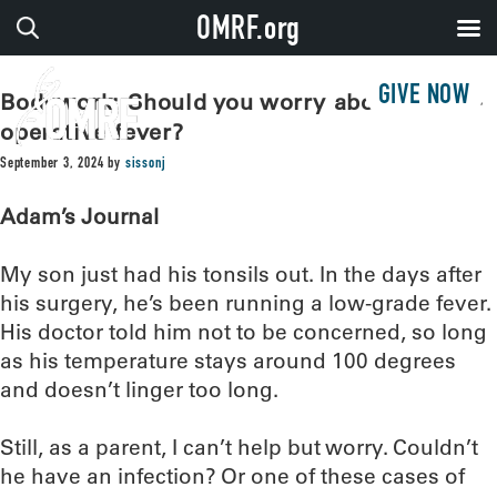
OMRF.org
GIVE NOW
Bodywork: Should you worry about a post-
operative fever?
September 3, 2024
by
sissonj
Adam’s Journal
My son just had his tonsils out. In the days after
his surgery, he’s been running a low-grade fever.
His doctor told him not to be concerned, so long
as his temperature stays around 100 degrees
and doesn’t linger too long.
Still, as a parent, I can’t help but worry. Couldn’t
he have an infection? Or one of these cases of