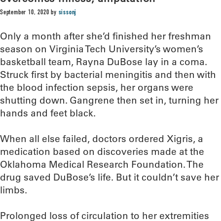
September 10, 2020
by
sissonj
Only a month after she’d finished her freshman
season on Virginia Tech University’s women’s
basketball team, Rayna DuBose lay in a coma.
Struck first by bacterial meningitis and then with
the blood infection sepsis, her organs were
shutting down. Gangrene then set in, turning her
hands and feet black.
When all else failed, doctors ordered Xigris, a
medication based on discoveries made at the
Oklahoma Medical Research Foundation. The
drug saved DuBose’s life. But it couldn’t save her
limbs.
Prolonged loss of circulation to her extremities