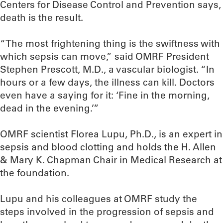
Centers for Disease Control and Prevention says,
death is the result.
“The most frightening thing is the swiftness with
which sepsis can move,” said OMRF President
Stephen Prescott, M.D., a vascular biologist. “In
hours or a few days, the illness can kill. Doctors
even have a saying for it: ‘Fine in the morning,
dead in the evening.’”
OMRF scientist Florea Lupu, Ph.D., is an expert in
sepsis and blood clotting and holds the H. Allen
& Mary K. Chapman Chair in Medical Research at
the foundation.
Lupu and his colleagues at OMRF study the
steps involved in the progression of sepsis and