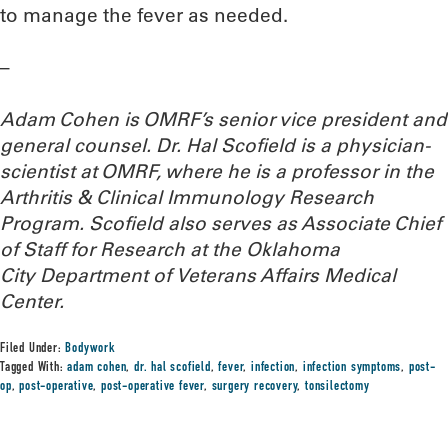
to manage the fever as needed.
–
Adam Cohen is OMRF’s senior vice president and
general counsel. Dr. Hal Scofield is a physician-
scientist at OMRF, where he is a professor in the
Arthritis & Clinical Immunology Research
Program. Scofield also serves as Associate Chief
of Staff for Research at the Oklahoma
City Department of Veterans Affairs Medical
Center.
Filed Under:
Bodywork
Tagged With:
adam cohen
,
dr. hal scofield
,
fever
,
infection
,
infection symptoms
,
post-
op
,
post-operative
,
post-operative fever
,
surgery recovery
,
tonsilectomy