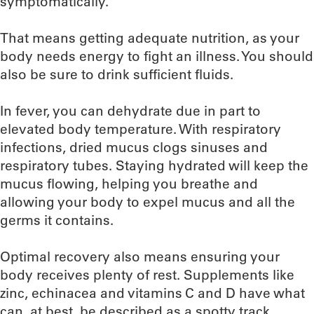
symptomatically.
That means getting adequate nutrition, as your
body needs energy to fight an illness. You should
also be sure to drink sufficient fluids.
In fever, you can dehydrate due in part to
elevated body temperature. With respiratory
infections, dried mucus clogs sinuses and
respiratory tubes. Staying hydrated will keep the
mucus flowing, helping you breathe and
allowing your body to expel mucus and all the
germs it contains.
Optimal recovery also means ensuring your
body receives plenty of rest. Supplements like
zinc, echinacea and vitamins C and D have what
can, at best, be described as a spotty track