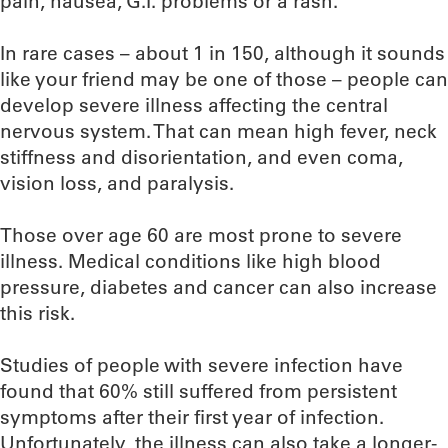
pain, nausea, G.I. problems or a rash.
In rare cases – about 1 in 150, although it sounds
like your friend may be one of those – people can
develop severe illness affecting the central
nervous system. That can mean high fever, neck
stiffness and disorientation, and even coma,
vision loss, and paralysis.
Those over age 60 are most prone to severe
illness. Medical conditions like high blood
pressure, diabetes and cancer can also increase
this risk.
Studies of people with severe infection have
found that 60% still suffered from persistent
symptoms after their first year of infection.
Unfortunately, the illness can also take a longer-