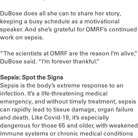
DuBose does all she can to share her story,
keeping a busy schedule as a motivational
speaker. And she’s grateful for OMRF’s continued
work on sepsis.
“The scientists at OMRF are the reason I’m alive,”
DuBose said. “I’m forever thankful.”
Sepsis: Spot the Signs
Sepsis is the body’s extreme response to an
infection. It’s a life-threatening medical
emergency, and without timely treatment, sepsis
can rapidly lead to tissue damage, organ failure
and death. Like Covid-19, it’s especially
dangerous for those 65 and older, with weakened
immune systems or chronic medical conditions