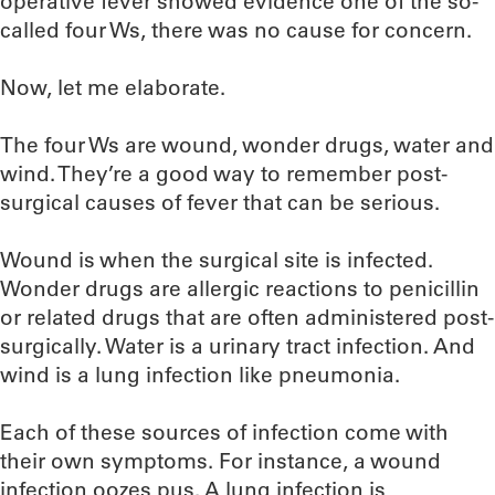
operative fever showed evidence one of the so-
called four Ws, there was no cause for concern.
Now, let me elaborate.
The four Ws are wound, wonder drugs, water and
wind. They’re a good way to remember post-
surgical causes of fever that can be serious.
Wound is when the surgical site is infected.
Wonder drugs are allergic reactions to penicillin
or related drugs that are often administered post-
surgically. Water is a urinary tract infection. And
wind is a lung infection like pneumonia.
Each of these sources of infection come with
their own symptoms. For instance, a wound
infection oozes pus. A lung infection is