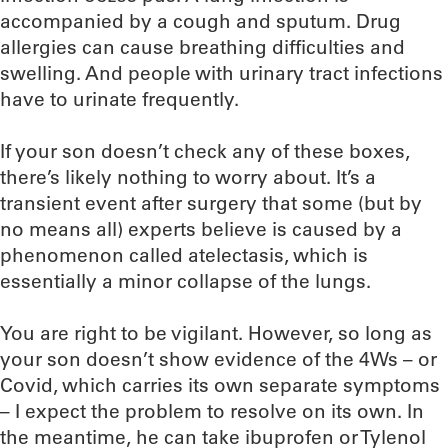
accompanied by a cough and sputum. Drug
allergies can cause breathing difficulties and
swelling. And people with urinary tract infections
have to urinate frequently.
If your son doesn’t check any of these boxes,
there’s likely nothing to worry about. It’s a
transient event after surgery that some (but by
no means all) experts believe is caused by a
phenomenon called atelectasis, which is
essentially a minor collapse of the lungs.
You are right to be vigilant. However, so long as
your son doesn’t show evidence of the 4Ws – or
Covid, which carries its own separate symptoms
– I expect the problem to resolve on its own. In
the meantime, he can take ibuprofen or Tylenol