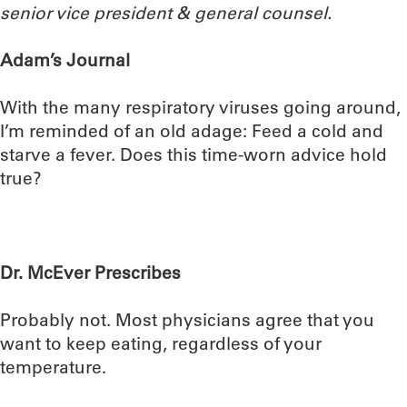
senior vice president & general counsel.
Adam’s Journal
With the many respiratory viruses going around,
I’m reminded of an old adage: Feed a cold and
starve a fever. Does this time-worn advice hold
true?
Dr. McEver Prescribes
Probably not. Most physicians agree that you
want to keep eating, regardless of your
temperature.