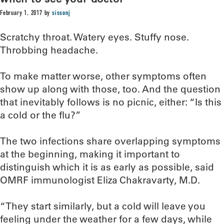
February 1, 2017
by
sissonj
Scratchy throat. Watery eyes. Stuffy nose.
Throbbing headache.
To make matter worse, other symptoms often
show up along with those, too. And the question
that inevitably follows is no picnic, either: “Is this
a cold or the flu?”
The two infections share overlapping symptoms
at the beginning, making it important to
distinguish which it is as early as possible, said
OMRF immunologist Eliza Chakravarty, M.D.
“They start similarly, but a cold will leave you
feeling under the weather for a few days, while