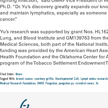
fighting infection,” said OMRF Vice President of R
Ph.D. “Dr. Yu’s discovery greatly expands our k
and maintain lymphatics, especially as someone 
cancer.”
Yu’s research was supported by grant Nos. HL162
Lung, and Blood Institute and GM139763 from the 
Medical Sciences, both part of the National Instit
funding was provided by the American Heart Asso
Health Foundation and the Oklahoma Center for A
program of the Tobacco Settlement Endowment T
Filed Under:
News
Tagged With:
breast cancer
,
courtney griffin
,
Developmental Cell
,
Lymph nodes research
Medical Research Foundation
,
OMRF
,
Pengchun
,
pengchun yu
,
scientist-news
,
Yu