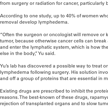
from surgery or radiation for cancer, particularly 
According to one study, up to 40% of women w
removal develop lymphedema.
“Often the surgeon or oncologist will remove or 
tumor, because otherwise cancer cells can break
and enter the lymphatic system, which is how t
else in the body,” Yu said.
Yu’s lab has discovered a possible way to treat 
lymphedema following surgery. His solution inv
and off a group of proteins that are essential in 
Existing drugs are prescribed to inhibit the prote
reasons. The best-known of these drugs, rapamyci
rejection of transplanted organs and to slow tu