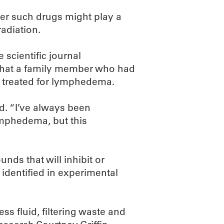
er such drugs might play a
adiation.
 scientific journal
 that a family member who had
 treated for lymphedema.
d. “I’ve always been
ymphedema, but this
nds that will inhibit or
 identified in experimental
ess fluid, filtering waste and