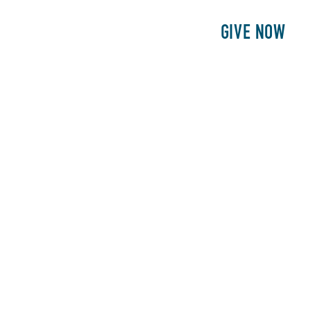
E
PATIENTS
PHILANTHROPY
GIVE NOW