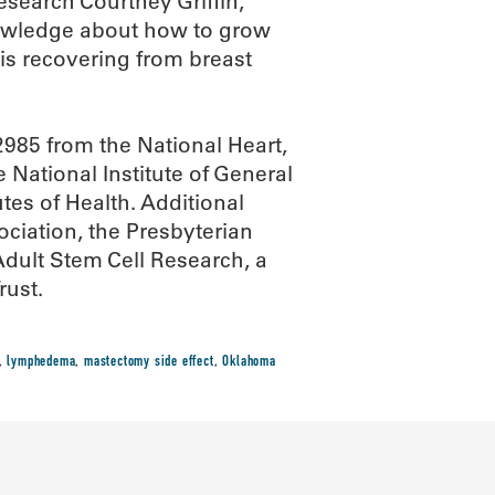
esearch Courtney Griffin,
nowledge about how to grow
is recovering from breast
985 from the National Heart,
National Institute of General
utes of Health. Additional
ciation, the Presbyterian
dult Stem Cell Research, a
rust.
,
lymphedema
,
mastectomy side effect
,
Oklahoma