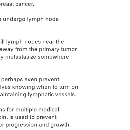
breast cancer.
ho undergo lymph node
kill lymph nodes near the
 away from the primary tumor
hey metastasize somewhere
or perhaps even prevent
olves knowing when to turn on
maintaining lymphatic vessels.
ins for multiple medical
n, is used to prevent
mor progression and growth.