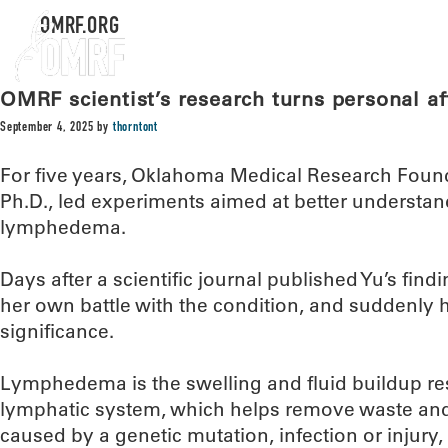
OMRF.ORG
OMRF scientist’s research turns personal aft
September 4, 2025
by
thorntont
For five years, Oklahoma Medical Research Found
Ph.D., led experiments aimed at better understan
lymphedema.
Days after a scientific journal published Yu’s fi
her own battle with the condition, and suddenly h
significance.
Lymphedema is the swelling and fluid buildup res
lymphatic system, which helps remove waste and 
caused by a genetic mutation, infection or injury