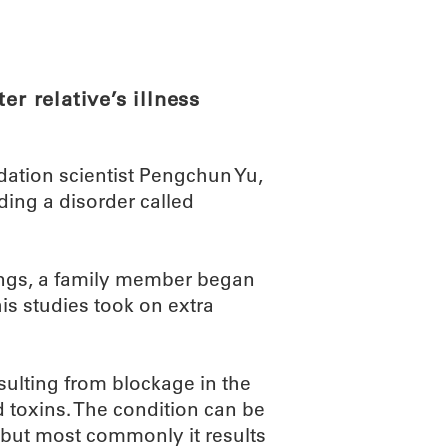
ABOUT
SCIENC
er relative’s illness
ation scientist Pengchun Yu,
ding a disorder called
ndings, a family member began
is studies took on extra
ulting from blockage in the
toxins. The condition can be
, but most commonly it results