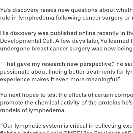
Yu’s discovery raises new questions about wheth
role in lymphedema following cancer surgery or r
His discovery was published online recently in the
Developmental Cell. A few days later, Yu learned
undergone breast cancer surgery was now being
“That gave my research new perspective,” he sai
passionate about finding better treatments for l
experience makes it even more meaningful.”
Yu next hopes to test the effects of certain compou
promote the chemical activity of the proteins he’s
models of lymphedema.
“Our lymphatic system is critical in collecting exc