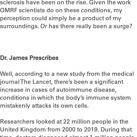
sclerosis have been on the rise. Given the work
OMRF scientists do on these conditions, my
perception could simply be a product of my
surroundings. Or has there really been a surge?
Dr. James Prescribes
Well, according to a new study from the medical
journal The Lancet, there’s been a significant
increase in cases of autoimmune disease,
conditions in which the body’s immune system
mistakenly attacks its own cells.
Researchers looked at 22 million people in the
United Kingdom from 2000 to 2019. During that