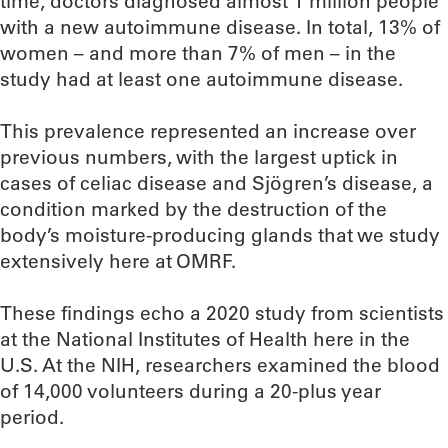
time, doctors diagnosed almost 1 million people
with a new autoimmune disease. In total, 13% of
women – and more than 7% of men – in the
study had at least one autoimmune disease.
This prevalence represented an increase over
previous numbers, with the largest uptick in
cases of celiac disease and Sjögren’s disease, a
condition marked by the destruction of the
body’s moisture-producing glands that we study
extensively here at OMRF.
These findings echo a 2020 study from scientists
at the National Institutes of Health here in the
U.S. At the NIH, researchers examined the blood
of 14,000 volunteers during a 20-plus year
period.