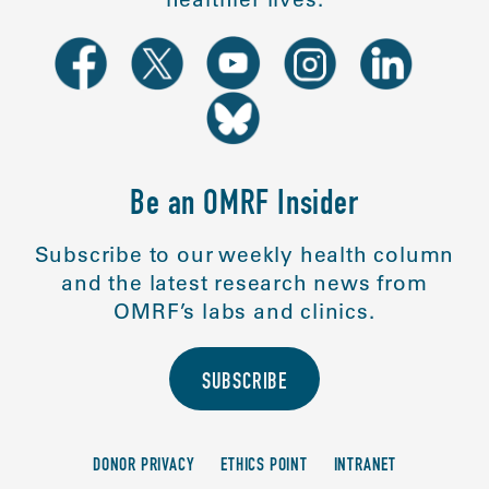
Be an OMRF Insider
Subscribe to our weekly health column
and the latest research news from
OMRF’s labs and clinics.
SUBSCRIBE
DONOR PRIVACY
ETHICS POINT
INTRANET