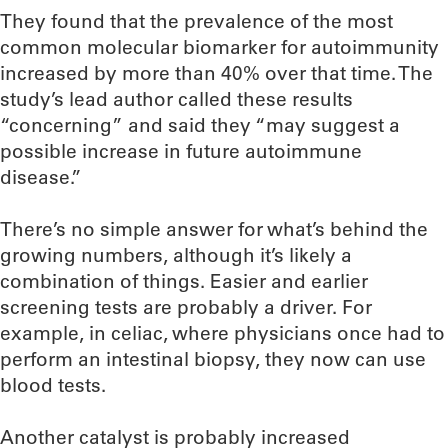
They found that the prevalence of the most
common molecular biomarker for autoimmunity
increased by more than 40% over that time. The
study’s lead author called these results
“concerning” and said they “may suggest a
possible increase in future autoimmune
disease.”
There’s no simple answer for what’s behind the
growing numbers, although it’s likely a
combination of things. Easier and earlier
screening tests are probably a driver. For
example, in celiac, where physicians once had to
perform an intestinal biopsy, they now can use
blood tests.
Another catalyst is probably increased