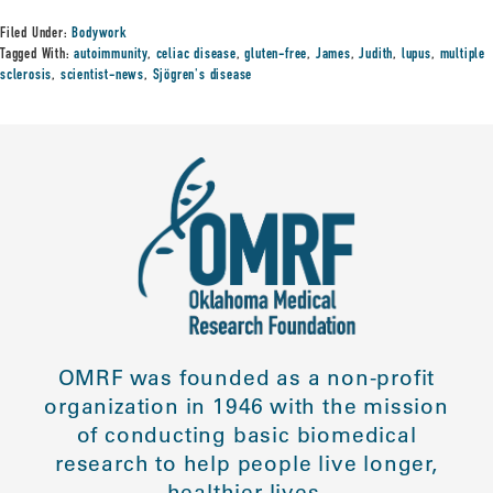
Filed Under:
Bodywork
Tagged With:
autoimmunity
,
celiac disease
,
gluten-free
,
James
,
Judith
,
lupus
,
multiple
sclerosis
,
scientist-news
,
Sjögren's disease
OMRF was founded as a non-profit
organization in 1946 with the mission
of conducting basic biomedical
research to help people live longer,
healthier lives.