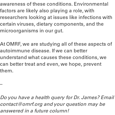
awareness of these conditions. Environmental
factors are likely also playing a role, with
researchers looking at issues like infections with
certain viruses, dietary components, and the
microorganisms in our gut.
At OMRF, we are studying all of these aspects of
autoimmune disease. If we can better
understand what causes these conditions, we
can better treat and even, we hope, prevent
them.
–
Do you have a health query for Dr. James? Email
contact@omrf.org and your question may be
answered in a future column!