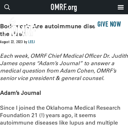
OMRF.org
GIVE NOW
Bodywork: Are autoimmune diseases on
the rise?
August 22, 2023
by
LEEJ
Each week, OMRF Chief Medical Officer Dr. Judith
James opens “Adam’s Journal” to answer a
medical question from Adam Cohen, OMRF’s
senior vice president & general counsel.
Adam’s Journal
Since I joined the Oklahoma Medical Research
Foundation 21 (!) years ago, it seems
autoimmune diseases like lupus and multiple