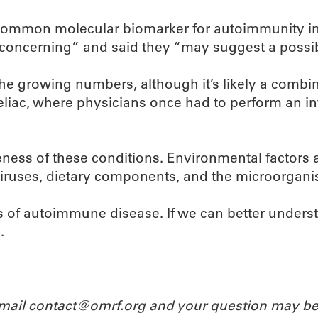
 common molecular biomarker for autoimmunity in
 “concerning” and said they “may suggest a possi
he growing numbers, although it’s likely a combina
 celiac, where physicians once had to perform an i
ess of these conditions. Environmental factors ar
n viruses, dietary components, and the microorgani
ts of autoimmune disease. If we can better under
.
Email contact@omrf.org and your question may be