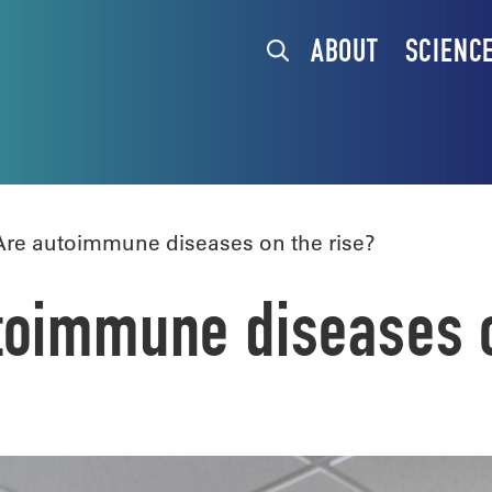
ABOUT
SCIENC
re autoimmune diseases on the rise?
toimmune diseases o