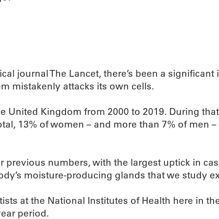
cal journal The Lancet, there’s been a significan
 mistakenly attacks its own cells.
he United Kingdom from 2000 to 2019. During that
otal, 13% of women – and more than 7% of men – 
 previous numbers, with the largest uptick in cas
body’s moisture-producing glands that we study e
sts at the National Institutes of Health here in t
year period.