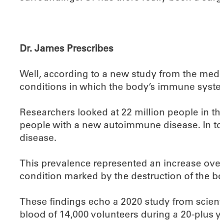
Dr. James Prescribes
Well, according to a new study from the medi
conditions in which the body’s immune system
Researchers looked at 22 million people in t
people with a new autoimmune disease. In t
disease.
This prevalence represented an increase over
condition marked by the destruction of the 
These findings echo a 2020 study from scienti
blood of 14,000 volunteers during a 20-plus 