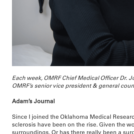
Each week, OMRF Chief Medical Officer Dr. 
OMRF’s senior vice president & general coun
Adam’s Journal
Since I joined the Oklahoma Medical Researc
sclerosis have been on the rise. Given the 
surroundings. Or has there really been a sur