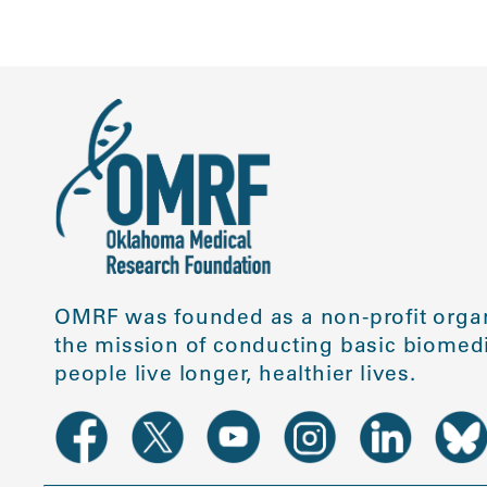
OMRF was founded as a non-profit organ
the mission of conducting basic biomedi
people live longer, healthier lives.