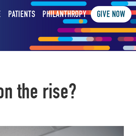
E
PATIENTS
PHILANTHROPY
GIVE NOW
n the rise?