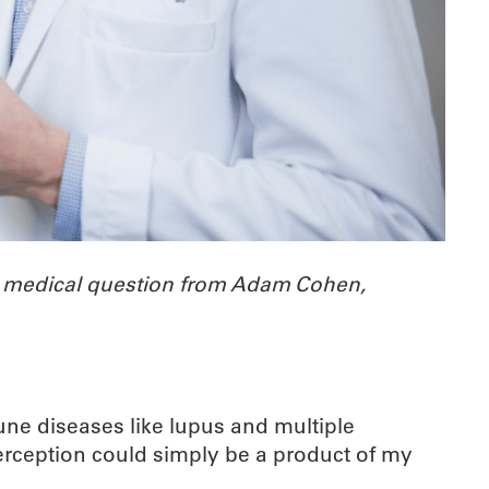
a medical question from Adam Cohen,
ne diseases like lupus and multiple
erception could simply be a product of my