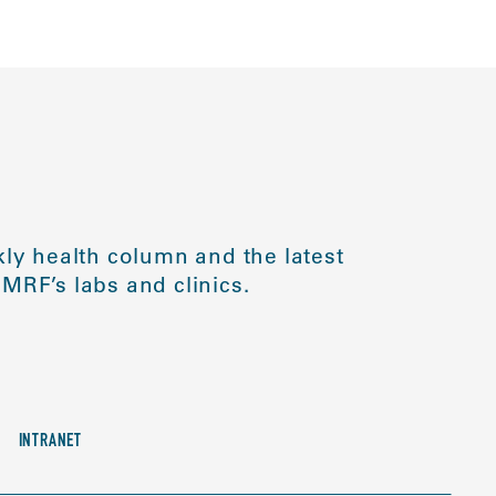
ly health column and the latest
MRF’s labs and clinics.
INTRANET