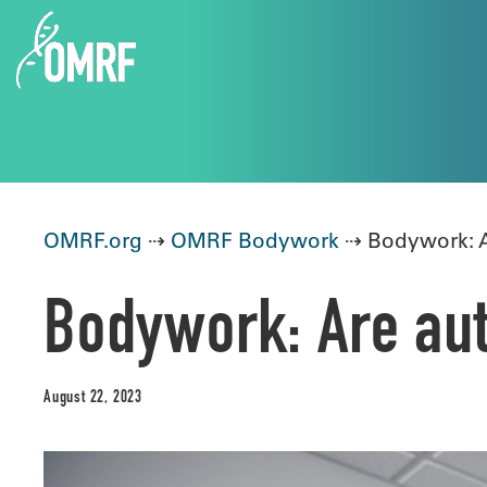
OMRF.org
⇢
OMRF Bodywork
⇢ Bodywork: A
Bodywork: Are au
August 22, 2023