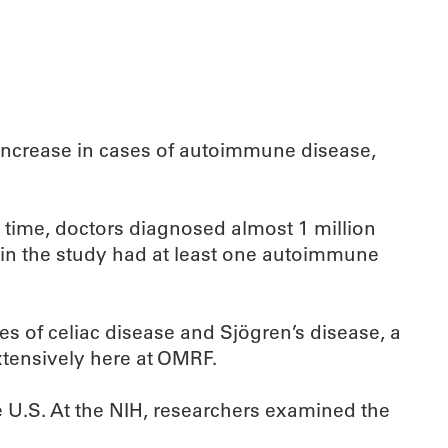
t increase in cases of autoimmune disease,
 time, doctors diagnosed almost 1 million
in the study had at least one autoimmune
es of celiac disease and Sjögren’s disease, a
xtensively here at OMRF.
he U.S. At the NIH, researchers examined the