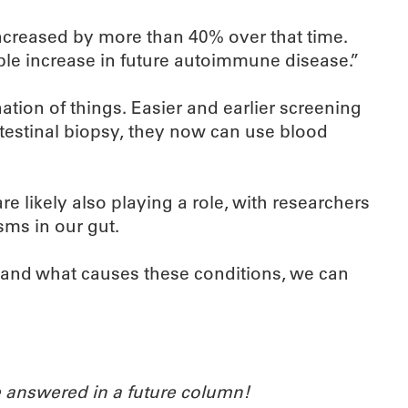
creased by more than 40% over that time.
ble increase in future autoimmune disease.”
tion of things. Easier and earlier screening
ntestinal biopsy, they now can use blood
e likely also playing a role, with researchers
sms in our gut.
stand what causes these conditions, we can
 answered in a future column!