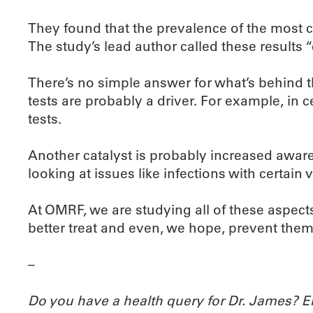
They found that the prevalence of the most
The study’s lead author called these results
There’s no simple answer for what’s behind t
tests are probably a driver. For example, in
tests.
Another catalyst is probably increased awaren
looking at issues like infections with certai
At OMRF, we are studying all of these aspec
better treat and even, we hope, prevent them
–
Do you have a health query for Dr. James? 