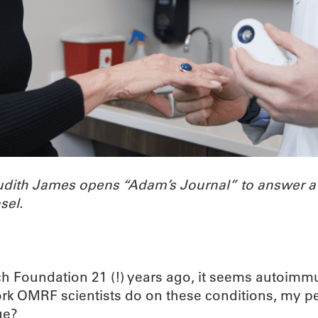
Judith James opens “Adam’s Journal” to answer 
sel.
h Foundation 21 (!) years ago, it seems autoimmu
work OMRF scientists do on these conditions, my p
ge?