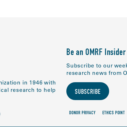
Be an OMRF Insider
Subscribe to our week
research news from O
ization in 1946 with
cal research to help
SUBSCRIBE
DONOR PRIVACY
ETHICS POINT