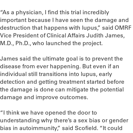
“As a physician, I find this trial incredibly
important because I have seen the damage and
destruction that happens with lupus,” said OMRF
Vice President of Clinical Affairs Judith James,
M.D., Ph.D., who launched the project.
James said the ultimate goal is to prevent the
disease from ever happening. But even if an
individual still transitions into lupus, early
detection and getting treatment started before
the damage is done can mitigate the potential
damage and improve outcomes.
“I think we have opened the door to
understanding why there’s a sex bias or gender
bias in autoimmunity,” said Scofield. “It could