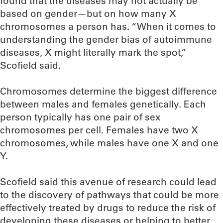
found that the diseases may not actually be
based on gender—but on how many X
chromosomes a person has. “When it comes to
understanding the gender bias of autoimmune
diseases, X might literally mark the spot,”
Scofield said.
Chromosomes determine the biggest difference
between males and females genetically. Each
person typically has one pair of sex
chromosomes per cell. Females have two X
chromosomes, while males have one X and one
Y.
Scofield said this avenue of research could lead
to the discovery of pathways that could be more
effectively treated by drugs to reduce the risk of
developing these diseases or helping to better