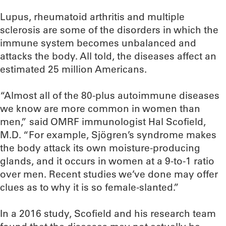
Lupus, rheumatoid arthritis and multiple
sclerosis are some of the disorders in which the
immune system becomes unbalanced and
attacks the body. All told, the diseases affect an
estimated 25 million Americans.
“Almost all of the 80-plus autoimmune diseases
we know are more common in women than
men,” said OMRF immunologist Hal Scofield,
M.D. “For example, Sjögren’s syndrome makes
the body attack its own moisture-producing
glands, and it occurs in women at a 9-to-1 ratio
over men. Recent studies we’ve done may offer
clues as to why it is so female-slanted.”
In a 2016 study, Scofield and his research team