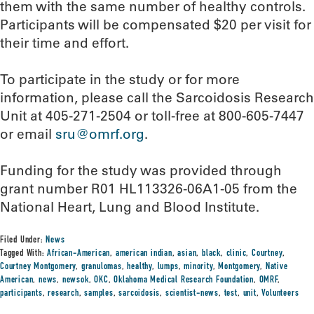
them with the same number of healthy controls.
Participants will be compensated $20 per visit for
their time and effort.
To participate in the study or for more
information, please call the Sarcoidosis Research
Unit at 405-271-2504 or toll-free at 800-605-7447
or email
sru@omrf.org
.
Funding for the study was provided through
grant number R01 HL113326-06A1-05 from the
National Heart, Lung and Blood Institute.
Filed Under:
News
Tagged With:
African-American
,
american indian
,
asian
,
black
,
clinic
,
Courtney
,
Courtney Montgomery
,
granulomas
,
healthy
,
lumps
,
minority
,
Montgomery
,
Native
American
,
news
,
newsok
,
OKC
,
Oklahoma Medical Research Foundation
,
OMRF
,
participants
,
research
,
samples
,
sarcoidosis
,
scientist-news
,
test
,
unit
,
Volunteers