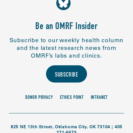
Be an OMRF Insider
Subscribe to our weekly health column
and the latest research news from
OMRF’s labs and clinics.
SUBSCRIBE
DONOR PRIVACY
ETHICS POINT
INTRANET
825 NE 13th Street, Oklahoma City, OK 73104
|
405
271-6673