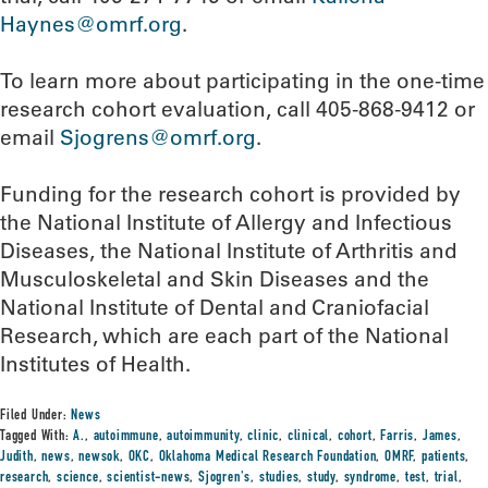
Haynes@omrf.org
.
To learn more about participating in the one-time
research cohort evaluation, call 405-868-9412 or
email
Sjogrens@omrf.org
.
Funding for the research cohort is provided by
the National Institute of Allergy and Infectious
Diseases, the National Institute of Arthritis and
Musculoskeletal and Skin Diseases and the
National Institute of Dental and Craniofacial
Research, which are each part of the National
Institutes of Health.
Filed Under:
News
Tagged With:
A.
,
autoimmune
,
autoimmunity
,
clinic
,
clinical
,
cohort
,
Farris
,
James
,
Judith
,
news
,
newsok
,
OKC
,
Oklahoma Medical Research Foundation
,
OMRF
,
patients
,
research
,
science
,
scientist-news
,
Sjogren's
,
studies
,
study
,
syndrome
,
test
,
trial
,