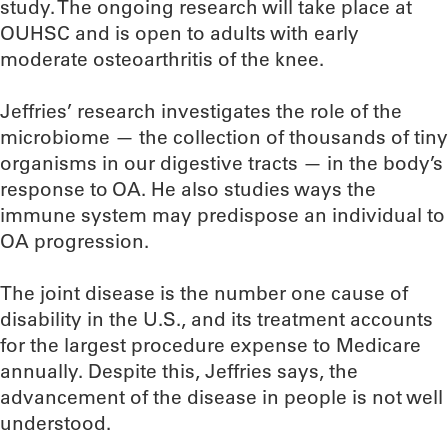
study. The ongoing research will take place at
OUHSC and is open to adults with early
moderate osteoarthritis of the knee.
Jeffries’ research investigates the role of the
microbiome — the collection of thousands of tiny
organisms in our digestive tracts — in the body’s
response to OA. He also studies ways the
immune system may predispose an individual to
OA progression.
The joint disease is the number one cause of
disability in the U.S., and its treatment accounts
for the largest procedure expense to Medicare
annually. Despite this, Jeffries says, the
advancement of the disease in people is not well
understood.