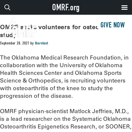
OMRF.org
GIVE NOW
OMRF seeks volunteers for osteoarthritis
study
September 28, 2021
by
thorntont
The Oklahoma Medical Research Foundation, in
collaboration with the University of Oklahoma
Health Sciences Center and Oklahoma Sports
Science & Orthopedics, is recruiting volunteers
with osteoarthritis of the knee to study the
progression of the disease.
OMRF physician-scientist Matlock Jeffries, M.D.,
is a lead researcher on the Systematic Oklahoma
Osteoarthritis Epigenetics Research, or SOONER,