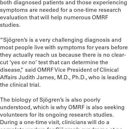
both diagnosed patients and those experiencing
symptoms are needed for a one-time research
evaluation that will help numerous OMRF
studies.
“Sjögren’s is a very challenging diagnosis and
most people live with symptoms for years before
they actually reach us because there is no clear-
cut ‘yes or no’ test that can determine the
disease,” said OMRF Vice President of Clinical
Affairs Judith James, M.D., Ph.D., who is leading
the clinical trial.
The biology of Sjögren’s is also poorly
understood, which is why OMRF is also seeking
volunteers for its ongoing research studies.
During a one-time visit, clinicians will do a