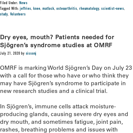
Filed Under:
News
Tagged With:
jeffries
,
knee
,
matlock
,
osteoarthritis
,
rheumatology
,
scientist-news
,
study
,
Volunteers
Dry eyes, mouth? Patients needed for
Sjögren’s syndrome studies at OMRF
July 21, 2020
by
sissonj
OMRF is marking World Sjögren’s Day on July 23
with a call for those who have or who think they
may have Sjögren’s syndrome to participate in
new research studies and a clinical trial.
In Sjögren’s, immune cells attack moisture-
producing glands, causing severe dry eyes and
dry mouth, and sometimes fatigue, joint pain,
rashes, breathing problems and issues with