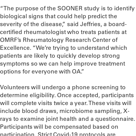
“The purpose of the SOONER study is to identify
biological signs that could help predict the
severity of the disease,” said Jeffries, a board-
certified rheumatologist who treats patients at
OMRF’s Rheumatology Research Center of
Excellence. “We’re trying to understand which
patients are likely to quickly develop strong
symptoms so we can help improve treatment
options for everyone with OA.”
Volunteers will undergo a phone screening to
determine eligibility. Once accepted, participants
will complete visits twice a year. These visits will
include blood draws, microbiome sampling, X-
rays to examine joint health and a questionnaire.
Participants will be compensated based on
participation. Strict Covid-19 protocols are