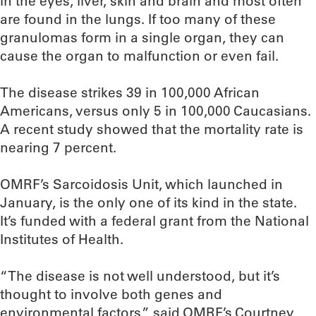
in the eyes, liver, skin and brain and most often
are found in the lungs. If too many of these
granulomas form in a single organ, they can
cause the organ to malfunction or even fail.
The disease strikes 39 in 100,000 African
Americans, versus only 5 in 100,000 Caucasians.
A recent study showed that the mortality rate is
nearing 7 percent.
OMRF’s Sarcoidosis Unit, which launched in
January, is the only one of its kind in the state.
It’s funded with a federal grant from the National
Institutes of Health.
“The disease is not well understood, but it’s
thought to involve both genes and
environmental factors,” said OMRF’s Courtney