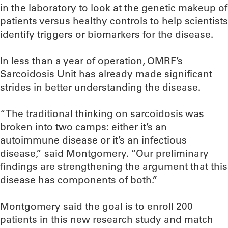
in the laboratory to look at the genetic makeup of
patients versus healthy controls to help scientists
identify triggers or biomarkers for the disease.
In less than a year of operation, OMRF’s
Sarcoidosis Unit has already made significant
strides in better understanding the disease.
“The traditional thinking on sarcoidosis was
broken into two camps: either it’s an
autoimmune disease or it’s an infectious
disease,” said Montgomery. “Our preliminary
findings are strengthening the argument that this
disease has components of both.”
Montgomery said the goal is to enroll 200
patients in this new research study and match