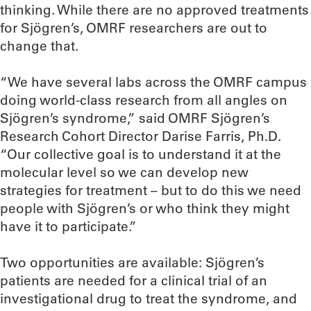
thinking. While there are no approved treatments
for Sjögren’s, OMRF researchers are out to
change that.
“We have several labs across the OMRF campus
doing world-class research from all angles on
Sjögren’s syndrome,” said OMRF Sjögren’s
Research Cohort Director Darise Farris, Ph.D.
“Our collective goal is to understand it at the
molecular level so we can develop new
strategies for treatment – but to do this we need
people with Sjögren’s or who think they might
have it to participate.”
Two opportunities are available: Sjögren’s
patients are needed for a clinical trial of an
investigational drug to treat the syndrome, and