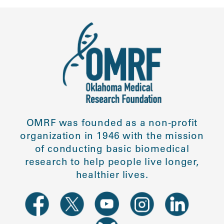
OMRF was founded as a non-profit
organization in 1946 with the mission
of conducting basic biomedical
research to help people live longer,
healthier lives.