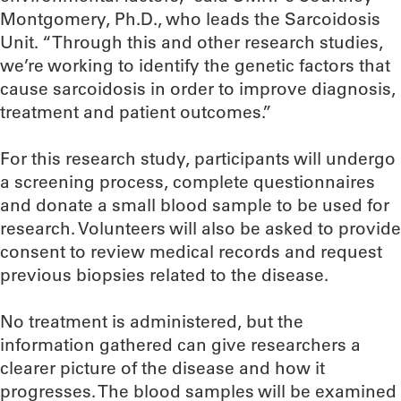
Montgomery, Ph.D., who leads the Sarcoidosis
Unit. “Through this and other research studies,
we’re working to identify the genetic factors that
cause sarcoidosis in order to improve diagnosis,
treatment and patient outcomes.”
For this research study, participants will undergo
a screening process, complete questionnaires
and donate a small blood sample to be used for
research. Volunteers will also be asked to provide
consent to review medical records and request
previous biopsies related to the disease.
No treatment is administered, but the
information gathered can give researchers a
clearer picture of the disease and how it
progresses. The blood samples will be examined