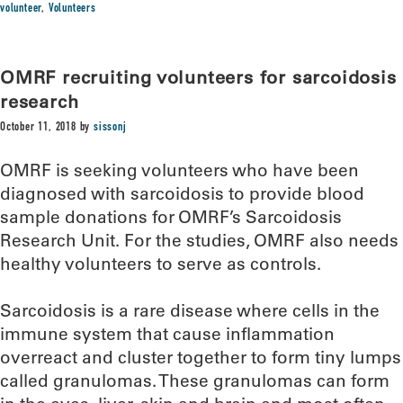
volunteer
,
Volunteers
OMRF recruiting volunteers for sarcoidosis
research
October 11, 2018
by
sissonj
OMRF is seeking volunteers who have been
diagnosed with sarcoidosis to provide blood
sample donations for OMRF’s Sarcoidosis
Research Unit. For the studies, OMRF also needs
healthy volunteers to serve as controls.
Sarcoidosis is a rare disease where cells in the
immune system that cause inflammation
overreact and cluster together to form tiny lumps
called granulomas. These granulomas can form