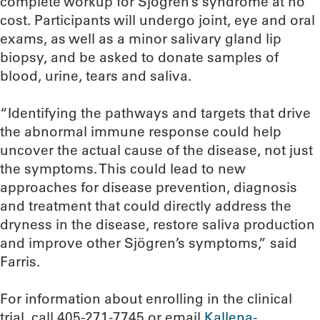
complete workup for Sjögren’s syndrome at no
cost. Participants will undergo joint, eye and oral
exams, as well as a minor salivary gland lip
biopsy, and be asked to donate samples of
blood, urine, tears and saliva.
“Identifying the pathways and targets that drive
the abnormal immune response could help
uncover the actual cause of the disease, not just
the symptoms. This could lead to new
approaches for disease prevention, diagnosis
and treatment that could directly address the
dryness in the disease, restore saliva production
and improve other Sjögren’s symptoms,” said
Farris.
For information about enrolling in the clinical
trial, call 405-271-7745 or email
Kallena-