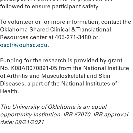
followed to ensure participant safety.
To volunteer or for more information, contact the
Oklahoma Shared Clinical & Translational
Resources center at 405-271-3480 or
osctr@ouhsc.edu
.
Funding for the research is provided by grant
No. K08AR070891-05 from the National Institute
of Arthritis and Musculoskeletal and Skin
Diseases, a part of the National Institutes of
Health.
The University of Oklahoma is an equal
opportunity institution. IRB #7070. IRB approval
date: 09/21/2021