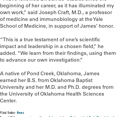
beginning of her career, as it has illuminated my
own work,” said Joseph Craft, M.D., a professor
of medicine and immunobiology at the Yale
School of Medicine, in support of James’ honor.
“This is a true testament of one’s scientific
impact and leadership in a chosen field,” he
added. “We learn from their findings, using them
to advance our own investigation.”
A native of Pond Creek, Oklahoma, James
earned her B.S. from Oklahoma Baptist
University and her M.D. and Ph.D. degrees from
the University of Oklahoma Health Sciences
Center.
Filed Under:
News