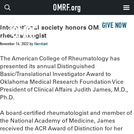
OMRF.org
GIVE NOW
International society honors OMRF
rheumatologist
November 16, 2022
by
thorntont
The American College of Rheumatology has
presented its annual Distinguished
Basic/Translational Investigator Award to
Oklahoma Medical Research Foundation Vice
President of Clinical Affairs Judith James, M.D.,
Ph.D.
A board-certified rheumatologist and member of
the National Academy of Medicine, James
received the ACR Award of Distinction for her