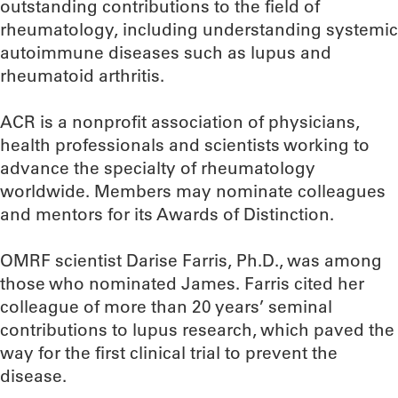
outstanding contributions to the field of
rheumatology, including understanding systemic
autoimmune diseases such as lupus and
rheumatoid arthritis.
ACR is a nonprofit association of physicians,
health professionals and scientists working to
advance the specialty of rheumatology
worldwide. Members may nominate colleagues
and mentors for its Awards of Distinction.
OMRF scientist Darise Farris, Ph.D., was among
those who nominated James. Farris cited her
colleague of more than 20 years’ seminal
contributions to lupus research, which paved the
way for the first clinical trial to prevent the
disease.