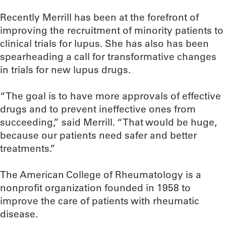
Recently Merrill has been at the forefront of
improving the recruitment of minority patients to
clinical trials for lupus. She has also has been
spearheading a call for transformative changes
in trials for new lupus drugs.
“The goal is to have more approvals of effective
drugs and to prevent ineffective ones from
succeeding,” said Merrill. “That would be huge,
because our patients need safer and better
treatments.”
The American College of Rheumatology is a
nonprofit organization founded in 1958 to
improve the care of patients with rheumatic
disease.