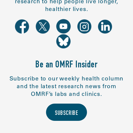
research to help people live longer,
healthier lives.
Be an OMRF Insider
Subscribe to our weekly health column
and the latest research news from
OMRF’s labs and clinics.
SUBSCRIBE