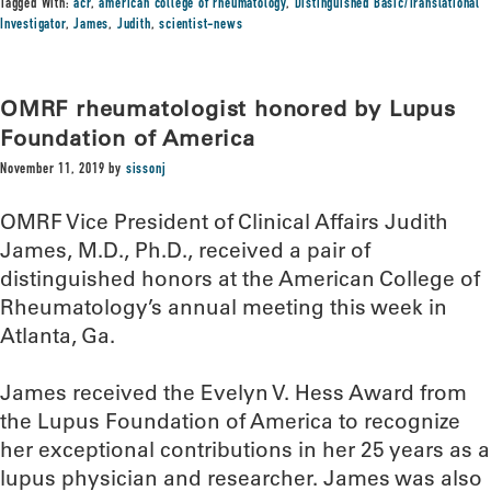
Tagged With:
acr
,
american college of rheumatology
,
Distinguished Basic/Translational
Investigator
,
James
,
Judith
,
scientist-news
OMRF rheumatologist honored by Lupus
Foundation of America
November 11, 2019
by
sissonj
OMRF Vice President of Clinical Affairs Judith
James, M.D., Ph.D., received a pair of
distinguished honors at the American College of
Rheumatology’s annual meeting this week in
Atlanta, Ga.
James received the Evelyn V. Hess Award from
the Lupus Foundation of America to recognize
her exceptional contributions in her 25 years as a
lupus physician and researcher. James was also