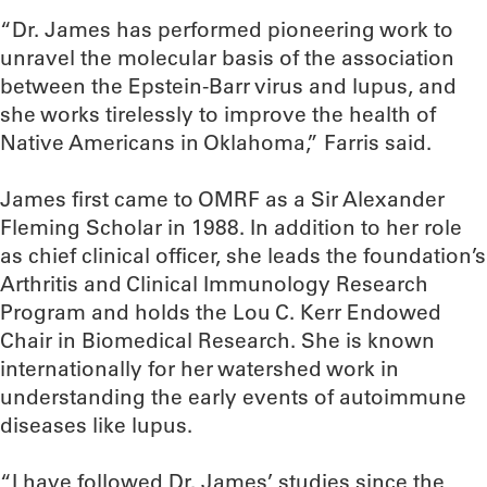
“Dr. James has performed pioneering work to
unravel the molecular basis of the association
between the Epstein-Barr virus and lupus, and
she works tirelessly to improve the health of
Native Americans in Oklahoma,” Farris said.
James first came to OMRF as a Sir Alexander
Fleming Scholar in 1988. In addition to her role
as chief clinical officer, she leads the foundation’s
Arthritis and Clinical Immunology Research
Program and holds the Lou C. Kerr Endowed
Chair in Biomedical Research. She is known
internationally for her watershed work in
understanding the early events of autoimmune
diseases like lupus.
“I have followed Dr. James’ studies since the