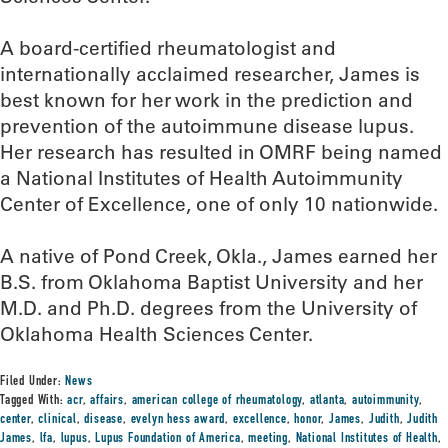
A board-certified rheumatologist and
internationally acclaimed researcher, James is
best known for her work in the prediction and
prevention of the autoimmune disease lupus.
Her research has resulted in OMRF being named
a National Institutes of Health Autoimmunity
Center of Excellence, one of only 10 nationwide.
A native of Pond Creek, Okla., James earned her
B.S. from Oklahoma Baptist University and her
M.D. and Ph.D. degrees from the University of
Oklahoma Health Sciences Center.
Filed Under:
News
Tagged With:
acr
,
affairs
,
american college of rheumatology
,
atlanta
,
autoimmunity
,
center
,
clinical
,
disease
,
evelyn hess award
,
excellence
,
honor
,
James
,
Judith
,
Judith
James
,
lfa
,
lupus
,
Lupus Foundation of America
,
meeting
,
National Institutes of Health
,