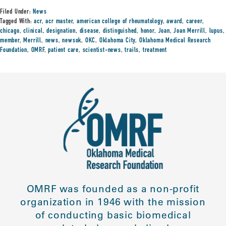
Filed Under:
News
Tagged With:
acr
,
acr master
,
american college of rheumatology
,
award
,
career
,
chicago
,
clinical
,
designation
,
disease
,
distinguished
,
honor
,
Joan
,
Joan Merrill
,
lupus
,
member
,
Merrill
,
news
,
newsok
,
OKC
,
Oklahoma City
,
Oklahoma Medical Research
Foundation
,
OMRF
,
patient care
,
scientist-news
,
trails
,
treatment
OMRF was founded as a non-profit
organization in 1946 with the mission
of conducting basic biomedical