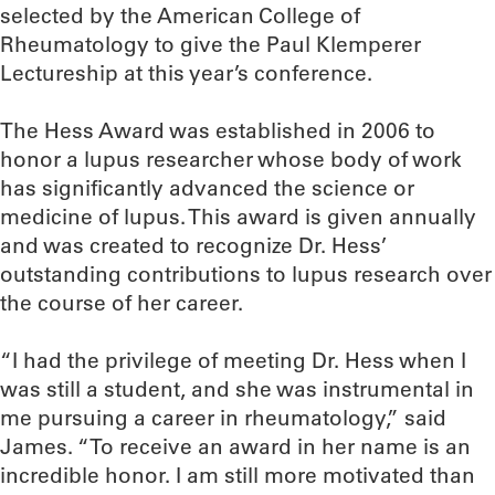
selected by the American College of
Rheumatology to give the Paul Klemperer
Lectureship at this year’s conference.
The Hess Award was established in 2006 to
honor a lupus researcher whose body of work
has significantly advanced the science or
medicine of lupus. This award is given annually
and was created to recognize Dr. Hess’
outstanding contributions to lupus research over
the course of her career.
“I had the privilege of meeting Dr. Hess when I
was still a student, and she was instrumental in
me pursuing a career in rheumatology,” said
James. “To receive an award in her name is an
incredible honor. I am still more motivated than