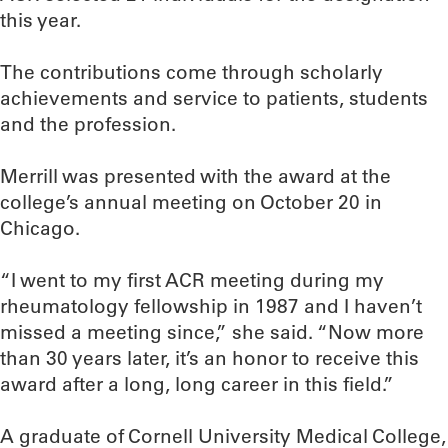
this year.
The contributions come through scholarly
achievements and service to patients, students
and the profession.
Merrill was presented with the award at the
college’s annual meeting on October 20 in
Chicago.
“I went to my first ACR meeting during my
rheumatology fellowship in 1987 and I haven’t
missed a meeting since,” she said. “Now more
than 30 years later, it’s an honor to receive this
award after a long, long career in this field.”
A graduate of Cornell University Medical College,