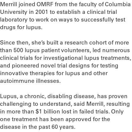
Merrill joined OMRF from the faculty of Columbia
University in 2001 to establish a clinical trial
laboratory to work on ways to successfully test
drugs for lupus.
Since then, she’s built a research cohort of more
than 500 lupus patient volunteers, led numerous
clinical trials for investigational lupus treatments,
and pioneered novel trial designs for testing
innovative therapies for lupus and other
autoimmune illnesses.
Lupus, a chronic, disabling disease, has proven
challenging to understand, said Merrill, resulting
in more than $1 billion lost in failed trials. Only
one treatment has been approved for the
disease in the past 60 years.