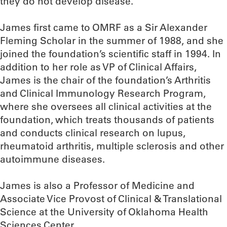
they do not develop disease.”
James first came to OMRF as a Sir Alexander
Fleming Scholar in the summer of 1988, and she
joined the foundation’s scientific staff in 1994. In
addition to her role as VP of Clinical Affairs,
James is the chair of the foundation’s Arthritis
and Clinical Immunology Research Program,
where she oversees all clinical activities at the
foundation, which treats thousands of patients
and conducts clinical research on lupus,
rheumatoid arthritis, multiple sclerosis and other
autoimmune diseases.
James is also a Professor of Medicine and
Associate Vice Provost of Clinical & Translational
Science at the University of Oklahoma Health
Sciences Center.