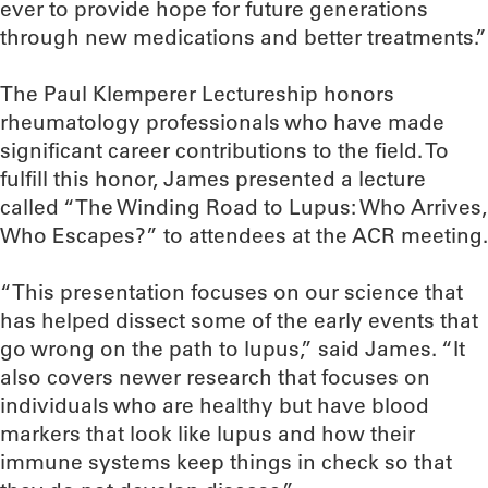
ever to provide hope for future generations
through new medications and better treatments.”
The Paul Klemperer Lectureship honors
rheumatology professionals who have made
significant career contributions to the field. To
fulfill this honor, James presented a lecture
called “The Winding Road to Lupus: Who Arrives,
Who Escapes?” to attendees at the ACR meeting.
“This presentation focuses on our science that
has helped dissect some of the early events that
go wrong on the path to lupus,” said James. “It
also covers newer research that focuses on
individuals who are healthy but have blood
markers that look like lupus and how their
immune systems keep things in check so that