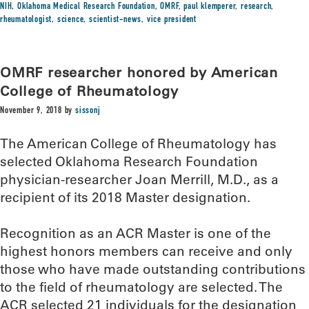
NIH
,
Oklahoma Medical Research Foundation
,
OMRF
,
paul klemperer
,
research
,
rheumatologist
,
science
,
scientist-news
,
vice president
OMRF researcher honored by American
College of Rheumatology
November 9, 2018
by
sissonj
The American College of Rheumatology has
selected Oklahoma Research Foundation
physician-researcher Joan Merrill, M.D., as a
recipient of its 2018 Master designation.
Recognition as an ACR Master is one of the
highest honors members can receive and only
those who have made outstanding contributions
to the field of rheumatology are selected. The
ACR selected 21 individuals for the designation