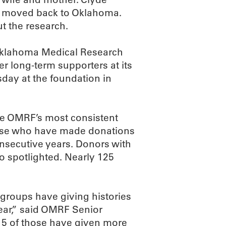
he moved back to Oklahoma.
t the research.
 Oklahoma Medical Research
 long-term supporters at its
day at the foundation in
te OMRF’s most consistent
hose who have made donations
consecutive years. Donors with
so spotlighted. Nearly 125
d groups have giving histories
year,” said OMRF Senior
15 of those have given more