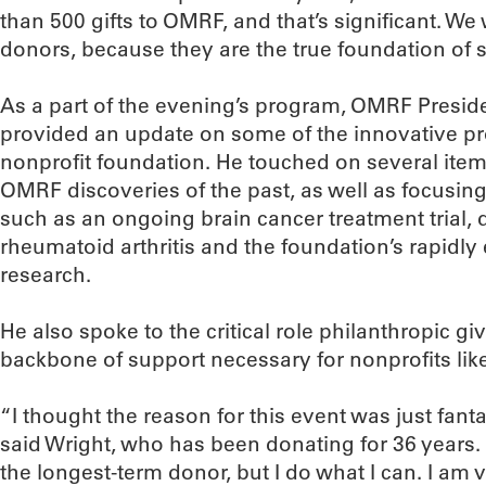
than 500 gifts to OMRF, and that’s significant. W
donors, because they are the true foundation of 
As a part of the evening’s program, OMRF Preside
provided an update on some of the innovative pro
nonprofit foundation. He touched on several items
OMRF discoveries of the past, as well as focusin
such as an ongoing brain cancer treatment trial, d
rheumatoid arthritis and the foundation’s rapidl
research.
He also spoke to the critical role philanthropic gi
backbone of support necessary for nonprofits li
“I thought the reason for this event was just fanta
said Wright, who has been donating for 36 years. 
the longest-term donor, but I do what I can. I am 