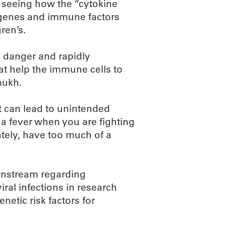
n seeing how the “cytokine
s genes and immune factors
gren’s.
 danger and rapidly
hat help the immune cells to
mukh.
 can lead to unintended
a fever when you are fighting
nately, have too much of a
wnstream regarding
ral infections in research
netic risk factors for