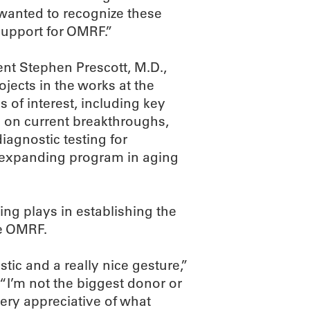
e wanted to recognize these
support for OMRF.”
nt Stephen Prescott, M.D.,
jects in the works at the
 of interest, including key
g on current breakthroughs,
iagnostic testing for
y expanding program in aging
ving plays in establishing the
ke OMRF.
stic and a really nice gesture,”
“I’m not the biggest donor or
very appreciative of what