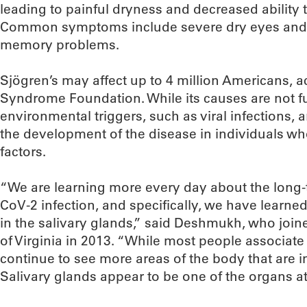
leading to painful dryness and decreased ability t
Common symptoms include severe dry eyes and mo
memory problems.
Sjögren’s may affect up to 4 million Americans, a
Syndrome Foundation. While its causes are not f
environmental triggers, such as viral infections, a
the development of the disease in individuals who
factors.
“We are learning more every day about the long-
CoV-2 infection, and specifically, we have learne
in the salivary glands,” said Deshmukh, who joi
of Virginia in 2013. “While most people associate 
continue to see more areas of the body that are i
Salivary glands appear to be one of the organs at 