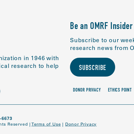
Be an OMRF Insider
Subscribe to our week
research news from O
ization in 1946 with
cal research to help
SUBSCRIBE
DONOR PRIVACY
ETHICS POINT
-6673
ghts Reserved
|
Terms of Use
|
Donor Privacy