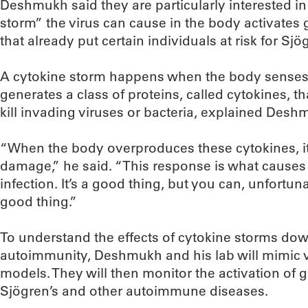
Deshmukh said they are particularly interested i
storm” the virus can cause in the body activate
that already put certain individuals at risk for Sjö
A cytokine storm happens when the body senses
generates a class of proteins, called cytokines, t
kill invading viruses or bacteria, explained Desh
“When the body overproduces these cytokines, it
damage,” he said. “This response is what causes 
infection. It’s a good thing, but you can, unfortu
good thing.”
To understand the effects of cytokine storms do
autoimmunity, Deshmukh and his lab will mimic vi
models. They will then monitor the activation of ge
Sjögren’s and other autoimmune diseases.