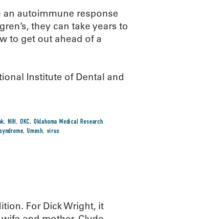
ve an autoimmune response
ögren’s, they can take years to
w to get out ahead of a
onal Institute of Dental and
ok
,
NIH
,
OKC
,
Oklahoma Medical Research
syndrome
,
Umesh
,
virus
tion. For Dick Wright, it
 wife and mother. Clyde