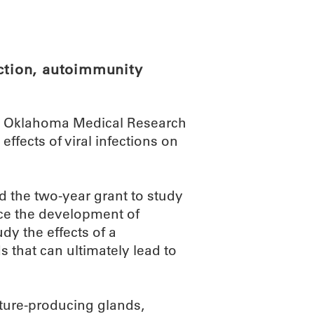
ABOUT
SCIENC
ection, autoimmunity
he Oklahoma Medical Research
ffects of viral infections on
 the two-year grant to study
nce the development of
dy the effects of a
that can ultimately lead to
ture-producing glands,