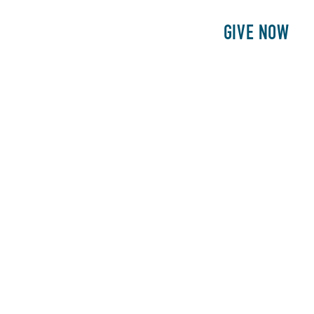
E
PATIENTS
PHILANTHROPY
GIVE NOW