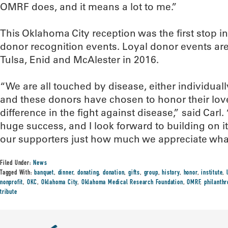
OMRF does, and it means a lot to me.”
This Oklahoma City reception was the first stop in
donor recognition events. Loyal donor events ar
Tulsa, Enid and McAlester in 2016.
“We are all touched by disease, either individually
and these donors have chosen to honor their lo
difference in the fight against disease,” said Carl
huge success, and I look forward to building on i
our supporters just how much we appreciate what
Filed Under:
News
Tagged With:
banquet
,
dinner
,
donating
,
donation
,
gifts
,
group
,
history
,
honor
,
institute
,
nonprofit
,
OKC
,
Oklahoma City
,
Oklahoma Medical Research Foundation
,
OMRF
,
philanthr
tribute