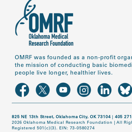
OMRF was founded as a non-profit organ
the mission of conducting basic biomedi
people live longer, healthier lives.
825 NE 13th Street, Oklahoma City, OK 73104
|
405 271
2026 Oklahoma Medical Research Foundation
|
All Ri
Registered 501(c)(3). EIN: 73-0580274