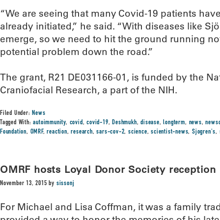
“We are seeing that many Covid-19 patients ha
already initiated,” he said. “With diseases like Sj
emerge, so we need to hit the ground running no
potential problem down the road.”
The grant, R21 DE031166-01, is funded by the Nati
Craniofacial Research, a part of the NIH.
Filed Under:
News
Tagged With:
autoimmunity
,
covid
,
covid-19
,
Deshmukh
,
disease
,
longterm
,
news
,
news
Foundation
,
OMRF
,
reaction
,
research
,
sars-cov-2
,
science
,
scientist-news
,
Sjogren's
,
OMRF hosts Loyal Donor Society reception
November 13, 2015
by
sissonj
For Michael and Lisa Coffman, it was a family tradi
provided a way to honor the memories of his late