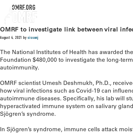
OMRF.ORG
OMRF to investigate link between viral inf
August 4, 2021
by
sissonj
The National Institutes of Health has awarded t
Foundation $480,000 to investigate the long-term e
autoimmunity.
OMRF scientist Umesh Deshmukh, Ph.D., received
how viral infections such as Covid-19 can influe
autoimmune diseases. Specifically, his lab will stu
hyperactivated immune system on salivary glands 
Sjögren’s syndrome.
In Sjögren’s syndrome, immune cells attack mois