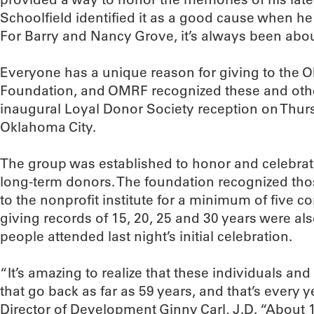
Schoolfield identified it as a good cause when 
For Barry and Nancy Grove, it’s always been abou
Everyone has a unique reason for giving to the
Foundation, and OMRF recognized these and other
inaugural Loyal Donor Society reception on Thurs
Oklahoma City.
The group was established to honor and celebra
long-term donors. The foundation recognized t
to the nonprofit institute for a minimum of five 
giving records of 15, 20, 25 and 30 years were al
people attended last night’s initial celebration.
“It’s amazing to realize that these individuals an
that go back as far as 59 years, and that’s every 
Director of Development Ginny Carl, J.D. “About 