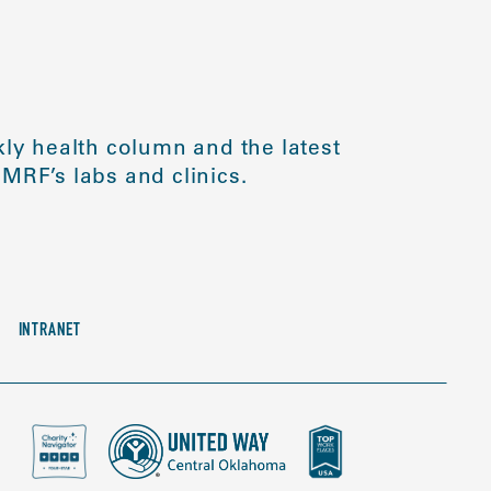
ly health column and the latest
MRF’s labs and clinics.
INTRANET