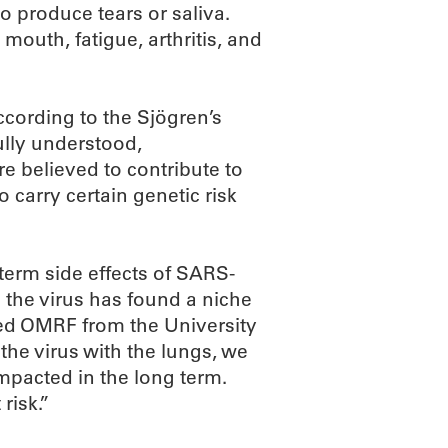
o produce tears or saliva.
uth, fatigue, arthritis, and
ccording to the Sjögren’s
ully understood,
re believed to contribute to
 carry certain genetic risk
term side effects of SARS-
d the virus has found a niche
ned OMRF from the University
the virus with the lungs, we
mpacted in the long term.
risk.”