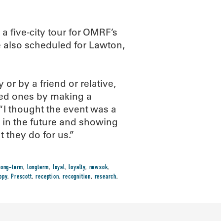
 a five-city tour for OMRF’s
e also scheduled for Lawton,
 or by a friend or relative,
ved ones by making a
. “I thought the event was a
t in the future and showing
 they do for us.”
long-term
,
longterm
,
loyal
,
loyalty
,
newsok
,
opy
,
Prescott
,
reception
,
recognition
,
research
,