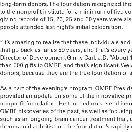
long-term donors. The foundation recognized t
to the nonprofit institute for a minimum of five 
giving records of 15, 20, 25 and 30 years were al
people attended last night’s initial celebration.
“It’s amazing to realize that these individuals an
that go back as far as 59 years, and that’s every 
Director of Development Ginny Carl, J.D. “About 
than 500 gifts to OMRF, and that’s significant. W
donors, because they are the true foundation of 
As a part of the evening’s program, OMRF Preside
provided an update on some of the innovative pro
nonprofit foundation. He touched on several items
OMRF discoveries of the past, as well as focusin
such as an ongoing brain cancer treatment trial, d
rheumatoid arthritis and the foundation’s rapidl