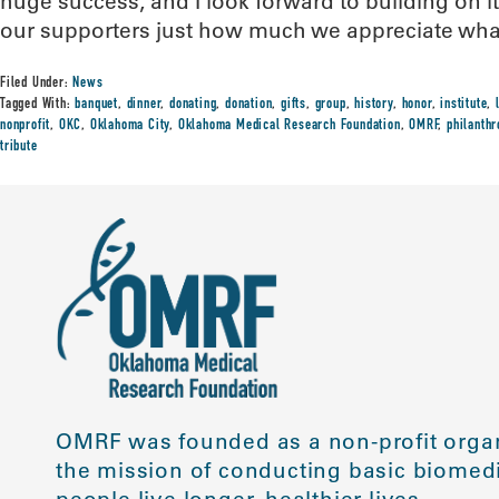
huge success, and I look forward to building on i
our supporters just how much we appreciate what
Filed Under:
News
Tagged With:
banquet
,
dinner
,
donating
,
donation
,
gifts
,
group
,
history
,
honor
,
institute
,
nonprofit
,
OKC
,
Oklahoma City
,
Oklahoma Medical Research Foundation
,
OMRF
,
philanthr
tribute
OMRF was founded as a non-profit organ
the mission of conducting basic biomedi