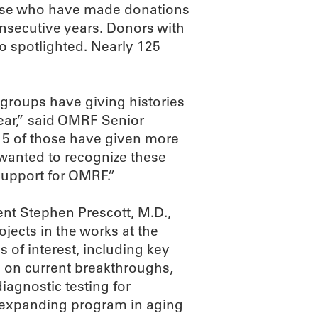
hose who have made donations
consecutive years. Donors with
so spotlighted. Nearly 125
d groups have giving histories
year,” said OMRF Senior
15 of those have given more
e wanted to recognize these
support for OMRF.”
nt Stephen Prescott, M.D.,
jects in the works at the
 of interest, including key
g on current breakthroughs,
iagnostic testing for
y expanding program in aging