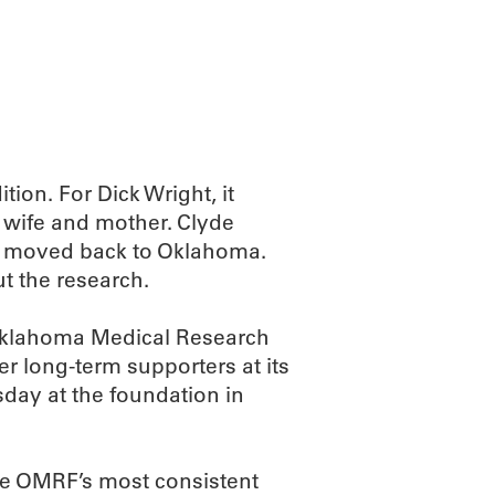
ABOUT
SCIENC
tion. For Dick Wright, it
 wife and mother. Clyde
he moved back to Oklahoma.
t the research.
 Oklahoma Medical Research
 long-term supporters at its
day at the foundation in
te OMRF’s most consistent