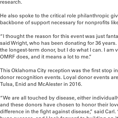
research.
He also spoke to the critical role philanthropic gi
backbone of support necessary for nonprofits li
“I thought the reason for this event was just fanta
said Wright, who has been donating for 36 years. 
the longest-term donor, but I do what I can. I am 
OMRF does, and it means a lot to me.”
This Oklahoma City reception was the first stop in
donor recognition events. Loyal donor events ar
Tulsa, Enid and McAlester in 2016.
“We are all touched by disease, either individually
and these donors have chosen to honor their lo
difference in the fight against disease,” said Carl