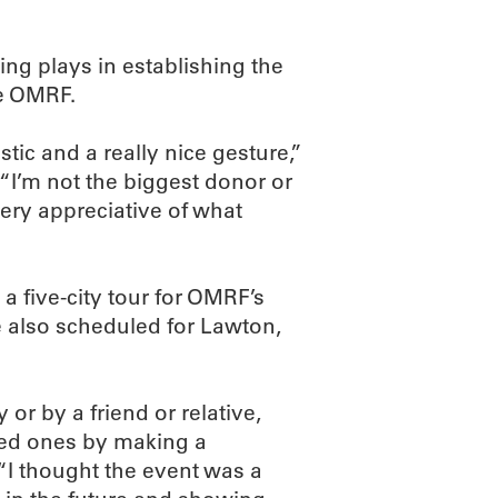
ving plays in establishing the
ke OMRF.
stic and a really nice gesture,”
“I’m not the biggest donor or
very appreciative of what
 a five-city tour for OMRF’s
e also scheduled for Lawton,
 or by a friend or relative,
ved ones by making a
. “I thought the event was a