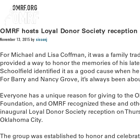
OMRF.ORG
OMRF hosts Loyal Donor Society reception
November 13, 2015
by
sissonj
For Michael and Lisa Coffman, it was a family tradi
provided a way to honor the memories of his late
Schoolfield identified it as a good cause when 
For Barry and Nancy Grove, it’s always been abou
Everyone has a unique reason for giving to the
Foundation, and OMRF recognized these and other
inaugural Loyal Donor Society reception on Thurs
Oklahoma City.
The group was established to honor and celebra