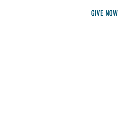
E
PATIENTS
PHILANTHROPY
GIVE NOW