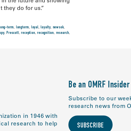
t in the future and showing
 they do for us.”
long-term
,
longterm
,
loyal
,
loyalty
,
newsok
,
opy
,
Prescott
,
reception
,
recognition
,
research
,
Be an OMRF Insider
Subscribe to our week
research news from O
ization in 1946 with
cal research to help
SUBSCRIBE