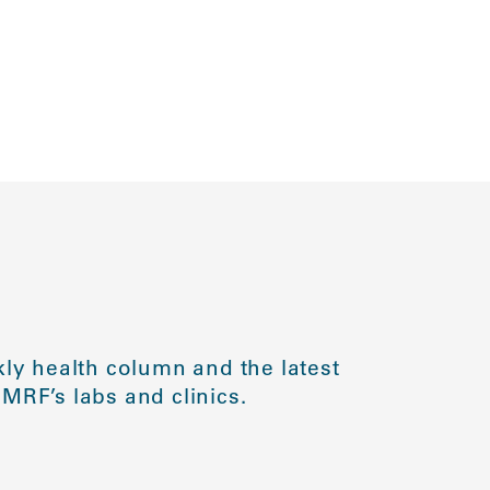
ly health column and the latest
MRF’s labs and clinics.