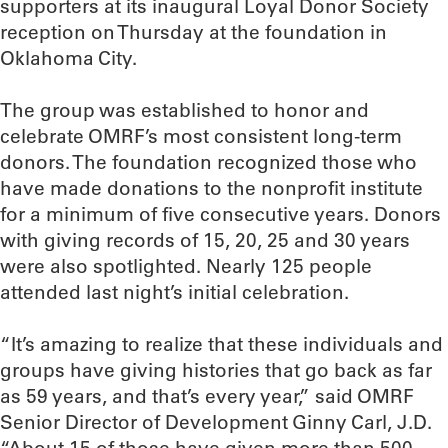
supporters at its inaugural Loyal Donor Society
reception on Thursday at the foundation in
Oklahoma City.
The group was established to honor and
celebrate OMRF’s most consistent long-term
donors. The foundation recognized those who
have made donations to the nonprofit institute
for a minimum of five consecutive years. Donors
with giving records of 15, 20, 25 and 30 years
were also spotlighted. Nearly 125 people
attended last night’s initial celebration.
“It’s amazing to realize that these individuals and
groups have giving histories that go back as far
as 59 years, and that’s every year,” said OMRF
Senior Director of Development Ginny Carl, J.D.