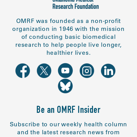
OMRF was founded as a non-profit
organization in 1946 with the mission
of conducting basic biomedical
research to help people live longer,
healthier lives.
Be an OMRF Insider
Subscribe to our weekly health column
and the latest research news from