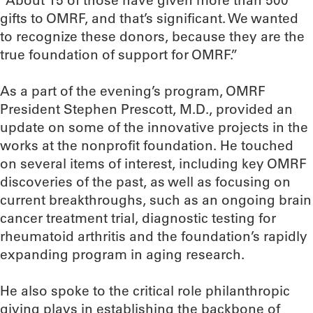
“About 15 of those have given more than 500
gifts to OMRF, and that’s significant. We wanted
to recognize these donors, because they are the
true foundation of support for OMRF.”
As a part of the evening’s program, OMRF
President Stephen Prescott, M.D., provided an
update on some of the innovative projects in the
works at the nonprofit foundation. He touched
on several items of interest, including key OMRF
discoveries of the past, as well as focusing on
current breakthroughs, such as an ongoing brain
cancer treatment trial, diagnostic testing for
rheumatoid arthritis and the foundation’s rapidly
expanding program in aging research.
He also spoke to the critical role philanthropic
giving plays in establishing the backbone of