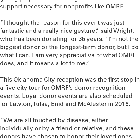
support necessary for nonprofits like OMRF.
“I thought the reason for this event was just
fantastic and a really nice gesture,” said Wright,
who has been donating for 36 years. “I’m not the
biggest donor or the longest-term donor, but I do
what I can. I am very appreciative of what OMRF
does, and it means a lot to me.”
This Oklahoma City reception was the first stop in
a five-city tour for OMRF’s donor recognition
events. Loyal donor events are also scheduled
for Lawton, Tulsa, Enid and McAlester in 2016.
“We are all touched by disease, either
individually or by a friend or relative, and these
donors have chosen to honor their loved ones