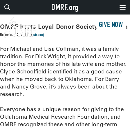
OMRF.org
GIVE NOW
OMRF hosts Loyal Donor Society reception
November 13, 2015
by
sissonj
For Michael and Lisa Coffman, it was a family
tradition. For Dick Wright, it provided a way to
honor the memories of his late wife and mother.
Clyde Schoolfield identified it as a good cause
when he moved back to Oklahoma. For Barry
and Nancy Grove, it’s always been about the
research.
Everyone has a unique reason for giving to the
Oklahoma Medical Research Foundation, and
OMRF recognized these and other long-term