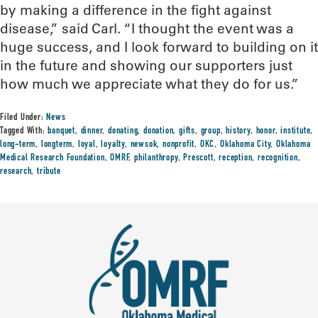
by making a difference in the fight against
disease,” said Carl. “I thought the event was a
huge success, and I look forward to building on it
in the future and showing our supporters just
how much we appreciate what they do for us.”
Filed Under:
News
Tagged With:
banquet
,
dinner
,
donating
,
donation
,
gifts
,
group
,
history
,
honor
,
institute
,
long-term
,
longterm
,
loyal
,
loyalty
,
newsok
,
nonprofit
,
OKC
,
Oklahoma City
,
Oklahoma
Medical Research Foundation
,
OMRF
,
philanthropy
,
Prescott
,
reception
,
recognition
,
research
,
tribute