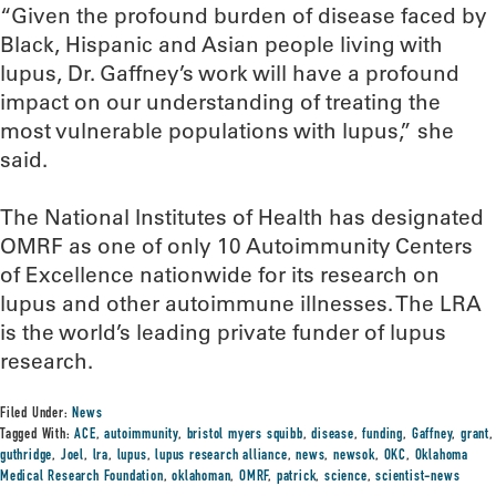
“Given the profound burden of disease faced by
Black, Hispanic and Asian people living with
lupus, Dr. Gaffney’s work will have a profound
impact on our understanding of treating the
most vulnerable populations with lupus,” she
said.
The National Institutes of Health has designated
OMRF as one of only 10 Autoimmunity Centers
of Excellence nationwide for its research on
lupus and other autoimmune illnesses. The LRA
is the world’s leading private funder of lupus
research.
Filed Under:
News
Tagged With:
ACE
,
autoimmunity
,
bristol myers squibb
,
disease
,
funding
,
Gaffney
,
grant
,
guthridge
,
Joel
,
lra
,
lupus
,
lupus research alliance
,
news
,
newsok
,
OKC
,
Oklahoma
Medical Research Foundation
,
oklahoman
,
OMRF
,
patrick
,
science
,
scientist-news