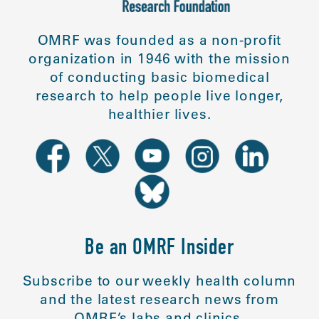
OMRF was founded as a non-profit
organization in 1946 with the mission
of conducting basic biomedical
research to help people live longer,
healthier lives.
Be an OMRF Insider
Subscribe to our weekly health column
and the latest research news from
OMRF’s labs and clinics.