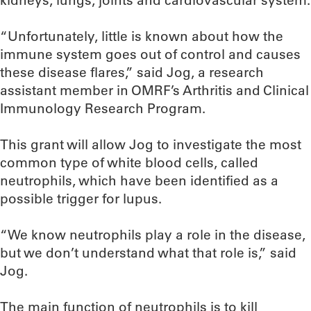
kidneys, lungs, joints and cardiovascular system.
“Unfortunately, little is known about how the
immune system goes out of control and causes
these disease flares,” said Jog, a research
assistant member in OMRF’s Arthritis and Clinical
Immunology Research Program.
This grant will allow Jog to investigate the most
common type of white blood cells, called
neutrophils, which have been identified as a
possible trigger for lupus.
“We know neutrophils play a role in the disease,
but we don’t understand what that role is,” said
Jog.
The main function of neutrophils is to kill