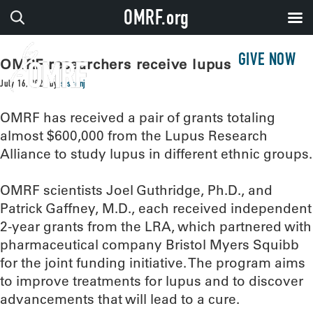
OMRF.org
GIVE NOW
OMRF researchers receive lupus grants
July 16, 2020
by
sissonj
OMRF has received a pair of grants totaling
almost $600,000 from the Lupus Research
Alliance to study lupus in different ethnic groups.
OMRF scientists Joel Guthridge, Ph.D., and
Patrick Gaffney, M.D., each received independent
2-year grants from the LRA, which partnered with
pharmaceutical company Bristol Myers Squibb
for the joint funding initiative. The program aims
to improve treatments for lupus and to discover
advancements that will lead to a cure.