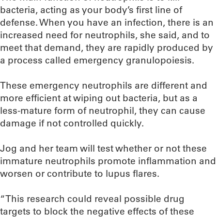
bacteria, acting as your body’s first line of
defense. When you have an infection, there is an
increased need for neutrophils, she said, and to
meet that demand, they are rapidly produced by
a process called emergency granulopoiesis.
These emergency neutrophils are different and
more efficient at wiping out bacteria, but as a
less-mature form of neutrophil, they can cause
damage if not controlled quickly.
Jog and her team will test whether or not these
immature neutrophils promote inflammation and
worsen or contribute to lupus flares.
“This research could reveal possible drug
targets to block the negative effects of these