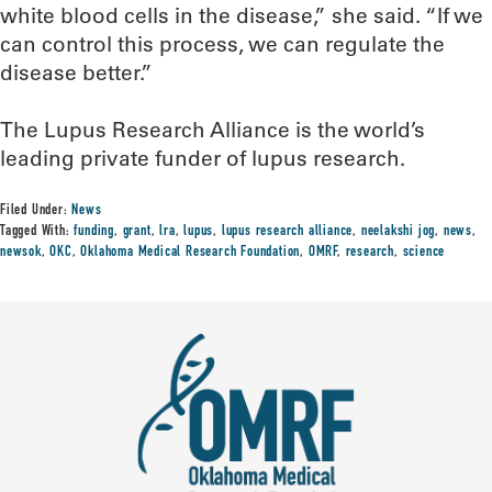
white blood cells in the disease,” she said. “If we
can control this process, we can regulate the
disease better.”
The Lupus Research Alliance is the world’s
leading private funder of lupus research.
Filed Under:
News
Tagged With:
funding
,
grant
,
lra
,
lupus
,
lupus research alliance
,
neelakshi jog
,
news
,
newsok
,
OKC
,
Oklahoma Medical Research Foundation
,
OMRF
,
research
,
science