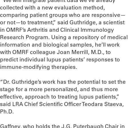
“We will integrate patient data we’ve already
collected with a new evaluation method,
comparing patient groups who are responsive—
or not—to treatment,” said Guthridge, a scientist
in OMRF’s Arthritis and Clinical Immunology
Research Program. Using a repository of medical
information and biological samples, he’ll work
with OMRF colleague Joan Merrill, M.D., to
predict individual lupus patients’ responses to
immune-modifying therapies.
“Dr. Guthridge’s work has the potential to set the
stage for a more personalized, and thus more
effective, approach to treating lupus patients,”
said LRA Chief Scientific Officer Teodara Staeva,
Ph.D.
Gaffney, who holds the J.G. Puterbaugh Chair in