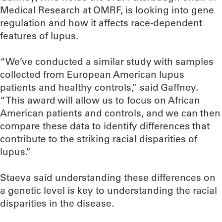
Medical Research at OMRF, is looking into gene
regulation and how it affects race-dependent
features of lupus.
“We’ve conducted a similar study with samples
collected from European American lupus
patients and healthy controls,” said Gaffney.
“This award will allow us to focus on African
American patients and controls, and we can then
compare these data to identify differences that
contribute to the striking racial disparities of
lupus.”
Staeva said understanding these differences on
a genetic level is key to understanding the racial
disparities in the disease.