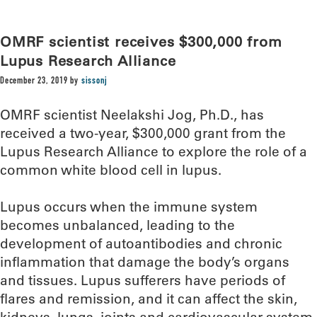
OMRF scientist receives $300,000 from
Lupus Research Alliance
December 23, 2019
by
sissonj
OMRF scientist Neelakshi Jog, Ph.D., has
received a two-year, $300,000 grant from the
Lupus Research Alliance to explore the role of a
common white blood cell in lupus.
Lupus occurs when the immune system
becomes unbalanced, leading to the
development of autoantibodies and chronic
inflammation that damage the body’s organs
and tissues. Lupus sufferers have periods of
flares and remission, and it can affect the skin,