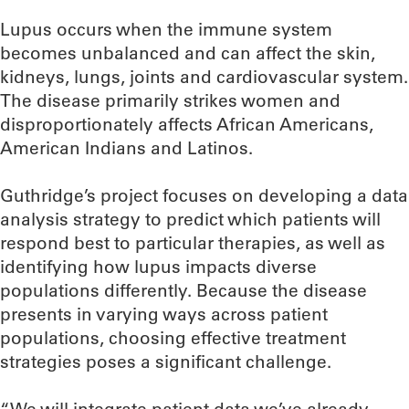
Lupus occurs when the immune system
becomes unbalanced and can affect the skin,
kidneys, lungs, joints and cardiovascular system.
The disease primarily strikes women and
disproportionately affects African Americans,
American Indians and Latinos.
Guthridge’s project focuses on developing a data
analysis strategy to predict which patients will
respond best to particular therapies, as well as
identifying how lupus impacts diverse
populations differently. Because the disease
presents in varying ways across patient
populations, choosing effective treatment
strategies poses a significant challenge.