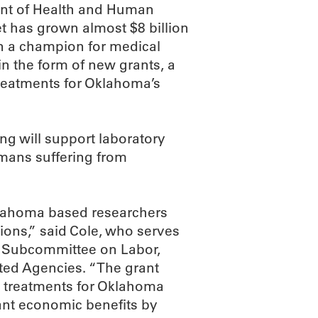
ent of Health and Human
et has grown almost $8 billion
een a champion for medical
in the form of new grants, a
treatments for Oklahoma’s
ing will support laboratory
omans suffering from
klahoma based researchers
ions,” said Cole, who serves
 Subcommittee on Labor,
ted Agencies. “The grant
w treatments for Oklahoma
icant economic benefits by