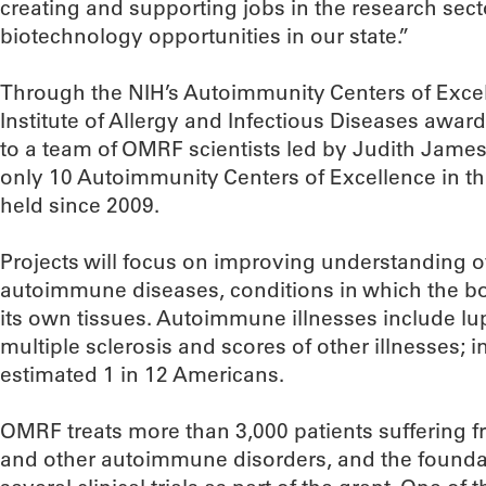
creating and supporting jobs in the research sect
biotechnology opportunities in our state.”
Through the NIH’s Autoimmunity Centers of Excel
Institute of Allergy and Infectious Diseases award
to a team of OMRF scientists led by Judith James
only 10 Autoimmunity Centers of Excellence in the
held since 2009.
Projects will focus on improving understanding o
autoimmune diseases, conditions in which the bod
its own tissues. Autoimmune illnesses include lup
multiple sclerosis and scores of other illnesses; in
estimated 1 in 12 Americans.
OMRF treats more than 3,000 patients suffering fr
and other autoimmune disorders, and the foundat