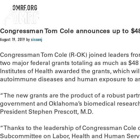
OMRF.ORG
Congressman Tom Cole announces up to $48
August 19, 2019
by
sissonj
Congressman Tom Cole (R-OK) joined leaders f
two major federal grants totaling as much as $48
Institutes of Health awarded the grants, which wi
autoimmune diseases and human exposure to an
“The new grants are the product of a robust part
government and Oklahoma’s biomedical researc
President Stephen Prescott, M.D.
“Thanks to the leadership of Congressman Cole 
Subcommittee on Labor, Health and Human Servi