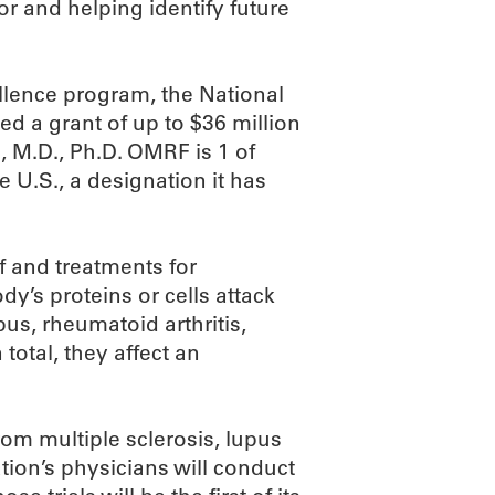
or and helping identify future
lence program, the National
ed a grant of up to $36 million
, M.D., Ph.D. OMRF is 1 of
 U.S., a designation it has
f and treatments for
y’s proteins or cells attack
us, rheumatoid arthritis,
 total, they affect an
om multiple sclerosis, lupus
ion’s physicians will conduct