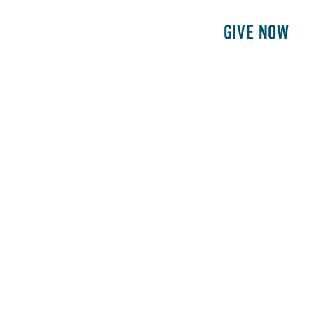
E
PATIENTS
PHILANTHROPY
GIVE NOW