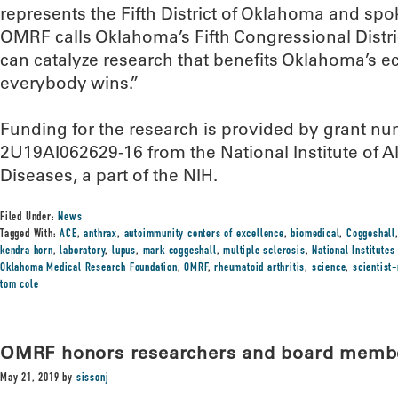
represents the Fifth District of Oklahoma and spo
OMRF calls Oklahoma’s Fifth Congressional Distr
can catalyze research that benefits Oklahoma’s 
everybody wins.”
Funding for the research is provided by grant
2U19AI062629-16 from the National Institute of Al
Diseases, a part of the NIH.
Filed Under:
News
Tagged With:
ACE
,
anthrax
,
autoimmunity centers of excellence
,
biomedical
,
Coggeshall
kendra horn
,
laboratory
,
lupus
,
mark coggeshall
,
multiple sclerosis
,
National Institutes
Oklahoma Medical Research Foundation
,
OMRF
,
rheumatoid arthritis
,
science
,
scientist
tom cole
OMRF honors researchers and board membe
May 21, 2019
by
sissonj