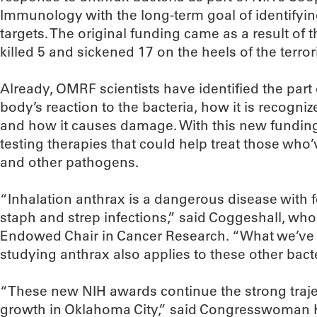
Immunology with the long-term goal of identifyi
targets. The original funding came as a result of t
killed 5 and sickened 17 on the heels of the terrori
Already, OMRF scientists have identified the part o
body’s reaction to the bacteria, how it is recogn
and how it causes damage. With this new funding,
testing therapies that could help treat those wh
and other pathogens.
“Inhalation anthrax is a dangerous disease with f
staph and strep infections,” said Coggeshall, who 
Endowed Chair in Cancer Research. “What we’ve l
studying anthrax also applies to these other bacte
“These new NIH awards continue the strong traje
growth in Oklahoma City,” said Congresswoman 