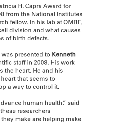
atricia H. Capra Award for
8 from the National Institutes
ch fellow. In his lab at OMRF,
ll division and what causes
s of birth defects.
t was presented to
Kenneth
ific staff in 2008. His work
s the heart. He and his
e heart that seems to
p a way to control it.
 advance human health,” said
 these researchers
es they make are helping make