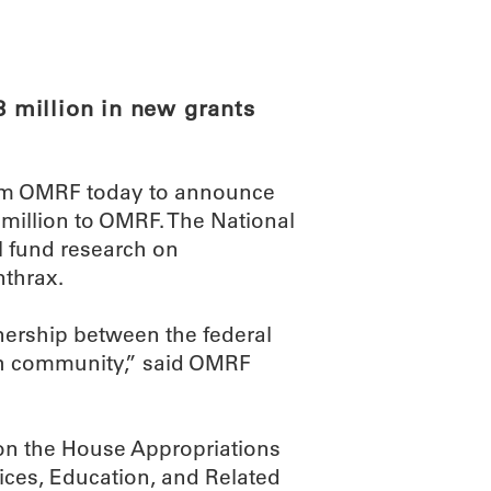
ABOUT
SCIENC
 million in new grants
rom OMRF today to announce
 million to OMRF. The National
ll fund research on
thrax.
nership between the federal
h community,” said OMRF
on the House Appropriations
ces, Education, and Related