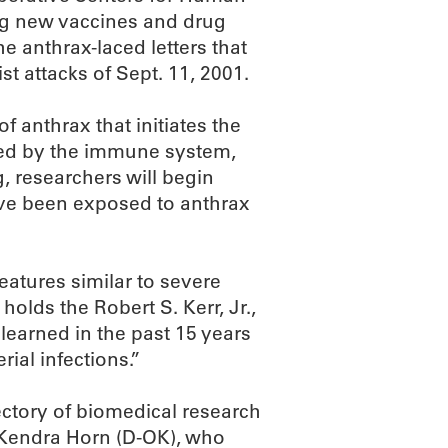
ng new vaccines and drug
he anthrax-laced letters that
st attacks of Sept. 11, 2001.
f anthrax that initiates the
ized by the immune system,
 researchers will begin
o’ve been exposed to anthrax
eatures similar to severe
holds the Robert S. Kerr, Jr.,
earned in the past 15 years
rial infections.”
ctory of biomedical research
Kendra Horn (D-OK), who