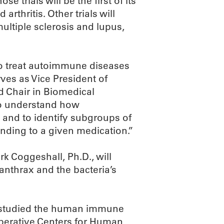
se trials will be the first of its
rthritis. Other trials will
ultiple sclerosis and lupus,
to treat autoimmune diseases
ves as Vice President of
d Chair in Biomedical
to understand how
 and to identify subgroups of
onding to a given medication.”
k Coggeshall, Ph.D., will
 anthrax and the bacteria’s
e studied the human immune
operative Centers for Human