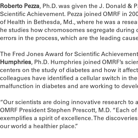
Roberto Pezza
, Ph.D. was given the J. Donald & P
Scientific Achievement. Pezza joined OMRF in 200
of Health in Bethesda, Md., where he was a resear
he studies how chromosomes segregate during ce
errors in the process, which are the leading cause
The Fred Jones Award for Scientific Achievemen
Humphries
, Ph.D. Humphries joined OMRF’s scient
centers on the study of diabetes and how it affect
colleagues have identified a cellular switch in th
malfunction in diabetes and are working to develo
“Our scientists are doing innovative research to
OMRF President Stephen Prescott, M.D. “Each of
exemplifies a spirit of excellence. The discoveri
our world a healthier place.”