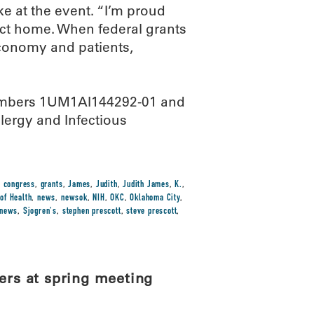
ke at the event. “I’m proud
ict home. When federal grants
economy and patients,
 numbers 1UM1AI144292-01 and
lergy and Infectious
,
congress
,
grants
,
James
,
Judith
,
Judith James
,
K.
,
 of Health
,
news
,
newsok
,
NIH
,
OKC
,
Oklahoma City
,
-news
,
Sjogren's
,
stephen prescott
,
steve prescott
,
rs at spring meeting