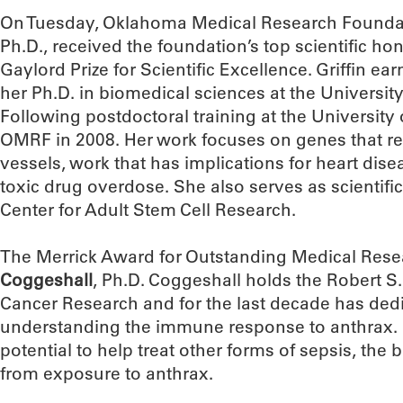
On Tuesday, Oklahoma Medical Research Foundat
Ph.D., received the foundation’s top scientific h
Gaylord Prize for Scientific Excellence. Griffin ea
her Ph.D. in biomedical sciences at the University
Following postdoctoral training at the University 
OMRF in 2008. Her work focuses on genes that r
vessels, work that has implications for heart di
toxic drug overdose. She also serves as scientifi
Center for Adult Stem Cell Research.
The Merrick Award for Outstanding Medical Rese
Coggeshall
, Ph.D. Coggeshall holds the Robert S.
Cancer Research and for the last decade has dedi
understanding the immune response to anthrax. H
potential to help treat other forms of sepsis, the 
from exposure to anthrax.