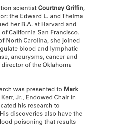
ion scientist
Courtney Griffin
,
onor: the Edward L. and Thelma
rned her B.A. at Harvard and
 of California San Francisco.
of North Carolina, she joined
egulate blood and lymphatic
sease, aneurysms, cancer and
c director of the Oklahoma
arch was presented to
Mark
 Kerr, Jr., Endowed Chair in
cated his research to
is discoveries also have the
blood poisoning that results