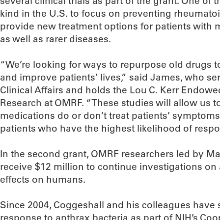
several clinical trials as part of the grant. One of tho
kind in the U.S. to focus on preventing rheumatoid a
provide new treatment options for patients with m
as well as rarer diseases.
“We’re looking for ways to repurpose old drugs 
and improve patients’ lives,” said James, who ser
Clinical Affairs and holds the Lou C. Kerr Endowe
Research at OMRF. “These studies will allow us 
medications do or don’t treat patients’ symptoms
patients who have the highest likelihood of resp
In the second grant, OMRF researchers led by Mar
receive $12 million to continue investigations on
effects on humans.
Since 2004, Coggeshall and his colleagues hav
response to anthrax bacteria as part of NIH’s Co