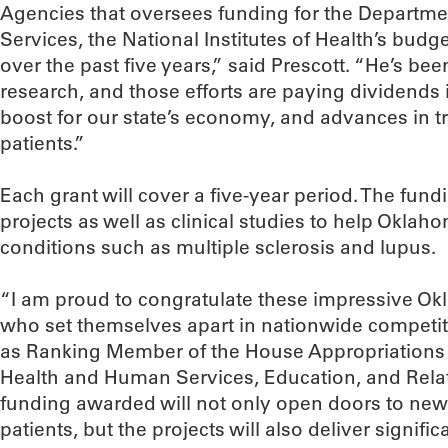
Agencies that oversees funding for the Departm
Services, the National Institutes of Health’s budg
over the past five years,” said Prescott. “He’s b
research, and those efforts are paying dividends 
boost for our state’s economy, and advances in 
patients.”
Each grant will cover a five-year period. The fund
projects as well as clinical studies to help Oklah
conditions such as multiple sclerosis and lupus.
“I am proud to congratulate these impressive O
who set themselves apart in nationwide competit
as Ranking Member of the House Appropriations
Health and Human Services, Education, and Rela
funding awarded will not only open doors to ne
patients, but the projects will also deliver signif