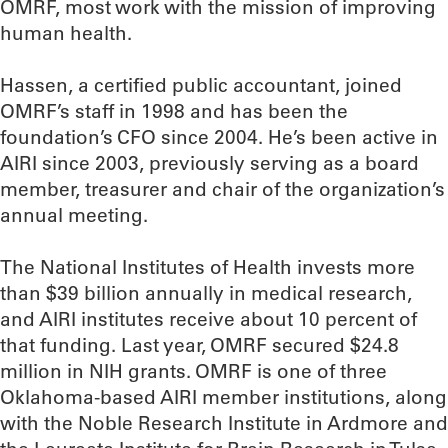
OMRF, most work with the mission of improving
human health.
Hassen, a certified public accountant, joined
OMRF’s staff in 1998 and has been the
foundation’s CFO since 2004. He’s been active in
AIRI since 2003, previously serving as a board
member, treasurer and chair of the organization’s
annual meeting.
The National Institutes of Health invests more
than $39 billion annually in medical research,
and AIRI institutes receive about 10 percent of
that funding. Last year, OMRF secured $24.8
million in NIH grants. OMRF is one of three
Oklahoma-based AIRI member institutions, along
with the Noble Research Institute in Ardmore and