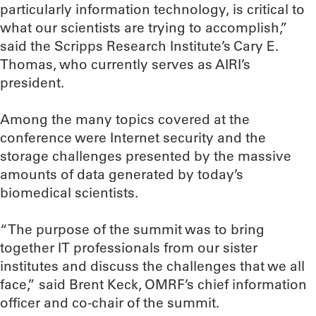
particularly information technology, is critical to
what our scientists are trying to accomplish,”
said the Scripps Research Institute’s Cary E.
Thomas, who currently serves as AIRI’s
president.
Among the many topics covered at the
conference were Internet security and the
storage challenges presented by the massive
amounts of data generated by today’s
biomedical scientists.
“The purpose of the summit was to bring
together IT professionals from our sister
institutes and discuss the challenges that we all
face,” said Brent Keck, OMRF’s chief information
officer and co-chair of the summit.