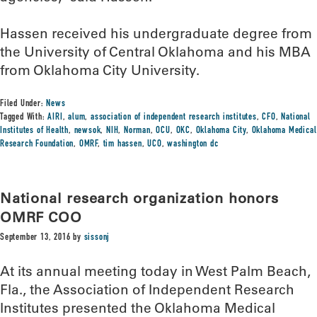
Hassen received his undergraduate degree from
the University of Central Oklahoma and his MBA
from Oklahoma City University.
Filed Under:
News
Tagged With:
AIRI
,
alum
,
association of independent research institutes
,
CFO
,
National
Institutes of Health
,
newsok
,
NIH
,
Norman
,
OCU
,
OKC
,
Oklahoma City
,
Oklahoma Medical
Research Foundation
,
OMRF
,
tim hassen
,
UCO
,
washington dc
National research organization honors
OMRF COO
September 13, 2016
by
sissonj
At its annual meeting today in West Palm Beach,
Fla., the Association of Independent Research
Institutes presented the Oklahoma Medical