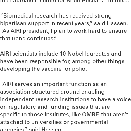
the Laureate Institute for Brain Research in Tulsa.
“Biomedical research has received strong
bipartisan support in recent years,” said Hassen.
“As AIRI president, I plan to work hard to ensure
that trend continues.”
AIRI scientists include 10 Nobel laureates and
have been responsible for, among other things,
developing the vaccine for polio.
“AIRI serves an important function as an
association structured around enabling
independent research institutions to have a voice
on regulatory and funding issues that are
specific to those institutes, like OMRF, that aren’t
attached to universities or governmental
agencies,” said Hassen.