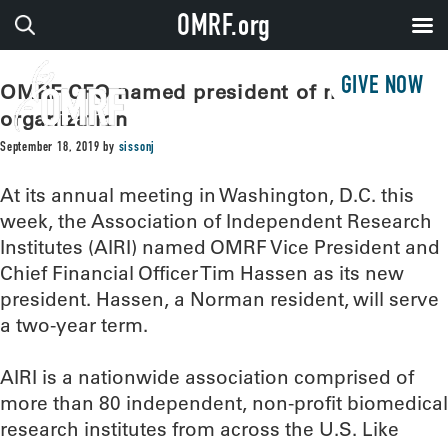
OMRF.org
GIVE NOW
OMRF CFO named president of national
organization
September 18, 2019
by
sissonj
At its annual meeting in Washington, D.C. this
week, the Association of Independent Research
Institutes (AIRI) named OMRF Vice President and
Chief Financial Officer Tim Hassen as its new
president. Hassen, a Norman resident, will serve
a two-year term.
AIRI is a nationwide association comprised of
more than 80 independent, non-profit biomedical
research institutes from across the U.S. Like