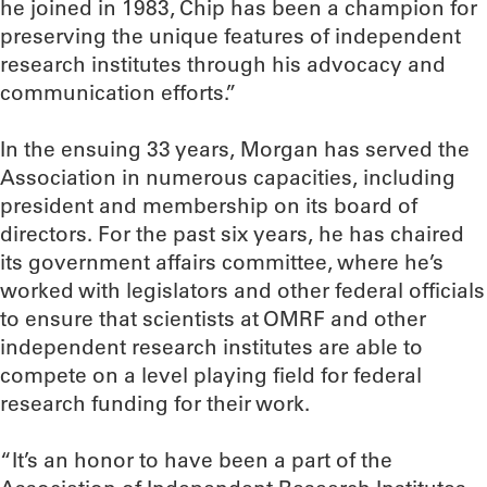
he joined in 1983, Chip has been a champion for
preserving the unique features of independent
research institutes through his advocacy and
communication efforts.”
In the ensuing 33 years, Morgan has served the
Association in numerous capacities, including
president and membership on its board of
directors. For the past six years, he has chaired
its government affairs committee, where he’s
worked with legislators and other federal officials
to ensure that scientists at OMRF and other
independent research institutes are able to
compete on a level playing field for federal
research funding for their work.
“It’s an honor to have been a part of the