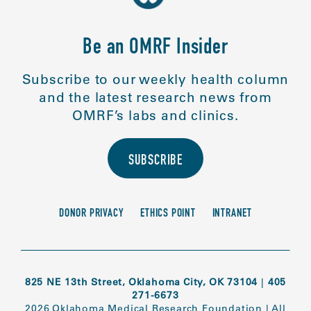
Be an OMRF Insider
Subscribe to our weekly health column
and the latest research news from
OMRF’s labs and clinics.
SUBSCRIBE
DONOR PRIVACY
ETHICS POINT
INTRANET
825 NE 13th Street, Oklahoma City, OK 73104
|
405
271-6673
2026 Oklahoma Medical Research Foundation
|
All