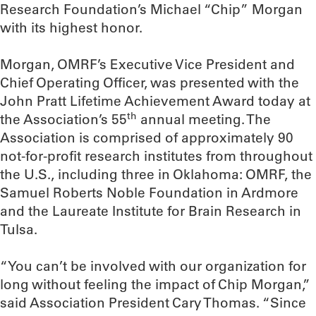
Research Foundation’s Michael “Chip” Morgan
with its highest honor.
Morgan, OMRF’s Executive Vice President and
Chief Operating Officer, was presented with the
John Pratt Lifetime Achievement Award today at
th
the Association’s 55
annual meeting. The
Association is comprised of approximately 90
not-for-profit research institutes from throughout
the U.S., including three in Oklahoma: OMRF, the
Samuel Roberts Noble Foundation in Ardmore
and the Laureate Institute for Brain Research in
Tulsa.
“You can’t be involved with our organization for
long without feeling the impact of Chip Morgan,”
said Association President Cary Thomas. “Since