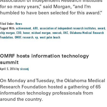
Association of Independent Research Institutes
for so many years,” said Morgan, “and I’m
humbled to have been selected for this award.”
Filed Under:
News
Tagged With:
achievement
,
AIRI
,
association of independent research institutes
,
award
,
chip morgan
,
COO
,
honor
,
michael morgan
,
newsok
,
OKC
,
Oklahoma Medical Research
Foundation
,
OMRF
,
research
,
vp
,
west palm beach
OMRF hosts information technology
summit
April 5, 2016
by
sissonj
On Monday and Tuesday, the Oklahoma Medical
Research Foundation hosted a gathering of 65
information technology professionals from
around the country.