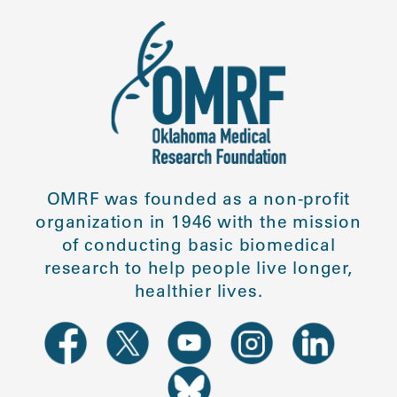
OMRF was founded as a non-profit
organization in 1946 with the mission
of conducting basic biomedical
research to help people live longer,
healthier lives.