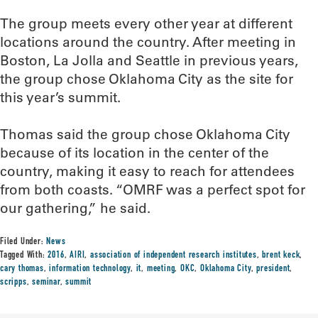
The group meets every other year at different
locations around the country. After meeting in
Boston, La Jolla and Seattle in previous years,
the group chose Oklahoma City as the site for
this year’s summit.
Thomas said the group chose Oklahoma City
because of its location in the center of the
country, making it easy to reach for attendees
from both coasts. “OMRF was a perfect spot for
our gathering,” he said.
Filed Under:
News
Tagged With:
2016
,
AIRI
,
association of independent research institutes
,
brent keck
,
cary thomas
,
information technology
,
it
,
meeting
,
OKC
,
Oklahoma City
,
president
,
scripps
,
seminar
,
summit