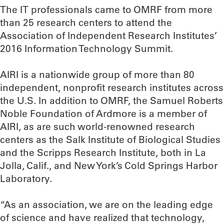
The IT professionals came to OMRF from more
than 25 research centers to attend the
Association of Independent Research Institutes’
2016 Information Technology Summit.
AIRI is a nationwide group of more than 80
independent, nonprofit research institutes across
the U.S. In addition to OMRF, the Samuel Roberts
Noble Foundation of Ardmore is a member of
AIRI, as are such world-renowned research
centers as the Salk Institute of Biological Studies
and the Scripps Research Institute, both in La
Jolla, Calif., and New York’s Cold Springs Harbor
Laboratory.
“As an association, we are on the leading edge
of science and have realized that technology,