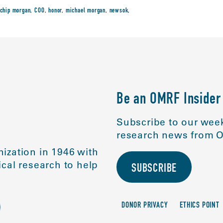
chip morgan
,
COO
,
honor
,
michael morgan
,
newsok
,
Be an OMRF Insider
Subscribe to our week
research news from O
ization in 1946 with
cal research to help
SUBSCRIBE
DONOR PRIVACY
ETHICS POINT