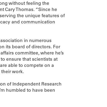
ong without feeling the
ent Cary Thomas. “Since he
serving the unique features of
vocacy and communication
Association in numerous
 its board of directors. For
 affairs committee, where he’s
to ensure that scientists at
are able to compete on a
 their work.
ation of Independent Research
 I’m humbled to have been