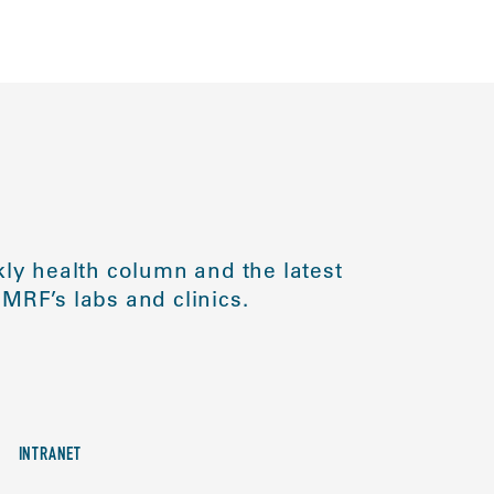
ly health column and the latest
MRF’s labs and clinics.
INTRANET