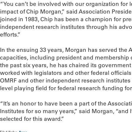
“You can’t be involved with our organization for l
impact of Chip Morgan,” said Association Presid
joined in 1983, Chip has been a champion for pre
independent research institutes through his ad
efforts.”
In the ensuing 33 years, Morgan has served the 
capacities, including president and membership on
the past six years, he has chaired its government
worked with legislators and other federal officials 
OMRF and other independent research institutes 
level playing field for federal research funding for
“It’s an honor to have been a part of the Associ
Institutes for so many years,” said Morgan, “and
selected for this award.”