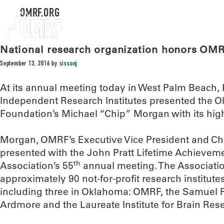
OMRF.ORG
National research organization honors OM
September 13, 2016
by
sissonj
At its annual meeting today in West Palm Beach, F
Independent Research Institutes presented the 
Foundation’s Michael “Chip” Morgan with its hig
Morgan, OMRF’s Executive Vice President and Chie
presented with the John Pratt Lifetime Achievem
th
Association’s 55
annual meeting. The Associatio
approximately 90 not-for-profit research institute
including three in Oklahoma: OMRF, the Samuel 
Ardmore and the Laureate Institute for Brain Rese