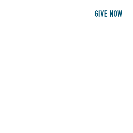
E
PATIENTS
PHILANTHROPY
GIVE NOW