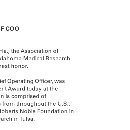
ABOUT
SCIENC
RF COO
la., the Association of
Oklahoma Medical Research
hest honor.
f Operating Officer, was
ent Award today at the
n is comprised of
s from throughout the U.S.,
Roberts Noble Foundation in
arch in Tulsa.