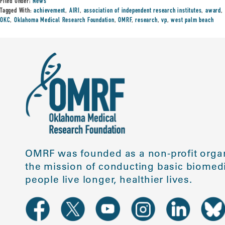
Filed Under:
News
Tagged With:
achievement
,
AIRI
,
association of independent research institutes
,
award
,
OKC
,
Oklahoma Medical Research Foundation
,
OMRF
,
research
,
vp
,
west palm beach
OMRF was founded as a non-profit organ
the mission of conducting basic biomedi
people live longer, healthier lives.