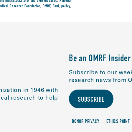
s and musculoskeletal and skin diseases
,
National
dical Research Foundation
,
OMRF
,
Paul
,
policy
,
Be an OMRF Insider
Subscribe to our week
research news from O
ization in 1946 with
cal research to help
SUBSCRIBE
DONOR PRIVACY
ETHICS POINT