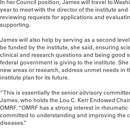
In her Council position, James will travel to Wash
year to meet with the director of the institute and 
reviewing requests for applications and evaluati
supporting.
James will also help by serving as a second level 
be funded by the institute, she said, ensuring sci
clinical and research questions and being good 
federal government is giving to the institute. Sh
new areas or research, address unmet needs in 
institute plan for its future.
“This is essentially the senior advisory committee 
James, who holds the Lou C. Kerr Endowed Chair
OMRF. “OMRF has a strong interest in rheumatic
committed to understanding and improving the ca
diseases.”