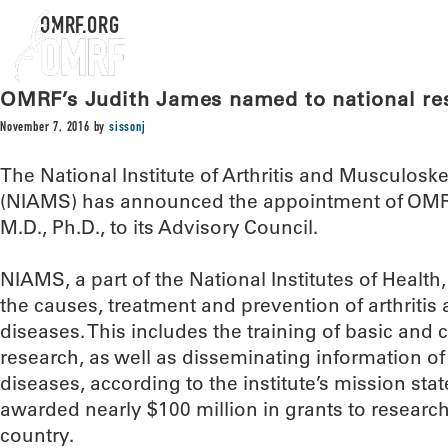
OMRF.ORG
OMRF’s Judith James named to national res
November 7, 2016
by
sissonj
The National Institute of Arthritis and Musculosk
(NIAMS) has announced the appointment of OMRF
M.D., Ph.D., to its Advisory Council.
NIAMS, a part of the National Institutes of Health
the causes, treatment and prevention of arthritis
diseases. This includes the training of basic and cl
research, as well as disseminating information o
diseases, according to the institute’s mission st
awarded nearly $100 million in grants to research
country.