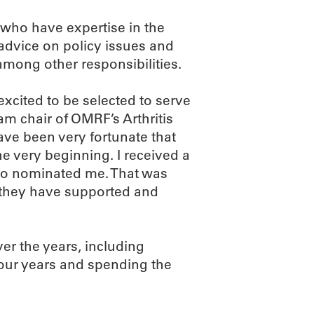
 who have expertise in the
e advice on policy issues and
ong other responsibilities.
xcited to be selected to serve
am chair of OMRF’s Arthritis
ve been very fortunate that
 very beginning. I received a
ho nominated me. That was
d they have supported and
er the years, including
 four years and spending the