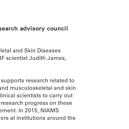
ABOUT
SCIENC
earch advisory council
eletal and Skin Diseases
 scientist Judith James,
, supports research related to
 and musculoskeletal and skin
inical scientists to carry out
f research progress on these
atement. In 2015, NIAMS
ers at institutions around the