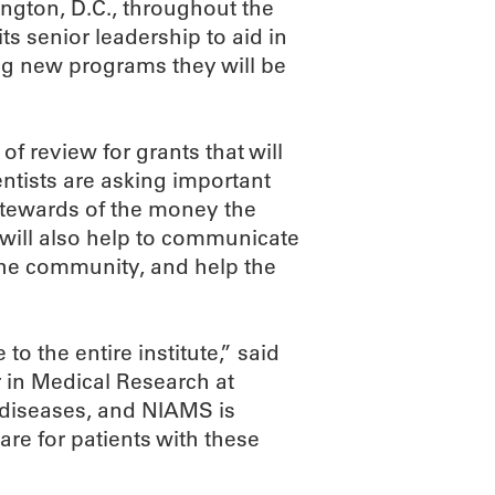
ington, D.C., throughout the
its senior leadership to aid in
ng new programs they will be
of review for grants that will
entists are asking important
stewards of the money the
e will also help to communicate
the community, and help the
to the entire institute,” said
 in Medical Research at
 diseases, and NIAMS is
re for patients with these