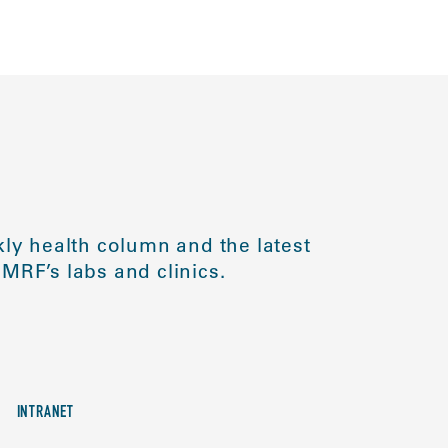
ly health column and the latest
MRF’s labs and clinics.
INTRANET