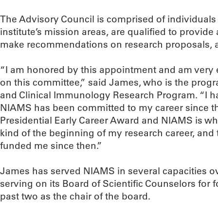
The Advisory Council is comprised of individuals
institute’s mission areas, are qualified to provid
make recommendations on research proposals, am
“I am honored by this appointment and am very e
on this committee,” said James, who is the progr
and Clinical Immunology Research Program. “I ha
NIAMS has been committed to my career since the
Presidential Early Career Award and NIAMS is w
kind of the beginning of my research career, an
funded me since then.”
James has served NIAMS in several capacities ov
serving on its Board of Scientific Counselors for
past two as the chair of the board.