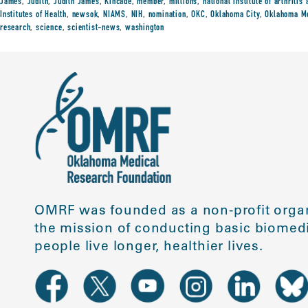
James
,
Judith
,
Judith James
,
Kincade
,
member
,
millions
,
national institute of arthriti
Institutes of Health
,
newsok
,
NIAMS
,
NIH
,
nomination
,
OKC
,
Oklahoma City
,
Oklahoma Me
research
,
science
,
scientist-news
,
washington
OMRF was founded as a non-profit organ
the mission of conducting basic biomedi
people live longer, healthier lives.