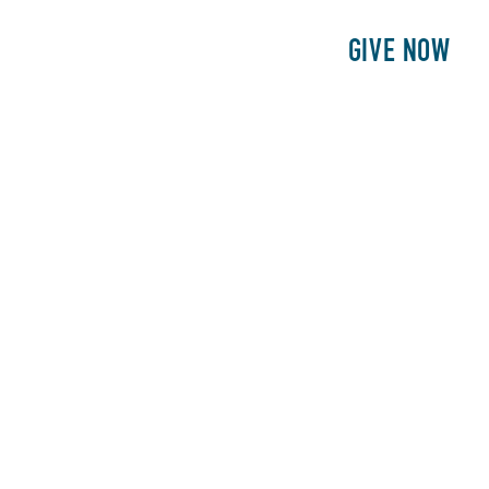
E
PATIENTS
PHILANTHROPY
GIVE NOW