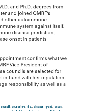
 M.D. and Ph.D. degrees from
nter and joined OMRF’s
s and other autoimmune
immune system against itself.
mmune disease prediction,
ase onset in patients
 appointment confirms what we
OMRF Vice President of
e councils are selected for
d-in-hand with her reputation.
uge responsibility as well as a
,
council
,
counselors
,
d.c.
,
disease
,
grant
,
issues
,