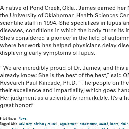
A native of Pond Creek, Okla., James earned her
the University of Oklahoman Health Sciences Ce
scientific staff in 1994. She specializes in lupu
diseases, conditions in which the body turns its 
She’s considered a pioneer in the field of autoi
where her work has helped physicians delay dise
displaying early symptoms of lupus.
“We are incredibly proud of Dr. James, and this
already know: She is the best of the best,” said 
Research Paul Kincade, Ph.D. “The people on thes
their excellence and impartiality, which goes han
Her judgment as a scientist is remarkable. It’s a h
great honor.”
Filed Under:
News
Tagged With:
advisory
,
advisory council
,
appointment
,
autoimmune
,
award
,
board
,
chair