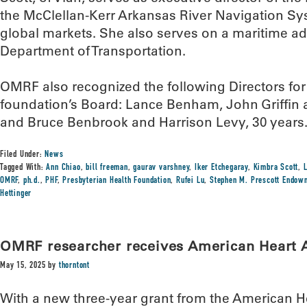
the McClellan-Kerr Arkansas River Navigation Sy
global markets. She also serves on a maritime ad
Department of Transportation.
OMRF also recognized the following Directors for 
foundation’s Board: Lance Benham, John Griffin 
and Bruce Benbrook and Harrison Levy, 30 years
Filed Under:
News
Tagged With:
Ann Chiao
,
bill freeman
,
gaurav varshney
,
Iker Etchegaray
,
Kimbra Scott
,
OMRF
,
ph.d.
,
PHF
,
Presbyterian Health Foundation
,
Rufei Lu
,
Stephen M. Prescott Endowm
Hettinger
OMRF researcher receives American Heart A
May 15, 2025
by
thorntont
With a new three-year grant from the American Hea