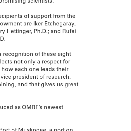
promising scientists.
recipients of support from the
dowment are Iker Etchegaray,
ry Hettinger, Ph.D.; and Rufei
.D.
 recognition of these eight
flects not only a respect for
n how each one leads their
s vice president of research.
ining, and that gives us great
oduced as OMRF’s newest
e Port of Muskogee, a port on