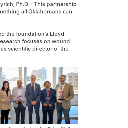
rich, Ph.D. “This partnership
omething all Oklahomans can
ed the foundation’s Lloyd
 research focuses on wound
s scientific director of the