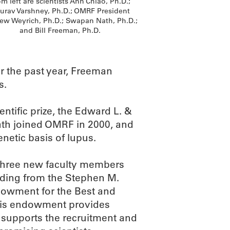
m left are scientists Ann Chiao, Ph.D.;
urav Varshney, Ph.D.; OMRF President
ew Weyrich, Ph.D.; Swapan Nath, Ph.D.;
and Bill Freeman, Ph.D.
r the past year, Freeman
s.
ntific prize, the Edward L. &
Nath joined OMRF in 2000, and
netic basis of lupus.
 three new faculty members
nding from the Stephen M.
dowment for the Best and
This endowment provides
 supports the recruitment and