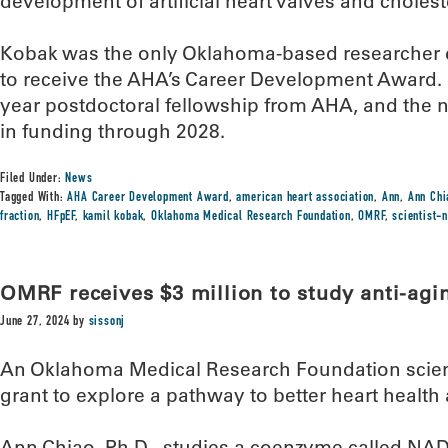
development of artificial heart valves and choles
Kobak was the only Oklahoma-based researcher du
to receive the AHA’s Career Development Award. 
year postdoctoral fellowship from AHA, and the 
in funding through 2028.
Filed Under:
News
Tagged With:
AHA Career Development Award
,
american heart association
,
Ann
,
Ann Chi
fraction
,
HFpEF
,
kamil kobak
,
Oklahoma Medical Research Foundation
,
OMRF
,
scientist-
OMRF receives $3 million to study anti-ag
June 27, 2024
by
sissonj
An Oklahoma Medical Research Foundation scienti
grant to explore a pathway to better heart health
Ann Chiao, Ph.D., studies a coenzyme called NAD+