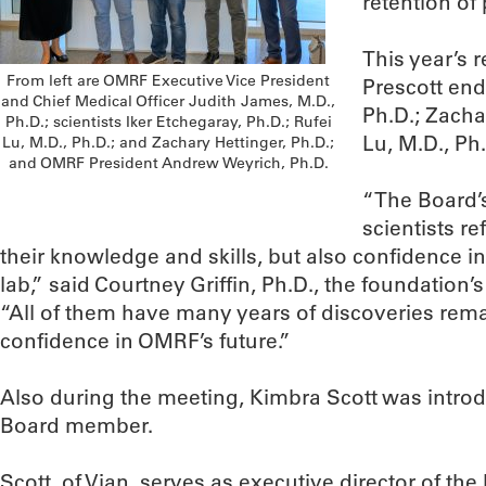
retention of 
This year’s 
From left are OMRF Executive Vice President
Prescott en
and Chief Medical Officer Judith James, M.D.,
Ph.D.; Zacha
Ph.D.; scientists Iker Etchegaray, Ph.D.; Rufei
Lu, M.D., Ph
Lu, M.D., Ph.D.; and Zachary Hettinger, Ph.D.;
and OMRF President Andrew Weyrich, Ph.D.
“The Board’s
scientists re
their knowledge and skills, but also confidence i
lab,” said Courtney Griffin, Ph.D., the foundation’
“All of them have many years of discoveries rema
confidence in OMRF’s future.”
Also during the meeting, Kimbra Scott was intr
Board member.
Scott, of Vian, serves as executive director of th