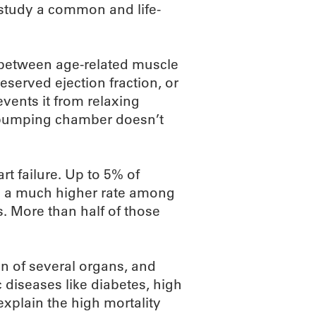
study a common and life-
n between age-related muscle
eserved ejection fraction, or
events it from relaxing
n pumping chamber doesn’t
rt failure. Up to 5% of
th a much higher rate among
s. More than half of those
on of several organs, and
 diseases like diabetes, high
xplain the high mortality