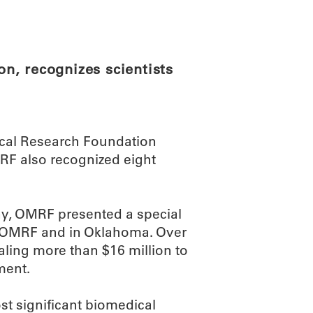
ABOUT
SCIENC
n, recognizes scientists
cal Research Foundation
RF also recognized eight
ny, OMRF presented a special
at OMRF and in Oklahoma. Over
ling more than $16 million to
ment.
t significant biomedical