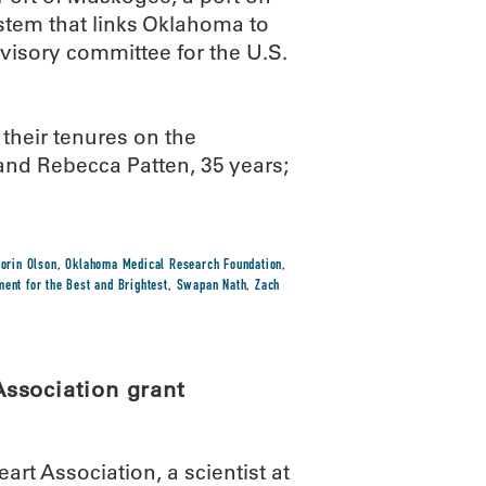
stem that links Oklahoma to
visory committee for the U.S.
their tenures on the
and Rebecca Patten, 35 years;
.
Lorin Olson
,
Oklahoma Medical Research Foundation
,
ent for the Best and Brightest
,
Swapan Nath
,
Zach
ssociation grant
rt Association, a scientist at