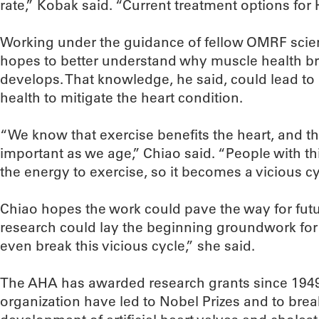
rate,” Kobak said. “Current treatment options for 
Working under the guidance of fellow OMRF scien
hopes to better understand why muscle health 
develops. That knowledge, he said, could lead t
health to mitigate the heart condition.
“We know that exercise benefits the heart, and 
important as we age,” Chiao said. “People with thi
the energy to exercise, so it becomes a vicious cy
Chiao hopes the work could pave the way for futu
research could lay the beginning groundwork for
even break this vicious cycle,” she said.
The AHA has awarded research grants since 1949
organization have led to Nobel Prizes and to bre