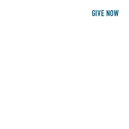
E
PATIENTS
PHILANTHROPY
GIVE NOW