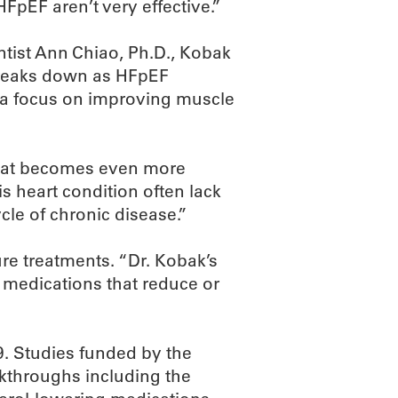
HFpEF aren’t very effective.”
tist Ann Chiao, Ph.D., Kobak
breaks down as HFpEF
o a focus on improving muscle
that becomes even more
s heart condition often lack
cle of chronic disease.”
re treatments. “Dr. Kobak’s
 medications that reduce or
. Studies funded by the
akthroughs including the