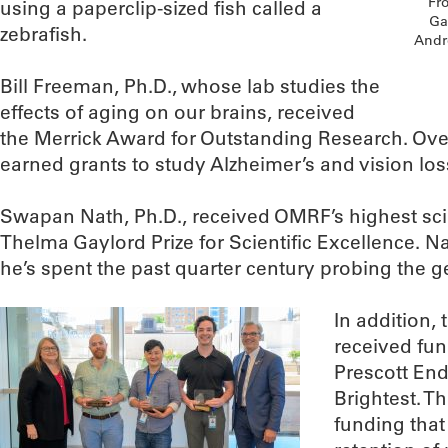
Fro
using a paperclip-sized fish called a
Ga
zebrafish.
Andr
Bill Freeman, Ph.D., whose lab studies the
effects of aging on our brains, received
the Merrick Award for Outstanding Research. Ove
earned grants to study Alzheimer’s and vision los
Swapan Nath, Ph.D., received OMRF’s highest scie
Thelma Gaylord Prize for Scientific Excellence. 
he’s spent the past quarter century probing the ge
In addition,
received fu
Prescott En
Brightest. 
funding that