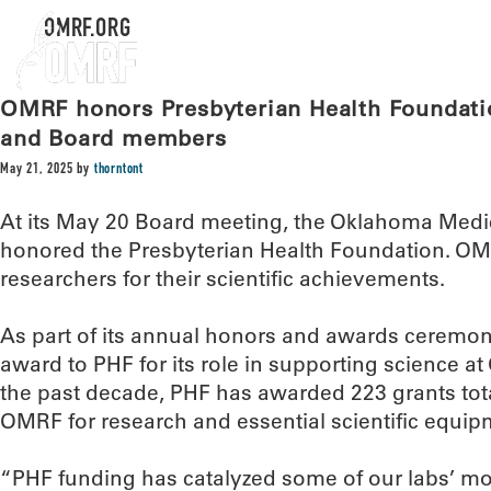
OMRF.ORG
OMRF honors Presbyterian Health Foundatio
and Board members
May 21, 2025
by
thorntont
At its May 20 Board meeting, the Oklahoma Medi
honored the Presbyterian Health Foundation. OM
researchers for their scientific achievements.
As part of its annual honors and awards ceremo
award to PHF for its role in supporting science 
the past decade, PHF has awarded 223 grants tota
OMRF for research and essential scientific equip
“PHF funding has catalyzed some of our labs’ mos