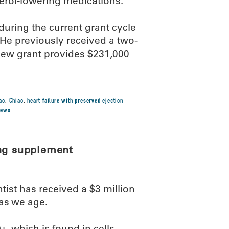
terol-lowering medications.
ring the current grant cycle
He previously received a two-
new grant provides $231,000
ao
,
Chiao
,
heart failure with preserved ejection
news
ing supplement
st has received a $3 million
 as we age.
, which is found in cells