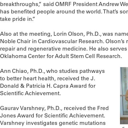
breakthroughs,” said OMRF President Andrew Wey
has benefited people around the world. That’s s
take pride in.”
Also at the meeting, Lorin Olson, Ph.D., was nam
Noble Chair in Cardiovascular Research. Olson’s
repair and regenerative medicine. He also serves a
Oklahoma Center for Adult Stem Cell Research.
Ann Chiao, Ph.D., who studies pathways
to better heart health, received the J.
Donald & Patricia H. Capra Award for
Scientific Achievement.
Gaurav Varshney, Ph.D., received the Fred
Jones Award for Scientific Achievement.
Varshney investigates genetic mutations