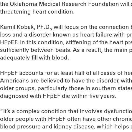
the Oklahoma Medical Research Foundation will 
threatening heart condition.
Kamil Kobak, Ph.D., will focus on the connectio
loss and a disorder known as heart failure with pr
HFpEF. In this condition, stiffening of the heart pr
sufficiently between beats. As a result, the mai
adequately fill with blood.
HFpEF accounts for at least half of all cases of hea
Americans are believed to have the disorder, wi
older groups, particularly those in southern state
diagnosed with HFpEF die within five years.
“It’s a complex condition that involves dysfuncti
older people with HFpEF often have other chronic
blood pressure and kidney disease, which helps e