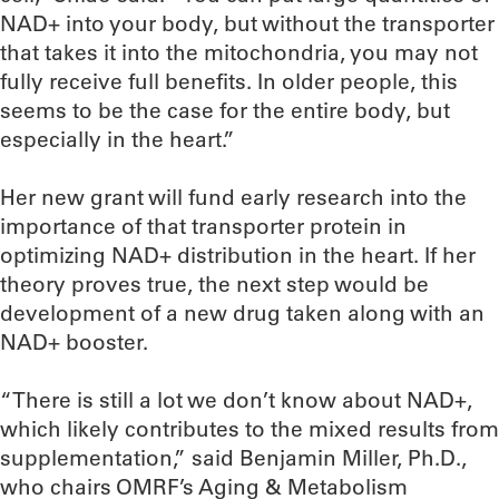
NAD+ into your body, but without the transporter
that takes it into the mitochondria, you may not
fully receive full benefits. In older people, this
seems to be the case for the entire body, but
especially in the heart.”
Her new grant will fund early research into the
importance of that transporter protein in
optimizing NAD+ distribution in the heart. If her
theory proves true, the next step would be
development of a new drug taken along with an
NAD+ booster.
“There is still a lot we don’t know about NAD+,
which likely contributes to the mixed results from
supplementation,” said Benjamin Miller, Ph.D.,
who chairs OMRF’s Aging & Metabolism