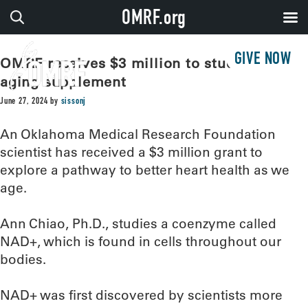
OMRF.org
GIVE NOW
OMRF receives $3 million to study anti-
aging supplement
June 27, 2024
by
sissonj
An Oklahoma Medical Research Foundation
scientist has received a $3 million grant to
explore a pathway to better heart health as we
age.
Ann Chiao, Ph.D., studies a coenzyme called
NAD+, which is found in cells throughout our
bodies.
NAD+ was first discovered by scientists more