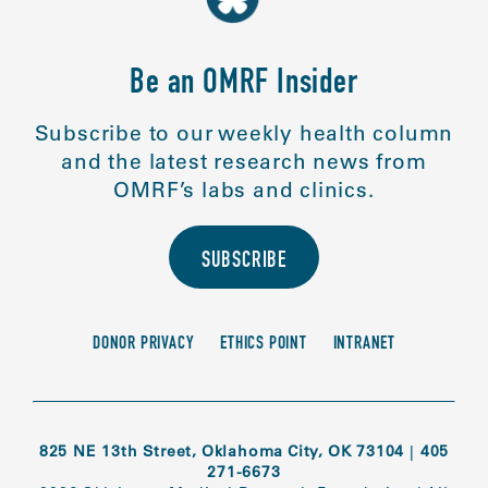
Be an OMRF Insider
Subscribe to our weekly health column
and the latest research news from
OMRF’s labs and clinics.
SUBSCRIBE
DONOR PRIVACY
ETHICS POINT
INTRANET
825 NE 13th Street, Oklahoma City, OK 73104
|
405
271-6673