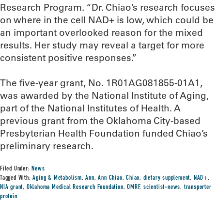
Research Program. “Dr. Chiao’s research focuses
on where in the cell NAD+ is low, which could be
an important overlooked reason for the mixed
results. Her study may reveal a target for more
consistent positive responses.”
The five-year grant, No. 1R01AG081855-01A1,
was awarded by the National Institute of Aging,
part of the National Institutes of Health. A
previous grant from the Oklahoma City-based
Presbyterian Health Foundation funded Chiao’s
preliminary research.
Filed Under:
News
Tagged With:
Aging & Metabolism
,
Ann
,
Ann Chiao
,
Chiao
,
dietary supplement
,
NAD+
,
NIA grant
,
Oklahoma Medical Research Foundation
,
OMRF
,
scientist-news
,
transporter
protein