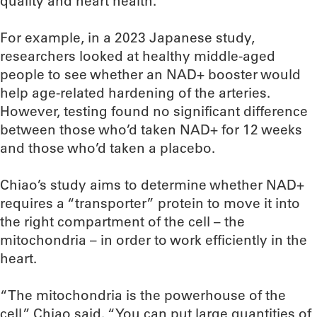
quality and heart health.
For example, in a 2023 Japanese study,
researchers looked at healthy middle-aged
people to see whether an NAD+ booster would
help age-related hardening of the arteries.
However, testing found no significant difference
between those who’d taken NAD+ for 12 weeks
and those who’d taken a placebo.
Chiao’s study aims to determine whether NAD+
requires a “transporter” protein to move it into
the right compartment of the cell – the
mitochondria – in order to work efficiently in the
heart.
“The mitochondria is the powerhouse of the
cell,” Chiao said. “You can put large quantities of