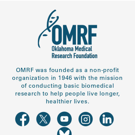
OMRF was founded as a non-profit
organization in 1946 with the mission
of conducting basic biomedical
research to help people live longer,
healthier lives.