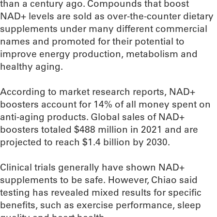
than a century ago. Compounds that boost
NAD+ levels are sold as over-the-counter dietary
supplements under many different commercial
names and promoted for their potential to
improve energy production, metabolism and
healthy aging.
According to market research reports, NAD+
boosters account for 14% of all money spent on
anti-aging products. Global sales of NAD+
boosters totaled $488 million in 2021 and are
projected to reach $1.4 billion by 2030.
Clinical trials generally have shown NAD+
supplements to be safe. However, Chiao said
testing has revealed mixed results for specific
benefits, such as exercise performance, sleep