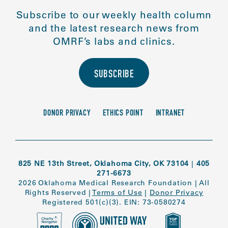
Subscribe to our weekly health column
and the latest research news from
OMRF’s labs and clinics.
SUBSCRIBE
DONOR PRIVACY
ETHICS POINT
INTRANET
825 NE 13th Street, Oklahoma City, OK 73104
|
405
271-6673
2026 Oklahoma Medical Research Foundation
|
All
Rights Reserved
|
Terms of Use
|
Donor Privacy
Registered 501(c)(3). EIN: 73-0580274