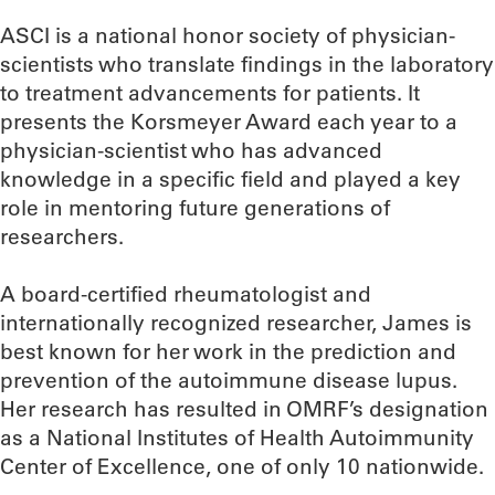
ASCI is a national honor society of physician-
scientists who translate findings in the laboratory
to treatment advancements for patients. It
presents the Korsmeyer Award each year to a
physician-scientist who has advanced
knowledge in a specific field and played a key
role in mentoring future generations of
researchers.
A board-certified rheumatologist and
internationally recognized researcher, James is
best known for her work in the prediction and
prevention of the autoimmune disease lupus.
Her research has resulted in OMRF’s designation
as a National Institutes of Health Autoimmunity
Center of Excellence, one of only 10 nationwide.