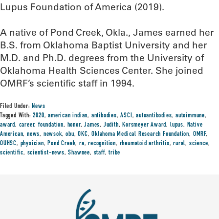
Lupus Foundation of America (2019).
A native of Pond Creek, Okla., James earned her
B.S. from Oklahoma Baptist University and her
M.D. and Ph.D. degrees from the University of
Oklahoma Health Sciences Center. She joined
OMRF’s scientific staff in 1994.
Filed Under:
News
Tagged With:
2020
,
american indian
,
antibodies
,
ASCI
,
autoantibodies
,
autoimmune
,
award
,
career
,
foundation
,
honor
,
James
,
Judith
,
Korsmeyer Award
,
lupus
,
Native
American
,
news
,
newsok
,
obu
,
OKC
,
Oklahoma Medical Research Foundation
,
OMRF
,
OUHSC
,
physician
,
Pond Creek
,
ra
,
recognition
,
rheumatoid arthritis
,
rural
,
science
,
scientific
,
scientist-news
,
Shawnee
,
staff
,
tribe