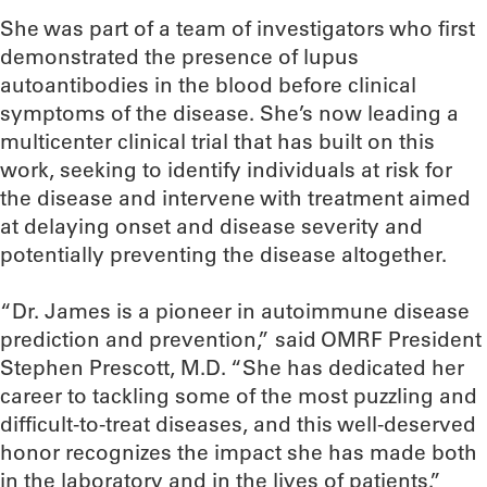
She was part of a team of investigators who first
demonstrated the presence of lupus
autoantibodies in the blood before clinical
symptoms of the disease. She’s now leading a
multicenter clinical trial that has built on this
work, seeking to identify individuals at risk for
the disease and intervene with treatment aimed
at delaying onset and disease severity and
potentially preventing the disease altogether.
“Dr. James is a pioneer in autoimmune disease
prediction and prevention,” said OMRF President
Stephen Prescott, M.D. “She has dedicated her
career to tackling some of the most puzzling and
difficult-to-treat diseases, and this well-deserved
honor recognizes the impact she has made both
in the laboratory and in the lives of patients.”