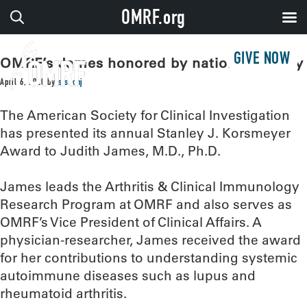
OMRF.org
GIVE NOW
OMRF’s James honored by national society
April 6, 2020
by
sissonj
The American Society for Clinical Investigation
has presented its annual Stanley J. Korsmeyer
Award to Judith James, M.D., Ph.D.
James leads the Arthritis & Clinical Immunology
Research Program at OMRF and also serves as
OMRF’s Vice President of Clinical Affairs. A
physician-researcher, James received the award
for her contributions to understanding systemic
autoimmune diseases such as lupus and
rheumatoid arthritis.