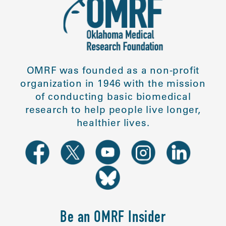
OMRF was founded as a non-profit
organization in 1946 with the mission
of conducting basic biomedical
research to help people live longer,
healthier lives.
Be an OMRF Insider