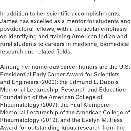
In addition to her scientific accomplishments,
James has excelled as a mentor for students and
postdoctoral fellows, with a particular emphasis
on identifying and training American Indian and
rural students to careers in medicine, biomedical
research and related fields.
Among her numerous career honors are the U.S.
Presidential Early Career Award for Scientists
and Engineers (2000); the Edmund L. Dubois
Memorial Lectureship, Research and Education
Foundation of the American College of
Rheumatology (2007); the Paul Klemperer
Memorial Lectureship of the American College of
Rheumatology (2019), and the Evelyn M. Hess
Award for outstanding lupus research from the