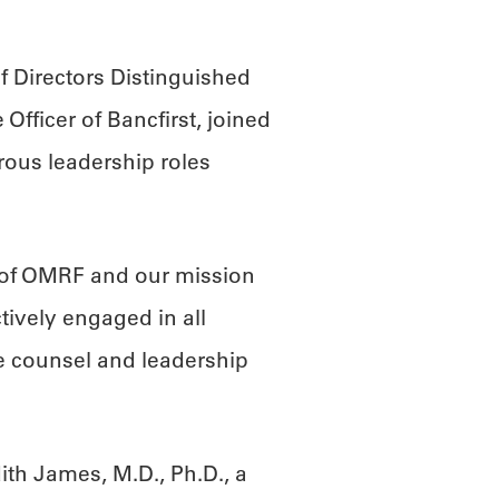
 Directors Distinguished
Officer of Bancfirst, joined
ous leadership roles
 of OMRF and our mission
tively engaged in all
e counsel and leadership
”
th James, M.D., Ph.D., a