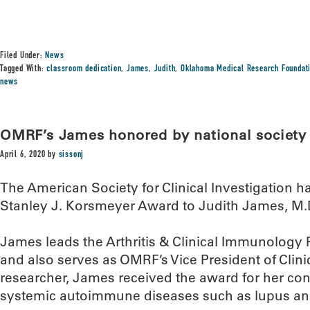
Filed Under:
News
Tagged With:
classroom dedication
,
James
,
Judith
,
Oklahoma Medical Research Foundat
news
OMRF’s James honored by national society
April 6, 2020
by
sissonj
The American Society for Clinical Investigation h
Stanley J. Korsmeyer Award to Judith James, M.D
James leads the Arthritis & Clinical Immunolog
and also serves as OMRF’s Vice President of Clinic
researcher, James received the award for her con
systemic autoimmune diseases such as lupus and