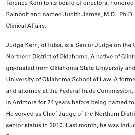
Terence Kern to its board of directors, honored
Rainbolt and named Judith James, M.D., Ph.D. it
Clinical Affairs.
Judge Kern, of Tulsa, is a Senior Judge on the U.
Northern District of Oklahoma. A native of Clin
graduated from Oklahoma State University and
University of Oklahoma School of Law. A for
and attorney at the Federal Trade Commission, 
in Ardmore for 24 years before being named to 
He served as Chief Judge of the Northern Distri
senior status in 2010. Last month, he was induc