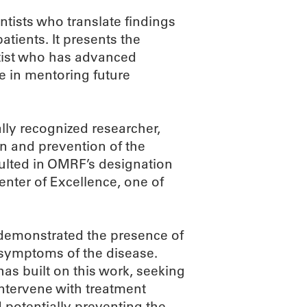
ntists who translate findings
tients. It presents the
tist who has advanced
le in mentoring future
lly recognized researcher,
on and prevention of the
ulted in OMRF’s designation
enter of Excellence, one of
t demonstrated the presence of
l symptoms of the disease.
 has built on this work, seeking
 intervene with treatment
 potentially preventing the