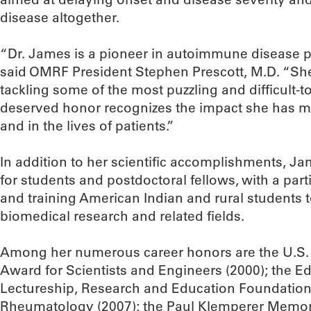
disease altogether.
“Dr. James is a pioneer in autoimmune disease p
said OMRF President Stephen Prescott, M.D. “She
tackling some of the most puzzling and difficult-to
deserved honor recognizes the impact she has ma
and in the lives of patients.”
In addition to her scientific accomplishments, J
for students and postdoctoral fellows, with a par
and training American Indian and rural students t
biomedical research and related fields.
Among her numerous career honors are the U.S. P
Award for Scientists and Engineers (2000); the 
Lectureship, Research and Education Foundation 
Rheumatology (2007); the Paul Klemperer Memori