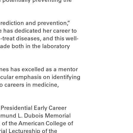
rediction and prevention,”
 has dedicated her career to
-treat diseases, and this well-
de both in the laboratory
ames has excelled as a mentor
ticular emphasis on identifying
o careers in medicine,
residential Early Career
Edmund L. Dubois Memorial
of the American College of
al Lectureship of the