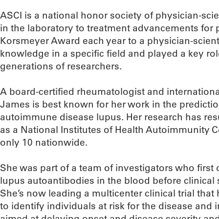
ASCI is a national honor society of physician-scie
in the laboratory to treatment advancements for pa
Korsmeyer Award each year to a physician-scien
knowledge in a specific field and played a key ro
generations of researchers.
A board-certified rheumatologist and internationa
James is best known for her work in the predicti
autoimmune disease lupus. Her research has res
as a National Institutes of Health Autoimmunity C
only 10 nationwide.
She was part of a team of investigators who firs
lupus autoantibodies in the blood before clinica
She’s now leading a multicenter clinical trial that
to identify individuals at risk for the disease and
aimed at delaying onset and disease severity and