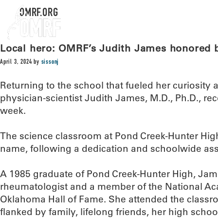
OMRF.ORG
Local hero: OMRF’s Judith James honored
April 3, 2024
by
sissonj
Returning to the school that fueled her curiosity
physician-scientist Judith James, M.D., Ph.D., rec
week.
The science classroom at Pond Creek-Hunter Hig
name, following a dedication and schoolwide ass
A 1985 graduate of Pond Creek-Hunter High, Ja
rheumatologist and a member of the National A
Oklahoma Hall of Fame. She attended the clas
flanked by family, lifelong friends, her high sch