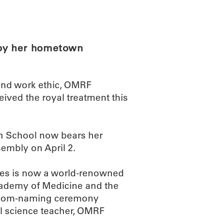
ABOUT
SCIENC
 by her hometown
 and work ethic, OMRF
eived the royal treatment this
h School now bears her
embly on April 2.
mes is now a world-renowned
cademy of Medicine and the
sroom-naming ceremony
ool science teacher, OMRF