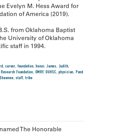
he Evelyn M. Hess Award for
ation of America (2019).
 B.S. from Oklahoma Baptist
the University of Oklahoma
ic staff in 1994.
rd
,
career
,
foundation
,
honor
,
James
,
Judith
,
 Research Foundation
,
OMRF
,
OUHSC
,
physician
,
Pond
Shawnee
,
staff
,
tribe
F named The Honorable