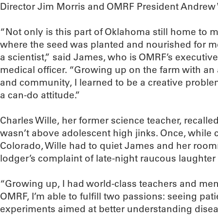
Director Jim Morris and OMRF President Andrew 
“Not only is this part of Oklahoma still home to m
where the seed was planted and nourished for m
a scientist,” said James, who is OMRF’s executive
medical officer. “Growing up on the farm with an
and community, I learned to be a creative proble
a can-do attitude.”
Charles Wille, her former science teacher, recalled
wasn’t above adolescent high jinks. Once, while c
Colorado, Wille had to quiet James and her roo
lodger’s complaint of late-night raucous laughter
“Growing up, I had world-class teachers and men
OMRF, I’m able to fulfill two passions: seeing pat
experiments aimed at better understanding disea