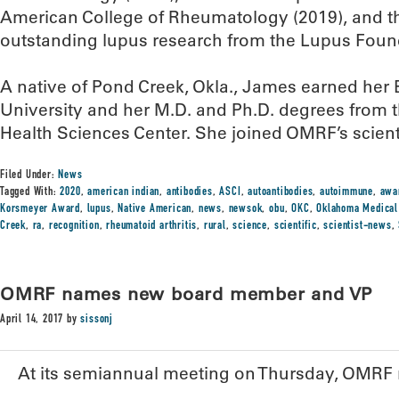
American College of Rheumatology (2019), and t
outstanding lupus research from the Lupus Found
A native of Pond Creek, Okla., James earned her
University and her M.D. and Ph.D. degrees from 
Health Sciences Center. She joined OMRF’s scientif
Filed Under:
News
Tagged With:
2020
,
american indian
,
antibodies
,
ASCI
,
autoantibodies
,
autoimmune
,
awa
Korsmeyer Award
,
lupus
,
Native American
,
news
,
newsok
,
obu
,
OKC
,
Oklahoma Medical
Creek
,
ra
,
recognition
,
rheumatoid arthritis
,
rural
,
science
,
scientific
,
scientist-news
,
OMRF names new board member and VP
April 14, 2017
by
sissonj
At its semiannual meeting on Thursday, OMR