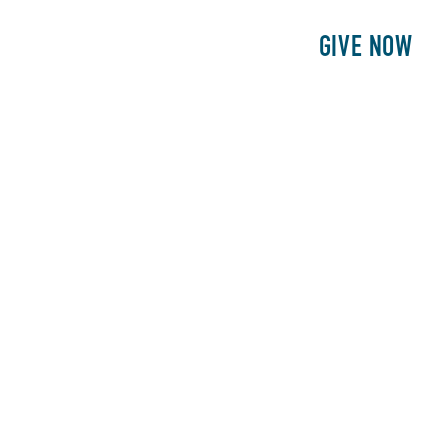
E
PATIENTS
PHILANTHROPY
GIVE NOW