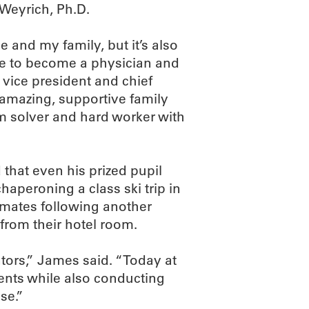
Weyrich, Ph.D.
e and my family, but it’s also
e to become a physician and
 vice president and chief
 amazing, supportive family
m solver and hard worker with
 that even his prized pupil
haperoning a class ski trip in
mmates following another
 from their hotel room.
tors,” James said. “Today at
ients while also conducting
se.”