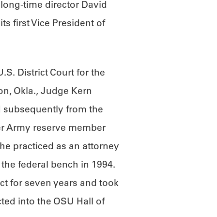
 long-time director David
s first Vice President of
S. District Court for the
ton, Okla., Judge Kern
 subsequently from the
mer Army reserve member
he practiced as an attorney
the federal bench in 1994.
ct for seven years and took
ted into the OSU Hall of