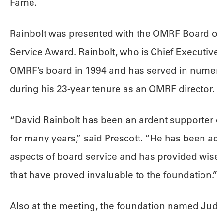
Fame.
Rainbolt was presented with the OMRF Board of
Service Award. Rainbolt, who is Chief Executive 
OMRF’s board in 1994 and has served in numer
during his 23-year tenure as an OMRF director.
“David Rainbolt has been an ardent supporter
for many years,” said Prescott. “He has been ac
aspects of board service and has provided wis
that have proved invaluable to the foundation.
Also at the meeting, the foundation named Judi