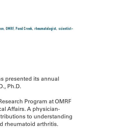
ion
,
OMRF
,
Pond Creek
,
rheumatologist
,
scientist-
as presented its annual
., Ph.D.
y Research Program at OMRF
al Affairs. A physician-
tributions to understanding
 rheumatoid arthritis.