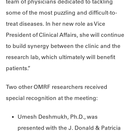
team of physicians dedicated to tackling
some of the most puzzling and difficult-to-
treat diseases. In her new role as Vice
President of Clinical Affairs, she will continue
to build synergy between the clinic and the
research lab, which ultimately will benefit
patients.”
Two other OMRF researchers received
special recognition at the meeting:
Umesh Deshmukh, Ph.D., was
presented with the J. Donald & Patricia