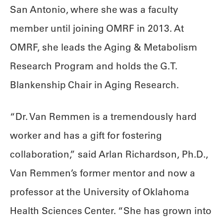
San Antonio, where she was a faculty
member until joining OMRF in 2013. At
OMRF, she leads the Aging & Metabolism
Research Program and holds the G.T.
Blankenship Chair in Aging Research.
“Dr. Van Remmen is a tremendously hard
worker and has a gift for fostering
collaboration,” said Arlan Richardson, Ph.D.,
Van Remmen’s former mentor and now a
professor at the University of Oklahoma
Health Sciences Center. “She has grown into