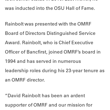
was inducted into the OSU Hall of Fame.
Rainbolt was presented with the OMRF
Board of Directors Distinguished Service
Award. Rainbolt, who is Chief Executive
Officer of Bancfirst, joined OMRF’s board in
1994 and has served in numerous
leadership roles during his 23-year tenure as
an OMRF director.
“David Rainbolt has been an ardent
supporter of OMRF and our mission for