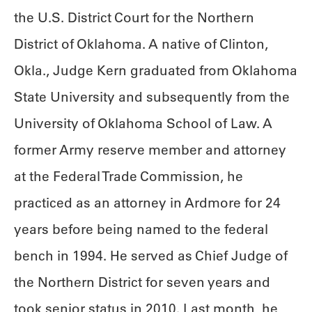
the U.S. District Court for the Northern
District of Oklahoma. A native of Clinton,
Okla., Judge Kern graduated from Oklahoma
State University and subsequently from the
University of Oklahoma School of Law. A
former Army reserve member and attorney
at the Federal Trade Commission, he
practiced as an attorney in Ardmore for 24
years before being named to the federal
bench in 1994. He served as Chief Judge of
the Northern District for seven years and
took senior status in 2010. Last month, he