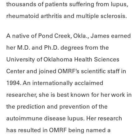
thousands of patients suffering from lupus,
rheumatoid arthritis and multiple sclerosis.
A native of Pond Creek, Okla., James earned
her M.D. and Ph.D. degrees from the
University of Oklahoma Health Sciences
Center and joined OMRF’s scientific staff in
1994. An internationally acclaimed
researcher, she is best known for her work in
the prediction and prevention of the
autoimmune disease lupus. Her research
has resulted in OMRF being named a