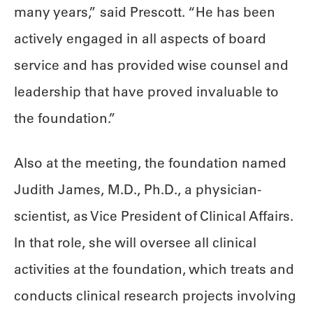
many years,” said Prescott. “He has been
actively engaged in all aspects of board
service and has provided wise counsel and
leadership that have proved invaluable to
the foundation.”
Also at the meeting, the foundation named
Judith James, M.D., Ph.D., a physician-
scientist, as Vice President of Clinical Affairs.
In that role, she will oversee all clinical
activities at the foundation, which treats and
conducts clinical research projects involving