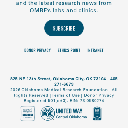
and the latest research news from
OMRF’s labs and clinics.
SUBSCRIBE
DONOR PRIVACY
ETHICS POINT
INTRANET
825 NE 13th Street, Oklahoma City, OK 73104
|
405
271-6673
2026 Oklahoma Medical Research Foundation
|
All
Rights Reserved
|
Terms of Use
|
Donor Privacy
Registered 501(c)(3). EIN: 73-0580274