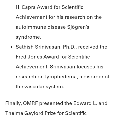
H. Capra Award for Scientific
Achievement for his research on the
autoimmune disease Sjögren’s
syndrome.
Sathish Srinivasan, Ph.D., received the
Fred Jones Award for Scientific
Achievement. Srinivasan focuses his
research on lymphedema, a disorder of
the vascular system.
Finally, OMRF presented the Edward L. and
Thelma Gaylord Prize for Scientific