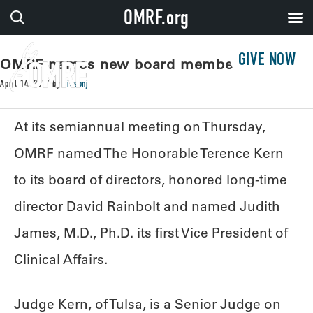
OMRF.org
GIVE NOW
OMRF names new board member and VP
April 14, 2017
by
sissonj
At its semiannual meeting on Thursday,
OMRF named The Honorable Terence Kern
to its board of directors, honored long-time
director David Rainbolt and named Judith
James, M.D., Ph.D. its first Vice President of
Clinical Affairs.
Judge Kern, of Tulsa, is a Senior Judge on