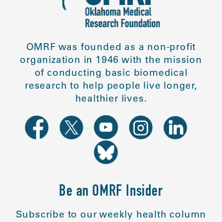
OMRF was founded as a non-profit
organization in 1946 with the mission
of conducting basic biomedical
research to help people live longer,
healthier lives.
Be an OMRF Insider
Subscribe to our weekly health column