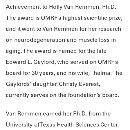
Achievement to Holly Van Remmen, Ph.D.
The award is OMRF’s highest scientific prize,
and it went to Van Remmen for her research
on neurodegeneration and muscle loss in
aging. The award is named for the late
Edward L. Gaylord, who served on OMRF’s
board for 30 years, and his wife, Thelma. The
Gaylords’ daughter, Christy Everest,
currently serves on the foundation’s board.
Van Remmen earned her Ph.D. from the
University of Texas Health Sciences Center,