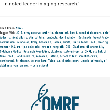
a noted leader in aging research.”
Filed Under:
News
Tagged With:
2017
,
army reserve
,
arthritis
,
biomedical
,
board
,
board of directors
,
chief
judge
,
clinical affairs
,
clinical trial
,
conducts
,
david rainbolt
,
Deshmukh
,
federal trade
commission
,
foundation
,
Holly
,
honorable
,
James
,
Judith
,
Judith James
,
m.d.
,
meeting
,
member
,
MS
,
multiple sclerosis
,
newsok
,
nonprofit
,
OKC
,
Oklahoma
,
Oklahoma City
,
Oklahoma Medical Research Foundation
,
oklahoma state university
,
OMRF
,
osu hall of
fame
,
ph.d.
,
Pond Creek
,
ra
,
research
,
Sathish
,
school of law
,
scientist-news
,
semiannual
,
Srinivasan
,
terence kern
,
Tulsa
,
u.s. district court
,
Umesh
,
university of
oklahoma
,
van remmen
,
vice president