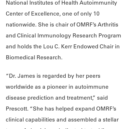
National Institutes of Health Autoimmunity
Center of Excellence, one of only 10
nationwide. She is chair of OMRF’s Arthritis
and Clinical Immunology Research Program
and holds the Lou C. Kerr Endowed Chair in
Biomedical Research.
“Dr. James is regarded by her peers
worldwide as a pioneer in autoimmune
disease prediction and treatment,” said
Prescott. “She has helped expand OMRF’s
clinical capabilities and assembled a stellar