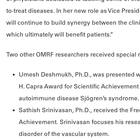
to-treat diseases. In her new role as Vice Preside
will continue to build synergy between the clin
which ultimately will benefit patients.”
Two other OMRF researchers received special r
Umesh Deshmukh, Ph.D., was presented wit
H. Capra Award for Scientific Achievement 
autoimmune disease Sjögren’s syndrome.
Sathish Srinivasan, Ph.D., received the Fre
Achievement. Srinivasan focuses his res
disorder of the vascular system.