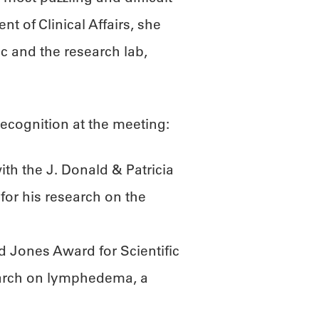
nt of Clinical Affairs, she
ic and the research lab,
ecognition at the meeting:
h the J. Donald & Patricia
for his research on the
d Jones Award for Scientific
earch on lymphedema, a