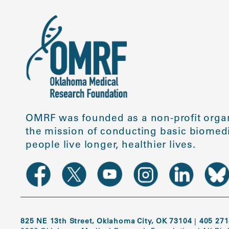
OMRF was founded as a non-profit organ
the mission of conducting basic biomedi
people live longer, healthier lives.
825 NE 13th Street, Oklahoma City, OK 73104
|
405 271