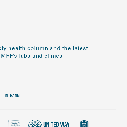
ly health column and the latest
MRF’s labs and clinics.
INTRANET