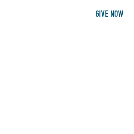
E
PATIENTS
PHILANTHROPY
GIVE NOW