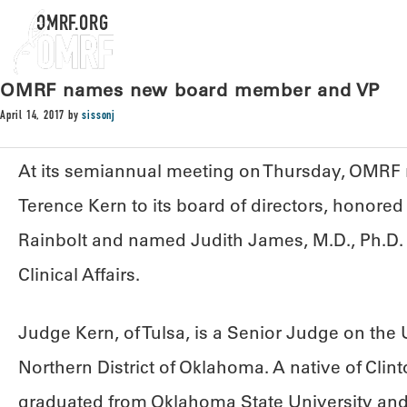
OMRF.ORG
OMRF names new board member and VP
April 14, 2017
by
sissonj
At its semiannual meeting on Thursday, OMR
Terence Kern to its board of directors, honored
Rainbolt and named Judith James, M.D., Ph.D. it
Clinical Affairs.
Judge Kern, of Tulsa, is a Senior Judge on the U.
Northern District of Oklahoma. A native of Clin
graduated from Oklahoma State University and