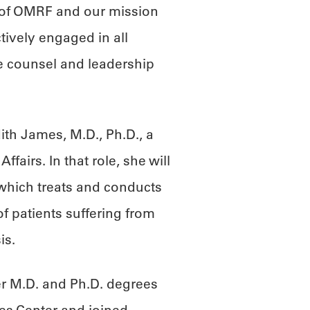
 of OMRF and our mission
tively engaged in all
e counsel and leadership
”
th James, M.D., Ph.D., a
ffairs. In that role, she will
, which treats and conducts
of patients suffering from
is.
er M.D. and Ph.D. degrees