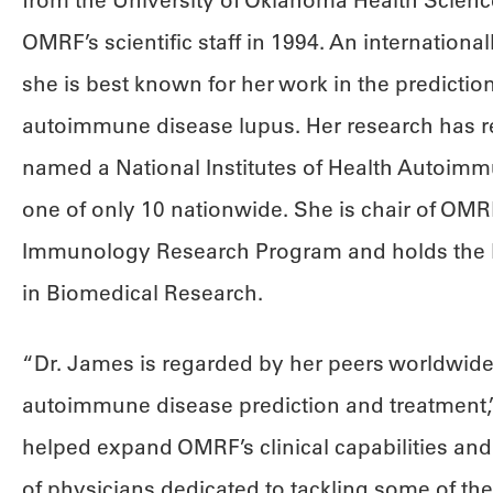
from the University of Oklahoma Health Scienc
OMRF’s scientific staff in 1994. An internationa
she is best known for her work in the predictio
autoimmune disease lupus. Her research has r
named a National Institutes of Health Autoimmu
one of only 10 nationwide. She is chair of OMRF’
Immunology Research Program and holds the 
in Biomedical Research.
“Dr. James is regarded by her peers worldwide
autoimmune disease prediction and treatment,”
helped expand OMRF’s clinical capabilities and
of physicians dedicated to tackling some of the 