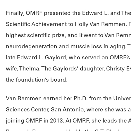
Finally, OMRF presented the Edward L. and The
Scientific Achievement to Holly Van Remmen, 
highest scientific prize, and it went to Van Re
neurodegeneration and muscle loss in aging. T
late Edward L. Gaylord, who served on OMRF’s 
wife, Thelma. The Gaylords’ daughter, Christy E
the foundation’s board.
Van Remmen earned her Ph.D. from the Univers
Sciences Center, San Antonio, where she was a
joining OMRF in 2013. At OMRF, she leads the