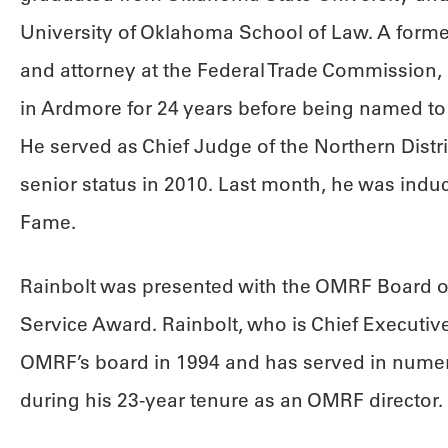
University of Oklahoma School of Law. A for
and attorney at the Federal Trade Commission, 
in Ardmore for 24 years before being named to 
He served as Chief Judge of the Northern Distri
senior status in 2010. Last month, he was induc
Fame.
Rainbolt was presented with the OMRF Board of
Service Award. Rainbolt, who is Chief Executive 
OMRF’s board in 1994 and has served in numer
during his 23-year tenure as an OMRF director.