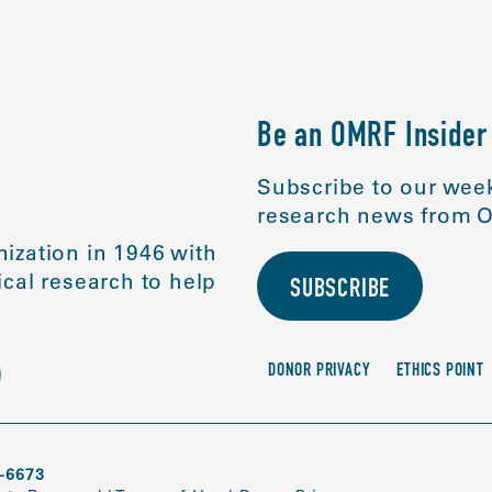
Be an OMRF Insider
Subscribe to our week
research news from O
ization in 1946 with
cal research to help
SUBSCRIBE
DONOR PRIVACY
ETHICS POINT
-6673