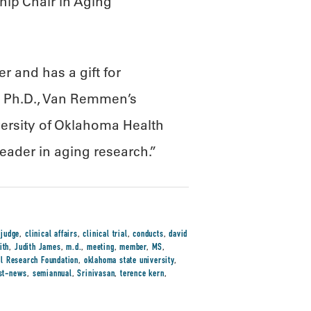
ip Chair in Aging
 and has a gift for
n, Ph.D., Van Remmen’s
ersity of Oklahoma Health
eader in aging research.”
 judge
,
clinical affairs
,
clinical trial
,
conducts
,
david
ith
,
Judith James
,
m.d.
,
meeting
,
member
,
MS
,
l Research Foundation
,
oklahoma state university
,
ist-news
,
semiannual
,
Srinivasan
,
terence kern
,