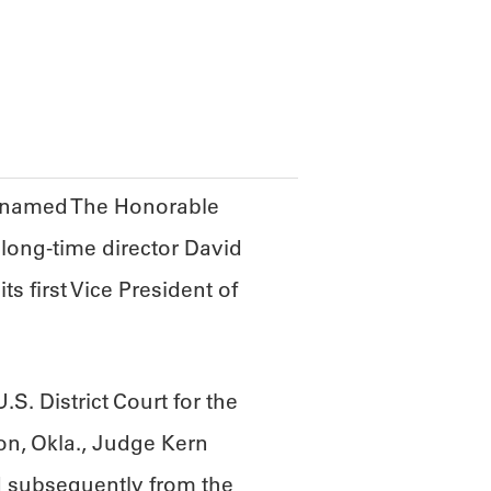
ABOUT
SCIENC
F named The Honorable
 long-time director David
s first Vice President of
S. District Court for the
ton, Okla., Judge Kern
 subsequently from the