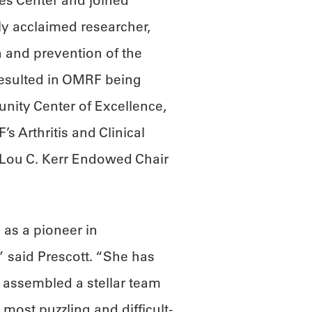
es Center and joined
lly acclaimed researcher,
n and prevention of the
esulted in OMRF being
nity Center of Excellence,
s Arthritis and Clinical
Lou C. Kerr Endowed Chair
 as a pioneer in
 said Prescott. “She has
 assembled a stellar team
most puzzling and difficult-