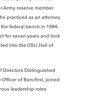
mer Army reserve member
he practiced as an attorney
the federal bench in 1994.
ct for seven years and took
ted into the OSU Hall of
 Directors Distinguished
Officer of Bancfirst, joined
ous leadership roles