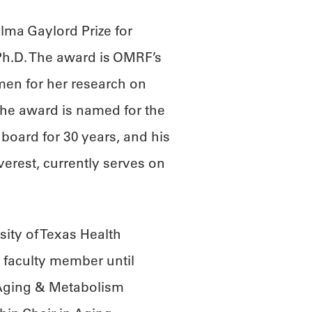
lma Gaylord Prize for
Ph.D. The award is OMRF’s
mmen for her research on
he award is named for the
board for 30 years, and his
verest, currently serves on
ity of Texas Health
 faculty member until
 Aging & Metabolism