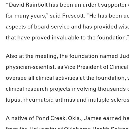
“David Rainbolt has been an ardent supporter
for many years,” said Prescott. “He has been ac
aspects of board service and has provided wis
that have proved invaluable to the foundation.
Also at the meeting, the foundation named Judi
physician-scientist, as Vice President of Clinical A
oversee all clinical activities at the foundation
clinical research projects involving thousands 
lupus, rheumatoid arthritis and multiple scleros
A native of Pond Creek, Okla., James earned h