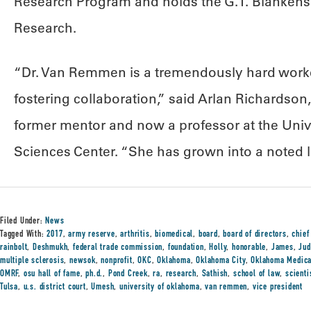
Research Program and holds the G.T. Blankensh
Research.
“Dr. Van Remmen is a tremendously hard worker
fostering collaboration,” said Arlan Richardso
former mentor and now a professor at the Univ
Sciences Center. “She has grown into a noted l
Filed Under:
News
Tagged With:
2017
,
army reserve
,
arthritis
,
biomedical
,
board
,
board of directors
,
chief
rainbolt
,
Deshmukh
,
federal trade commission
,
foundation
,
Holly
,
honorable
,
James
,
Jud
multiple sclerosis
,
newsok
,
nonprofit
,
OKC
,
Oklahoma
,
Oklahoma City
,
Oklahoma Medica
OMRF
,
osu hall of fame
,
ph.d.
,
Pond Creek
,
ra
,
research
,
Sathish
,
school of law
,
scient
Tulsa
,
u.s. district court
,
Umesh
,
university of oklahoma
,
van remmen
,
vice president