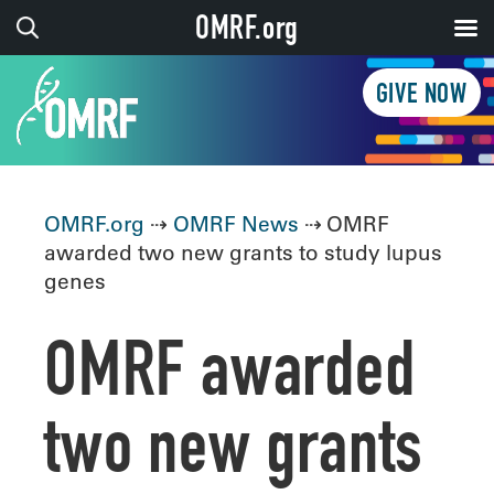
OMRF.org
GIVE NOW
OMRF.org
⇢
OMRF News
⇢ OMRF
awarded two new grants to study lupus
genes
OMRF awarded
two new grants