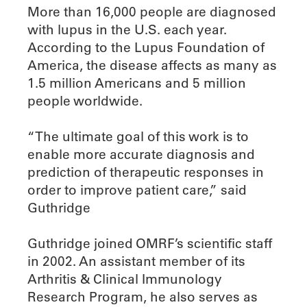
More than 16,000 people are diagnosed
with lupus in the U.S. each year.
According to the Lupus Foundation of
America, the disease affects as many as
1.5 million Americans and 5 million
people worldwide.
“The ultimate goal of this work is to
enable more accurate diagnosis and
prediction of therapeutic responses in
order to improve patient care,” said
Guthridge
Guthridge joined OMRF’s scientific staff
in 2002. An assistant member of its
Arthritis & Clinical Immunology
Research Program, he also serves as