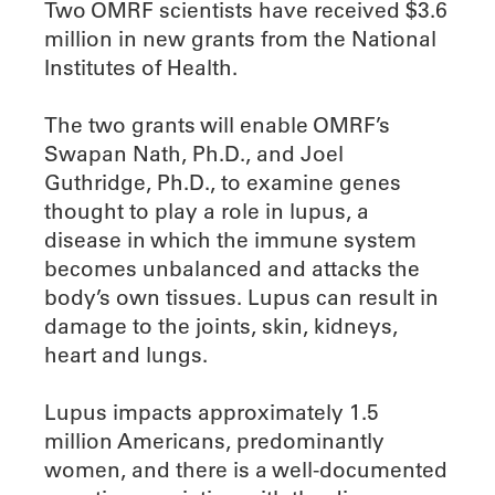
Two OMRF scientists have received $3.6
million in new grants from the National
Institutes of Health.
The two grants will enable OMRF’s
Swapan Nath, Ph.D., and Joel
Guthridge, Ph.D., to examine genes
thought to play a role in lupus, a
disease in which the immune system
becomes unbalanced and attacks the
body’s own tissues. Lupus can result in
damage to the joints, skin, kidneys,
heart and lungs.
Lupus impacts approximately 1.5
million Americans, predominantly
women, and there is a well-documented