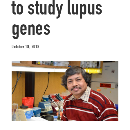
to study lupus
genes
October 18, 2018