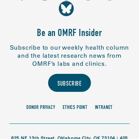
Be an OMRF Insider
Subscribe to our weekly health column
and the latest research news from
OMRF’s labs and clinics.
SUBSCRIBE
DONOR PRIVACY
ETHICS POINT
INTRANET
825 NE 13th Street, Oklahoma City, OK 73104
|
405