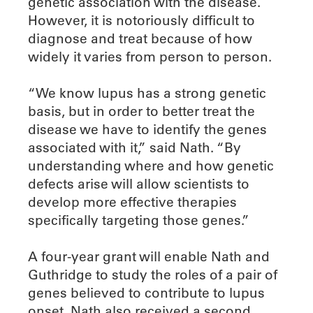
genetic association with the disease.
However, it is notoriously difficult to
diagnose and treat because of how
widely it varies from person to person.
“We know lupus has a strong genetic
basis, but in order to better treat the
disease we have to identify the genes
associated with it,” said Nath. “By
understanding where and how genetic
defects arise will allow scientists to
develop more effective therapies
specifically targeting those genes.”
A four-year grant will enable Nath and
Guthridge to study the roles of a pair of
genes believed to contribute to lupus
onset. Nath also received a second,