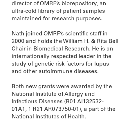
director of OMRF’s biorepository, an
ultra-cold library of patient samples
maintained for research purposes.
Nath joined OMRF’s scientific staff in
2000 and holds the William H. & Rita Bell
Chair in Biomedical Research. He is an
internationally respected leader in the
study of genetic risk factors for lupus
and other autoimmune diseases.
Both new grants were awarded by the
National Institute of Allergy and
Infectious Diseases (R01 AI132532-
01A1, 1 R21 AR073750-01), a part of the
National Institutes of Health.