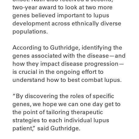
two-year award to look at two more
genes believed important to lupus
development across ethnically diverse
populations.
According to Guthridge, identifying the
genes associated with the disease—and
how they impact disease progression—
is crucial in the ongoing effort to
understand how to best combat lupus.
“By discovering the roles of specific
genes, we hope we can one day get to
the point of tailoring therapeutic
strategies to each individual lupus
patient,” said Guthridge.