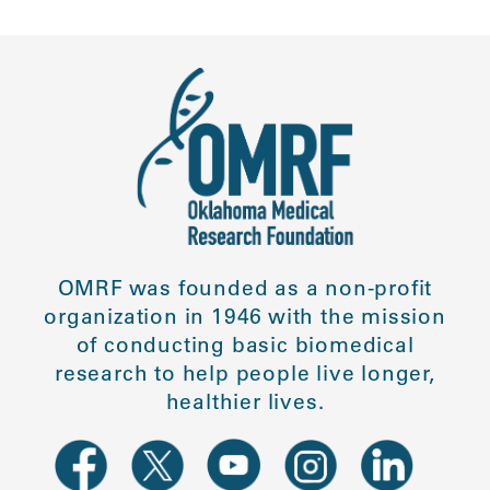
OMRF was founded as a non-profit
organization in 1946 with the mission
of conducting basic biomedical
research to help people live longer,
healthier lives.