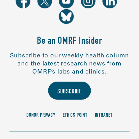
Be an OMRF Insider
Subscribe to our weekly health column
and the latest research news from
OMRF’s labs and clinics.
SUBSCRIBE
DONOR PRIVACY
ETHICS POINT
INTRANET