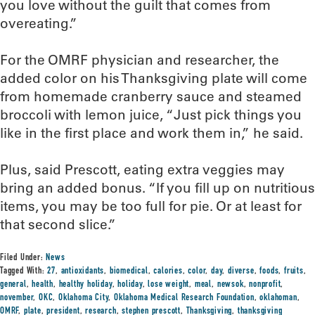
you love without the guilt that comes from
overeating.”
For the OMRF physician and researcher, the
added color on his Thanksgiving plate will come
from homemade cranberry sauce and steamed
broccoli with lemon juice, “Just pick things you
like in the first place and work them in,” he said.
Plus, said Prescott, eating extra veggies may
bring an added bonus. “If you fill up on nutritious
items, you may be too full for pie. Or at least for
that second slice.”
Filed Under:
News
Tagged With:
27
,
antioxidants
,
biomedical
,
calories
,
color
,
day
,
diverse
,
foods
,
fruits
,
general
,
health
,
healthy holiday
,
holiday
,
lose weight
,
meal
,
newsok
,
nonprofit
,
november
,
OKC
,
Oklahoma City
,
Oklahoma Medical Research Foundation
,
oklahoman
,
OMRF
,
plate
,
president
,
research
,
stephen prescott
,
Thanksgiving
,
thanksgiving