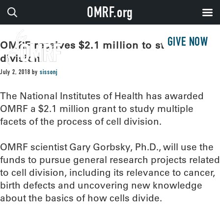
OMRF.org
GIVE NOW
OMRF receives $2.1 million to study cell
division
July 2, 2018
by
sissonj
The National Institutes of Health has awarded
OMRF a $2.1 million grant to study multiple
facets of the process of cell division.
OMRF scientist Gary Gorbsky, Ph.D., will use the
funds to pursue general research projects related
to cell division, including its relevance to cancer,
birth defects and uncovering new knowledge
about the basics of how cells divide.