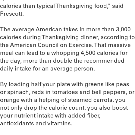
calories than typical Thanksgiving food,” said
Prescott.
The average American takes in more than 3,000
calories during Thanksgiving dinner, according to
the American Council on Exercise. That massive
meal can lead to a whopping 4,500 calories for
the day, more than double the recommended
daily intake for an average person.
By loading half your plate with greens like peas
or spinach, reds in tomatoes and bell peppers, or
orange with a helping of steamed carrots, you
not only drop the calorie count, you also boost
your nutrient intake with added fiber,
antioxidants and vitamins.