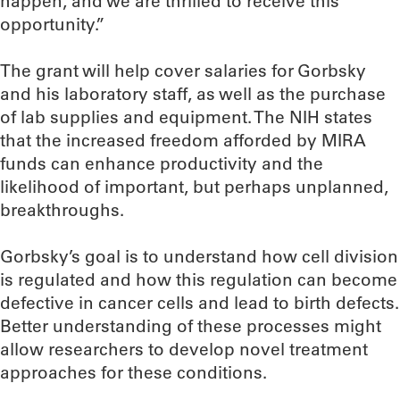
happen, and we are thrilled to receive this
opportunity.”
The grant will help cover salaries for Gorbsky
and his laboratory staff, as well as the purchase
of lab supplies and equipment. The NIH states
that the increased freedom afforded by MIRA
funds can enhance productivity and the
likelihood of important, but perhaps unplanned,
breakthroughs.
Gorbsky’s goal is to understand how cell division
is regulated and how this regulation can become
defective in cancer cells and lead to birth defects.
Better understanding of these processes might
allow researchers to develop novel treatment
approaches for these conditions.