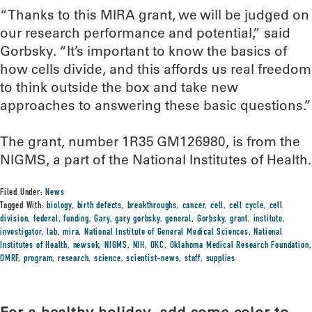
“Thanks to this MIRA grant, we will be judged on
our research performance and potential,” said
Gorbsky. “It’s important to know the basics of
how cells divide, and this affords us real freedom
to think outside the box and take new
approaches to answering these basic questions.”
The grant, number 1R35 GM126980, is from the
NIGMS, a part of the National Institutes of Health.
Filed Under:
News
Tagged With:
biology
,
birth defects
,
breakthroughs
,
cancer
,
cell
,
cell cycle
,
cell
division
,
federal
,
funding
,
Gary
,
gary gorbsky
,
general
,
Gorbsky
,
grant
,
institute
,
investigator
,
lab
,
mira
,
National Institute of General Medical Sciences
,
National
Institutes of Health
,
newsok
,
NIGMS
,
NIH
,
OKC
,
Oklahoma Medical Research Foundation
,
OMRF
,
program
,
research
,
science
,
scientist-news
,
staff
,
supplies
For a healthy holiday, add some color to