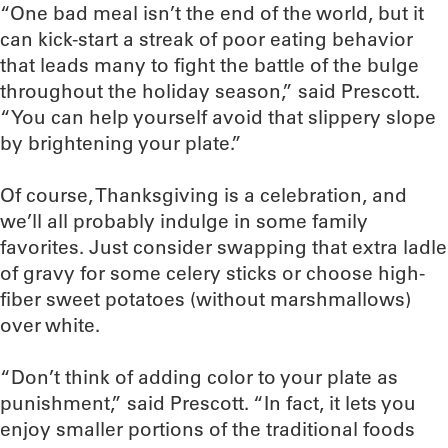
“One bad meal isn’t the end of the world, but it
can kick-start a streak of poor eating behavior
that leads many to fight the battle of the bulge
throughout the holiday season,” said Prescott.
“You can help yourself avoid that slippery slope
by brightening your plate.”
Of course, Thanksgiving is a celebration, and
we’ll all probably indulge in some family
favorites. Just consider swapping that extra ladle
of gravy for some celery sticks or choose high-
fiber sweet potatoes (without marshmallows)
over white.
“Don’t think of adding color to your plate as
punishment,” said Prescott. “In fact, it lets you
enjoy smaller portions of the traditional foods