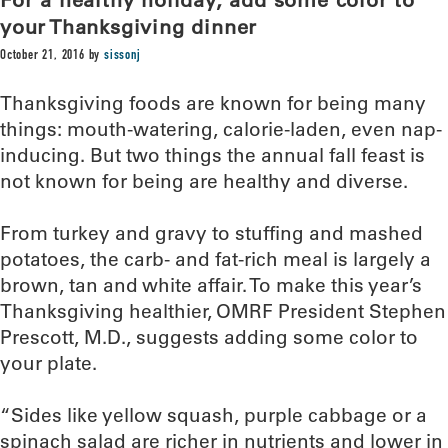
your Thanksgiving dinner
October 21, 2016
by
sissonj
Thanksgiving foods are known for being many
things: mouth-watering, calorie-laden, even nap-
inducing. But two things the annual fall feast is
not known for being are healthy and diverse.
From turkey and gravy to stuffing and mashed
potatoes, the carb- and fat-rich meal is largely a
brown, tan and white affair. To make this year’s
Thanksgiving healthier, OMRF President Stephen
Prescott, M.D., suggests adding some color to
your plate.
“Sides like yellow squash, purple cabbage or a
spinach salad are richer in nutrients and lower in