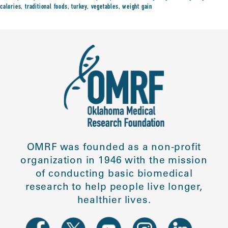
calories
,
traditional foods
,
turkey
,
vegetables
,
weight gain
OMRF was founded as a non-profit
organization in 1946 with the mission
of conducting basic biomedical
research to help people live longer,
healthier lives.