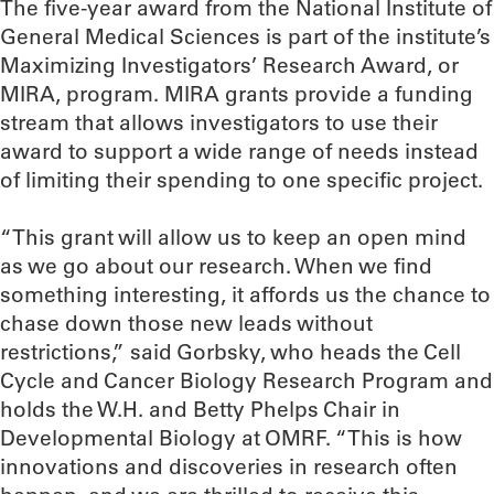
The five-year award from the National Institute of
General Medical Sciences is part of the institute’s
Maximizing Investigators’ Research Award, or
MIRA, program. MIRA grants provide a funding
stream that allows investigators to use their
award to support a wide range of needs instead
of limiting their spending to one specific project.
“This grant will allow us to keep an open mind
as we go about our research. When we find
something interesting, it affords us the chance to
chase down those new leads without
restrictions,” said Gorbsky, who heads the Cell
Cycle and Cancer Biology Research Program and
holds the W.H. and Betty Phelps Chair in
Developmental Biology at OMRF. “This is how
innovations and discoveries in research often