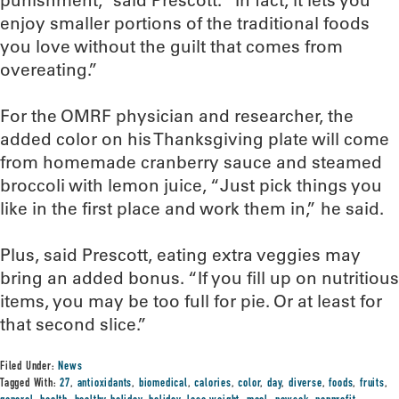
punishment,” said Prescott. “In fact, it lets you
enjoy smaller portions of the traditional foods
you love without the guilt that comes from
overeating.”
For the OMRF physician and researcher, the
added color on his Thanksgiving plate will come
from homemade cranberry sauce and steamed
broccoli with lemon juice, “Just pick things you
like in the first place and work them in,” he said.
Plus, said Prescott, eating extra veggies may
bring an added bonus. “If you fill up on nutritious
items, you may be too full for pie. Or at least for
that second slice.”
Filed Under:
News
Tagged With:
27
,
antioxidants
,
biomedical
,
calories
,
color
,
day
,
diverse
,
foods
,
fruits
,