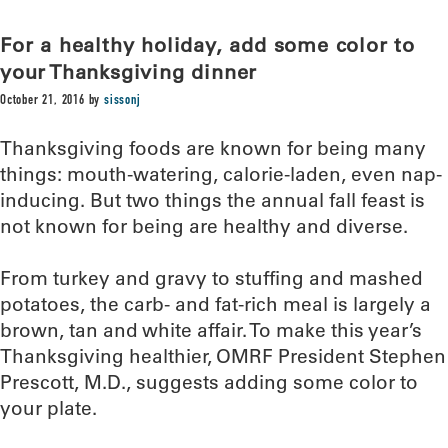
For a healthy holiday, add some color to
your Thanksgiving dinner
October 21, 2016
by
sissonj
Thanksgiving foods are known for being many
things: mouth-watering, calorie-laden, even nap-
inducing. But two things the annual fall feast is
not known for being are healthy and diverse.
From turkey and gravy to stuffing and mashed
potatoes, the carb- and fat-rich meal is largely a
brown, tan and white affair. To make this year’s
Thanksgiving healthier, OMRF President Stephen
Prescott, M.D., suggests adding some color to
your plate.