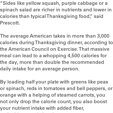
“Sides like yellow squash, purple cabbage or a
spinach salad are richer in nutrients and lower in
calories than typical Thanksgiving food,” said
Prescott.
The average American takes in more than 3,000
calories during Thanksgiving dinner, according to
the American Council on Exercise. That massive
meal can lead to a whopping 4,500 calories for
the day, more than double the recommended
daily intake for an average person.
By loading half your plate with greens like peas
or spinach, reds in tomatoes and bell peppers, or
orange with a helping of steamed carrots, you
not only drop the calorie count, you also boost
your nutrient intake with added fiber,