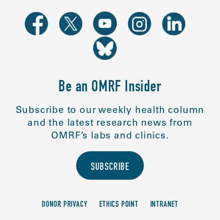
Be an OMRF Insider
Subscribe to our weekly health column
and the latest research news from
OMRF’s labs and clinics.
SUBSCRIBE
DONOR PRIVACY
ETHICS POINT
INTRANET