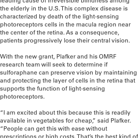
leading cause of irreversible blindness among
the elderly in the U.S. This complex disease is
characterized by death of the light-sensing
photoreceptors cells in the macula region near
the center of the retina. As a consequence,
patients progressively lose their central vision.
With the new grant, Plafker and his OMRF
research team will seek to determine if
sulforaphane can preserve vision by maintaining
and protecting the layer of cells in the retina that
supports the function of light-sensing
photoreceptors.
“I am excited about this because this is readily
available in vegetables for cheap,” said Plafker.
“People can get this with ease without
prescriptions or high costs. That’s the best kind of