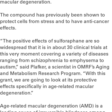
macular degeneration.
The compound has previously been shown to
protect cells from stress and to have anti-cancer
effects.
“The positive effects of sulforaphane are so
widespread that it is in about 30 clinical trials at
this very moment covering a variety of diseases
ranging from schizophrenia to emphysema to
autism,” said Plafker, a scientist in OMRF’s Aging
and Metabolism Research Program. “With this
grant, we are going to look at its protective
effects specifically in age-related macular
degeneration.”
Age-related macular degeneration (AMD) is a