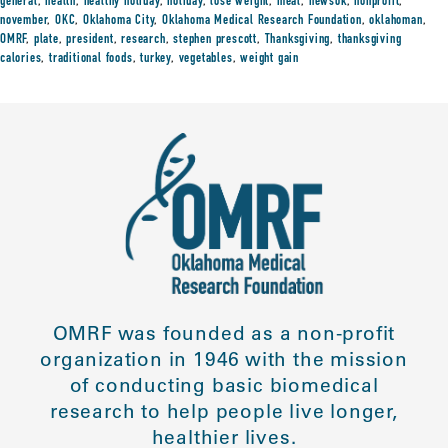
general
,
health
,
healthy holiday
,
holiday
,
lose weight
,
meal
,
newsok
,
nonprofit
,
november
,
OKC
,
Oklahoma City
,
Oklahoma Medical Research Foundation
,
oklahoman
,
OMRF
,
plate
,
president
,
research
,
stephen prescott
,
Thanksgiving
,
thanksgiving
calories
,
traditional foods
,
turkey
,
vegetables
,
weight gain
OMRF was founded as a non-profit
organization in 1946 with the mission
of conducting basic biomedical
research to help people live longer,
healthier lives.