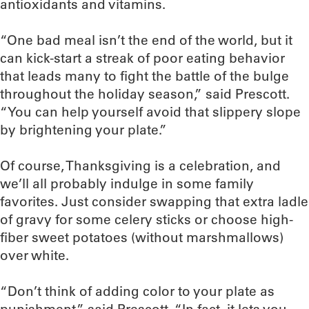
antioxidants and vitamins.
“One bad meal isn’t the end of the world, but it
can kick-start a streak of poor eating behavior
that leads many to fight the battle of the bulge
throughout the holiday season,” said Prescott.
“You can help yourself avoid that slippery slope
by brightening your plate.”
Of course, Thanksgiving is a celebration, and
we’ll all probably indulge in some family
favorites. Just consider swapping that extra ladle
of gravy for some celery sticks or choose high-
fiber sweet potatoes (without marshmallows)
over white.
“Don’t think of adding color to your plate as