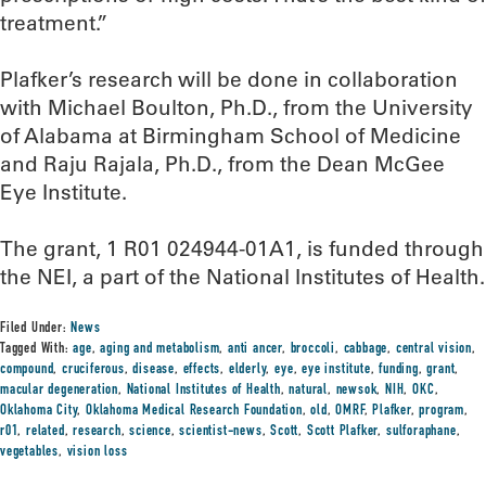
treatment.”
Plafker’s research will be done in collaboration
with Michael Boulton, Ph.D., from the University
of Alabama at Birmingham School of Medicine
and Raju Rajala, Ph.D., from the Dean McGee
Eye Institute.
The grant, 1 R01 024944-01A1, is funded through
the NEI, a part of the National Institutes of Health.
Filed Under:
News
Tagged With:
age
,
aging and metabolism
,
anti ancer
,
broccoli
,
cabbage
,
central vision
,
compound
,
cruciferous
,
disease
,
effects
,
elderly
,
eye
,
eye institute
,
funding
,
grant
,
macular degeneration
,
National Institutes of Health
,
natural
,
newsok
,
NIH
,
OKC
,
Oklahoma City
,
Oklahoma Medical Research Foundation
,
old
,
OMRF
,
Plafker
,
program
,
r01
,
related
,
research
,
science
,
scientist-news
,
Scott
,
Scott Plafker
,
sulforaphane
,
vegetables
,
vision loss