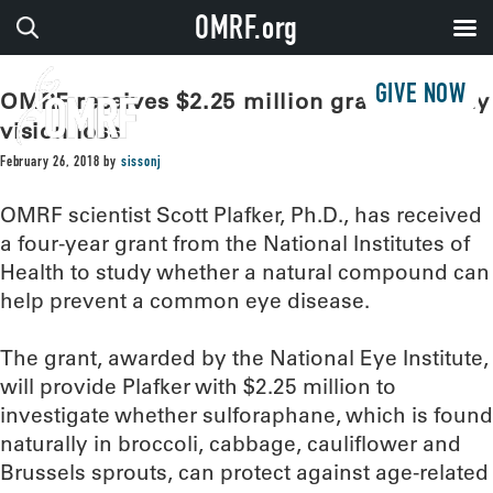
OMRF.org
GIVE NOW
OMRF receives $2.25 million grant to study
vision loss
February 26, 2018
by
sissonj
OMRF scientist Scott Plafker, Ph.D., has received
a four-year grant from the National Institutes of
Health to study whether a natural compound can
help prevent a common eye disease.
The grant, awarded by the National Eye Institute,
will provide Plafker with $2.25 million to
investigate whether sulforaphane, which is found
naturally in broccoli, cabbage, cauliflower and
Brussels sprouts, can protect against age-related