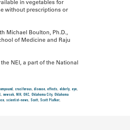
ailable in vegetables for
se without prescriptions or
ith Michael Boulton, Ph.D.,
chool of Medicine and Raju
he NEI, a part of the National
compound
,
cruciferous
,
disease
,
effects
,
elderly
,
eye
,
l
,
newsok
,
NIH
,
OKC
,
Oklahoma City
,
Oklahoma
nce
,
scientist-news
,
Scott
,
Scott Plafker
,