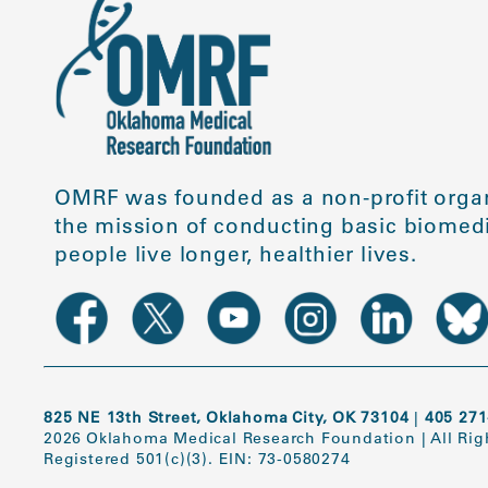
OMRF was founded as a non-profit organ
the mission of conducting basic biomedi
people live longer, healthier lives.
825 NE 13th Street, Oklahoma City, OK 73104
|
405 271
2026 Oklahoma Medical Research Foundation
|
All Ri
Registered 501(c)(3). EIN: 73-0580274