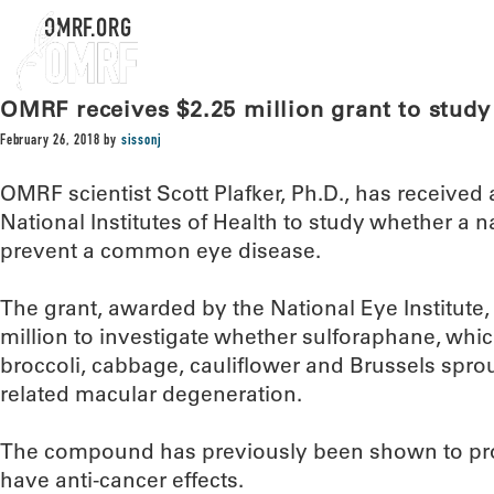
OMRF.ORG
OMRF receives $2.25 million grant to study 
February 26, 2018
by
sissonj
OMRF scientist Scott Plafker, Ph.D., has received 
National Institutes of Health to study whether a
prevent a common eye disease.
The grant, awarded by the National Eye Institute, 
million to investigate whether sulforaphane, which
broccoli, cabbage, cauliflower and Brussels sprou
related macular degeneration.
The compound has previously been shown to prote
have anti-cancer effects.