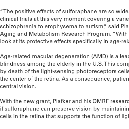
“The positive effects of sulforaphane are so wides
clinical trials at this very moment covering a var
schizophrenia to emphysema to autism,” said Plafk
Aging and Metabolism Research Program. “With th
look at its protective effects specifically in age-
Age-related macular degeneration (AMD) is a lead
blindness among the elderly in the U.S. This com
by death of the light-sensing photoreceptors cell
the center of the retina. As a consequence, patien
central vision.
With the new grant, Plafker and his OMRF researc
if sulforaphane can preserve vision by maintainin
cells in the retina that supports the function of l