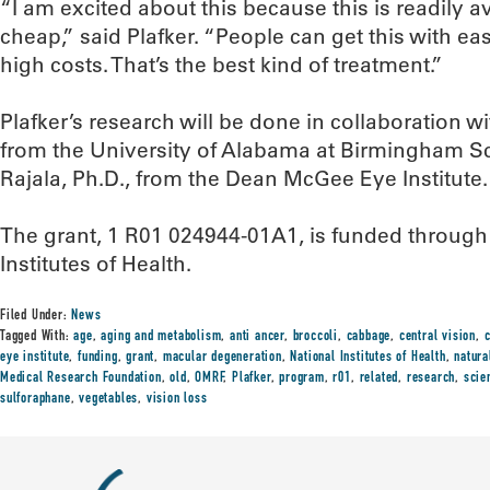
“I am excited about this because this is readily av
cheap,” said Plafker. “People can get this with ea
high costs. That’s the best kind of treatment.”
Plafker’s research will be done in collaboration w
from the University of Alabama at Birmingham S
Rajala, Ph.D., from the Dean McGee Eye Institute.
The grant, 1 R01 024944-01A1, is funded through t
Institutes of Health.
Filed Under:
News
Tagged With:
age
,
aging and metabolism
,
anti ancer
,
broccoli
,
cabbage
,
central vision
,
eye institute
,
funding
,
grant
,
macular degeneration
,
National Institutes of Health
,
natura
Medical Research Foundation
,
old
,
OMRF
,
Plafker
,
program
,
r01
,
related
,
research
,
scie
sulforaphane
,
vegetables
,
vision loss