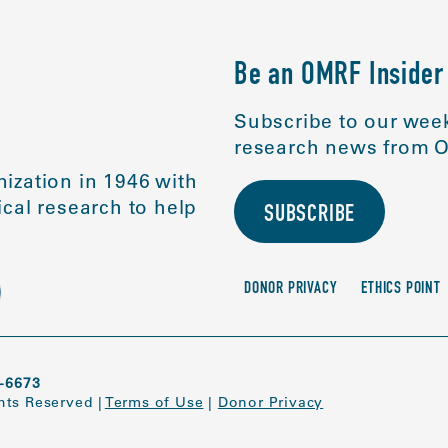
Be an OMRF Insider
Subscribe to our week
research news from O
ization in 1946 with
cal research to help
SUBSCRIBE
DONOR PRIVACY
ETHICS POINT
-6673
ghts Reserved
|
Terms of Use
|
Donor Privacy