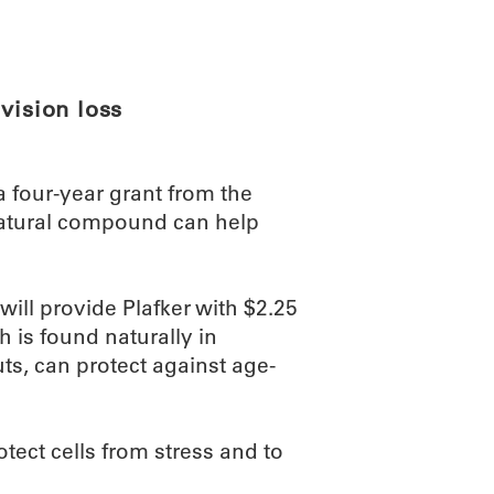
ABOUT
SCIENC
vision loss
a four-year grant from the
 natural compound can help
will provide Plafker with $2.25
 is found naturally in
ts, can protect against age-
ct cells from stress and to