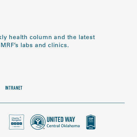
ly health column and the latest
MRF’s labs and clinics.
INTRANET