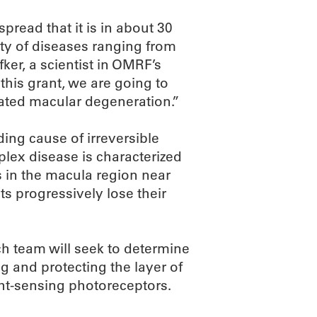
pread that it is in about 30
iety of diseases ranging from
er, a scientist in OMRF’s
is grant, we are going to
related macular degeneration.”
ing cause of irreversible
plex disease is characterized
s in the macula region near
ts progressively lose their
h team will seek to determine
g and protecting the layer of
ight-sensing photoreceptors.