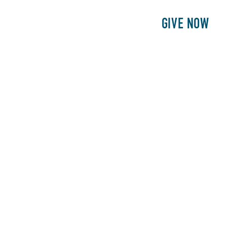
E
PATIENTS
PHILANTHROPY
GIVE NOW