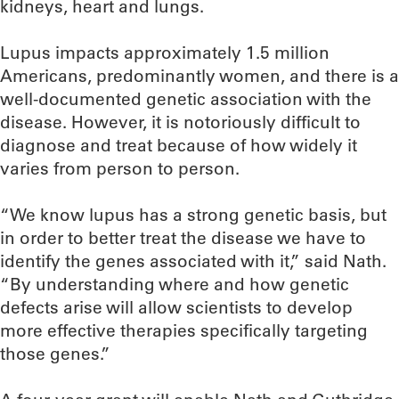
kidneys, heart and lungs.
Lupus impacts approximately 1.5 million
Americans, predominantly women, and there is a
well-documented genetic association with the
disease. However, it is notoriously difficult to
diagnose and treat because of how widely it
varies from person to person.
“We know lupus has a strong genetic basis, but
in order to better treat the disease we have to
identify the genes associated with it,” said Nath.
“By understanding where and how genetic
defects arise will allow scientists to develop
more effective therapies specifically targeting
those genes.”