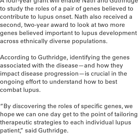
A four-year grant will enable Nath and Guthridge
to study the roles of a pair of genes believed to
contribute to lupus onset. Nath also received a
second, two-year award to look at two more
genes believed important to lupus development
across ethnically diverse populations.
According to Guthridge, identifying the genes
associated with the disease—and how they
impact disease progression—is crucial in the
ongoing effort to understand how to best
combat lupus.
“By discovering the roles of specific genes, we
hope we can one day get to the point of tailoring
therapeutic strategies to each individual lupus
patient,” said Guthridge.