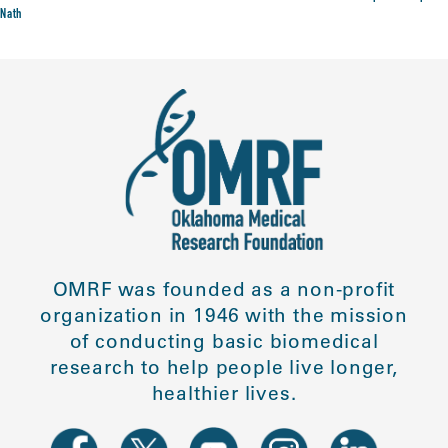
Nath
OMRF was founded as a non-profit
organization in 1946 with the mission
of conducting basic biomedical
research to help people live longer,
healthier lives.