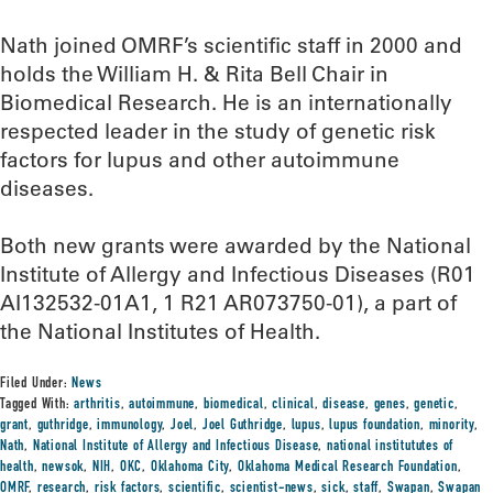
Nath joined OMRF’s scientific staff in 2000 and
holds the William H. & Rita Bell Chair in
Biomedical Research. He is an internationally
respected leader in the study of genetic risk
factors for lupus and other autoimmune
diseases.
Both new grants were awarded by the National
Institute of Allergy and Infectious Diseases (R01
AI132532-01A1, 1 R21 AR073750-01), a part of
the National Institutes of Health.
Filed Under:
News
Tagged With:
arthritis
,
autoimmune
,
biomedical
,
clinical
,
disease
,
genes
,
genetic
,
grant
,
guthridge
,
immunology
,
Joel
,
Joel Guthridge
,
lupus
,
lupus foundation
,
minority
,
Nath
,
National Institute of Allergy and Infectious Disease
,
national institututes of
health
,
newsok
,
NIH
,
OKC
,
Oklahoma City
,
Oklahoma Medical Research Foundation
,
OMRF
,
research
,
risk factors
,
scientific
,
scientist-news
,
sick
,
staff
,
Swapan
,
Swapan