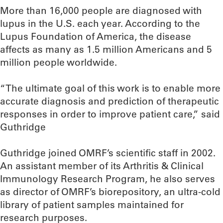
More than 16,000 people are diagnosed with
lupus in the U.S. each year. According to the
Lupus Foundation of America, the disease
affects as many as 1.5 million Americans and 5
million people worldwide.
“The ultimate goal of this work is to enable more
accurate diagnosis and prediction of therapeutic
responses in order to improve patient care,” said
Guthridge
Guthridge joined OMRF’s scientific staff in 2002.
An assistant member of its Arthritis & Clinical
Immunology Research Program, he also serves
as director of OMRF’s biorepository, an ultra-cold
library of patient samples maintained for
research purposes.