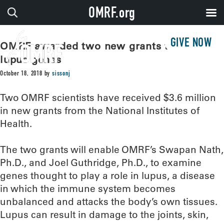
OMRF.org
GIVE NOW
OMRF awarded two new grants to study
lupus genes
October 18, 2018
by
sissonj
Two OMRF scientists have received $3.6 million
in new grants from the National Institutes of
Health.
The two grants will enable OMRF’s Swapan Nath,
Ph.D., and Joel Guthridge, Ph.D., to examine
genes thought to play a role in lupus, a disease
in which the immune system becomes
unbalanced and attacks the body’s own tissues.
Lupus can result in damage to the joints, skin,