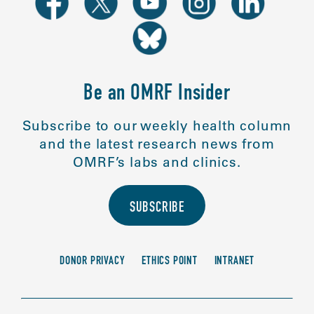
Be an OMRF Insider
Subscribe to our weekly health column
and the latest research news from
OMRF’s labs and clinics.
SUBSCRIBE
DONOR PRIVACY
ETHICS POINT
INTRANET