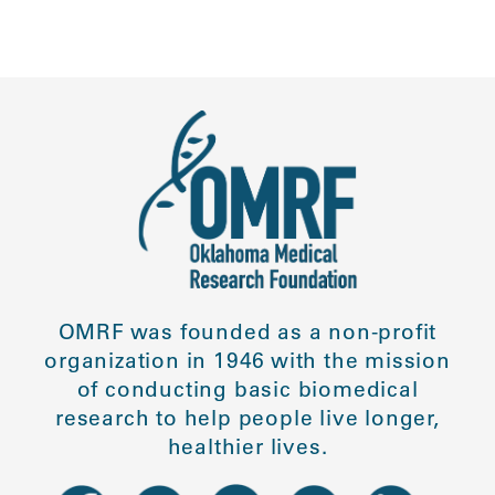
OMRF was founded as a non-profit
organization in 1946 with the mission
of conducting basic biomedical
research to help people live longer,
healthier lives.