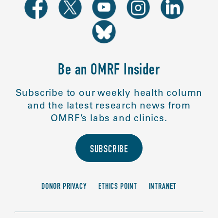
Be an OMRF Insider
Subscribe to our weekly health column
and the latest research news from
OMRF’s labs and clinics.
SUBSCRIBE
DONOR PRIVACY
ETHICS POINT
INTRANET