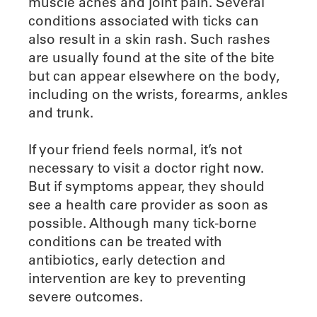
muscle aches and joint pain. Several
conditions associated with ticks can
also result in a skin rash. Such rashes
are usually found at the site of the bite
but can appear elsewhere on the body,
including on the wrists, forearms, ankles
and trunk.
If your friend feels normal, it’s not
necessary to visit a doctor right now.
But if symptoms appear, they should
see a health care provider as soon as
possible. Although many tick-borne
conditions can be treated with
antibiotics, early detection and
intervention are key to preventing
severe outcomes.