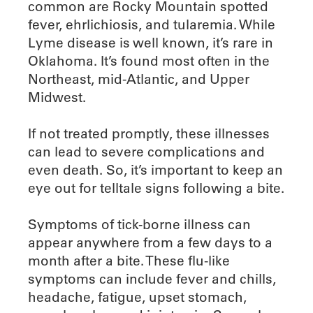
common are Rocky Mountain spotted
fever, ehrlichiosis, and tularemia. While
Lyme disease is well known, it’s rare in
Oklahoma. It’s found most often in the
Northeast, mid-Atlantic, and Upper
Midwest.
If not treated promptly, these illnesses
can lead to severe complications and
even death. So, it’s important to keep an
eye out for telltale signs following a bite.
Symptoms of tick-borne illness can
appear anywhere from a few days to a
month after a bite. These flu-like
symptoms can include fever and chills,
headache, fatigue, upset stomach,