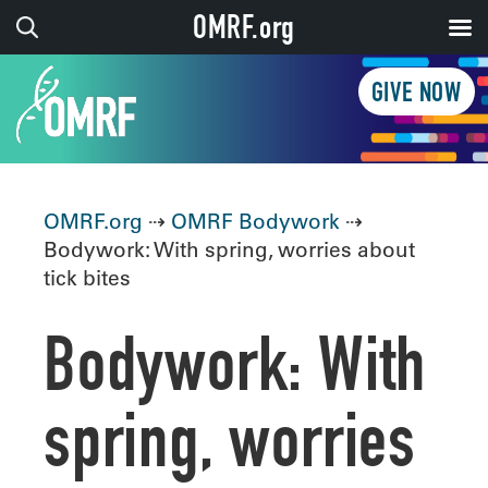
OMRF.org
GIVE NOW
OMRF.org
⇢
OMRF Bodywork
⇢
Bodywork: With spring, worries about
tick bites
Bodywork: With
spring, worries