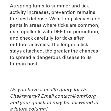
As spring turns to summer and tick
activity increases, prevention remains
the best defense. Wear long sleeves and
pants in areas where ticks are common,
use repellents with DEET or permethrin,
and check carefully for ticks after
outdoor activities. The longer a tick
stays attached, the greater the chances
to spread a dangerous disease to its
human host.
–
Do you have a health query for Dr.
Chakravarty? Email contact@omrf.org
and your question may be answered in
a future column!