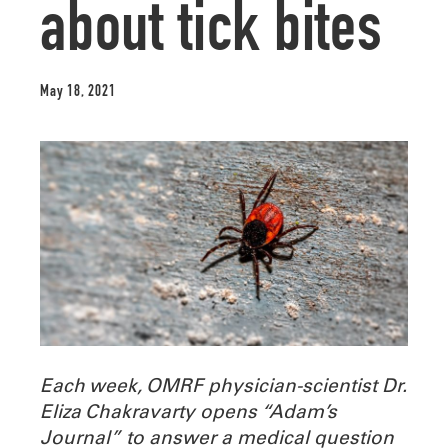
about tick bites
May 18, 2021
Each week, OMRF physician-scientist Dr.
Eliza Chakravarty opens “Adam’s
Journal” to answer a medical question