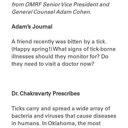
from OMRF Senior Vice President and
General Counsel Adam Cohen.
Adam’s Journal
A friend recently was bitten by a tick.
(Happy spring!) What signs of tick-borne
illnesses should they monitor for? Do
they need to visit a doctor now?
Dr. Chakravarty Prescribes
Ticks carry and spread a wide array of
bacteria and viruses that cause diseases
in humans. In Oklahoma, the most