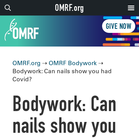
OMRF.org
GIVE NOW
OMRF.org
⇢
OMRF Bodywork
⇢
Bodywork: Can nails show you had
Covid?
Bodywork: Can
nails show you