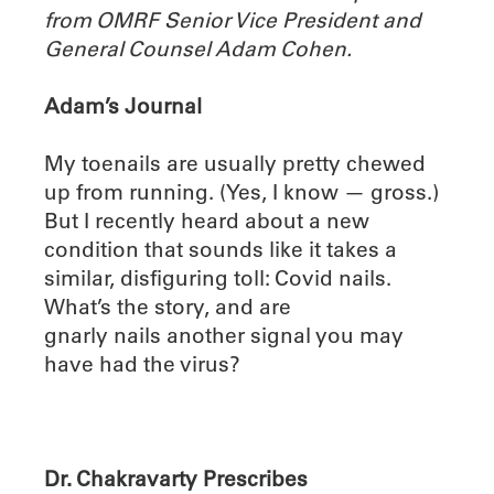
from OMRF Senior Vice President and
General Counsel Adam Cohen.
Adam’s Journal
My toenails are usually pretty chewed
up from running. (Yes, I know — gross.)
But I recently heard about a new
condition that sounds like it takes a
similar, disfiguring toll: Covid nails.
What’s the story, and are
gnarly nails another signal you may
have had the virus?
Dr. Chakravarty Prescribes