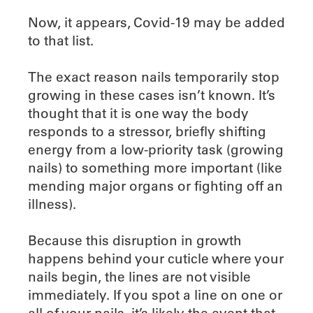
Now, it appears, Covid-19 may be added
to that list.
The exact reason nails temporarily stop
growing in these cases isn’t known. It’s
thought that it is one way the body
responds to a stressor, briefly shifting
energy from a low-priority task (growing
nails) to something more important (like
mending major organs or fighting off an
illness).
Because this disruption in growth
happens behind your cuticle where your
nails begin, the lines are not visible
immediately. If you spot a line on one or
all of your nails, it’s likely the event that