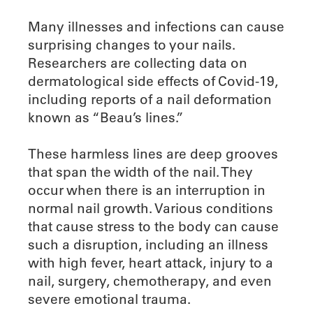
Many illnesses and infections can cause
surprising changes to your nails.
Researchers are collecting data on
dermatological side effects of Covid-19,
including reports of a nail deformation
known as “Beau’s lines.”
These harmless lines are deep grooves
that span the width of the nail. They
occur when there is an interruption in
normal nail growth. Various conditions
that cause stress to the body can cause
such a disruption, including an illness
with high fever, heart attack, injury to a
nail, surgery, chemotherapy, and even
severe emotional trauma.