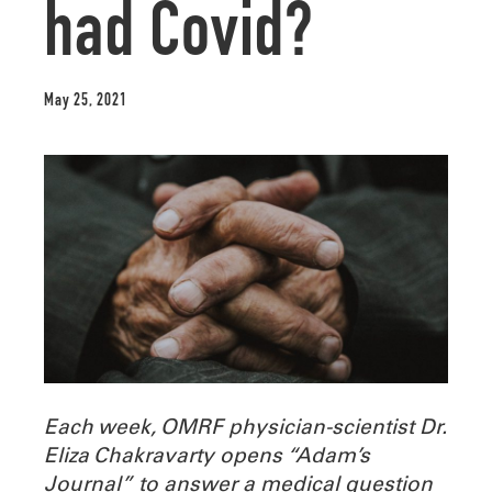
had Covid?
May 25, 2021
Each week, OMRF physician-scientist Dr.
Eliza Chakravarty opens “Adam’s
Journal” to answer a medical question