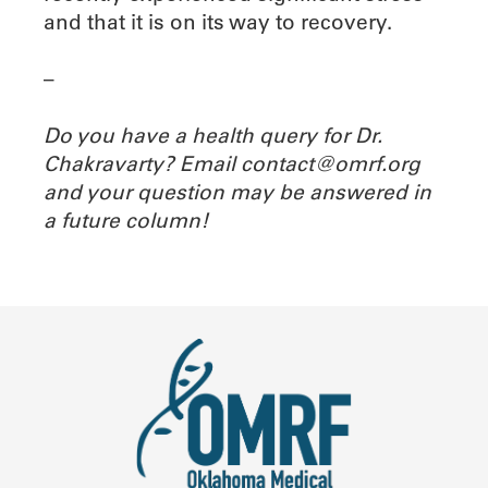
and that it is on its way to recovery.
–
Do you have a health query for Dr.
Chakravarty? Email contact@omrf.org
and your question may be answered in
a future column!