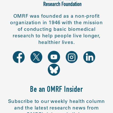
OMRF was founded as a non-profit
organization in 1946 with the mission
of conducting basic biomedical
research to help people live longer,
healthier lives.
Be an OMRF Insider
Subscribe to our weekly health column
and the latest research news from