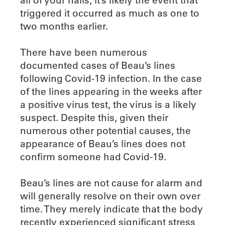
triggered it occurred as much as one to
two months earlier.
There have been numerous
documented cases of Beau’s lines
following Covid-19 infection. In the case
of the lines appearing in the weeks after
a positive virus test, the virus is a likely
suspect. Despite this, given their
numerous other potential causes, the
appearance of Beau’s lines does not
confirm someone had Covid-19.
Beau’s lines are not cause for alarm and
will generally resolve on their own over
time. They merely indicate that the body
recently experienced significant stress