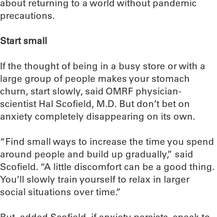
about returning to a world without pandemic
precautions.
Start small
If the thought of being in a busy store or with a
large group of people makes your stomach
churn, start slowly, said OMRF physician-
scientist Hal Scofield, M.D. But don’t bet on
anxiety completely disappearing on its own.
“Find small ways to increase the time you spend
around people and build up gradually,” said
Scofield. “A little discomfort can be a good thing.
You’ll slowly train yourself to relax in larger
social situations over time.”