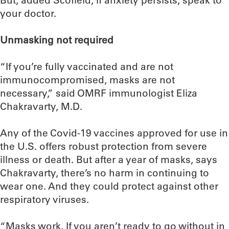
But, added Scofield, if anxiety persists, speak to
your doctor.
Unmasking not required
“If you’re fully vaccinated and are not
immunocompromised, masks are not
necessary,” said OMRF immunologist Eliza
Chakravarty, M.D.
Any of the Covid-19 vaccines approved for use in
the U.S. offers robust protection from severe
illness or death. But after a year of masks, says
Chakravarty, there’s no harm in continuing to
wear one. And they could protect against other
respiratory viruses.
“Masks work. If you aren’t ready to go without in