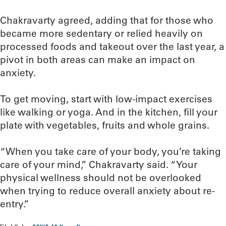
Chakravarty agreed, adding that for those who
became more sedentary or relied heavily on
processed foods and takeout over the last year, a
pivot in both areas can make an impact on
anxiety.
To get moving, start with low-impact exercises
like walking or yoga. And in the kitchen, fill your
plate with vegetables, fruits and whole grains.
“When you take care of your body, you’re taking
care of your mind,” Chakravarty said. “Your
physical wellness should not be overlooked
when trying to reduce overall anxiety about re-
entry.”