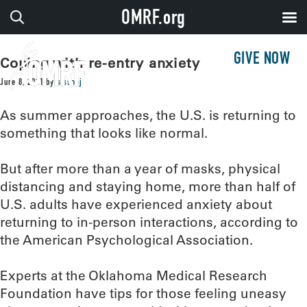
OMRF.org
GIVE NOW
Coping with re-entry anxiety
June 8, 2021
by
sissonj
As summer approaches, the U.S. is returning to
something that looks like normal.
But after more than a year of masks, physical
distancing and staying home, more than half of
U.S. adults have experienced anxiety about
returning to in-person interactions, according to
the American Psychological Association.
Experts at the Oklahoma Medical Research
Foundation have tips for those feeling uneasy