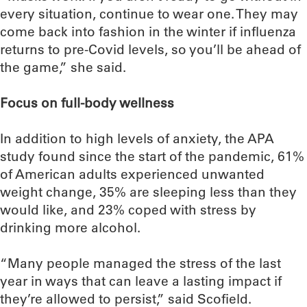
every situation, continue to wear one. They may
come back into fashion in the winter if influenza
returns to pre-Covid levels, so you’ll be ahead of
the game,” she said.
Focus on full-body wellness
In addition to high levels of anxiety, the APA
study found since the start of the pandemic, 61%
of American adults experienced unwanted
weight change, 35% are sleeping less than they
would like, and 23% coped with stress by
drinking more alcohol.
“Many people managed the stress of the last
year in ways that can leave a lasting impact if
they’re allowed to persist,” said Scofield.