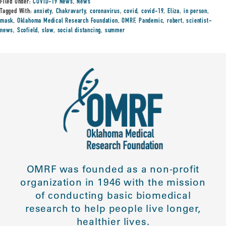
Filed Under:
COVID-19 News
,
News
Tagged With:
anxiety
,
Chakravarty
,
coronavirus
,
covid
,
covid-19
,
Eliza
,
in person
,
mask
,
Oklahoma Medical Research Foundation
,
OMRF
,
Pandemic
,
robert
,
scientist-
news
,
Scofield
,
slow
,
social distancing
,
summer
OMRF was founded as a non-profit
organization in 1946 with the mission
of conducting basic biomedical
research to help people live longer,
healthier lives.