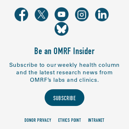
Be an OMRF Insider
Subscribe to our weekly health column
and the latest research news from
OMRF’s labs and clinics.
SUBSCRIBE
DONOR PRIVACY
ETHICS POINT
INTRANET