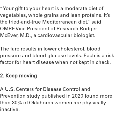
“Your gift to your heart is a moderate diet of
vegetables, whole grains and lean proteins. It’s
the tried-and-true Mediterranean diet,” said
OMRF Vice President of Research Rodger
McEver, M.D., a cardiovascular biologist.
The fare results in lower cholesterol, blood
pressure and blood glucose levels. Each is a risk
factor for heart disease when not kept in check.
2. Keep moving
A U.S. Centers for Disease Control and
Prevention study published in 2020 found more
than 30% of Oklahoma women are physically
inactive.