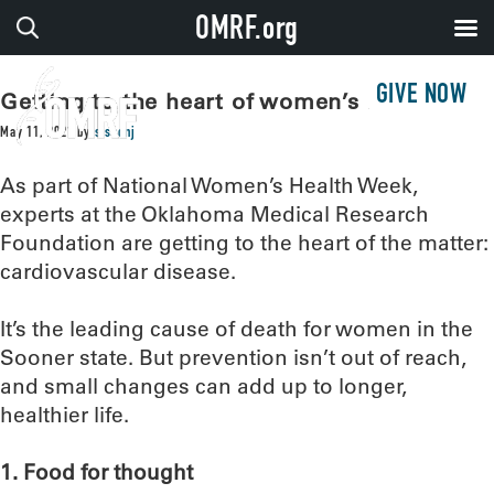
OMRF.org
GIVE NOW
Getting to the heart of women’s health
May 11, 2021
by
sissonj
As part of National Women’s Health Week,
experts at the Oklahoma Medical Research
Foundation are getting to the heart of the matter:
cardiovascular disease.
It’s the leading cause of death for women in the
Sooner state. But prevention isn’t out of reach,
and small changes can add up to longer,
healthier life.
1. Food for thought