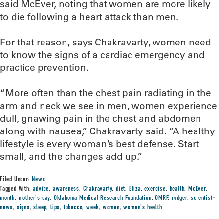
said McEver, noting that women are more likely
to die following a heart attack than men.
For that reason, says Chakravarty, women need
to know the signs of a cardiac emergency and
practice prevention.
“More often than the chest pain radiating in the
arm and neck we see in men, women experience
dull, gnawing pain in the chest and abdomen
along with nausea,” Chakravarty said. “A healthy
lifestyle is every woman’s best defense. Start
small, and the changes add up.”
Filed Under:
News
Tagged With:
advice
,
awareness
,
Chakravarty
,
diet
,
Eliza
,
exercise
,
health
,
McEver
,
month
,
mother's day
,
Oklahoma Medical Research Foundation
,
OMRF
,
rodger
,
scientist-
news
,
signs
,
sleep
,
tips
,
tobacco
,
week
,
women
,
women's health