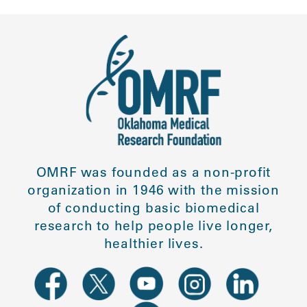
OMRF was founded as a non-profit
organization in 1946 with the mission
of conducting basic biomedical
research to help people live longer,
healthier lives.