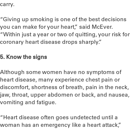
carry.
“Giving up smoking is one of the best decisions
you can make for your heart,” said McEver.
“Within just a year or two of quitting, your risk for
coronary heart disease drops sharply.”
5. Know the signs
Although some women have no symptoms of
heart disease, many experience chest pain or
discomfort, shortness of breath, pain in the neck,
jaw, throat, upper abdomen or back, and nausea,
vomiting and fatigue.
“Heart disease often goes undetected until a
woman has an emergency like a heart attack,”