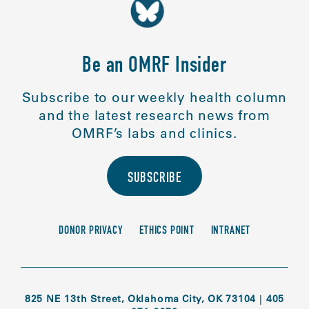
Be an OMRF Insider
Subscribe to our weekly health column
and the latest research news from
OMRF’s labs and clinics.
SUBSCRIBE
DONOR PRIVACY
ETHICS POINT
INTRANET
825 NE 13th Street, Oklahoma City, OK 73104
|
405