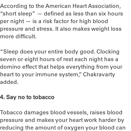
According to the American Heart Association,
“short sleep” — defined as less than six hours
per night — is a risk factor for high blood
pressure and stress. It also makes weight loss
more difficult.
“Sleep does your entire body good. Clocking
seven or eight hours of rest each night has a
domino effect that helps everything from your
heart to your immune system,” Chakravarty
added.
4. Say no to tobacco
Tobacco damages blood vessels, raises blood
pressure and makes your heart work harder by
reducing the amount of oxygen your blood can