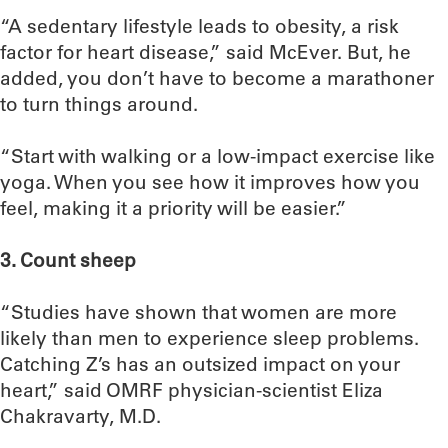
“A sedentary lifestyle leads to obesity, a risk
factor for heart disease,” said McEver. But, he
added, you don’t have to become a marathoner
to turn things around.
“Start with walking or a low-impact exercise like
yoga. When you see how it improves how you
feel, making it a priority will be easier.”
3. Count sheep
“Studies have shown that women are more
likely than men to experience sleep problems.
Catching Z’s has an outsized impact on your
heart,” said OMRF physician-scientist Eliza
Chakravarty, M.D.