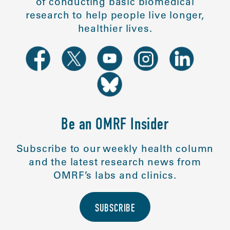
of conducting basic biomedical
research to help people live longer,
healthier lives.
Be an OMRF Insider
Subscribe to our weekly health column
and the latest research news from
OMRF’s labs and clinics.
SUBSCRIBE