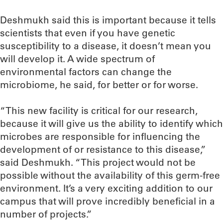
Deshmukh said this is important because it tells
scientists that even if you have genetic
susceptibility to a disease, it doesn’t mean you
will develop it. A wide spectrum of
environmental factors can change the
microbiome, he said, for better or for worse.
“This new facility is critical for our research,
because it will give us the ability to identify which
microbes are responsible for influencing the
development of or resistance to this disease,”
said Deshmukh. “This project would not be
possible without the availability of this germ-free
environment. It’s a very exciting addition to our
campus that will prove incredibly beneficial in a
number of projects.”