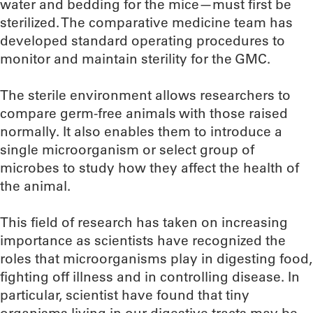
water and bedding for the mice—must first be
sterilized. The comparative medicine team has
developed standard operating procedures to
monitor and maintain sterility for the GMC.
The sterile environment allows researchers to
compare germ-free animals with those raised
normally. It also enables them to introduce a
single microorganism or select group of
microbes to study how they affect the health of
the animal.
This field of research has taken on increasing
importance as scientists have recognized the
roles that microorganisms play in digesting food,
fighting off illness and in controlling disease. In
particular, scientist have found that tiny