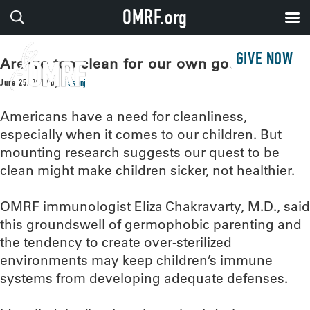
OMRF.org
GIVE NOW
Are we too clean for our own good?
June 25, 2019
by
sissonj
Americans have a need for cleanliness,
especially when it comes to our children. But
mounting research suggests our quest to be
clean might make children sicker, not healthier.
OMRF immunologist Eliza Chakravarty, M.D., said
this groundswell of germophobic parenting and
the tendency to create over-sterilized
environments may keep children’s immune
systems from developing adequate defenses.