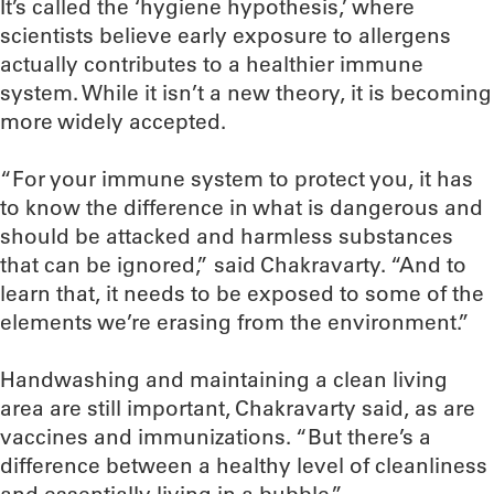
It’s called the ‘hygiene hypothesis,’ where
scientists believe early exposure to allergens
actually contributes to a healthier immune
system. While it isn’t a new theory, it is becoming
more widely accepted.
“For your immune system to protect you, it has
to know the difference in what is dangerous and
should be attacked and harmless substances
that can be ignored,” said Chakravarty. “And to
learn that, it needs to be exposed to some of the
elements we’re erasing from the environment.”
Handwashing and maintaining a clean living
area are still important, Chakravarty said, as are
vaccines and immunizations. “But there’s a
difference between a healthy level of cleanliness