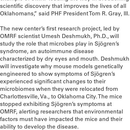
scientific discovery that improves the lives of all
Oklahomans,” said PHF President Tom R. Gray, III.
The new center’s first research project, led by
OMRF scientist Umesh Deshmukh, Ph.D., will
study the role that microbes play in Sjögren’s
syndrome, an autoimmune disease
characterized by dry eyes and mouth. Deshmukh
will investigate why mouse models genetically
engineered to show symptoms of Sjögren’s
experienced significant changes to their
microbiomes when they were relocated from
Charlottesville, Va., to Oklahoma City. The mice
stopped exhibiting Sjögren’s symptoms at
OMRF, alerting researchers that environmental
factors must have impacted the mice and their
ability to develop the disease.