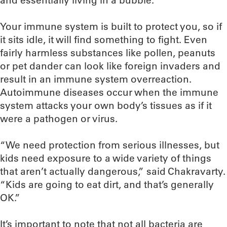
and essentially living in a bubble.”
Your immune system is built to protect you, so if
it sits idle, it will find something to fight. Even
fairly harmless substances like pollen, peanuts
or pet dander can look like foreign invaders and
result in an immune system overreaction.
Autoimmune diseases occur when the immune
system attacks your own body’s tissues as if it
were a pathogen or virus.
“We need protection from serious illnesses, but
kids need exposure to a wide variety of things
that aren’t actually dangerous,” said Chakravarty.
“Kids are going to eat dirt, and that’s generally
OK.”
It’s important to note that not all bacteria are