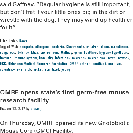
said Gaffney. “Regular hygiene is still important,
but don’t fret if your little ones dig in the dirt or
wrestle with the dog. They may wind up healthier
for it.”
Filed Under:
News
Tagged With:
adequate
,
allergens
,
bacteria
,
Chakravarty
,
children
,
clean
,
cleanliness
,
dangerous
,
defense
,
Eliza
,
environment
,
Gaffney
,
germ
,
healthier
,
hygiene hypothesis
,
immune
,
immune system
,
immunity
,
infections
,
microbes
,
microbiome
,
news
,
newsok
,
OKC
,
Oklahoma Medical Research Foundation
,
OMRF
,
patrick
,
sanitized
,
sanitizer
,
scientist-news
,
sick
,
sicker
,
sterilized
,
young
OMRF opens state’s first germ-free mouse
research facility
October 13, 2017
by
sissonj
On Thursday, OMRF opened its new Gnotobiotic
Mouse Core (GMC) Facility.