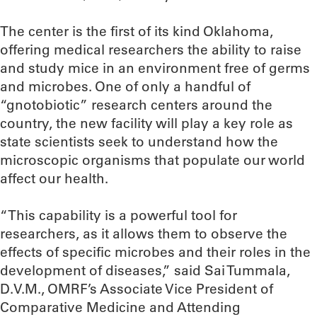
The center is the first of its kind Oklahoma,
offering medical researchers the ability to raise
and study mice in an environment free of germs
and microbes. One of only a handful of
“gnotobiotic” research centers around the
country, the new facility will play a key role as
state scientists seek to understand how the
microscopic organisms that populate our world
affect our health.
“This capability is a powerful tool for
researchers, as it allows them to observe the
effects of specific microbes and their roles in the
development of diseases,” said Sai Tummala,
D.V.M., OMRF’s Associate Vice President of
Comparative Medicine and Attending