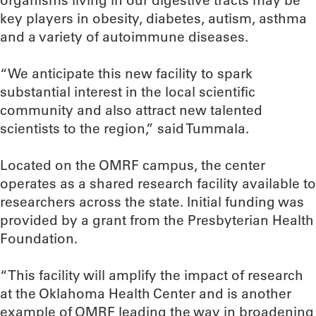
organisms living in our digestive tracts may be
key players in obesity, diabetes, autism, asthma
and a variety of autoimmune diseases.
“We anticipate this new facility to spark
substantial interest in the local scientific
community and also attract new talented
scientists to the region,” said Tummala.
Located on the OMRF campus, the center
operates as a shared research facility available to
researchers across the state. Initial funding was
provided by a grant from the Presbyterian Health
Foundation.
“This facility will amplify the impact of research
at the Oklahoma Health Center and is another
example of OMRF leading the way in broadening