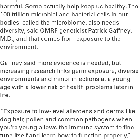
harmful. Some actually help keep us healthy. The
100 trillion microbial and bacterial cells in our
bodies, called the microbiome, also needs
diversity, said OMRF geneticist Patrick Gaffney,
M.D., and that comes from exposure to the
environment.
Gaffney said more evidence is needed, but
increasing research links germ exposure, diverse
environments and minor infections at a young
age with a lower risk of health problems later in
life.
“Exposure to low-level allergens and germs like
dog hair, pollen and common pathogens when
you’re young allows the immune system to fine-
tune itself and learn how to function properly,”