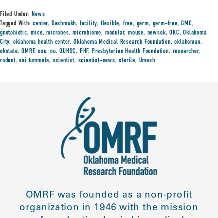
Filed Under:
News
Tagged With:
center
,
Deshmukh
,
facility
,
flexible
,
free
,
germ
,
germ-free
,
GMC
,
gnotobiotic
,
mice
,
microbes
,
microbiome
,
modular
,
mouse
,
newsok
,
OKC
,
Oklahoma
City
,
oklahoma health center
,
Oklahoma Medical Research Foundation
,
oklahoman
,
okstate
,
OMRF
,
osu
,
ou
,
OUHSC
,
PHF
,
Presbyterian Health Foundation
,
researcher
,
rodent
,
sai tummala
,
scientist
,
scientist-news
,
sterile
,
Umesh
OMRF was founded as a non-profit
organization in 1946 with the mission