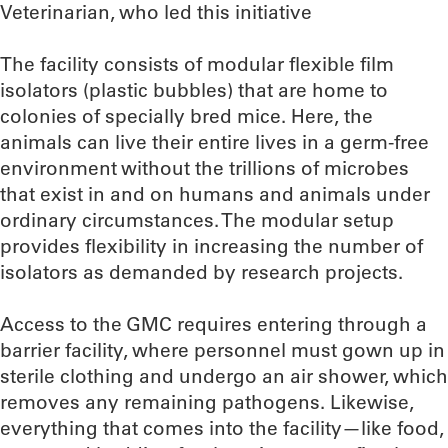
Veterinarian, who led this initiative
The facility consists of modular flexible film
isolators (plastic bubbles) that are home to
colonies of specially bred mice. Here, the
animals can live their entire lives in a germ-free
environment without the trillions of microbes
that exist in and on humans and animals under
ordinary circumstances. The modular setup
provides flexibility in increasing the number of
isolators as demanded by research projects.
Access to the GMC requires entering through a
barrier facility, where personnel must gown up in
sterile clothing and undergo an air shower, which
removes any remaining pathogens. Likewise,
everything that comes into the facility—like food,