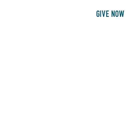
E
PATIENTS
PHILANTHROPY
GIVE NOW