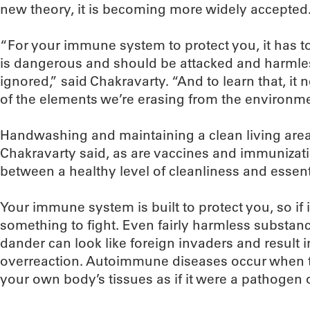
new theory, it is becoming more widely accepted
“For your immune system to protect you, it has t
is dangerous and should be attacked and harmle
ignored,” said Chakravarty. “And to learn that, i
of the elements we’re erasing from the environme
Handwashing and maintaining a clean living area a
Chakravarty said, as are vaccines and immunizatio
between a healthy level of cleanliness and essenti
Your immune system is built to protect you, so if it s
something to fight. Even fairly harmless substanc
dander can look like foreign invaders and resul
overreaction. Autoimmune diseases occur when 
your own body’s tissues as if it were a pathogen o