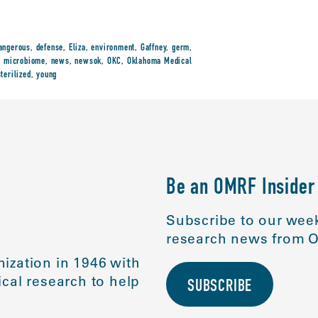
angerous
,
defense
,
Eliza
,
environment
,
Gaffney
,
germ
,
,
microbiome
,
news
,
newsok
,
OKC
,
Oklahoma Medical
sterilized
,
young
Be an OMRF Insider
Subscribe to our week
research news from O
ization in 1946 with
cal research to help
SUBSCRIBE