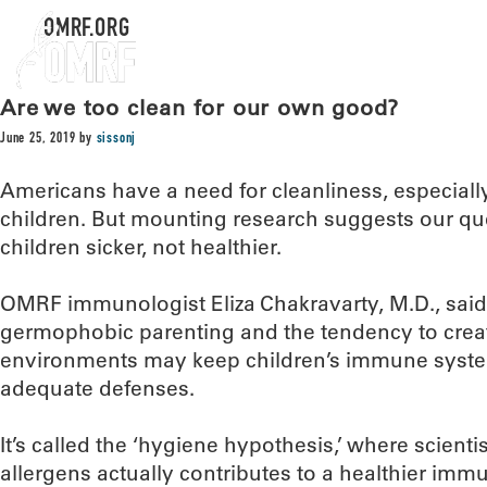
OMRF.ORG
Are we too clean for our own good?
June 25, 2019
by
sissonj
Americans have a need for cleanliness, especiall
children. But mounting research suggests our qu
children sicker, not healthier.
OMRF immunologist Eliza Chakravarty, M.D., said
germophobic parenting and the tendency to create
environments may keep children’s immune syst
adequate defenses.
It’s called the ‘hygiene hypothesis,’ where scienti
allergens actually contributes to a healthier immu