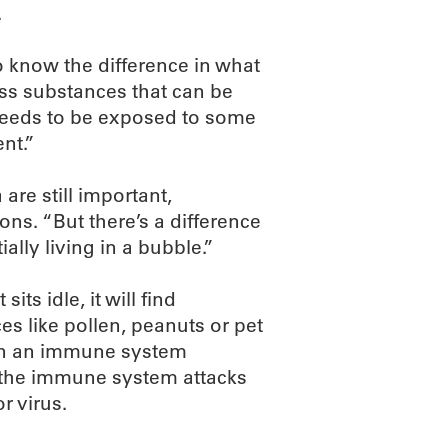
.
o know the difference in what
ss substances that can be
t needs to be exposed to some
nt.”
re still important,
ns. “But there’s a difference
ally living in a bubble.”
its idle, it will find
es like pollen, peanuts or pet
t in an immune system
the immune system attacks
r virus.