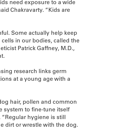
kids need exposure to a wide
 said Chakravarty. “Kids are
rmful. Some actually help keep
 cells in our bodies, called the
icist Patrick Gaffney, M.D.,
t.
asing research links germ
ions at a young age with a
 dog hair, pollen and common
ystem to fine-tune itself
 “Regular hygiene is still
he dirt or wrestle with the dog.