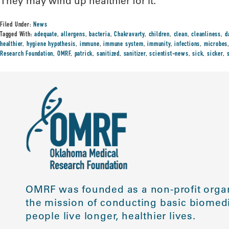
They may wind up healthier for it.”
Filed Under:
News
Tagged With:
adequate
,
allergens
,
bacteria
,
Chakravarty
,
children
,
clean
,
cleanliness
,
d
healthier
,
hygiene hypothesis
,
immune
,
immune system
,
immunity
,
infections
,
microbes
Research Foundation
,
OMRF
,
patrick
,
sanitized
,
sanitizer
,
scientist-news
,
sick
,
sicker
,
OMRF was founded as a non-profit organ
the mission of conducting basic biomedi
people live longer, healthier lives.