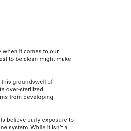
ABOUT
SCIENC
y when it comes to our
est to be clean might make
 this groundswell of
 over-sterilized
ems from developing
sts believe early exposure to
ne system. While it isn’t a