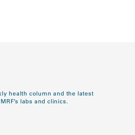
ly health column and the latest
MRF’s labs and clinics.