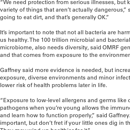
“We need protection from serious illnesses, but 
variety of things that aren’t actually dangerous,”
going to eat dirt, and that’s generally OK.”
It’s important to note that not all bacteria are ha
us healthy. The 100 trillion microbial and bacterial
microbiome, also needs diversity, said OMRF genet
and that comes from exposure to the environmen
Gaffney said more evidence is needed, but incre
exposure, diverse environments and minor infect
lower risk of health problems later in life.
“Exposure to low-level allergens and germs like
pathogens when you’re young allows the immune s
and learn how to function properly,” said Gaffney.
important, but don’t fret if your little ones dig in t