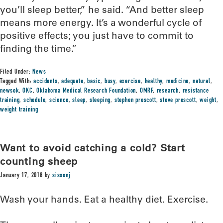
you’ll sleep better,” he said. “And better sleep
means more energy. It’s a wonderful cycle of
positive effects; you just have to commit to
finding the time.”
Filed Under:
News
Tagged With:
accidents
,
adequate
,
basic
,
busy
,
exercise
,
healthy
,
medicine
,
natural
,
newsok
,
OKC
,
Oklahoma Medical Research Foundation
,
OMRF
,
research
,
resistance
training
,
schedule
,
science
,
sleep
,
sleeping
,
stephen prescott
,
steve prescott
,
weight
,
weight training
Want to avoid catching a cold? Start
counting sheep
January 17, 2018
by
sissonj
Wash your hands. Eat a healthy diet. Exercise.