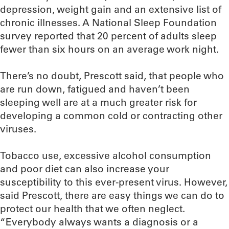
depression, weight gain and an extensive list of
chronic illnesses. A National Sleep Foundation
survey reported that 20 percent of adults sleep
fewer than six hours on an average work night.
There’s no doubt, Prescott said, that people who
are run down, fatigued and haven’t been
sleeping well are at a much greater risk for
developing a common cold or contracting other
viruses.
Tobacco use, excessive alcohol consumption
and poor diet can also increase your
susceptibility to this ever-present virus. However,
said Prescott, there are easy things we can do to
protect our health that we often neglect.
“Everybody always wants a diagnosis or a