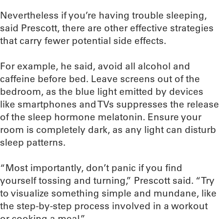
Nevertheless if you’re having trouble sleeping,
said Prescott, there are other effective strategies
that carry fewer potential side effects.
For example, he said, avoid all alcohol and
caffeine before bed. Leave screens out of the
bedroom, as the blue light emitted by devices
like smartphones and TVs suppresses the release
of the sleep hormone melatonin. Ensure your
room is completely dark, as any light can disturb
sleep patterns.
“Most importantly, don’t panic if you find
yourself tossing and turning,” Prescott said. “Try
to visualize something simple and mundane, like
the step-by-step process involved in a workout
or cooking a meal.”