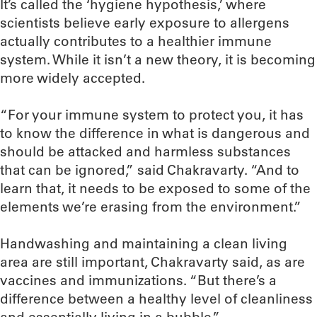
It’s called the ‘hygiene hypothesis,’ where
scientists believe early exposure to allergens
actually contributes to a healthier immune
system. While it isn’t a new theory, it is becoming
more widely accepted.
“For your immune system to protect you, it has
to know the difference in what is dangerous and
should be attacked and harmless substances
that can be ignored,” said Chakravarty. “And to
learn that, it needs to be exposed to some of the
elements we’re erasing from the environment.”
Handwashing and maintaining a clean living
area are still important, Chakravarty said, as are
vaccines and immunizations. “But there’s a
difference between a healthy level of cleanliness