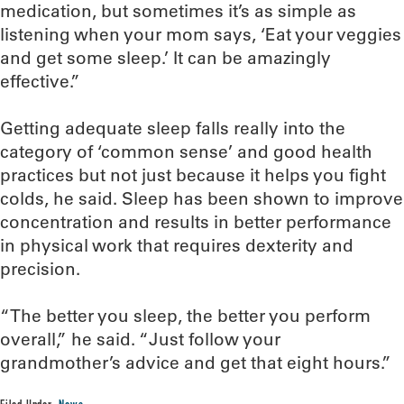
medication, but sometimes it’s as simple as
listening when your mom says, ‘Eat your veggies
and get some sleep.’ It can be amazingly
effective.”
Getting adequate sleep falls really into the
category of ‘common sense’ and good health
practices but not just because it helps you fight
colds, he said. Sleep has been shown to improve
concentration and results in better performance
in physical work that requires dexterity and
precision.
“The better you sleep, the better you perform
overall,” he said. “Just follow your
grandmother’s advice and get that eight hours.”