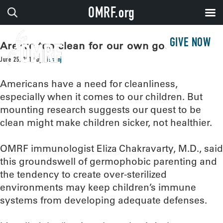
OMRF.org
GIVE NOW
Are we too clean for our own good?
June 25, 2019
by
sissonj
Americans have a need for cleanliness,
especially when it comes to our children. But
mounting research suggests our quest to be
clean might make children sicker, not healthier.
OMRF immunologist Eliza Chakravarty, M.D., said
this groundswell of germophobic parenting and
the tendency to create over-sterilized
environments may keep children’s immune
systems from developing adequate defenses.