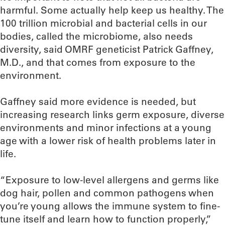
harmful. Some actually help keep us healthy. The
100 trillion microbial and bacterial cells in our
bodies, called the microbiome, also needs
diversity, said OMRF geneticist Patrick Gaffney,
M.D., and that comes from exposure to the
environment.
Gaffney said more evidence is needed, but
increasing research links germ exposure, diverse
environments and minor infections at a young
age with a lower risk of health problems later in
life.
“Exposure to low-level allergens and germs like
dog hair, pollen and common pathogens when
you’re young allows the immune system to fine-
tune itself and learn how to function properly,”