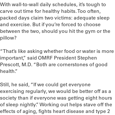
With wall-to-wall daily schedules, it’s tough to
carve out time for healthy habits. Too often,
packed days claim two victims: adequate sleep
and exercise. But if you’re forced to choose
between the two, should you hit the gym or the
pillow?
“That’s like asking whether food or water is more
important,” said OMRF President Stephen
Prescott, M.D. “Both are cornerstones of good
health.”
Still, he said, “If we could get everyone
exercising regularly, we would be better off as a
society than if everyone was getting eight hours
of sleep nightly.” Working out helps stave off the
effects of aging, fights heart disease and type 2