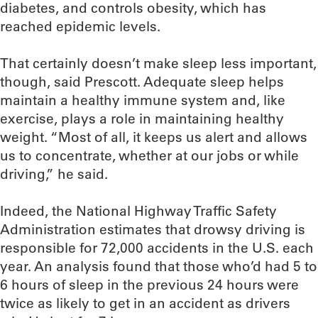
diabetes, and controls obesity, which has
reached epidemic levels.
That certainly doesn’t make sleep less important,
though, said Prescott. Adequate sleep helps
maintain a healthy immune system and, like
exercise, plays a role in maintaining healthy
weight. “Most of all, it keeps us alert and allows
us to concentrate, whether at our jobs or while
driving,” he said.
Indeed, the National Highway Traffic Safety
Administration estimates that drowsy driving is
responsible for 72,000 accidents in the U.S. each
year. An analysis found that those who’d had 5 to
6 hours of sleep in the previous 24 hours were
twice as likely to get in an accident as drivers