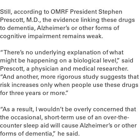
Still, according to OMRF President Stephen
Prescott, M.D., the evidence linking these drugs
to dementia, Alzheimer’s or other forms of
cognitive impairment remains weak.
“There’s no underlying explanation of what
might be happening on a biological level,” said
Prescott, a physician and medical researcher.
“And another, more rigorous study suggests that
risk increases only when people use these drugs
for three years or more.”
“As a result, I wouldn’t be overly concerned that
the occasional, short-term use of an over-the-
counter sleep aid will cause Alzheimer’s or other
forms of dementia,” he said.