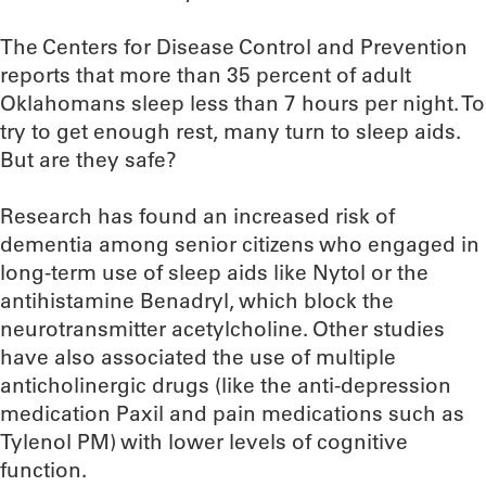
The Centers for Disease Control and Prevention
reports that more than 35 percent of adult
Oklahomans sleep less than 7 hours per night. To
try to get enough rest, many turn to sleep aids.
But are they safe?
Research has found an increased risk of
dementia among senior citizens who engaged in
long-term use of sleep aids like Nytol or the
antihistamine Benadryl, which block the
neurotransmitter acetylcholine. Other studies
have also associated the use of multiple
anticholinergic drugs (like the anti-depression
medication Paxil and pain medications such as
Tylenol PM) with lower levels of cognitive
function.