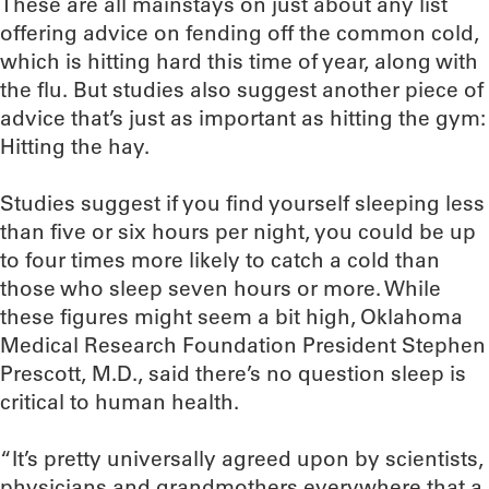
These are all mainstays on just about any list
offering advice on fending off the common cold,
which is hitting hard this time of year, along with
the flu. But studies also suggest another piece of
advice that’s just as important as hitting the gym:
Hitting the hay.
Studies suggest if you find yourself sleeping less
than five or six hours per night, you could be up
to four times more likely to catch a cold than
those who sleep seven hours or more. While
these figures might seem a bit high, Oklahoma
Medical Research Foundation President Stephen
Prescott, M.D., said there’s no question sleep is
critical to human health.
“It’s pretty universally agreed upon by scientists,
physicians and grandmothers everywhere that a