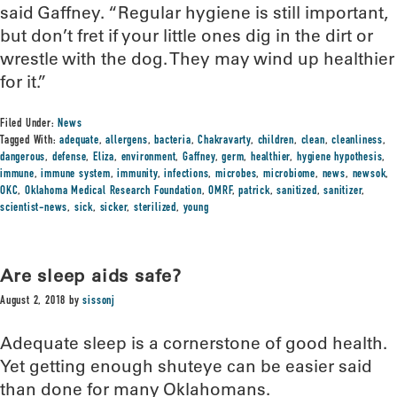
said Gaffney. “Regular hygiene is still important,
but don’t fret if your little ones dig in the dirt or
wrestle with the dog. They may wind up healthier
for it.”
Filed Under:
News
Tagged With:
adequate
,
allergens
,
bacteria
,
Chakravarty
,
children
,
clean
,
cleanliness
,
dangerous
,
defense
,
Eliza
,
environment
,
Gaffney
,
germ
,
healthier
,
hygiene hypothesis
,
immune
,
immune system
,
immunity
,
infections
,
microbes
,
microbiome
,
news
,
newsok
,
OKC
,
Oklahoma Medical Research Foundation
,
OMRF
,
patrick
,
sanitized
,
sanitizer
,
scientist-news
,
sick
,
sicker
,
sterilized
,
young
Are sleep aids safe?
August 2, 2018
by
sissonj
Adequate sleep is a cornerstone of good health.
Yet getting enough shuteye can be easier said
than done for many Oklahomans.