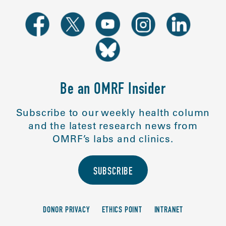
Be an OMRF Insider
Subscribe to our weekly health column
and the latest research news from
OMRF’s labs and clinics.
SUBSCRIBE
DONOR PRIVACY
ETHICS POINT
INTRANET