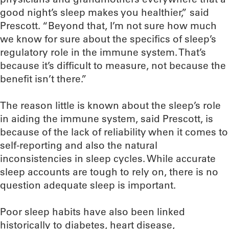
good night’s sleep makes you healthier,” said
Prescott. “Beyond that, I’m not sure how much
we know for sure about the specifics of sleep’s
regulatory role in the immune system. That’s
because it’s difficult to measure, not because the
benefit isn’t there.”
The reason little is known about the sleep’s role
in aiding the immune system, said Prescott, is
because of the lack of reliability when it comes to
self-reporting and also the natural
inconsistencies in sleep cycles. While accurate
sleep accounts are tough to rely on, there is no
question adequate sleep is important.
Poor sleep habits have also been linked
historically to diabetes, heart disease,