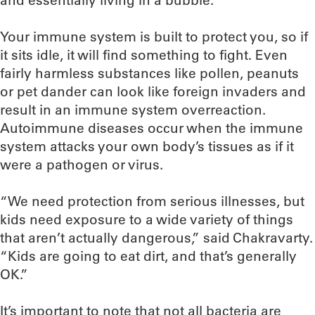
and essentially living in a bubble.”
Your immune system is built to protect you, so if
it sits idle, it will find something to fight. Even
fairly harmless substances like pollen, peanuts
or pet dander can look like foreign invaders and
result in an immune system overreaction.
Autoimmune diseases occur when the immune
system attacks your own body’s tissues as if it
were a pathogen or virus.
“We need protection from serious illnesses, but
kids need exposure to a wide variety of things
that aren’t actually dangerous,” said Chakravarty.
“Kids are going to eat dirt, and that’s generally
OK.”
It’s important to note that not all bacteria are