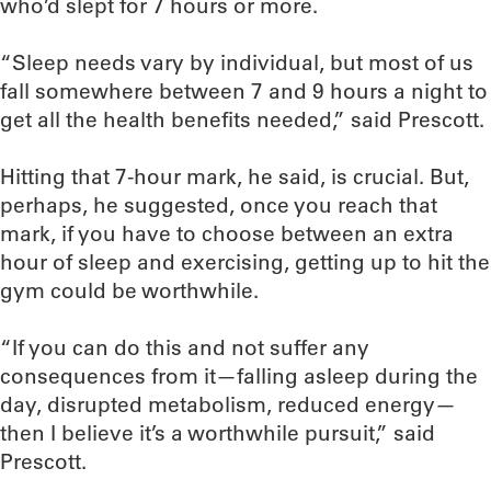
who’d slept for 7 hours or more.
“Sleep needs vary by individual, but most of us
fall somewhere between 7 and 9 hours a night to
get all the health benefits needed,” said Prescott.
Hitting that 7-hour mark, he said, is crucial. But,
perhaps, he suggested, once you reach that
mark, if you have to choose between an extra
hour of sleep and exercising, getting up to hit the
gym could be worthwhile.
“If you can do this and not suffer any
consequences from it—falling asleep during the
day, disrupted metabolism, reduced energy—
then I believe it’s a worthwhile pursuit,” said
Prescott.