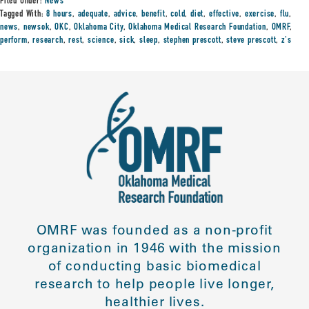
Filed Under:
News
Tagged With:
8 hours
,
adequate
,
advice
,
benefit
,
cold
,
diet
,
effective
,
exercise
,
flu
,
news
,
newsok
,
OKC
,
Oklahoma City
,
Oklahoma Medical Research Foundation
,
OMRF
,
perform
,
research
,
rest
,
science
,
sick
,
sleep
,
stephen prescott
,
steve prescott
,
z's
OMRF was founded as a non-profit
organization in 1946 with the mission
of conducting basic biomedical
research to help people live longer,
healthier lives.