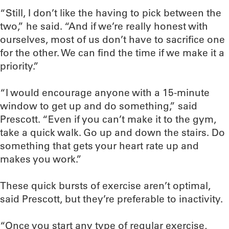
“Still, I don’t like the having to pick between the
two,” he said. “And if we’re really honest with
ourselves, most of us don’t have to sacrifice one
for the other. We can find the time if we make it a
priority.”
“I would encourage anyone with a 15-minute
window to get up and do something,” said
Prescott. “Even if you can’t make it to the gym,
take a quick walk. Go up and down the stairs. Do
something that gets your heart rate up and
makes you work.”
These quick bursts of exercise aren’t optimal,
said Prescott, but they’re preferable to inactivity.
“Once you start any type of regular exercise,