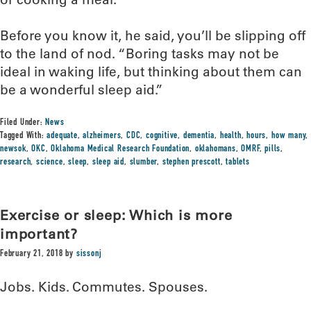
Before you know it, he said, you’ll be slipping off
to the land of nod. “Boring tasks may not be
ideal in waking life, but thinking about them can
be a wonderful sleep aid.”
Filed Under:
News
Tagged With:
adequate
,
alzheimers
,
CDC
,
cognitive
,
dementia
,
health
,
hours
,
how many
,
newsok
,
OKC
,
Oklahoma Medical Research Foundation
,
oklahomans
,
OMRF
,
pills
,
research
,
science
,
sleep
,
sleep aid
,
slumber
,
stephen prescott
,
tablets
Exercise or sleep: Which is more
important?
February 21, 2018
by
sissonj
Jobs. Kids. Commutes. Spouses.