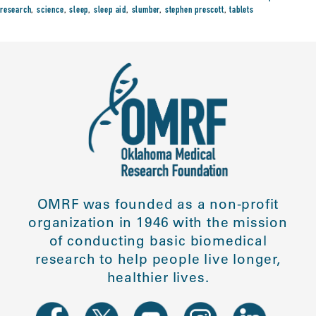
research
,
science
,
sleep
,
sleep aid
,
slumber
,
stephen prescott
,
tablets
OMRF was founded as a non-profit
organization in 1946 with the mission
of conducting basic biomedical
research to help people live longer,
healthier lives.