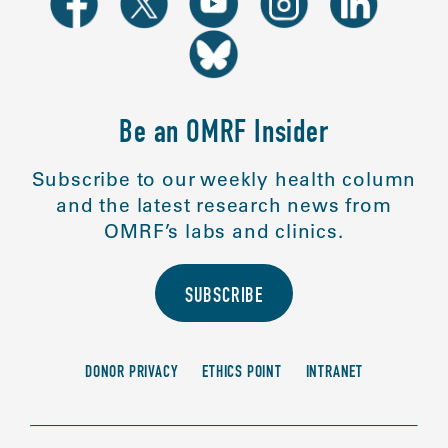
Be an OMRF Insider
Subscribe to our weekly health column
and the latest research news from
OMRF’s labs and clinics.
SUBSCRIBE
DONOR PRIVACY
ETHICS POINT
INTRANET