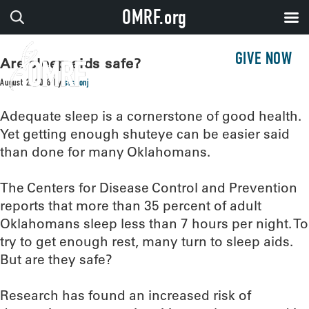
OMRF.org
GIVE NOW
Are sleep aids safe?
August 2, 2018
by
sissonj
Adequate sleep is a cornerstone of good health.
Yet getting enough shuteye can be easier said
than done for many Oklahomans.
The Centers for Disease Control and Prevention
reports that more than 35 percent of adult
Oklahomans sleep less than 7 hours per night. To
try to get enough rest, many turn to sleep aids.
But are they safe?
Research has found an increased risk of