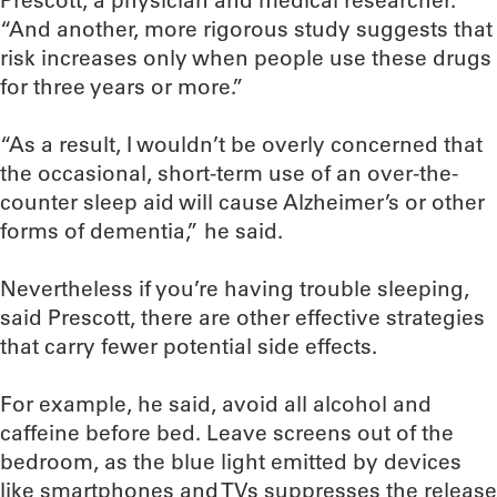
Prescott, a physician and medical researcher.
“And another, more rigorous study suggests that
risk increases only when people use these drugs
for three years or more.”
“As a result, I wouldn’t be overly concerned that
the occasional, short-term use of an over-the-
counter sleep aid will cause Alzheimer’s or other
forms of dementia,” he said.
Nevertheless if you’re having trouble sleeping,
said Prescott, there are other effective strategies
that carry fewer potential side effects.
For example, he said, avoid all alcohol and
caffeine before bed. Leave screens out of the
bedroom, as the blue light emitted by devices
like smartphones and TVs suppresses the release