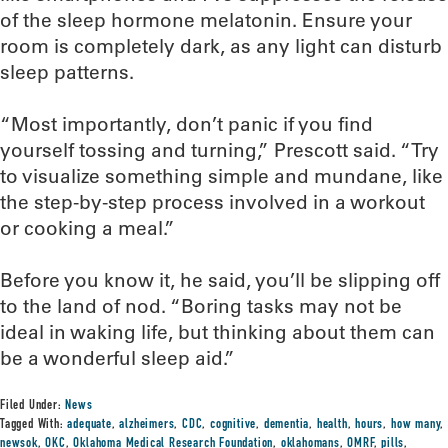
of the sleep hormone melatonin. Ensure your
room is completely dark, as any light can disturb
sleep patterns.
“Most importantly, don’t panic if you find
yourself tossing and turning,” Prescott said. “Try
to visualize something simple and mundane, like
the step-by-step process involved in a workout
or cooking a meal.”
Before you know it, he said, you’ll be slipping off
to the land of nod. “Boring tasks may not be
ideal in waking life, but thinking about them can
be a wonderful sleep aid.”
Filed Under:
News
Tagged With:
adequate
,
alzheimers
,
CDC
,
cognitive
,
dementia
,
health
,
hours
,
how many
,
newsok
,
OKC
,
Oklahoma Medical Research Foundation
,
oklahomans
,
OMRF
,
pills
,