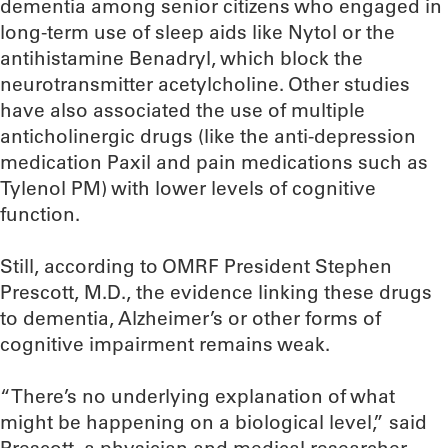
dementia among senior citizens who engaged in
long-term use of sleep aids like Nytol or the
antihistamine Benadryl, which block the
neurotransmitter acetylcholine. Other studies
have also associated the use of multiple
anticholinergic drugs (like the anti-depression
medication Paxil and pain medications such as
Tylenol PM) with lower levels of cognitive
function.
Still, according to OMRF President Stephen
Prescott, M.D., the evidence linking these drugs
to dementia, Alzheimer’s or other forms of
cognitive impairment remains weak.
“There’s no underlying explanation of what
might be happening on a biological level,” said