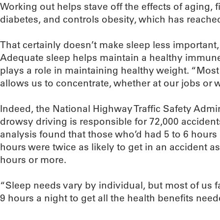
Working out helps stave off the effects of aging, 
diabetes, and controls obesity, which has reache
That certainly doesn’t make sleep less important,
Adequate sleep helps maintain a healthy immune 
plays a role in maintaining healthy weight. “Most o
allows us to concentrate, whether at our jobs or w
Indeed, the National Highway Traffic Safety Admin
drowsy driving is responsible for 72,000 accident
analysis found that those who’d had 5 to 6 hours 
hours were twice as likely to get in an accident as
hours or more.
“Sleep needs vary by individual, but most of us
9 hours a night to get all the health benefits need