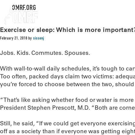
OMRF.ORG
Exercise or sleep: Which is more important
February 21, 2018
by
sissonj
Jobs. Kids. Commutes. Spouses.
With wall-to-wall daily schedules, it’s tough to ca
Too often, packed days claim two victims: adequat
you’re forced to choose between the two, should 
“That’s like asking whether food or water is mor
President Stephen Prescott, M.D. “Both are corne
Still, he said, “If we could get everyone exercisin
off as a society than if everyone was getting eight