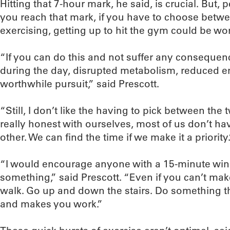
Hitting that 7-hour mark, he said, is crucial. But
you reach that mark, if you have to choose betwe
exercising, getting up to hit the gym could be wo
“If you can do this and not suffer any consequen
during the day, disrupted metabolism, reduced en
worthwhile pursuit,” said Prescott.
“Still, I don’t like the having to pick between the 
really honest with ourselves, most of us don’t hav
other. We can find the time if we make it a priority.
“I would encourage anyone with a 15-minute win
something,” said Prescott. “Even if you can’t make
walk. Go up and down the stairs. Do something th
and makes you work.”