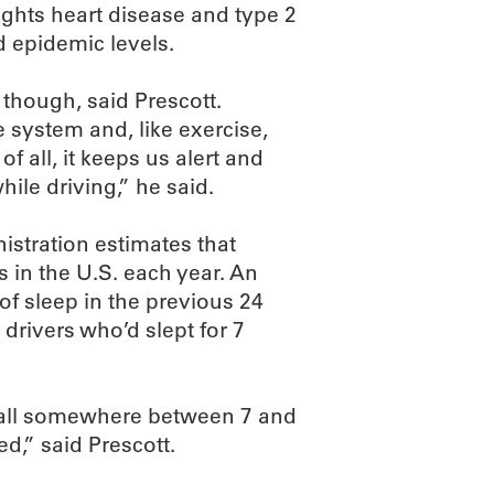
fights heart disease and type 2
d epidemic levels.
 though, said Prescott.
system and, like exercise,
f all, it keeps us alert and
hile driving,” he said.
istration estimates that
s in the U.S. each year. An
of sleep in the previous 24
 drivers who’d slept for 7
 fall somewhere between 7 and
ed,” said Prescott.