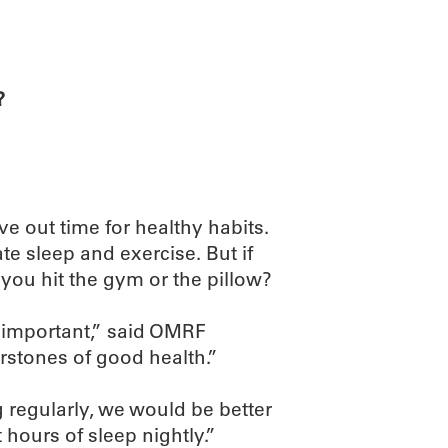
ABOUT
SCIENC
?
rve out time for healthy habits.
e sleep and exercise. But if
you hit the gym or the pillow?
e important,” said OMRF
rstones of good health.”
g regularly, we would be better
 hours of sleep nightly.”