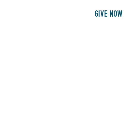
E
PATIENTS
PHILANTHROPY
GIVE NOW