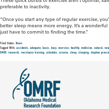
These quick bursts of exercise aren’t optimal, said
preferable to inactivity.
“Once you start any type of regular exercise, you’l
better sleep means more energy. It’s a wonderful c
just have to commit to finding the time.”
Filed Under:
News
Tagged With:
accidents
,
adequate
,
basic
,
busy
,
exercise
,
healthy
,
medicine
,
natural
,
ne
OMRF
,
research
,
resistance training
,
schedule
,
science
,
sleep
,
sleeping
,
stephen presco