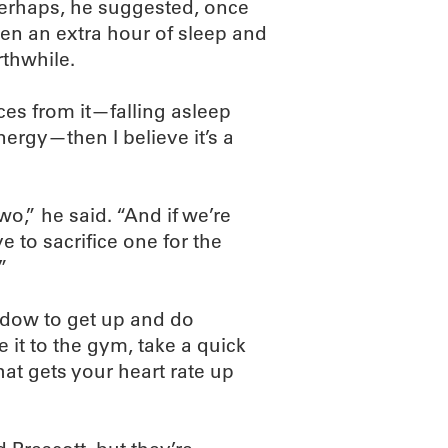
, perhaps, he suggested, once
en an extra hour of sleep and
rthwhile.
ces from it—falling asleep
ergy—then I believe it’s a
two,” he said. “And if we’re
e to sacrifice one for the
”
dow to get up and do
 it to the gym, take a quick
at gets your heart rate up