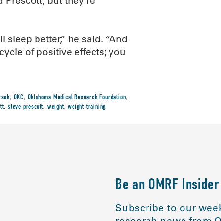
 Prescott, but they’re
l sleep better,” he said. “And
ycle of positive effects; you
wsok
,
OKC
,
Oklahoma Medical Research Foundation
,
tt
,
steve prescott
,
weight
,
weight training
Be an OMRF Insider
Subscribe to our week
research news from O