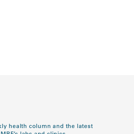
ly health column and the latest
MRF’s labs and clinics.