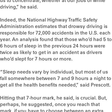
us to concentrate, whether at our jobs or while
driving,” he said.
Indeed, the National Highway Traffic Safety
Administration estimates that drowsy driving is
responsible for 72,000 accidents in the U.S. each
year. An analysis found that those who’d had 5 to
6 hours of sleep in the previous 24 hours were
twice as likely to get in an accident as drivers
who’d slept for 7 hours or more.
“Sleep needs vary by individual, but most of us
fall somewhere between 7 and 9 hours a night to
get all the health benefits needed,” said Prescott.
Hitting that 7-hour mark, he said, is crucial. But,
perhaps, he suggested, once you reach that
mark, if you have to choose between an extra