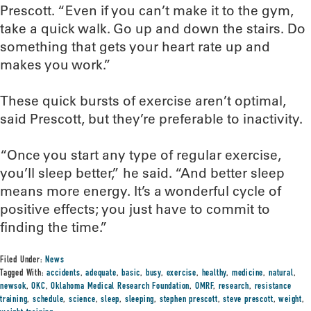
Prescott. “Even if you can’t make it to the gym,
take a quick walk. Go up and down the stairs. Do
something that gets your heart rate up and
makes you work.”
These quick bursts of exercise aren’t optimal,
said Prescott, but they’re preferable to inactivity.
“Once you start any type of regular exercise,
you’ll sleep better,” he said. “And better sleep
means more energy. It’s a wonderful cycle of
positive effects; you just have to commit to
finding the time.”
Filed Under:
News
Tagged With:
accidents
,
adequate
,
basic
,
busy
,
exercise
,
healthy
,
medicine
,
natural
,
newsok
,
OKC
,
Oklahoma Medical Research Foundation
,
OMRF
,
research
,
resistance
training
,
schedule
,
science
,
sleep
,
sleeping
,
stephen prescott
,
steve prescott
,
weight
,