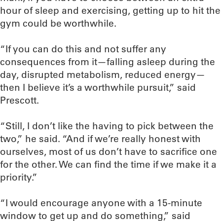
hour of sleep and exercising, getting up to hit the
gym could be worthwhile.
“If you can do this and not suffer any
consequences from it—falling asleep during the
day, disrupted metabolism, reduced energy—
then I believe it’s a worthwhile pursuit,” said
Prescott.
“Still, I don’t like the having to pick between the
two,” he said. “And if we’re really honest with
ourselves, most of us don’t have to sacrifice one
for the other. We can find the time if we make it a
priority.”
“I would encourage anyone with a 15-minute
window to get up and do something,” said