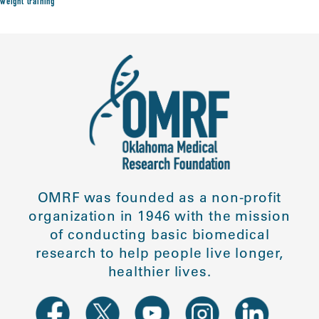
weight training
OMRF was founded as a non-profit
organization in 1946 with the mission
of conducting basic biomedical
research to help people live longer,
healthier lives.