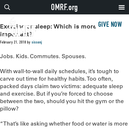
OMRF.org
GIVE NOW
Exercise or sleep: Which is more
important?
February 21, 2018
by
sissonj
Jobs. Kids. Commutes. Spouses.
With wall-to-wall daily schedules, it’s tough to
carve out time for healthy habits. Too often,
packed days claim two victims: adequate sleep
and exercise. But if you’re forced to choose
between the two, should you hit the gym or the
pillow?
“That’s like asking whether food or water is more