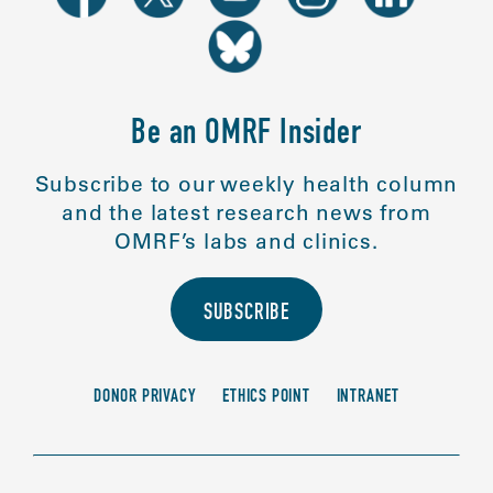
Be an OMRF Insider
Subscribe to our weekly health column
and the latest research news from
OMRF’s labs and clinics.
SUBSCRIBE
DONOR PRIVACY
ETHICS POINT
INTRANET