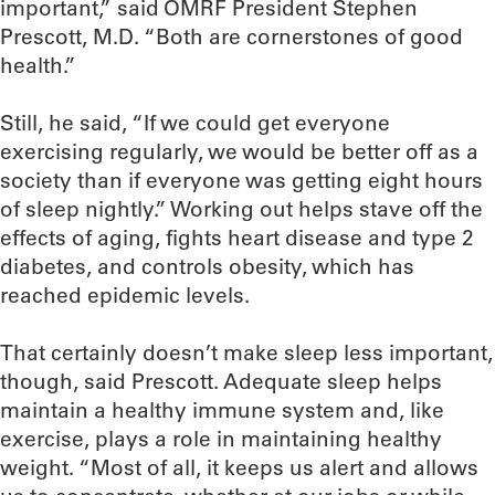
important,” said OMRF President Stephen
Prescott, M.D. “Both are cornerstones of good
health.”
Still, he said, “If we could get everyone
exercising regularly, we would be better off as a
society than if everyone was getting eight hours
of sleep nightly.” Working out helps stave off the
effects of aging, fights heart disease and type 2
diabetes, and controls obesity, which has
reached epidemic levels.
That certainly doesn’t make sleep less important,
though, said Prescott. Adequate sleep helps
maintain a healthy immune system and, like
exercise, plays a role in maintaining healthy
weight. “Most of all, it keeps us alert and allows