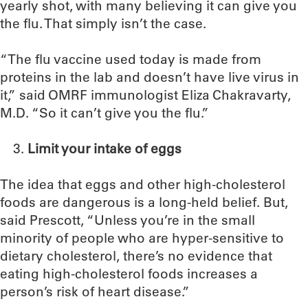
yearly shot, with many believing it can give you
the flu. That simply isn’t the case.
“The flu vaccine used today is made from
proteins in the lab and doesn’t have live virus in
it,” said OMRF immunologist Eliza Chakravarty,
M.D. “So it can’t give you the flu.”
Limit your intake of eggs
The idea that eggs and other high-cholesterol
foods are dangerous is a long-held belief. But,
said Prescott, “Unless you’re in the small
minority of people who are hyper-sensitive to
dietary cholesterol, there’s no evidence that
eating high-cholesterol foods increases a
person’s risk of heart disease.”