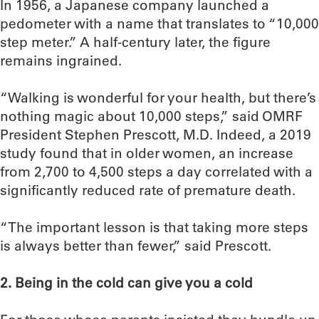
In 1956, a Japanese company launched a
pedometer with a name that translates to “10,000
step meter.” A half-century later, the figure
remains ingrained.
“Walking is wonderful for your health, but there’s
nothing magic about 10,000 steps,” said OMRF
President Stephen Prescott, M.D. Indeed, a 2019
study found that in older women, an increase
from 2,700 to 4,500 steps a day correlated with a
significantly reduced rate of premature death.
“The important lesson is that taking more steps
is always better than fewer,” said Prescott.
2. Being in the cold can give you a cold