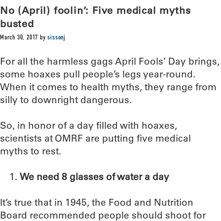
No (April) foolin’: Five medical myths
busted
March 30, 2017
by
sissonj
For all the harmless gags April Fools’ Day brings,
some hoaxes pull people’s legs year-round.
When it comes to health myths, they range from
silly to downright dangerous.
So, in honor of a day filled with hoaxes,
scientists at OMRF are putting five medical
myths to rest.
We need 8 glasses of water a day
It’s true that in 1945, the Food and Nutrition
Board recommended people should shoot for