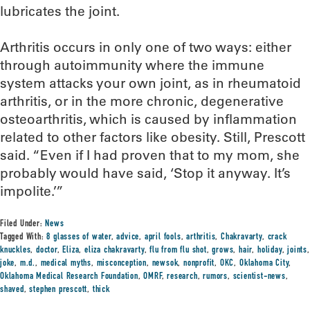
lubricates the joint.
Arthritis occurs in only one of two ways: either
through autoimmunity where the immune
system attacks your own joint, as in rheumatoid
arthritis, or in the more chronic, degenerative
osteoarthritis, which is caused by inflammation
related to other factors like obesity. Still, Prescott
said. “Even if I had proven that to my mom, she
probably would have said, ‘Stop it anyway. It’s
impolite.’”
Filed Under:
News
Tagged With:
8 glasses of water
,
advice
,
april fools
,
arthritis
,
Chakravarty
,
crack
knuckles
,
doctor
,
Eliza
,
eliza chakravarty
,
flu from flu shot
,
grows
,
hair
,
holiday
,
joints
,
joke
,
m.d.
,
medical myths
,
misconception
,
newsok
,
nonprofit
,
OKC
,
Oklahoma City
,
Oklahoma Medical Research Foundation
,
OMRF
,
research
,
rumors
,
scientist-news
,
shaved
,
stephen prescott
,
thick