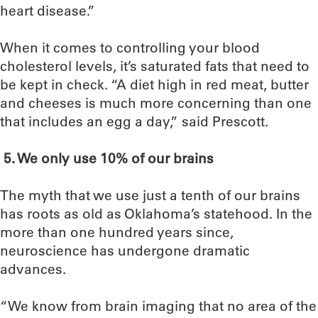
heart disease.”
When it comes to controlling your blood
cholesterol levels, it’s saturated fats that need to
be kept in check. “A diet high in red meat, butter
and cheeses is much more concerning than one
that includes an egg a day,” said Prescott.
5.
We only use 10% of our brains
The myth that we use just a tenth of our brains
has roots as old as Oklahoma’s statehood. In the
more than one hundred years since,
neuroscience has undergone dramatic
advances.
“We know from brain imaging that no area of the