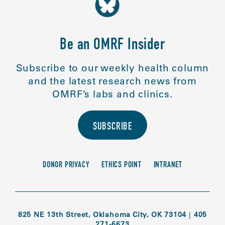
Be an OMRF Insider
Subscribe to our weekly health column
and the latest research news from
OMRF’s labs and clinics.
SUBSCRIBE
DONOR PRIVACY
ETHICS POINT
INTRANET
825 NE 13th Street, Oklahoma City, OK 73104
|
405
271-6673