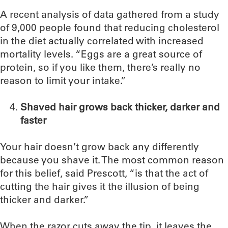
A recent analysis of data gathered from a study
of 9,000 people found that reducing cholesterol
in the diet actually correlated with increased
mortality levels. “Eggs are a great source of
protein, so if you like them, there’s really no
reason to limit your intake.”
Shaved hair grows back thicker, darker and
faster
Your hair doesn’t grow back any differently
because you shave it. The most common reason
for this belief, said Prescott, “is that the act of
cutting the hair gives it the illusion of being
thicker and darker.”
When the razor cuts away the tip, it leaves the