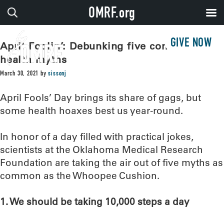
OMRF.org
GIVE NOW
April Foolin’: Debunking five common
health myths
March 30, 2021
by
sissonj
April Fools’ Day brings its share of gags, but
some health hoaxes best us year-round.
In honor of a day filled with practical jokes,
scientists at the Oklahoma Medical Research
Foundation are taking the air out of five myths as
common as the Whoopee Cushion.
1. We should be taking 10,000 steps a day