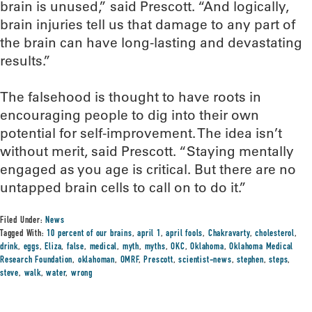
brain is unused,” said Prescott. “And logically,
brain injuries tell us that damage to any part of
the brain can have long-lasting and devastating
results.”
The falsehood is thought to have roots in
encouraging people to dig into their own
potential for self-improvement. The idea isn’t
without merit, said Prescott. “Staying mentally
engaged as you age is critical. But there are no
untapped brain cells to call on to do it.”
Filed Under:
News
Tagged With:
10 percent of our brains
,
april 1
,
april fools
,
Chakravarty
,
cholesterol
,
drink
,
eggs
,
Eliza
,
false
,
medical
,
myth
,
myths
,
OKC
,
Oklahoma
,
Oklahoma Medical
Research Foundation
,
oklahoman
,
OMRF
,
Prescott
,
scientist-news
,
stephen
,
steps
,
steve
,
walk
,
water
,
wrong