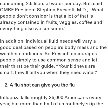
consuming 2.5 liters of water per day. But, said
OMRF President Stephen Prescott, M.D., “What
people don’t consider is that a lot of that is
already contained in fruits, veggies, coffee and
everything else we consume.”
In addition, individual fluid needs will vary a
good deal based on people’s body mass and the
weather conditions. So Prescott encourages
people simply to use common sense and let
their thirst be their guide. “Your kidneys are
smart; they’ll tell you when they need water.”
A flu shot can give you the flu
Influenza kills roughly 36,000 Americans every
year, but more than half of us routinely skip the