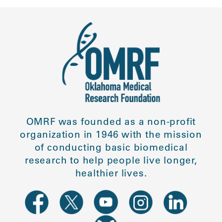
OMRF was founded as a non-profit
organization in 1946 with the mission
of conducting basic biomedical
research to help people live longer,
healthier lives.