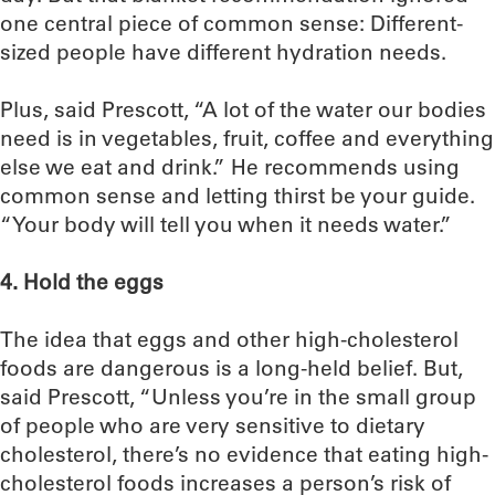
one central piece of common sense: Different-
sized people have different hydration needs.
Plus, said Prescott, “A lot of the water our bodies
need is in vegetables, fruit, coffee and everything
else we eat and drink.” He recommends using
common sense and letting thirst be your guide.
“Your body will tell you when it needs water.”
4. Hold the eggs
The idea that eggs and other high-cholesterol
foods are dangerous is a long-held belief. But,
said Prescott, “Unless you’re in the small group
of people who are very sensitive to dietary
cholesterol, there’s no evidence that eating high-
cholesterol foods increases a person’s risk of