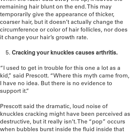
remaining hair blunt on the end. This may
temporarily give the appearance of thicker,
coarser hair, but it doesn’t actually change the
circumference or color of hair follicles, nor does
it change your hair’s growth rate.
Cracking your knuckles causes arthritis.
“I used to get in trouble for this one a lot as a
kid,” said Prescott. “Where this myth came from,
I have no idea. But there is no evidence to
support it.”
Prescott said the dramatic, loud noise of
knuckles cracking might have been perceived as
destructive, but it really isn’t. The “pop” occurs
when bubbles burst inside the fluid inside that