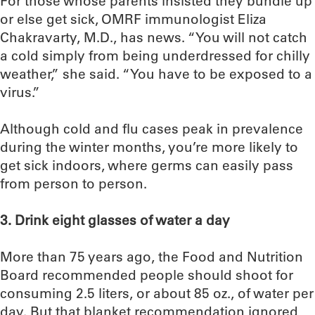
For those whose parents insisted they bundle up
or else get sick, OMRF immunologist Eliza
Chakravarty, M.D., has news. “You will not catch
a cold simply from being underdressed for chilly
weather,” she said. “You have to be exposed to a
virus.”
Although cold and flu cases peak in prevalence
during the winter months, you’re more likely to
get sick indoors, where germs can easily pass
from person to person.
3. Drink eight glasses of water a day
More than 75 years ago, the Food and Nutrition
Board recommended people should shoot for
consuming 2.5 liters, or about 85 oz., of water per
day. But that blanket recommendation ignored