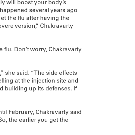
ly will boost your body’s
 as happened several years ago
et the flu after having the
evere version,” Chakravarty
he flu. Don’t worry, Chakravarty
” she said. “The side effects
ling at the injection site and
 building up its defenses. If
il February, Chakravarty said
So, the earlier you get the