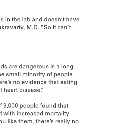
s in the lab and doesn’t have
kravarty, M.D. “So it can’t
ods are dangerous is a long-
the small minority of people
ere’s no evidence that eating
f heart disease.”
f 9,000 people found that
ed with increased mortality
ou like them, there’s really no