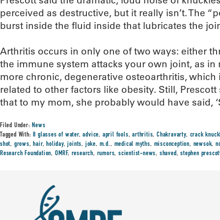
Prescott said the dramatic, loud noise of knuckl
perceived as destructive, but it really isn’t. The
burst inside the fluid inside that lubricates the join
Arthritis occurs in only one of two ways: either
the immune system attacks your own joint, as in r
more chronic, degenerative osteoarthritis, which
related to other factors like obesity. Still, Prescot
that to my mom, she probably would have said, ‘St
Filed Under:
News
Tagged With:
8 glasses of water
,
advice
,
april fools
,
arthritis
,
Chakravarty
,
crack knuck
shot
,
grows
,
hair
,
holiday
,
joints
,
joke
,
m.d.
,
medical myths
,
misconception
,
newsok
,
n
Research Foundation
,
OMRF
,
research
,
rumors
,
scientist-news
,
shaved
,
stephen prescot