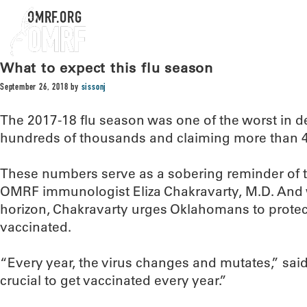
OMRF.ORG
What to expect this flu season
September 26, 2018
by
sissonj
The 2017-18 flu season was one of the worst in d
hundreds of thousands and claiming more than 40
These numbers serve as a sobering reminder of th
OMRF immunologist Eliza Chakravarty, M.D. And 
horizon, Chakravarty urges Oklahomans to protec
vaccinated.
“Every year, the virus changes and mutates,” said
crucial to get vaccinated every year.”