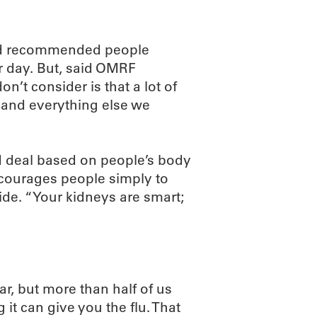
oard recommended people
r day. But, said OMRF
’t consider is that a lot of
ee and everything else we
ood deal based on people’s body
courages people simply to
ide. “Your kidneys are smart;
ar, but more than half of us
 it can give you the flu. That