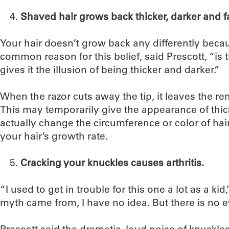
Shaved hair grows back thicker, darker and f
Your hair doesn’t grow back any differently beca
common reason for this belief, said Prescott, “is th
gives it the illusion of being thicker and darker.”
When the razor cuts away the tip, it leaves the re
This may temporarily give the appearance of thicke
actually change the circumference or color of hair
your hair’s growth rate.
Cracking your knuckles causes arthritis.
“I used to get in trouble for this one a lot as a kid
myth came from, I have no idea. But there is no ev