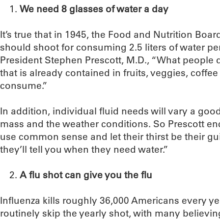
We need 8 glasses of water a day
It’s true that in 1945, the Food and Nutrition B
should shoot for consuming 2.5 liters of water pe
President Stephen Prescott, M.D., “What people don
that is already contained in fruits, veggies, coff
consume.”
In addition, individual fluid needs will vary a g
mass and the weather conditions. So Prescott en
use common sense and let their thirst be their gu
they’ll tell you when they need water.”
A flu shot can give you the flu
Influenza kills roughly 36,000 Americans every ye
routinely skip the yearly shot, with many believing