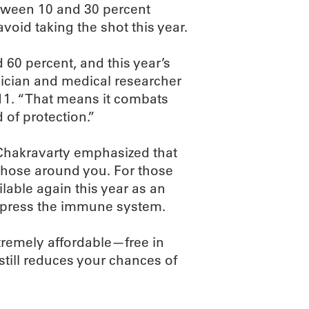
etween 10 and 30 percent
void taking the shot this year.
 60 percent, and this year’s
sician and medical researcher
11. “That means it combats
d of protection.”
 Chakravarty emphasized that
f those around you. For those
lable again this year as an
uppress the immune system.
extremely affordable—free in
still reduces your chances of