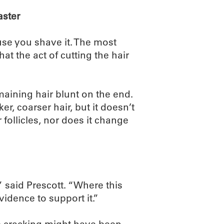
aster
use you shave it. The most
at the act of cutting the hair
maining hair blunt on the end.
r, coarser hair, but it doesn’t
 follicles, nor does it change
,” said Prescott. “Where this
idence to support it.”