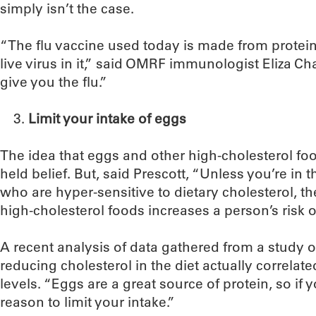
simply isn’t the case.
“The flu vaccine used today is made from protein
live virus in it,” said OMRF immunologist Eliza Cha
give you the flu.”
Limit your intake of eggs
The idea that eggs and other high-cholesterol fo
held belief. But, said Prescott, “Unless you’re in 
who are hyper-sensitive to dietary cholesterol, th
high-cholesterol foods increases a person’s risk o
A recent analysis of data gathered from a study o
reducing cholesterol in the diet actually correlat
levels. “Eggs are a great source of protein, so if y
reason to limit your intake.”