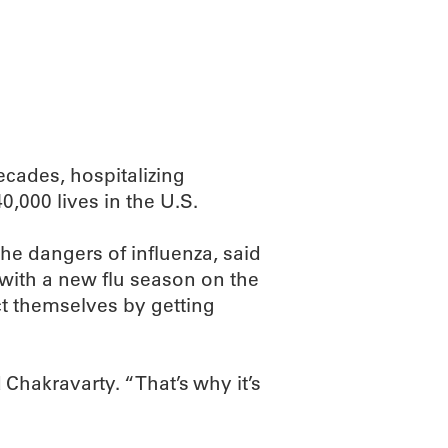
ABOUT
SCIENC
ecades, hospitalizing
,000 lives in the U.S.
e dangers of influenza, said
with a new flu season on the
t themselves by getting
 Chakravarty. “That’s why it’s