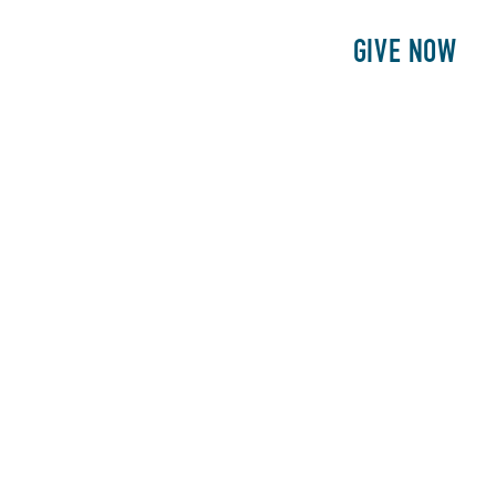
E
PATIENTS
PHILANTHROPY
GIVE NOW