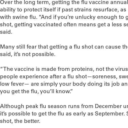
Over the long term, getting the flu vaccine annual
ability to protect itself if past strains resurface,
with swine flu. “And if you’re unlucky enough to g
shot, getting vaccinated often means get a less s
said.
Many still fear that getting a flu shot can cause t
said, it’s not possible.
“The vaccine is made from proteins, not the virus,
people experience after a flu shot—soreness, swel
low fever— are simply your body doing its job and
you get the flu, you’ll know.”
Although peak flu season runs from December unt
it’s possible to get the flu as early as September. 
shot, the better.