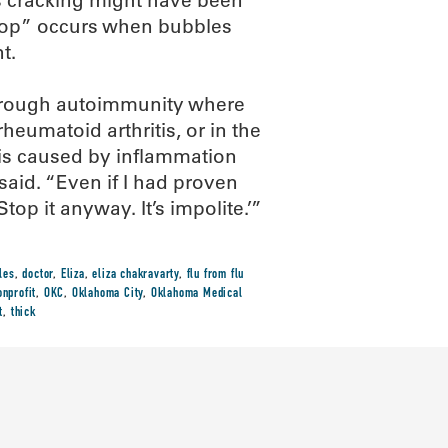
es cracking might have been
 “pop” occurs when bubbles
t.
 through autoimmunity where
heumatoid arthritis, or in the
 is caused by inflammation
t said. “Even if I had proven
op it anyway. It’s impolite.’”
les
,
doctor
,
Eliza
,
eliza chakravarty
,
flu from flu
onprofit
,
OKC
,
Oklahoma City
,
Oklahoma Medical
t
,
thick