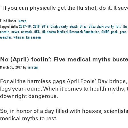
“If you can physically get the flu shot, do it. It sa
Filed Under:
News
Tagged With:
2017-18
,
2018
,
2019
,
Chakravarty
,
death
,
Eliza
,
eliza chakravarty
,
fall
,
flu
needle
,
news
,
newsok
,
OKC
,
Oklahoma Medical Research Foundation
,
OMRF
,
peak
,
poor
weather
,
when is flu season
No (April) foolin’: Five medical myths bust
March 30, 2017
by
sissonj
For all the harmless gags April Fools’ Day brings
legs year-round. When it comes to health myths, t
downright dangerous.
So, in honor of a day filled with hoaxes, scientist
medical myths to rest.