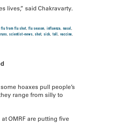
ves lives,” said Chakravarty.
,
flu from flu shot
,
flu season
,
influenza
,
nasal
,
,
runs
,
scientist-news
,
shot
,
sick
,
toll
,
vaccine
,
ed
, some hoaxes pull people’s
hey range from silly to
s at OMRF are putting five