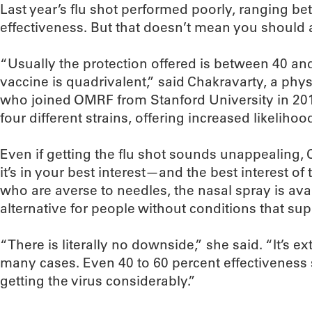
Last year’s flu shot performed poorly, ranging b
effectiveness. But that doesn’t mean you should a
“Usually the protection offered is between 40 and
vaccine is quadrivalent,” said Chakravarty, a phy
who joined OMRF from Stanford University in 20
four different strains, offering increased likelihoo
Even if getting the flu shot sounds unappealing,
it’s in your best interest—and the best interest o
who are averse to needles, the nasal spray is avai
alternative for people without conditions that s
“There is literally no downside,” she said. “It’s 
many cases. Even 40 to 60 percent effectiveness 
getting the virus considerably.”