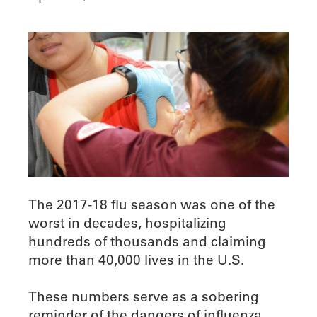
The 2017-18 flu season was one of the
worst in decades, hospitalizing
hundreds of thousands and claiming
more than 40,000 lives in the U.S.
These numbers serve as a sobering
reminder of the dangers of influenza,