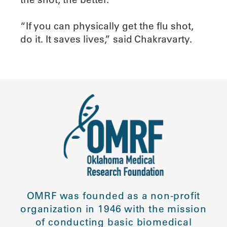
“If you can physically get the flu shot,
do it. It saves lives,” said Chakravarty.
OMRF was founded as a non-profit
organization in 1946 with the mission
of conducting basic biomedical